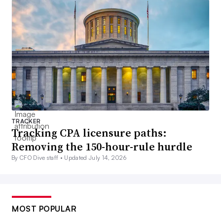
TRACKER
Tracking CPA licensure paths:
Removing the 150-hour-rule hurdle
By CFO Dive staff •
Updated July 14, 2026
MOST POPULAR