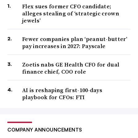
Flex sues former CFO candidate;
alleges stealing of ‘strategic crown
jewels’
Fewer companies plan ‘peanut-butter’
pay increases in 2027: Payscale
Zoetis nabs GE Health CFO for dual
finance chief, COO role
AI is reshaping first-100-days
playbook for CFOs: FTI
COMPANY ANNOUNCEMENTS