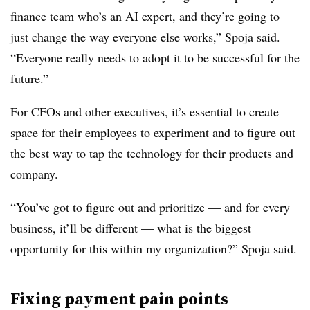
finance team who’s an AI expert, and they’re going to
just change the way everyone else works,” Spoja said.
“Everyone really needs to adopt it to be successful for the
future.”
For CFOs and other executives, it’s essential to create
space for their employees to experiment and to figure out
the best way to tap the technology for their products and
company.
“You’ve got to figure out and prioritize — and for every
business, it’ll be different — what is the biggest
opportunity for this within my organization?” Spoja said.
Fixing payment pain points