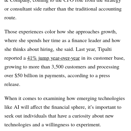
or consultant side rather than the traditional accounting
route.
Those experiences color how she approaches growth,
where she spends her time as a finance leader and how
she thinks about hiring, she said. Last year, Tipalti
reported a
41% jump year-over-year
in its customer base,
growing to more than 3,500 customers and processing
over $50 billion in payments, according to a press
release.
When it comes to examining how emerging technologies
like AI will affect the financial sphere, it’s important to
seek out individuals that have a curiosity about new
technologies and a willingness to experiment.