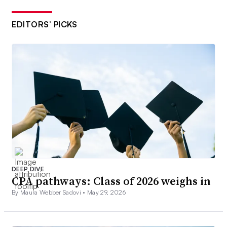
EDITORS’ PICKS
DEEP DIVE
CPA pathways: Class of 2026 weighs in
By Maura Webber Sadovi •
May 29, 2026