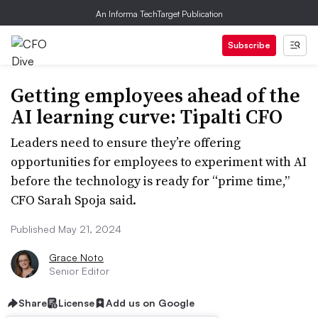
An Informa TechTarget Publication
Subscribe
Getting employees ahead of the
AI learning curve: Tipalti CFO
Leaders need to ensure they’re offering
opportunities for employees to experiment with AI
before the technology is ready for “prime time,”
CFO Sarah Spoja said.
Published May 21, 2024
Grace Noto
Senior Editor
Share
License
Add us on Google