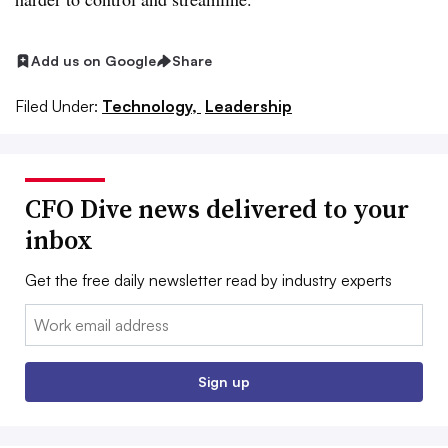
Add us on Google
Share
Filed Under:
Technology,
Leadership
CFO Dive news delivered to your
inbox
Get the free daily newsletter read by industry experts
Email:
Sign up