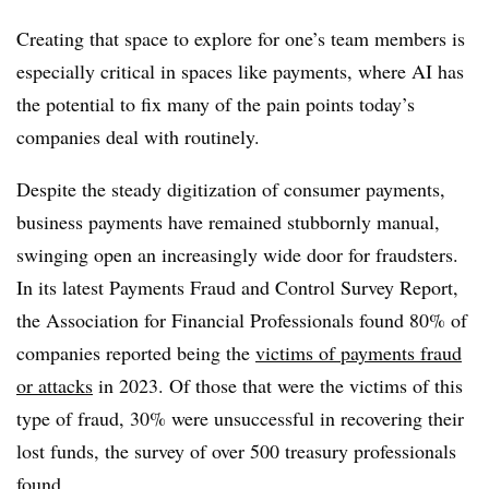
Creating that space to explore for one’s team members is
especially critical in spaces like payments, where AI has
the potential to fix many of the pain points today’s
companies deal with routinely.
Despite the steady digitization of consumer payments,
business payments have remained stubbornly manual,
swinging open an increasingly wide door for fraudsters.
In its latest Payments Fraud and Control Survey Report,
the Association for Financial Professionals found 80% of
companies reported being the
victims of payments fraud
or attacks
in 2023. Of those that were the victims of this
type of fraud, 30% were unsuccessful in recovering their
lost funds, the survey of over 500 treasury professionals
found.