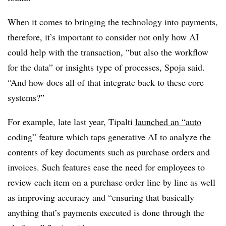
When it comes to bringing the technology into payments,
therefore, it’s important to consider not only how AI
could help with the transaction, “but also the workflow
for the data” or insights type of processes, Spoja said.
“And how does all of that integrate back to these core
systems?”
For example, late last year, Tipalti
launched an “auto
coding” feature
which taps generative AI to analyze the
contents of key documents such as purchase orders and
invoices. Such features ease the need for employees to
review each item on a purchase order line by line as well
as improving accuracy and “ensuring that basically
anything that’s payments executed is done through the