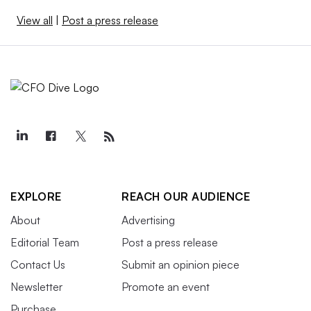
View all
|
Post a press release
EXPLORE
REACH OUR AUDIENCE
About
Advertising
Editorial Team
Post a press release
Contact Us
Submit an opinion piece
Newsletter
Promote an event
Purchase