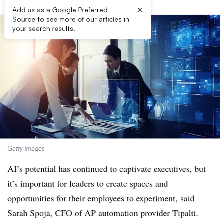
×
Add us as a Google Preferred
Source to see more of our articles in
your search results.
Getty Images
AI’s potential has continued to captivate executives, but
it’s important for leaders to create spaces and
opportunities for their employees to experiment, said
Sarah Spoja, CFO of AP automation provider Tipalti.