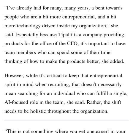
“I’ve already had for many, many years, a bent towards
people who are a bit more entrepreneurial, and a bit
more technology driven inside my organization,” she
said. Especially because Tipalti is a company providing
products for the office of the CFO, it’s important to have
team members who can spend some of their time
thinking of how to make the products better, she added.
However, while it’s critical to keep that entrepreneurial
spirit in mind when recruiting, that doesn’t necessarily
mean searching for an individual who can fulfill a single,
AI-focused role in the team, she said. Rather, the shift
needs to be holistic throughout the organization.
“This is not something where you get one expert in your