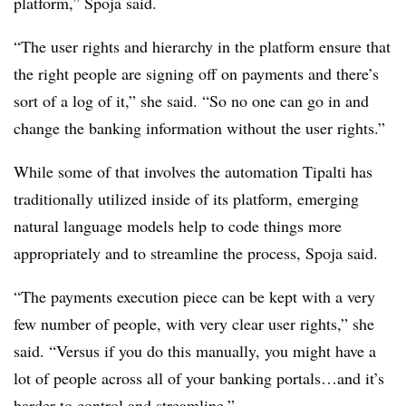
platform,” Spoja said.
“The user rights and hierarchy in the platform ensure that
the right people are signing off on payments and there’s
sort of a log of it,” she said. “So no one can go in and
change the banking information without the user rights.”
While some of that involves the automation Tipalti has
traditionally utilized inside of its platform, emerging
natural language models help to code things more
appropriately and to streamline the process, Spoja said.
“The payments execution piece can be kept with a very
few number of people, with very clear user rights,” she
said. “Versus if you do this manually, you might have a
lot of people across all of your banking portals…and it’s
harder to control and streamline.”