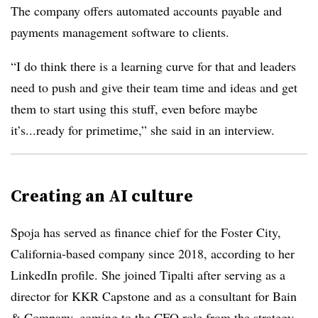
The company offers automated accounts payable and
payments management software to clients.
“I do think there is a learning curve for that and leaders
need to push and give their team time and ideas and get
them to start using this stuff, even before maybe
it’s...ready for primetime,” she said in an interview.
Creating an AI culture
Spoja has served as finance chief for the Foster City,
California-based company since 2018, according to her
LinkedIn profile. She joined Tipalti after serving as a
director for KKR Capstone and as a consultant for Bain
& Company, coming to the CFO role from the strategy