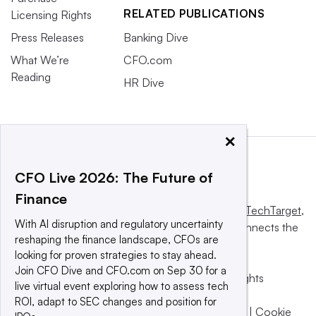
RELATED PUBLICATIONS
Licensing Rights
Press Releases
Banking Dive
What We’re
CFO.com
Reading
HR Dive
×
CFO Live 2026: The Future of
Finance
This website is owned and operated by
Informa TechTarget
,
With AI disruption and regulatory uncertainty
a global network that informs, influences and connects the
reshaping the finance landscape, CFOs are
world’s technology buyers and sellers.
looking for proven strategies to stay ahead.
Join CFO Dive and CFO.com on Sep 30 for a
© 2025 TechTarget, Inc. or its subsidiaries. All rights
live virtual event exploring how to assess tech
reserved. An Informa PLC company.
ROI, adapt to SEC changes and position for
Privacy policy
|
Terms of use
|
Take down policy
|
Cookie