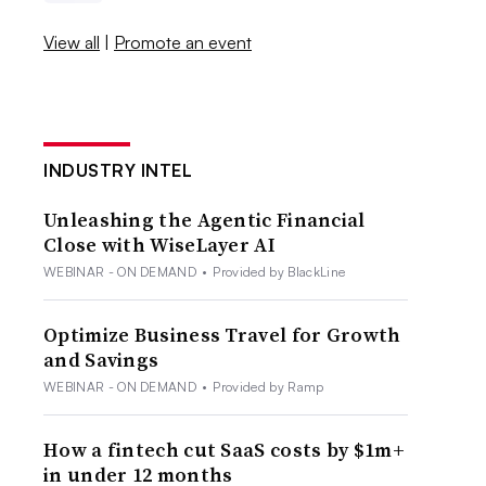
View all
|
Promote an event
INDUSTRY INTEL
Unleashing the Agentic Financial
Close with WiseLayer AI
WEBINAR - ON DEMAND
•
Provided by BlackLine
Optimize Business Travel for Growth
and Savings
WEBINAR - ON DEMAND
•
Provided by Ramp
How a fintech cut SaaS costs by $1m+
in under 12 months