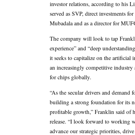
investor relations, according to his 
served as SVP, direct investments for
Mubadala and as a director for MUF
The company will look to tap Franklin
experience” and “deep understanding”
it seeks to capitalize on the artificia
an increasingly competitive industr
for chips globally.
“As the secular drivers and demand f
building a strong foundation for its n
profitable growth,” Franklin said of 
release. “I look forward to working w
advance our strategic priorities, driv