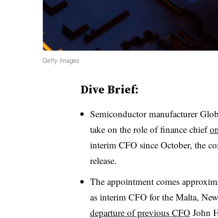
Getty Images
Dive Brief:
Semiconductor manufacturer Glob
take on the role of finance chief
on
interim CFO since October, the 
release.
The appointment comes approximat
as interim CFO for the Malta, New
departure of previous CFO
John Ho