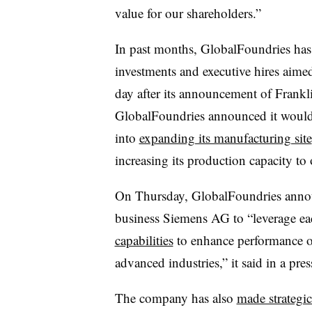
value for our shareholders.”
In past months, GlobalFoundries has
investments and executive hires aimed 
day after its announcement of Frankl
GlobalFoundries announced it would 
into
expanding its manufacturing site
increasing its production capacity to
On Thursday, GlobalFoundries anno
business Siemens AG to “leverage e
capabilities
to enhance performance o
advanced industries,” it said in a pres
The company has also
made strategic