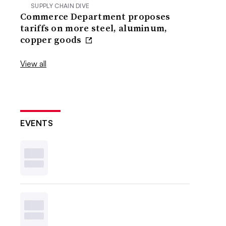
SUPPLY CHAIN DIVE
Commerce Department proposes
tariffs on more steel, aluminum,
copper goods
View all
EVENTS