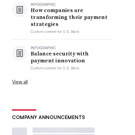
INFOGRAPHIC
How companies are
transforming their payment
strategies
Custom content for
U.S. Bank
INFOGRAPHIC
Balance security with
payment innovation
Custom content for
U.S. Bank
View all
COMPANY ANNOUNCEMENTS