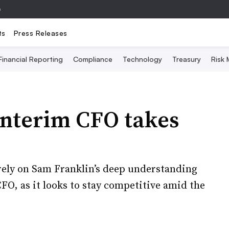
e
ts
Press Releases
Financial Reporting
Compliance
Technology
Treasury
Risk
interim CFO takes
ely on Sam Franklin’s deep understanding
CFO, as it looks to stay competitive amid the