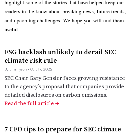
highlight some of the stories that have helped keep our
readers in the know about breaking news, future trends,
and
upcoming challenges.
We hope you will find them
useful.
ESG backlash unlikely to derail SEC
climate risk rule
By Jim Tyson
• Oct. 17, 2022
SEC Chair Gary Gensler faces growing resistance
to the agency’s proposal that companies provide
detailed disclosures on carbon emissions.
Read the full article
➔
7 CFO tips to prepare for SEC climate