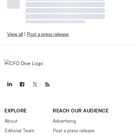
View all
|
Post a press release
EXPLORE
REACH OUR AUDIENCE
About
Advertising
Editorial Team
Post a press release