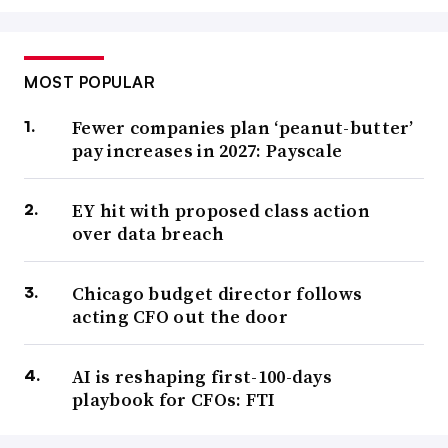
MOST POPULAR
Fewer companies plan ‘peanut-butter’
pay increases in 2027: Payscale
EY hit with proposed class action
over data breach
Chicago budget director follows
acting CFO out the door
AI is reshaping first-100-days
playbook for CFOs: FTI