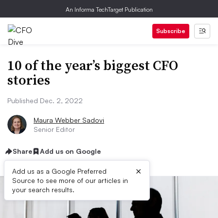
An Informa TechTarget Publication
Subscribe
10 of the year’s biggest CFO
stories
Published Dec. 2, 2022
Maura Webber Sadovi
Senior Editor
Share
Add us on Google
×
Add us as a Google Preferred
Source to see more of our articles in
your search results.