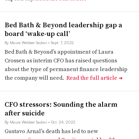
Bed Bath & Beyond leadership gap a
board ‘wake-up call’
By Maura Webber Sadovi
• Sept. 7, 2022
Bed Bath & Beyond’s appointment of Laura
Crossen as interim CFO has raised questions
about the type of permanent finance leadership
the company will need.
Read the full article
➔
CFO stressors: Sounding the alarm
after suicide
By Maura Webber Sadovi
• Oct. 24, 2022
Gustavo Arnal’s death has led to new