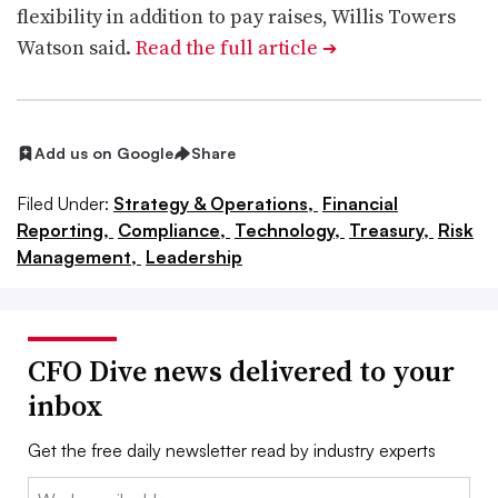
flexibility in addition to pay raises, Willis Towers
Watson said.
Read the full article
➔
Add us on Google
Share
Filed Under:
Strategy & Operations,
Financial
Reporting,
Compliance,
Technology,
Treasury,
Risk
Management,
Leadership
CFO Dive news delivered to your
inbox
Get the free daily newsletter read by industry experts
Email: