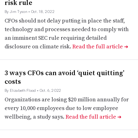
risk rule
By Jim Tyson
• Oct. 18, 2022
CFOs should not delay putting in place the staff,
technology and processes needed to comply with
an imminent SEC rule requiring detailed
disclosure on climate risk.
Read the full article
➔
3 ways CFOs can avoid ‘quiet quitting’
costs
By Elizabeth Flood
• Oct. 6, 2022
Organizations are losing $20 million annually for
every 10,000 employees due to low employee
wellbeing, a study says.
Read the full article
➔