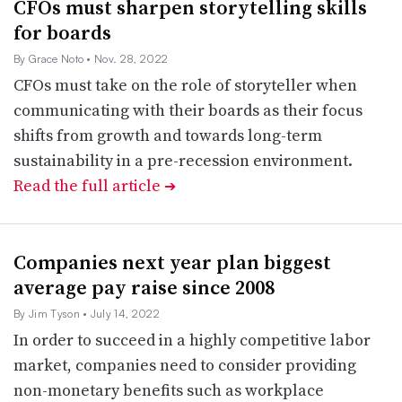
CFOs must sharpen storytelling skills
for boards
By Grace Noto
• Nov. 28, 2022
CFOs must take on the role of storyteller when
communicating with their boards as their focus
shifts from growth and towards long-term
sustainability in a pre-recession environment.
Read the full article
➔
Companies next year plan biggest
average pay raise since 2008
By Jim Tyson
• July 14, 2022
In order to succeed in a highly competitive labor
market, companies need to consider providing
non-monetary benefits such as workplace