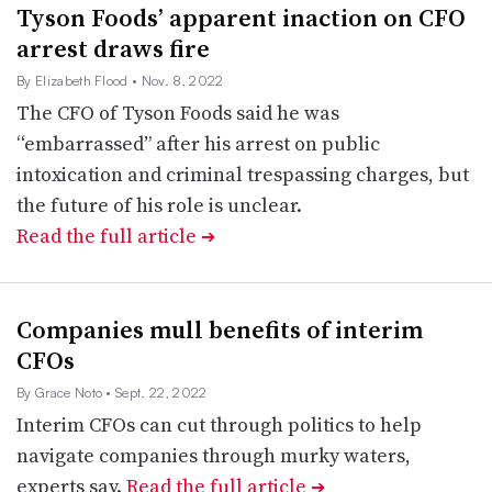
Tyson Foods’ apparent inaction on CFO
arrest draws fire
By Elizabeth Flood
• Nov. 8, 2022
The CFO of Tyson Foods said he was
“embarrassed” after his arrest on public
intoxication and criminal trespassing charges, but
the future of his role is unclear.
Read the full article
➔
Companies mull benefits of interim
CFOs
By Grace Noto
• Sept. 22, 2022
Interim CFOs can cut through politics to help
navigate companies through murky waters,
experts say.
Read the full article
➔