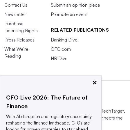
Contact Us
Submit an opinion piece
Newsletter
Promote an event
Purchase
RELATED PUBLICATIONS
Licensing Rights
Press Releases
Banking Dive
What We’re
CFO.com
Reading
HR Dive
×
CFO Live 2026: The Future of
Finance
This website is owned and operated by
Informa TechTarget
,
With AI disruption and regulatory uncertainty
a global network that informs, influences and connects the
reshaping the finance landscape, CFOs are
world’s technology buyers and sellers.
looking for proven strategies to stay ahead.