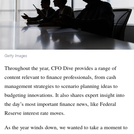
Getty Images
Throughout the year, CFO Dive provides a range of
content relevant to finance professionals, from cash
management strategies to scenario planning ideas to
budgeting innovations. It also shares expert insight into
the day’s most important finance news, like Federal
Reserve interest rate moves.
As the year winds down, we wanted to take a moment to