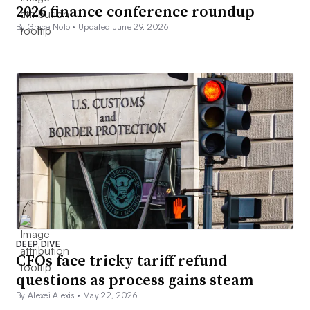
2026 finance conference roundup
By Grace Noto •
Updated June 29, 2026
DEEP DIVE
CFOs face tricky tariff refund
questions as process gains steam
By Alexei Alexis •
May 22, 2026