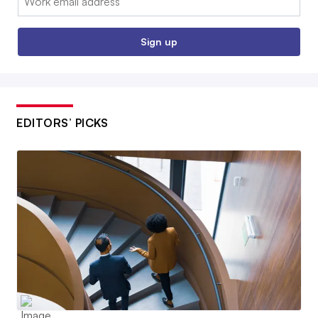
Sign up
EDITORS’ PICKS