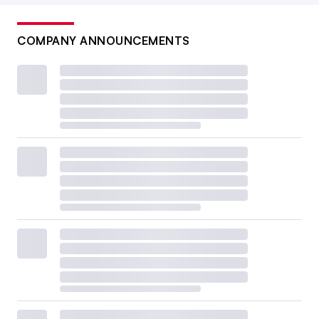
COMPANY ANNOUNCEMENTS