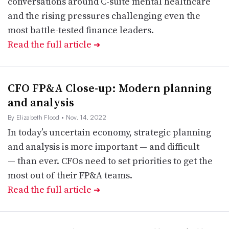
conversations around C-suite mental healthcare
and the rising pressures challenging even the
most battle-tested finance leaders.
Read the full article
➔
CFO FP&A Close-up: Modern planning
and analysis
By Elizabeth Flood
• Nov. 14, 2022
In today’s uncertain economy, strategic planning
and analysis is more important — and difficult
— than ever. CFOs need to set priorities to get the
most out of their FP&A teams.
Read the full article
➔