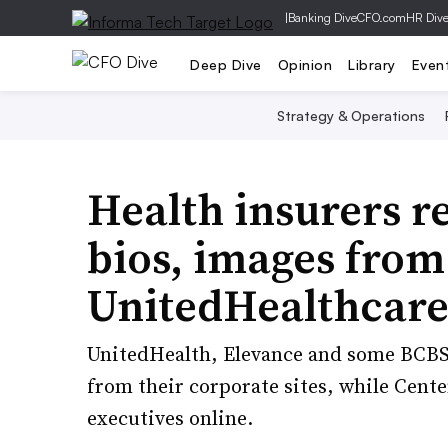
|
Banking Dive
CFO.com
HR Div
Deep Dive
Opinion
Library
Even
Strategy & Operations
Health insurers r
bios, images from
UnitedHealthcare
UnitedHealth, Elevance and some BCBS 
from their corporate sites, while Cent
executives online.