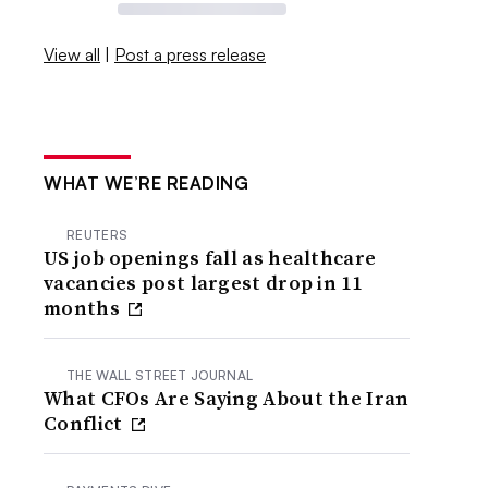
View all
|
Post a press release
WHAT WE’RE READING
REUTERS
US job openings fall as healthcare
vacancies post largest drop in 11
months
THE WALL STREET JOURNAL
What CFOs Are Saying About the Iran
Conflict