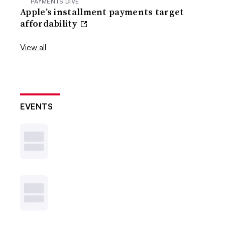
PAYMENTS DIVE
Apple’s installment payments target
affordability
View all
EVENTS