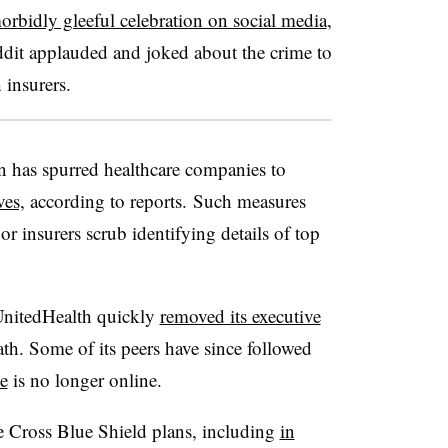
orbidly gleeful celebration on social media
,
ddit applauded and joked about the crime to
 insurers.
n has spurred healthcare companies to
ves,
according to reports. Such measures
r insurers scrub identifying details of top
UnitedHealth quickly
removed its executive
h. Some of its peers have since followed
e
is no longer online.
e Cross Blue Shield plans, including
in