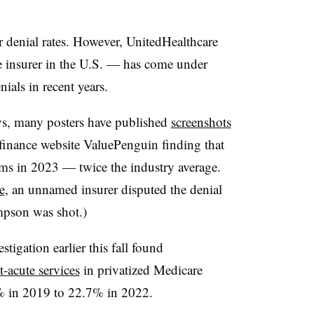
ir denial rates. However, UnitedHealthcare
e insurer in the U.S. — has come under
nials in recent years.
ys, many posters have published
screenshots
finance website ValuePenguin finding that
ms in 2023 — twice the industry average.
e
, an unnamed insurer disputed the denial
mpson was shot.)
tigation earlier this fall found
t-acute services
in privatized Medicare
% in 2019 to 22.7% in 2022.