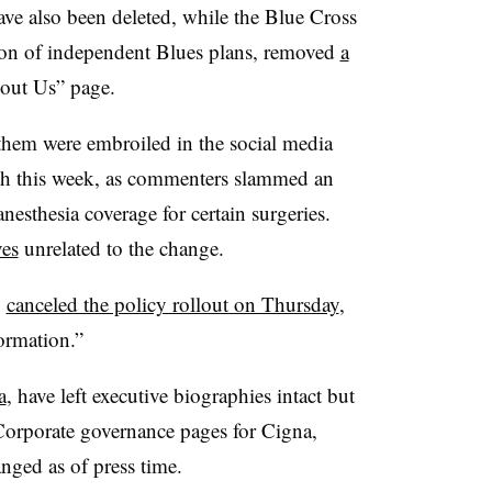
ave also been deleted, while the Blue Cross
tion of independent Blues plans, removed
a
out Us” page.
hem were embroiled in the social media
th this week, as commenters slammed an
nesthesia coverage for certain surgeries.
ves
unrelated to the change.
,
canceled the policy rollout on Thursday
,
ormation.”
a
, have left executive biographies intact but
 Corporate governance pages for Cigna,
ed as of press time.