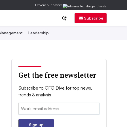
Explore our brands
Subscribe
 Management
Leadership
Get the free newsletter
Subscribe to CFO Dive for top news,
trends & analysis
Email:
Sign up