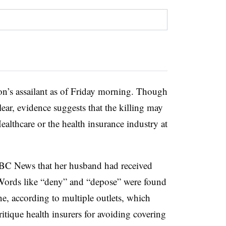
son’s assailant as of Friday morning. Though
ear, evidence suggests that the killing may
ealthcare or the health insurance industry at
BC News that her husband had received
e. Words like “deny” and “depose” were found
ne, according to multiple outlets, which
ritique health insurers for avoiding covering