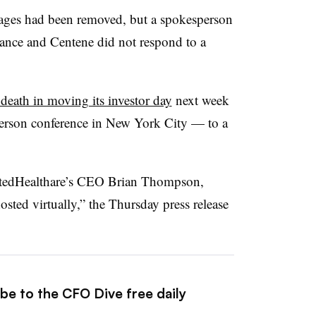
ages had been removed, but a spokesperson
ance and Centene did not respond to a
eath in moving its investor day
next week
person conference in New York City — to a
UnitedHealthare’s CEO Brian Thompson,
sted virtually,” the Thursday press release
be to the CFO Dive free daily