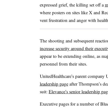
expressed grief, the killing set off a
m
where posters on sites like X and Re
vent frustration and anger with health
The shooting and subsequent reactio
increase security around their executi
appear to be extending online, as majo
personnel from their sites.
UnitedHealthcare’s parent company 
leadership page
after Thompson’s deat
suit:
Elevance’s senior leadership pag
Executive pages for a number of Blu