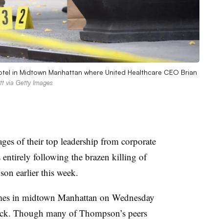
 Hotel in Midtown Manhattan where United Healthcare CEO Brian
tt via Getty Images
ages of their top leadership from corporate
entirely following the brazen killing of
n earlier this week.
imes in midtown Manhattan on Wednesday
ttack. Though many of Thompson’s peers