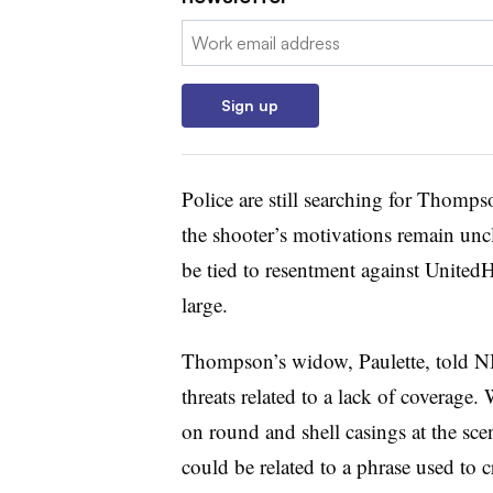
Email:
Sign up
Police are still searching for Thomp
the shooter’s motivations remain uncl
be tied to resentment against UnitedH
large.
Thompson’s widow, Paulette, told N
threats related to a lack of coverag
on round and shell casings at the sce
could be related to a phrase used to c