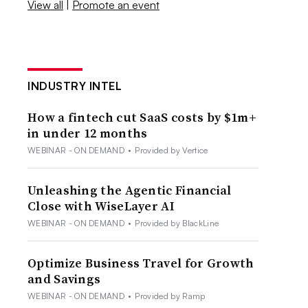
View all
|
Promote an event
INDUSTRY INTEL
How a fintech cut SaaS costs by $1m+
in under 12 months
WEBINAR - ON DEMAND
•
Provided by Vertice
Unleashing the Agentic Financial
Close with WiseLayer AI
WEBINAR - ON DEMAND
•
Provided by BlackLine
Optimize Business Travel for Growth
and Savings
WEBINAR - ON DEMAND
•
Provided by Ramp