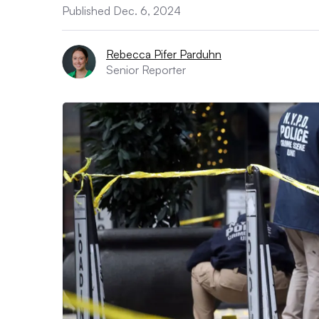
Published Dec. 6, 2024
Rebecca Pifer Parduhn
Senior Reporter