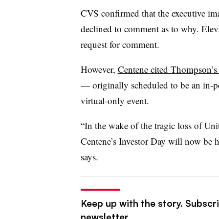
CVS confirmed that the executive im
declined to comment as to why. Elev
request for comment.
However,
Centene cited Thompson’s d
— originally scheduled to be an in-
virtual-only event.
“In the wake of the tragic loss of 
Centene’s Investor Day will now be ho
says.
Keep up with the story. Subscri
newsletter