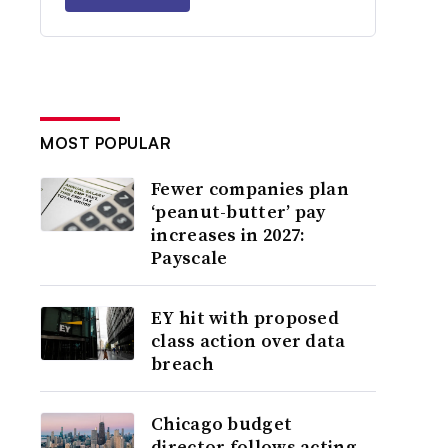
MOST POPULAR
Fewer companies plan
‘peanut-butter’ pay
increases in 2027:
Payscale
EY hit with proposed
class action over data
breach
Chicago budget
director follows acting