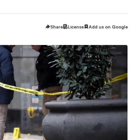
Share
License
Add us on Google