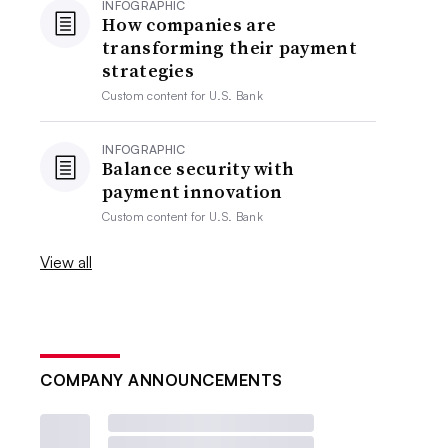
INFOGRAPHIC
How companies are
transforming their payment
strategies
Custom content for
U.S. Bank
INFOGRAPHIC
Balance security with
payment innovation
Custom content for
U.S. Bank
View all
COMPANY ANNOUNCEMENTS