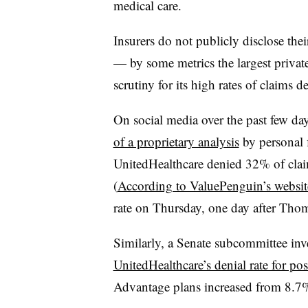
medical care.
Insurers do not publicly disclose the
— by some metrics the largest privat
scrutiny for its high rates of claims de
On social media over the past few da
of a proprietary analysis
by personal 
UnitedHealthcare denied 32% of clai
(
According to ValuePenguin’s websit
rate on Thursday, one day after Tho
Similarly, a Senate subcommittee inves
UnitedHealthcare’s denial rate for pos
Advantage plans increased from 8.7