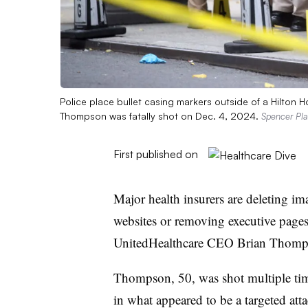
Police place bullet casing markers outside of a Hilton
Thompson was fatally shot on Dec. 4, 2024.
Spencer Pla
First published on
Major health insurers are deleting im
websites or removing executive pages 
UnitedHealthcare CEO Brian Thompso
Thompson, 50, was shot multiple t
in what appeared to be a targeted a