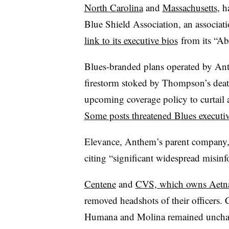
North Carolina
and
Massachusetts
, h
Blue Shield Association, an associa
link to its executive bios
from its “Ab
Blues-branded plans operated by Ant
firestorm stoked by Thompson’s dea
upcoming coverage policy to curtail a
Some posts threatened Blues executi
Elevance, Anthem’s parent company
citing “significant widespread misinf
Centene
and
CVS, which owns Aetn
removed headshots of their officers.
Humana and Molina remained unchang