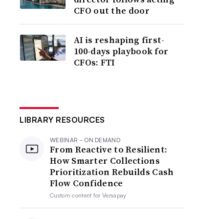
CFO out the door
AI is reshaping first-
100-days playbook for
CFOs: FTI
LIBRARY RESOURCES
WEBINAR - ON DEMAND
From Reactive to Resilient:
How Smarter Collections
Prioritization Rebuilds Cash
Flow Confidence
Custom content for
Versapay