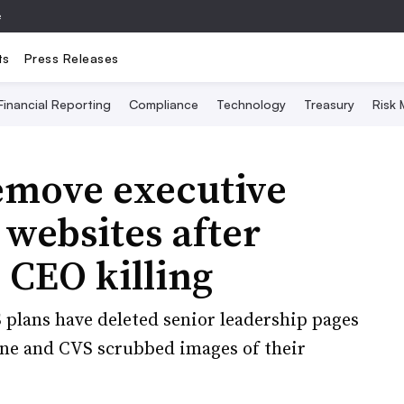
e
ts
Press Releases
Financial Reporting
Compliance
Technology
Treasury
Risk
emove executive
 websites after
 CEO killing
plans have deleted senior leadership pages
ene and CVS scrubbed images of their