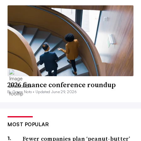
2026 finance conference roundup
By Grace Noto •
Updated June 29, 2026
MOST POPULAR
Fewer companies plan ‘peanut-butter’