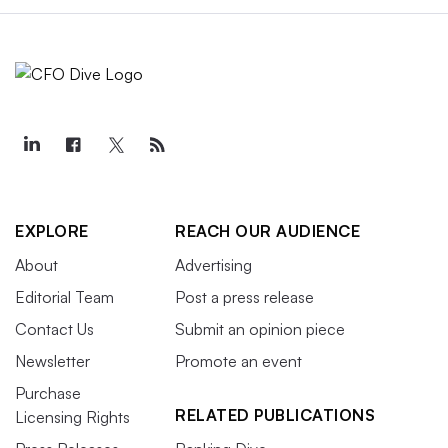
EXPLORE
REACH OUR AUDIENCE
About
Advertising
Editorial Team
Post a press release
Contact Us
Submit an opinion piece
Newsletter
Promote an event
Purchase
RELATED PUBLICATIONS
Licensing Rights