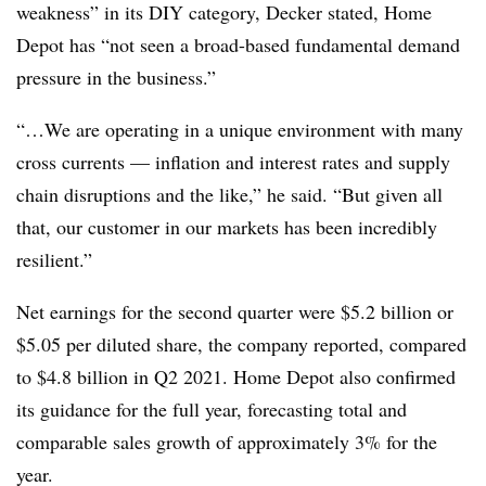
weakness” in its DIY category, Decker stated, Home
Depot has “not seen a broad-based fundamental demand
pressure in the business.”
“…We are operating in a unique environment with many
cross currents — inflation and interest rates and supply
chain disruptions and the like,” he said. “But given all
that, our customer in our markets has been incredibly
resilient.”
Net earnings for the second quarter were $5.2 billion or
$5.05 per diluted share, the company reported, compared
to $4.8 billion in Q2 2021. Home Depot also confirmed
its guidance for the full year, forecasting total and
comparable sales growth of approximately 3% for the
year.