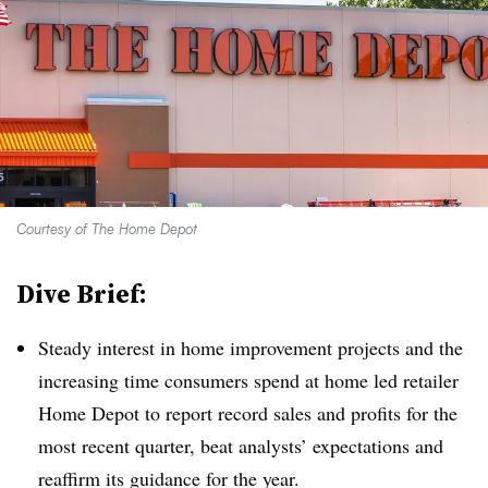
Courtesy of The Home Depot
Dive Brief:
Steady interest in home improvement projects and the
increasing time consumers spend at home led retailer
Home Depot to report record sales and profits for the
most recent quarter, beat analysts’ expectations and
reaffirm its guidance for the year.