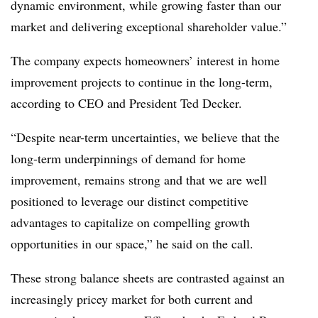
dynamic environment, while growing faster than our
market and delivering exceptional shareholder value.”
The company expects homeowners’ interest in home
improvement projects to continue in the long-term,
according to CEO and President Ted Decker.
“Despite near-term uncertainties, we believe that the
long-term underpinnings of demand for home
improvement, remains strong and that we are well
positioned to leverage our distinct competitive
advantages to capitalize on compelling growth
opportunities in our space,” he said on the call.
These strong balance sheets are contrasted against an
increasingly pricey market for both current and