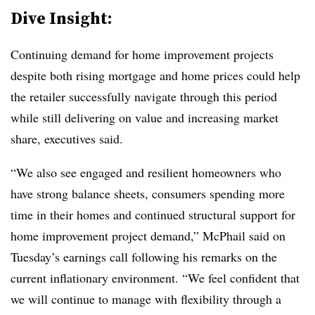
Dive Insight:
Continuing demand for home improvement projects
despite both rising mortgage and home prices could help
the retailer successfully navigate through this period
while still delivering on value and increasing market
share, executives said.
“We also see engaged and resilient homeowners who
have strong balance sheets, consumers spending more
time in their homes and continued structural support for
home improvement project demand,” McPhail said on
Tuesday’s earnings call following his remarks on the
current inflationary environment. “We feel confident that
we will continue to manage with flexibility through a