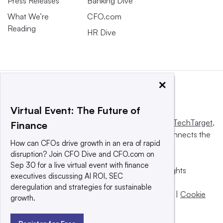
Press Releases
Banking Dive
What We’re
CFO.com
Reading
HR Dive
×
Virtual Event: The Future of
This website is owned and operated by
Informa TechTarget
,
Finance
a global network that informs, influences and connects the
How can CFOs drive growth in an era of rapid
world’s technology buyers and sellers.
disruption? Join CFO Dive and CFO.com on
Sep 30 for a live virtual event with finance
© 2025 TechTarget, Inc. or its subsidiaries. All rights
executives discussing AI ROI, SEC
reserved. An Informa PLC company.
deregulation and strategies for sustainable
Privacy policy
|
Terms of use
|
Take down policy
|
Cookie
growth.
Preferences / Do Not Sell