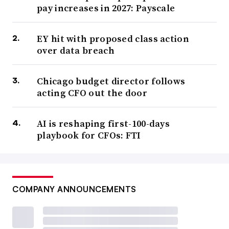
pay increases in 2027: Payscale
EY hit with proposed class action
over data breach
Chicago budget director follows
acting CFO out the door
AI is reshaping first-100-days
playbook for CFOs: FTI
COMPANY ANNOUNCEMENTS