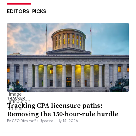
EDITORS’ PICKS
TRACKER
Tracking CPA licensure paths:
Removing the 150-hour-rule hurdle
By CFO Dive staff •
Updated July 14, 2026