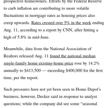
prospective homeowners. Efforts by the Federal Reserve
to curb inflation are contributing to more volatile
fluctuations in mortgage rates as housing prices also
creep upwards.
Rates crested over 5% in the week
ending
Aug. 11, according to a report by CNN, after hitting a
high of 5.8% in mid-June.
Meanwhile, data from the National Association of
Realtors released Aug. 11
found the national median
single-family home existing-home price
rose by 14.2%
annually to $413,500 — exceeding $400,000 for the first
time, per the report.
Such pressures have not yet been seen in Home Depot’s
business, however, Decker said in response to analyst
questions; while the company did see some “seasonal