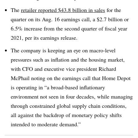
The
retailer reported $43.8 billion in sales
for the
quarter on its Aug. 16 earnings call, a $2.7 billion or
6.5% increase from the second quarter of fiscal year
2021, per its earnings release.
The company is keeping an eye on macro-level
pressures such as inflation and the housing market,
with CFO and executive vice president Richard
McPhail noting on the earnings call that Home Depot
is operating in “a broad-based inflationary
environment not seen in four decades, while managing
through constrained global supply chain conditions,
all against the backdrop of monetary policy shifts
intended to moderate demand.”