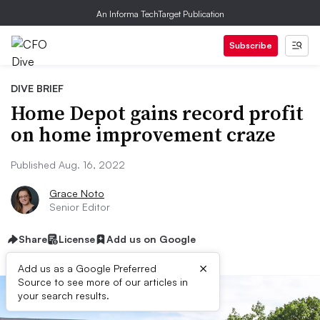
An Informa TechTarget Publication
Subscribe
DIVE BRIEF
Home Depot gains record profit
on home improvement craze
Published Aug. 16, 2022
Grace Noto
Senior Editor
Share
License
Add us on Google
×
Add us as a Google Preferred
Source to see more of our articles in
your search results.