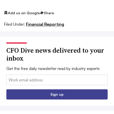
Add us on Google
Share
Filed Under:
Financial Reporting
CFO Dive news delivered to your
inbox
Get the free daily newsletter read by industry experts
Email:
Sign up