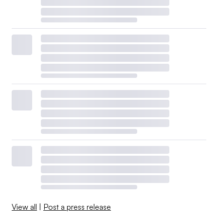
View all
|
Post a press release