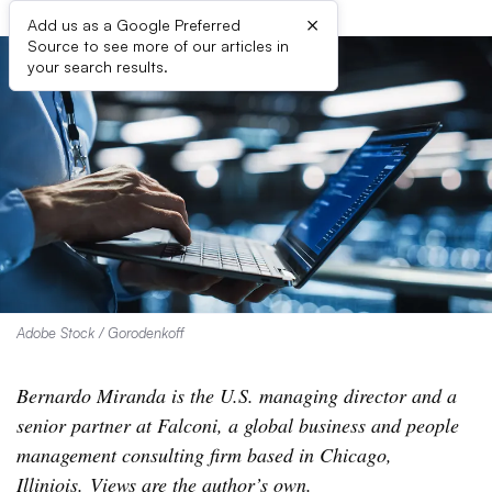
×
Add us as a Google Preferred
Source to see more of our articles in
your search results.
Adobe Stock / Gorodenkoff
Bernardo Miranda is the U.S. managing director and a
senior partner at Falconi, a global business and people
management consulting firm based in Chicago,
Illiniois. Views are the author’s own.