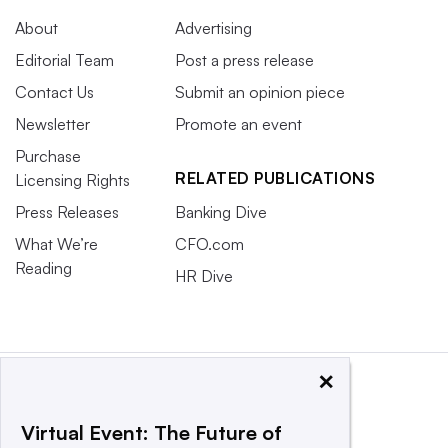
About
Advertising
Editorial Team
Post a press release
Contact Us
Submit an opinion piece
Newsletter
Promote an event
Purchase
RELATED PUBLICATIONS
Licensing Rights
Press Releases
Banking Dive
What We’re
CFO.com
Reading
HR Dive
×
Virtual Event: The Future of