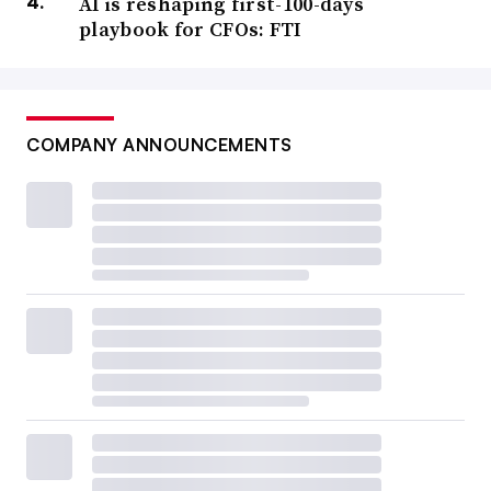
AI is reshaping first-100-days
playbook for CFOs: FTI
COMPANY ANNOUNCEMENTS