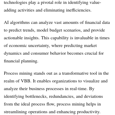
technologies play a pivotal role in identifying value-
adding activities and eliminating inefficiencies.
AI algorithms can analyze vast amounts of financial data
to predict trends, model budget scenarios, and provide
actionable insights. This capability is invaluable in times
of economic uncertainty, where predicting market
dynamics and consumer behavior becomes crucial for
financial planning.
Process mining stands out as a transformative tool in the
realm of VBB. It enables organizations to visualize and
analyze their business processes in real-time. By
identifying bottlenecks, redundancies, and deviations
from the ideal process flow, process mining helps in
streamlining operations and enhancing productivity.