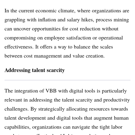
In the current economic climate, where organizations are
grappling with inflation and salary hikes, process mining
can uncover opportunities for cost reduction without
compromising on employee satisfaction or operational
effectiveness. It offers a way to balance the scales
between cost management and value creation.
Addressing talent scarcity
The integration of VBB with digital tools is particularly
relevant in addressing the talent scarcity and productivity
challenges. By strategically allocating resources towards
talent development and digital tools that augment human
capabilities, organizations can navigate the tight labor