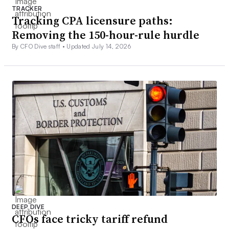
TRACKER
Tracking CPA licensure paths:
Removing the 150-hour-rule hurdle
By CFO Dive staff •
Updated July 14, 2026
DEEP DIVE
CFOs face tricky tariff refund