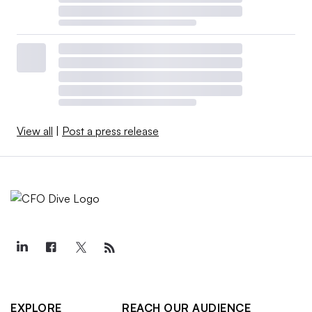
View all
|
Post a press release
EXPLORE
REACH OUR AUDIENCE