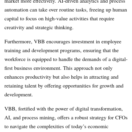
market more effectively. AI-driven analytics and process
automation can take over routine tasks, freeing up human
capital to focus on high-value activities that require
creativity and strategic thinking.
Furthermore, VBB encourages investment in employee
training and development programs, ensuring that the
workforce is equipped to handle the demands of a digital-
first business environment. This approach not only
enhances productivity but also helps in attracting and
retaining talent by offering opportunities for growth and
development.
VBB, fortified with the power of digital transformation,
AI, and process mining, offers a robust strategy for CFOs
to navigate the complexities of today’s economic