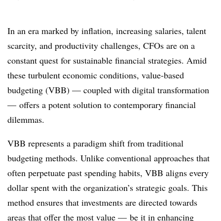
In an era marked by inflation, increasing salaries, talent
scarcity, and productivity challenges, CFOs are on a
constant quest for sustainable financial strategies. Amid
these turbulent economic conditions, value-based
budgeting (VBB) — coupled with digital transformation
— offers a potent solution to contemporary financial
dilemmas.
VBB represents a paradigm shift from traditional
budgeting methods. Unlike conventional approaches that
often perpetuate past spending habits, VBB aligns every
dollar spent with the organization’s strategic goals. This
method ensures that investments are directed towards
areas that offer the most value — be it in enhancing