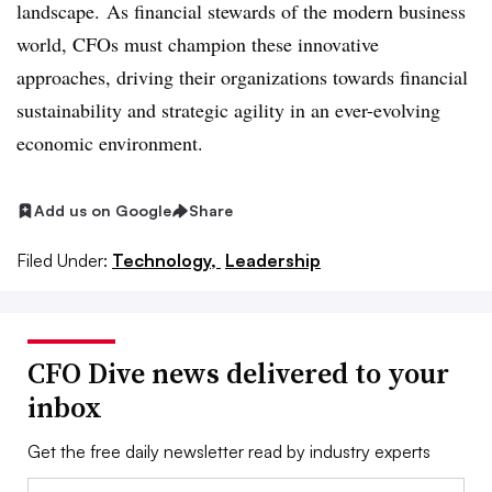
landscape.
As financial stewards of the modern business
world, CFOs must champion these innovative
approaches, driving their organizations towards financial
sustainability and strategic agility in an ever-evolving
economic environment.
Add us on Google
Share
Filed Under:
Technology,
Leadership
CFO Dive news delivered to your
inbox
Get the free daily newsletter read by industry experts
Email: