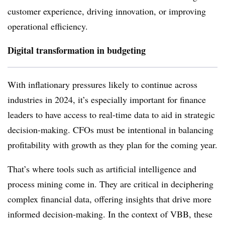
customer experience, driving innovation, or improving
operational efficiency.
Digital transformation in budgeting
With inflationary pressures likely to continue across
industries in 2024, it’s especially important for finance
leaders to have access to real-time data to aid in strategic
decision-making. CFOs must be intentional in balancing
profitability with growth as they plan for the coming year.
That’s where tools such as artificial intelligence and
process mining come in. They are critical in deciphering
complex financial data, offering insights that drive more
informed decision-making. In the context of VBB, these