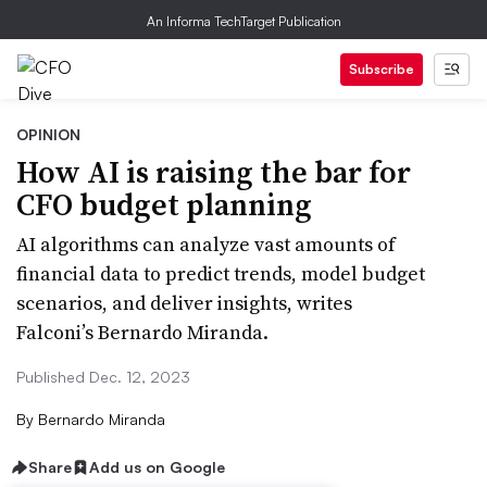
An Informa TechTarget Publication
Subscribe
OPINION
How AI is raising the bar for
CFO budget planning
AI algorithms can analyze vast amounts of
financial data to predict trends, model budget
scenarios, and deliver insights, writes
Falconi’s Bernardo Miranda.
Published Dec. 12, 2023
By
Bernardo Miranda
Share
Add us on Google