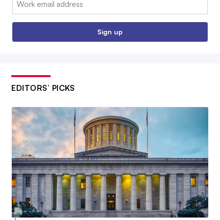
Sign up
EDITORS’ PICKS