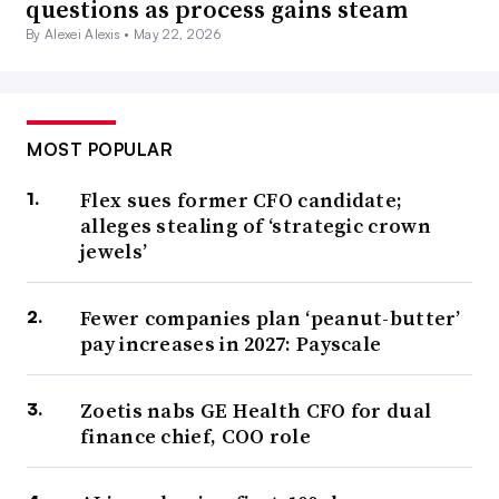
questions as process gains steam
By Alexei Alexis •
May 22, 2026
MOST POPULAR
Flex sues former CFO candidate;
alleges stealing of ‘strategic crown
jewels’
Fewer companies plan ‘peanut-butter’
pay increases in 2027: Payscale
Zoetis nabs GE Health CFO for dual
finance chief, COO role