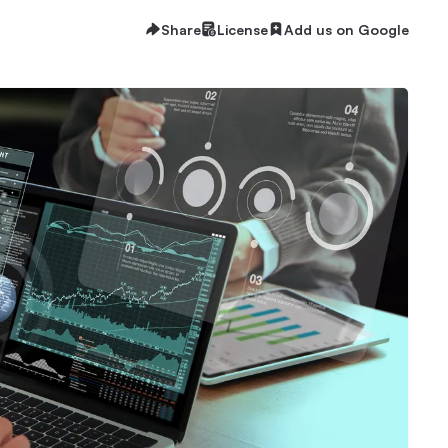
Share
License
Add us on Google