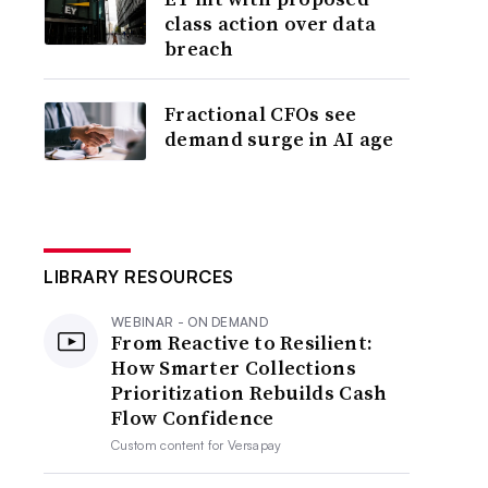
class action over data
breach
Fractional CFOs see
demand surge in AI age
LIBRARY RESOURCES
WEBINAR - ON DEMAND
From Reactive to Resilient:
How Smarter Collections
Prioritization Rebuilds Cash
Flow Confidence
Custom content for
Versapay