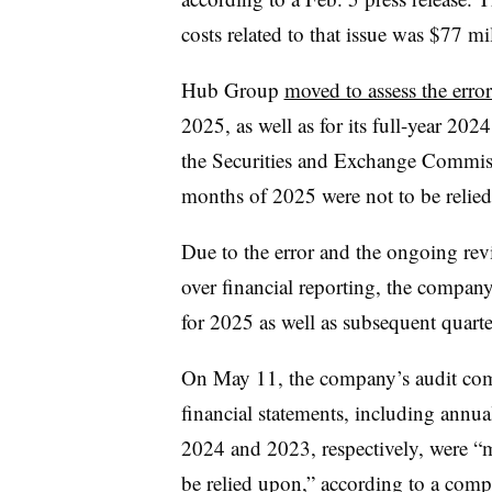
costs related to that issue was $77 mi
Hub Group
moved to assess the erro
2025, as well as for its full-year 20
the Securities and Exchange Commissio
months of 2025 were not to be relie
Due to the error and the ongoing revi
over financial reporting, the company
for 2025 as well as subsequent quarte
On May 11, the company’s audit co
financial statements, including annua
2024 and 2023, respectively, were “m
be relied upon,” according to a comp