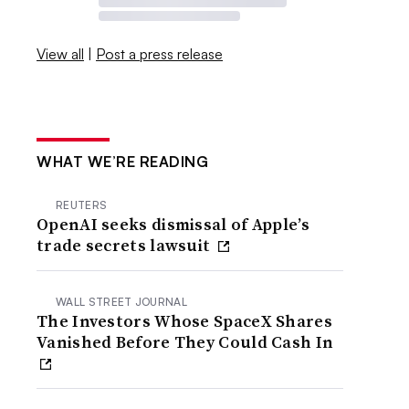
View all
|
Post a press release
WHAT WE’RE READING
REUTERS
OpenAI seeks dismissal of Apple’s
trade secrets lawsuit
WALL STREET JOURNAL
The Investors Whose SpaceX Shares
Vanished Before They Could Cash In