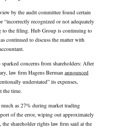
eview by the audit committee found certain
or “incorrectly recognized or not adequately
to the filing. Hub Group is continuing to
as continued to discuss the matter with
accountant.
o sparked concerns from shareholders: After
bruary, law firm Hagens Berman
announced
tionally understated” its expenses,
t the time.
s much as 27% during market trading
report of the error, wiping out approximately
 the shareholder rights law firm said at the