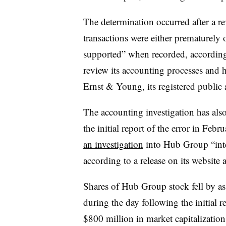
The determination occurred after a r
transactions were either prematurely 
supported” when recorded, according 
review its accounting processes and h
Ernst & Young, its registered public 
The accounting investigation has als
the initial report of the error in Fe
an investigation
into Hub Group “inten
according to a release on its website a
Shares of Hub Group stock fell by a
during the day following the initial 
$800 million in market capitalization,