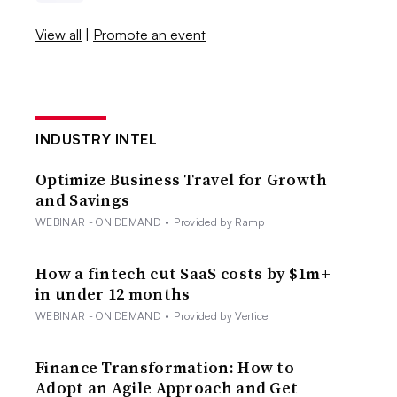
View all
|
Promote an event
INDUSTRY INTEL
Optimize Business Travel for Growth
and Savings
WEBINAR - ON DEMAND
•
Provided by Ramp
How a fintech cut SaaS costs by $1m+
in under 12 months
WEBINAR - ON DEMAND
•
Provided by Vertice
Finance Transformation: How to
Adopt an Agile Approach and Get