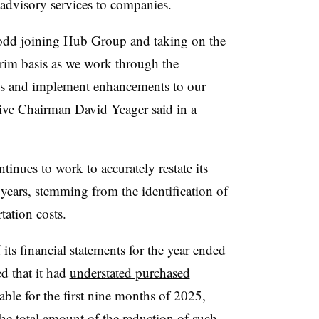
advisory services to companies.
odd joining Hub Group and taking on the
rim basis as we work through the
nts and implement enhancements to our
tive Chairman David Yeager said in a
ntinues to work to accurately restate its
e years, stemming from the identification of
tation costs.
its financial statements for the year ended
d that it had
understated purchased
ble for the first nine months of 2025,
The total amount of the reduction of such