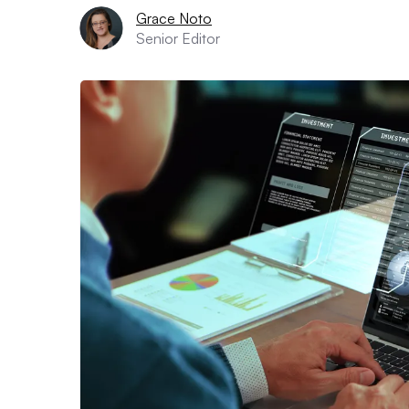
Grace Noto
Senior Editor