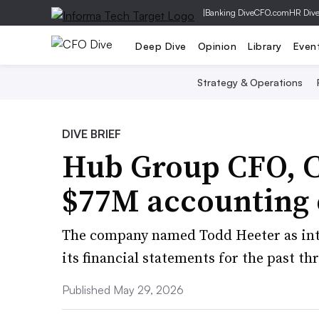
|
Banking Dive
CFO.com
HR Div
Deep Dive
Opinion
Library
Even
Strategy & Operations
DIVE BRIEF
Hub Group CFO, C
$77M accounting 
The company named Todd Heeter as inte
its financial statements for the past thr
Published May 29, 2026