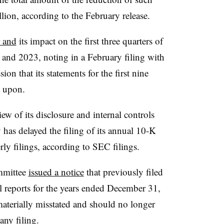
llion, according to the February release.
r and
its impact on the first three quarters of
24 and 2023, noting in a February filing with
n that its statements for the first nine
d upon.
ew of its disclosure and internal controls
 has delayed the filing of its annual 10-K
rly filings, according to SEC filings.
mmittee
issued a notice
that previously filed
l reports for the years ended December 31,
aterially misstated and should no longer
any filing.