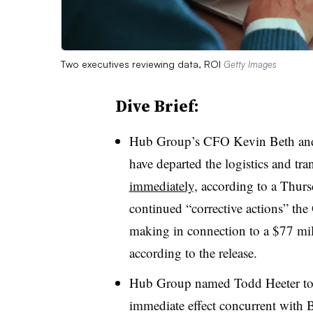
Two executives reviewing data, ROI
Getty Images
Dive Brief:
Hub Group’s CFO Kevin Beth and 
have departed the logistics and t
immediately,
according to a Thursd
continued “corrective actions” th
making in connection to a $77 mil
according to the release.
Hub Group named Todd Heeter to t
immediate effect concurrent with Be