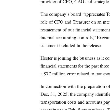
provider of CFO, CAO and strategic 
The company’s board “appreciates T
role of CFO and Treasurer on an inte
restatement of our financial stateme
internal accounting controls,” Execu
statement included in the release.
Heeter is joining the business as it co
financial statements for the past thre
a $77 million error related to transpor
In connection with the preparation of 
Dec. 31, 2025, the company identifie
transportation costs
and accounts paya
according to a Feb. 5 press release. 