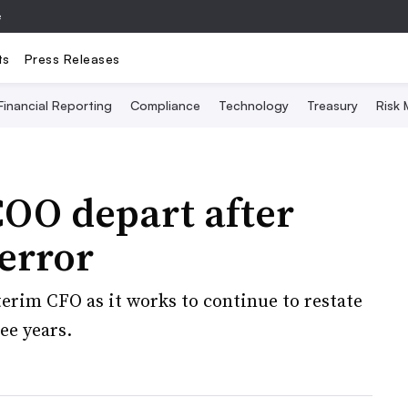
e
ts
Press Releases
Financial Reporting
Compliance
Technology
Treasury
Risk
OO depart after
error
rim CFO as it works to continue to restate
ee years.