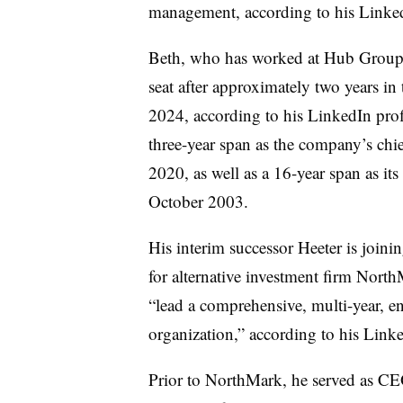
management, according to his Linke
Beth, who has worked at Hub Group fo
seat after approximately two years in
2024, according to his LinkedIn profi
three-year span as the company’s chie
2020, as well as a 16-year span as its 
October 2003.
His interim successor Heeter is join
for alternative investment firm Nort
“lead a comprehensive, multi-year, en
organization,” according to his Linke
Prior to NorthMark, he served as CE