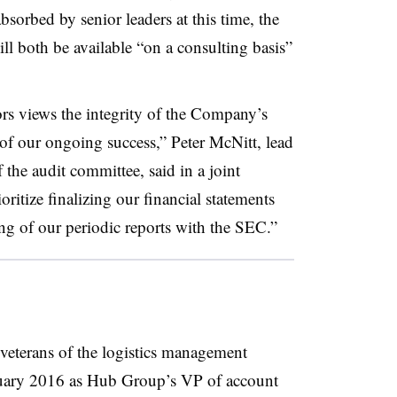
sorbed by senior leaders at this time, the
l both be available “on a consulting basis”
s views the integrity of the Company’s
r of our ongoing success,” Peter McNitt, lead
 the audit committee, said in a joint
oritize finalizing our financial statements
ng of our periodic reports with the SEC.”
veterans of the logistics management
nuary 2016 as Hub Group’s VP of account