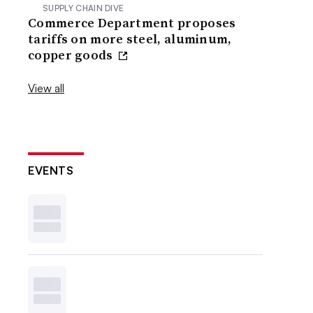
SUPPLY CHAIN DIVE
Commerce Department proposes
tariffs on more steel, aluminum,
copper goods
View all
EVENTS