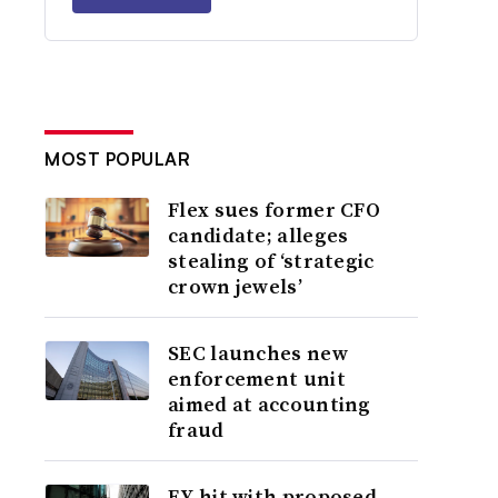
MOST POPULAR
Flex sues former CFO
candidate; alleges
stealing of ‘strategic
crown jewels’
SEC launches new
enforcement unit
aimed at accounting
fraud
EY hit with proposed