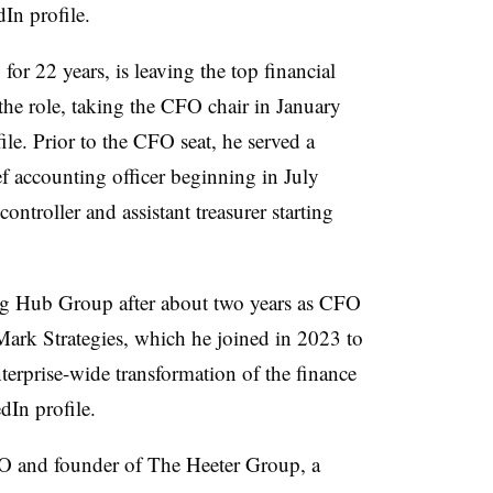
dIn profile.
r 22 years, is leaving the top financial
 the role, taking the CFO chair in January
le. Prior to the CFO seat, he served a
f accounting officer beginning in July
controller and assistant treasurer starting
ing Hub Group after about two years as CFO
hMark Strategies, which he joined in 2023 to
terprise-wide transformation of the finance
dIn profile.
O and founder of The Heeter Group, a