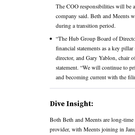
The COO responsibilities will be ab
company said. Beth and Meents wil
during a transition period.
“The Hub Group Board of Director
financial statements as a key pilla
director, and Gary Yablon, chair of
statement. “We will continue to pri
and becoming current with the fili
Dive Insight:
Both Beth and Meents are long-time 
provider, with Meents joining in Ja