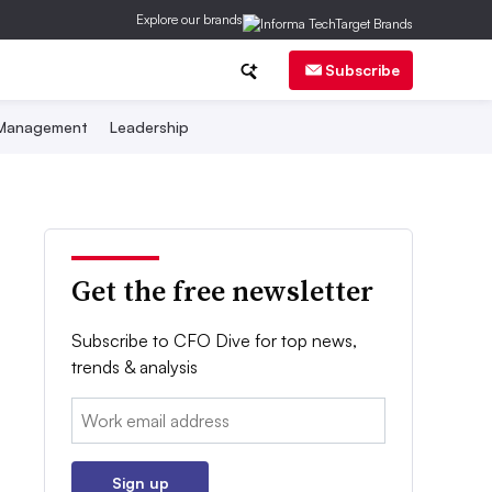
Explore our brands
Subscribe
 Management
Leadership
Get the free newsletter
Subscribe to CFO Dive for top news,
trends & analysis
Email:
Sign up