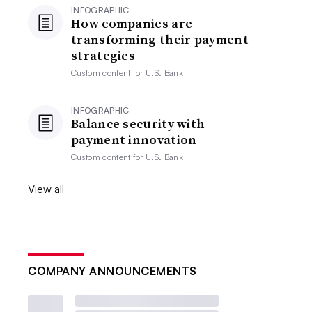
INFOGRAPHIC
How companies are
transforming their payment
strategies
Custom content for
U.S. Bank
INFOGRAPHIC
Balance security with
payment innovation
Custom content for
U.S. Bank
View all
COMPANY ANNOUNCEMENTS