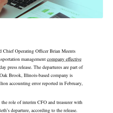
Chief Operating Officer Brian Meents
ransportation management
company effective
ay press release. The departures are part of
e Oak Brook, Illinois-based company is
lion accounting error reported in February,
he role of interim CFO and treasurer with
th’s departure, according to the release.