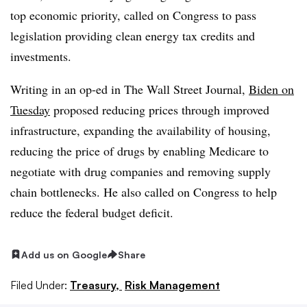
top economic priority, called on Congress to pass
legislation providing clean energy tax credits and
investments.
Writing in an op-ed in The Wall Street Journal,
Biden on
Tuesday
proposed reducing prices through improved
infrastructure, expanding the availability of housing,
reducing the price of drugs by enabling Medicare to
negotiate with drug companies and removing supply
chain bottlenecks. He also called on Congress to help
reduce the federal budget deficit.
Add us on Google
Share
Filed Under:
Treasury,
Risk Management