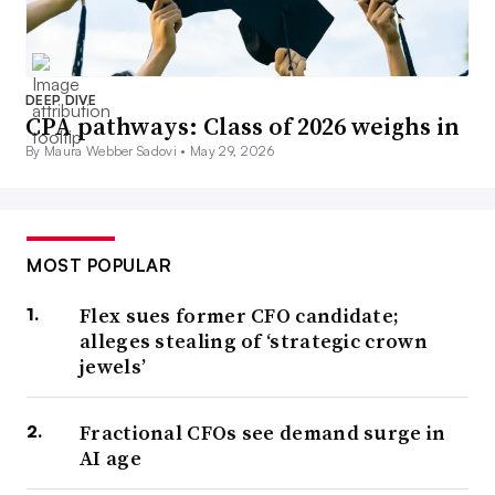
DEEP DIVE
CPA pathways: Class of 2026 weighs in
By Maura Webber Sadovi •
May 29, 2026
MOST POPULAR
Flex sues former CFO candidate;
alleges stealing of ‘strategic crown
jewels’
Fractional CFOs see demand surge in
AI age