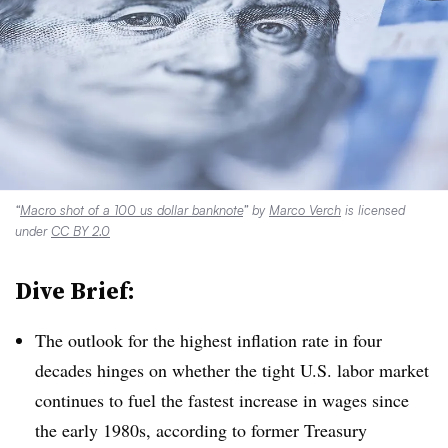
“
Macro shot of a 100 us dollar banknote
” by
Marco Verch
is licensed
under
CC BY 2.0
Dive Brief:
The outlook for the highest inflation rate in four
decades hinges on whether the tight U.S. labor market
continues to fuel the fastest increase in wages since
the early 1980s, according to former Treasury