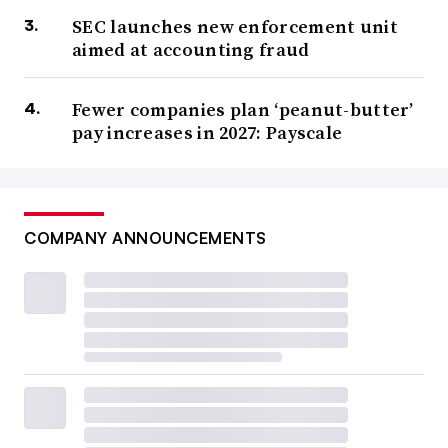
SEC launches new enforcement unit
aimed at accounting fraud
Fewer companies plan ‘peanut-butter’
pay increases in 2027: Payscale
COMPANY ANNOUNCEMENTS