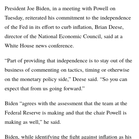
President Joe Biden, in a meeting with Powell on
Tuesday, reiterated his commitment to the independence
of the Fed in its effort to curb inflation, Brian Deese,
director of the National Economic Council, said at a
White House news conference.
“Part of providing that independence is to stay out of the
business of commenting on tactics, timing or otherwise
on the monetary policy side,” Deese said. “So you can
expect that from us going forward.”
Biden “agrees with the assessment that the team at the
Federal Reserve is making and that the chair Powell is
making as well,” he said.
Biden, while identifying the fight against inflation as his