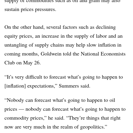
sustain prices pressures.
On the other hand, several factors such as declining
equity prices, an increase in the supply of labor and an
untangling of supply chains may help slow inflation in
coming months, Goldwein told the National Economists
Club on May 26.
“It’s very difficult to forecast what’s going to happen to
[inflation] expectations,” Summers said.
“Nobody can forecast what’s going to happen to oil
prices — nobody can forecast what’s going to happen to
commodity prices,” he said. “They’re things that right
now are very much in the realm of geopolitics.”