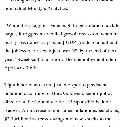
research at Moody’s Analytics.
“While this is aggressive enough to get inflation back to
target, it triggers a so-called growth recession, wherein
real [gross domestic product] GDP grinds to a halt and
the jobless rate rises to just over 5% by the end of next
year,” Sweet said in a report. The unemployment rate in
April was 3.6%.
Tight labor markets are just one spur to persistent
inflation, according to Marc Goldwein, senior policy
director at the Committee for a Responsible Federal
Budget. An increase in consumer inflation expectations,
$2.3 trillion in excess savings and new shocks to the
supply of commodities such as oil and grain may also