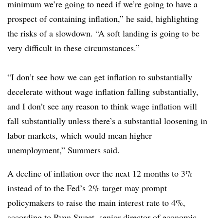
minimum we’re going to need if we’re going to have a
prospect of containing inflation,” he said, highlighting
the risks of a slowdown. “A soft landing is going to be
very difficult in these circumstances.”
“I don’t see how we can get inflation to substantially
decelerate without wage inflation falling substantially,
and I don’t see any reason to think wage inflation will
fall substantially unless there’s a substantial loosening in
labor markets, which would mean higher
unemployment,” Summers said.
A decline of inflation over the next 12 months to 3%
instead of to the Fed’s 2% target may prompt
policymakers to raise the main interest rate to 4%,
according to Ryan Sweet, senior director of economic