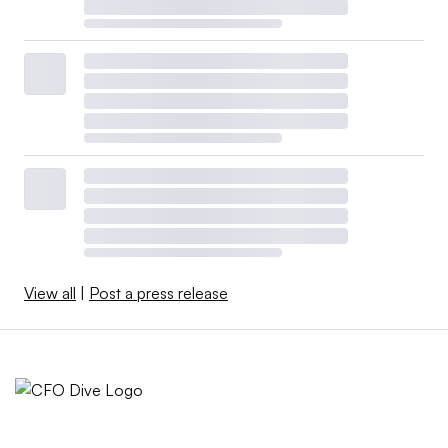
View all
|
Post a press release