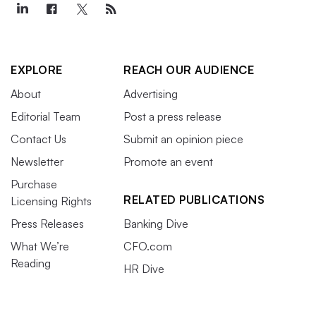
EXPLORE
REACH OUR AUDIENCE
About
Advertising
Editorial Team
Post a press release
Contact Us
Submit an opinion piece
Newsletter
Promote an event
Purchase
RELATED PUBLICATIONS
Licensing Rights
Press Releases
Banking Dive
What We’re
CFO.com
Reading
HR Dive