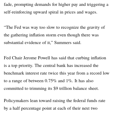
fade, prompting demands for higher pay and triggering a
self-reinforcing upward spiral in prices and wages.
“The Fed was way too slow to recognize the gravity of
the gathering inflation storm even though there was
substantial evidence of it,” Summers said.
Fed Chair Jerome Powell has said that curbing inflation
is a top priority. The central bank has increased the
benchmark interest rate twice this year from a record low
to a range of between 0.75% and 1%. It has also
committed to trimming its $9 trillion balance sheet.
Policymakers lean toward raising the federal funds rate
by a half percentage point at each of their next two