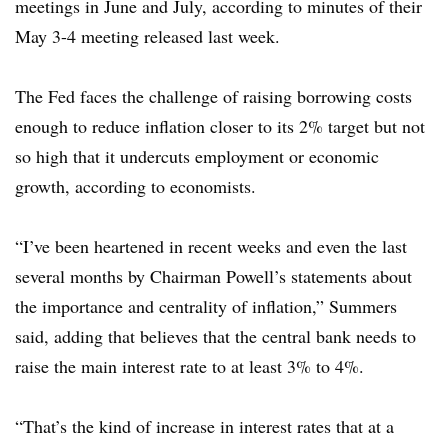
meetings in June and July, according to minutes of their
May 3-4 meeting released last week.
The Fed faces the challenge of raising borrowing costs
enough to reduce inflation closer to its 2% target but not
so high that it undercuts employment or economic
growth, according to economists.
“I’ve been heartened in recent weeks and even the last
several months by Chairman Powell’s statements about
the importance and centrality of inflation,” Summers
said, adding that believes that the central bank needs to
raise the main interest rate to at least 3% to 4%.
“That’s the kind of increase in interest rates that at a