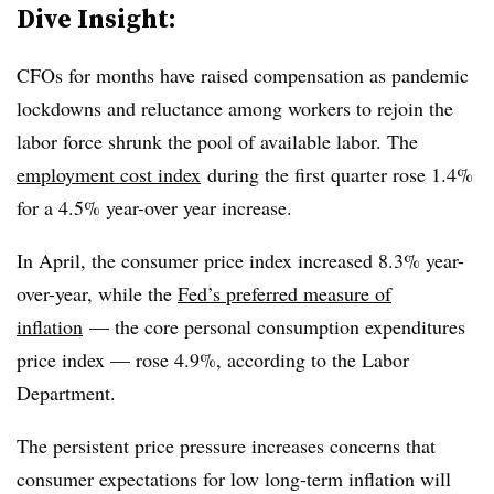
Dive Insight:
CFOs for months have raised compensation as pandemic
lockdowns and reluctance among workers to rejoin the
labor force shrunk the pool of available labor. The
employment cost index
during the first quarter rose 1.4%
for a 4.5% year-over year increase.
In April, the consumer price index increased 8.3% year-
over-year, while the
Fed’s preferred measure of
inflation
— the core personal consumption expenditures
price index — rose 4.9%, according to the Labor
Department.
The persistent price pressure increases concerns that
consumer expectations for low long-term inflation will