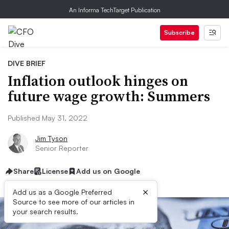
An Informa TechTarget Publication
Subscribe
DIVE BRIEF
Inflation outlook hinges on
future wage growth: Summers
Published May 31, 2022
Jim Tyson
Senior Reporter
Share
License
Add us on Google
×
Add us as a Google Preferred
Source to see more of our articles in
your search results.