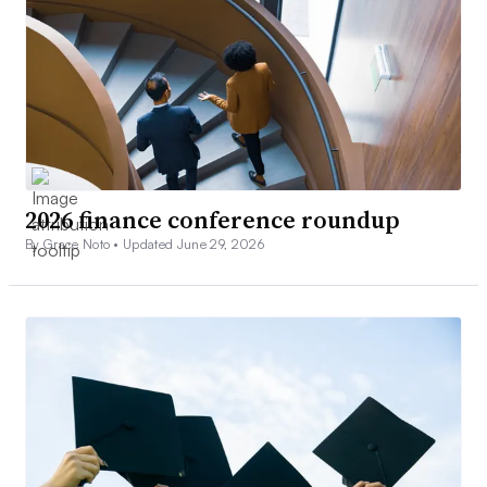
2026 finance conference roundup
By Grace Noto •
Updated June 29, 2026