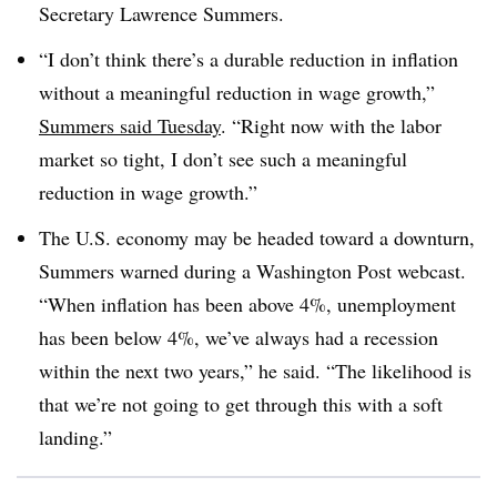
Secretary Lawrence Summers.
“I don’t think there’s a durable reduction in inflation
without a meaningful reduction in wage growth,”
Summers said Tuesday
. “Right now with the labor
market so tight, I don’t see such a meaningful
reduction in wage growth.”
The U.S. economy may be headed toward a downturn,
Summers warned during a Washington Post webcast.
“When inflation has been above 4%, unemployment
has been below 4%, we’ve always had a recession
within the next two years,” he said. “The likelihood is
that we’re not going to get through this with a soft
landing.”