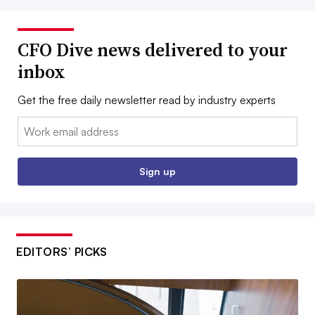
CFO Dive news delivered to your
inbox
Get the free daily newsletter read by industry experts
Email:
Sign up
EDITORS’ PICKS