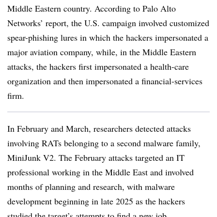
Middle Eastern country. According to Palo Alto
Networks’ report, the U.S. campaign involved customized
spear-phishing lures in which the hackers impersonated a
major aviation company, while, in the Middle Eastern
attacks, the hackers first impersonated a health-care
organization and then impersonated a financial-services
firm.
In February and March, researchers detected attacks
involving RATs belonging to a second malware family,
MiniJunk V2. The February attacks targeted an IT
professional working in the Middle East and involved
months of planning and research, with malware
development beginning in late 2025 as the hackers
studied the target’s attempts to find a new job.