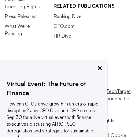
RELATED PUBLICATIONS
Licensing Rights
Press Releases
Banking Dive
What We’re
CFO.com
Reading
HR Dive
×
Virtual Event: The Future of
This website is owned and operated by
Informa TechTarget
,
Finance
a global network that informs, influences and connects the
How can CFOs drive growth in an era of rapid
world’s technology buyers and sellers.
disruption? Join CFO Dive and CFO.com on
Sep 30 for a live virtual event with finance
© 2025 TechTarget, Inc. or its subsidiaries. All rights
executives discussing AI ROI, SEC
reserved. An Informa PLC company.
deregulation and strategies for sustainable
Privacy policy
|
Terms of use
|
Take down policy
|
Cookie