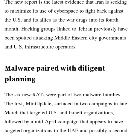
The new report is the latest evidence that Iran is seeking
to maximize its use of cyberspace to fight back against
the U.S. and its allies as the war drags into its fourth
month. Hacking groups linked to Tehran previously have
been spotted attacking
Middle Eastern city governments
and
U.S. infrastructure operators
.
Malware paired with diligent
planning
The six new RATs were part of two malware families.
The first, MiniUpdate, surfaced in two campaigns in late
March that targeted U.S. and Israeli organizations,
followed by a mid-April campaign that appears to have
targeted organizations in the UAE and possibly a second