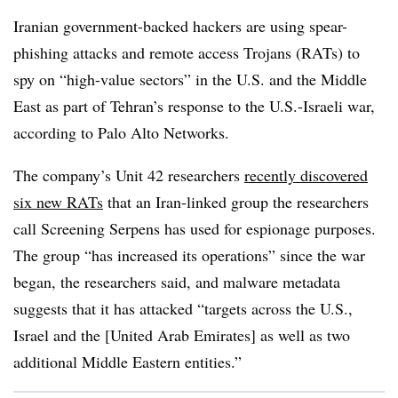
Iranian government-backed hackers are using spear-
phishing attacks and remote access Trojans (RATs) to
spy on “high-value sectors” in the U.S. and the Middle
East as part of Tehran’s response to the U.S.-Israeli war,
according to Palo Alto Networks.
The company’s Unit 42 researchers
recently discovered
six new RATs
that an Iran-linked group the researchers
call Screening Serpens has used for espionage purposes.
The group “has increased its operations” since the war
began, the researchers said, and malware metadata
suggests that it has attacked “targets across the U.S.,
Israel and the [United Arab Emirates] as well as two
additional Middle Eastern entities.”