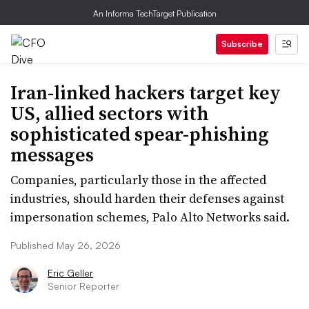
An Informa TechTarget Publication
Subscribe
Iran-linked hackers target key
US, allied sectors with
sophisticated spear-phishing
messages
Companies, particularly those in the affected
industries, should harden their defenses against
impersonation schemes, Palo Alto Networks said.
Published May 26, 2026
Eric Geller
Senior Reporter