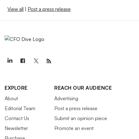
View all
|
Post a press release
EXPLORE
REACH OUR AUDIENCE
About
Advertising
Editorial Team
Post a press release
Contact Us
Submit an opinion piece
Newsletter
Promote an event
Purchase