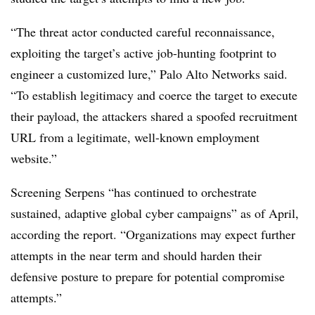
“The threat actor conducted careful reconnaissance,
exploiting the target’s active job-hunting footprint to
engineer a customized lure,” Palo Alto Networks said.
“To establish legitimacy and coerce the target to execute
their payload, the attackers shared a spoofed recruitment
URL from a legitimate, well-known employment
website.”
Screening Serpens “has continued to orchestrate
sustained, adaptive global cyber campaigns” as of April,
according the report. “Organizations may expect further
attempts in the near term and should harden their
defensive posture to prepare for potential compromise
attempts.”