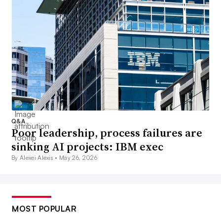
Q&A
Poor leadership, process failures are
sinking AI projects: IBM exec
By Alexei Alexis •
May 26, 2026
MOST POPULAR