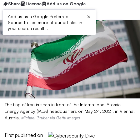
Share
License
Add us on Google
×
Add us as a Google Preferred
Source to see more of our articles in
your search results.
The flag of Iran is seen in front of the International Atomic
Energy Agency (IAEA) headquarters on May 24, 2021, in Vienna,
Austria.
Michael Gruber via Getty Images
First published on