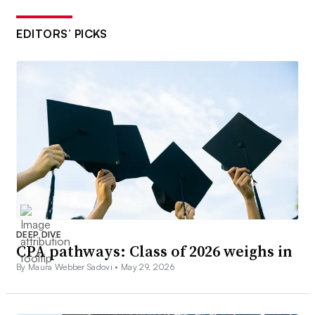
EDITORS’ PICKS
DEEP DIVE
CPA pathways: Class of 2026 weighs in
By Maura Webber Sadovi •
May 29, 2026