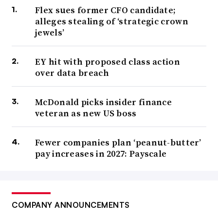
Flex sues former CFO candidate;
alleges stealing of ‘strategic crown
jewels’
EY hit with proposed class action
over data breach
McDonald picks insider finance
veteran as new US boss
Fewer companies plan ‘peanut-butter’
pay increases in 2027: Payscale
COMPANY ANNOUNCEMENTS