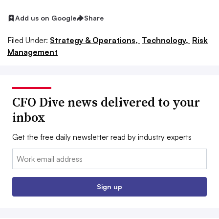
Add us on Google
Share
Filed Under:
Strategy & Operations,
Technology,
Risk
Management
CFO Dive news delivered to your
inbox
Get the free daily newsletter read by industry experts
Email:
Sign up