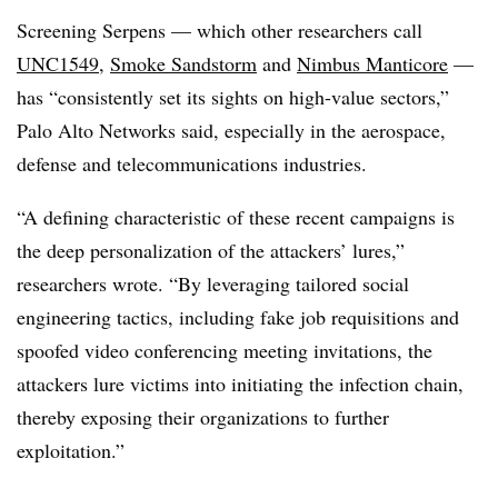
Screening Serpens — which other researchers call
UNC1549
,
Smoke Sandstorm
and
Nimbus Manticore
—
has “consistently set its sights on high-value sectors,”
Palo Alto Networks said, especially in the aerospace,
defense and telecommunications industries.
“A defining characteristic of these recent campaigns is
the deep personalization of the attackers’ lures,”
researchers wrote. “By leveraging tailored social
engineering tactics, including fake job requisitions and
spoofed video conferencing meeting invitations, the
attackers lure victims into initiating the infection chain,
thereby exposing their organizations to further
exploitation.”