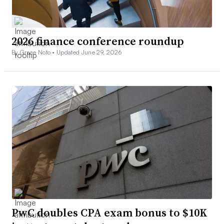
2026 finance conference roundup
By Grace Noto •
Updated June 29, 2026
PwC doubles CPA exam bonus to $10K