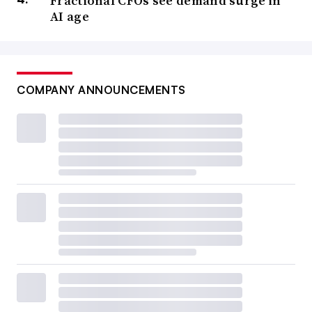
Fractional CFOs see demand surge in
AI age
COMPANY ANNOUNCEMENTS