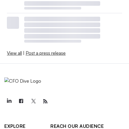
View all
|
Post a press release
EXPLORE
REACH OUR AUDIENCE