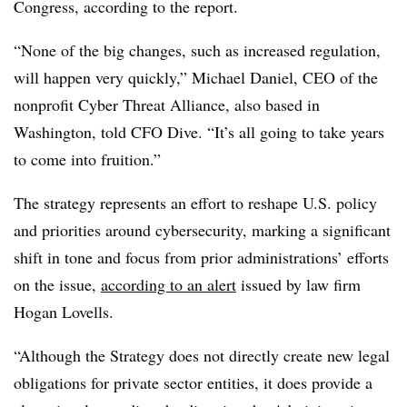
Congress, according to the report.
“None of the big changes, such as increased regulation,
will happen very quickly,” Michael Daniel, CEO of the
nonprofit Cyber Threat Alliance, also based in
Washington, told CFO Dive. “It’s all going to take years
to come into fruition.”
The strategy represents an effort to reshape U.S. policy
and priorities around cybersecurity, marking a significant
shift in tone and focus from prior administrations’ efforts
on the issue,
according to an alert
issued by law firm
Hogan Lovells.
“Although the Strategy does not directly create new legal
obligations for private sector entities, it does provide a