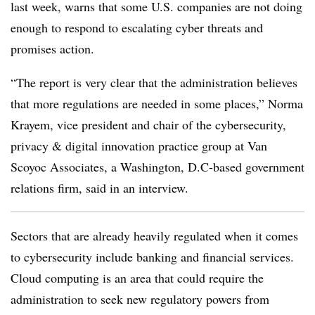
last week, warns that some U.S. companies are not doing
enough to respond to escalating cyber threats and
promises action.
“The report is very clear that the administration believes
that more regulations are needed in some places,” Norma
Krayem, vice president and chair of the cybersecurity,
privacy & digital innovation practice group at Van
Scoyoc Associates, a Washington, D.C-based government
relations firm, said in an interview.
Sectors that are already heavily regulated when it comes
to cybersecurity include banking and financial services.
Cloud computing is an area that could require the
administration to seek new regulatory powers from