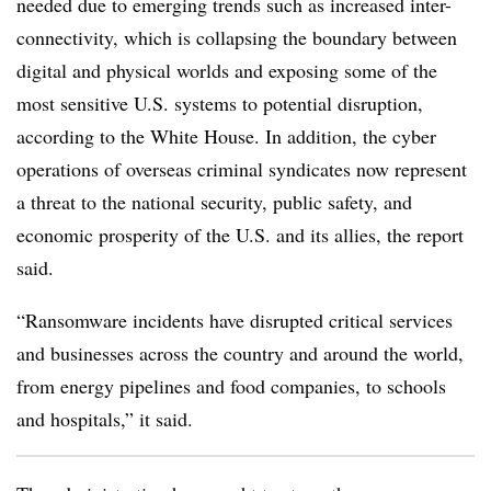
needed due to emerging trends such as increased
inter-
connectivity
, which is collapsing the boundary between
digital and physical worlds and exposing some of the
most sensitive U.S. systems to potential disruption,
according to the White House. In addition, the cyber
operations of overseas criminal syndicates now represent
a threat to the national security, public safety, and
economic prosperity of the U.S. and its allies, the report
said.
“Ransomware incidents have disrupted critical services
and businesses across the country and around the world,
from energy pipelines and food companies, to schools
and hospitals,” it said.