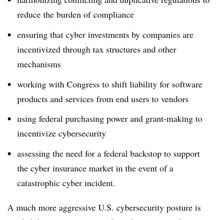
reduce the burden of compliance
ensuring that cyber investments by companies are
incentivized through tax structures and other
mechanisms
working with Congress to shift liability for software
products and services from end users to vendors
using federal purchasing power and grant-making to
incentivize cybersecurity
assessing the need for a federal backstop to support
the cyber insurance market in the event of a
catastrophic cyber incident.
A much more aggressive U.S. cybersecurity posture is