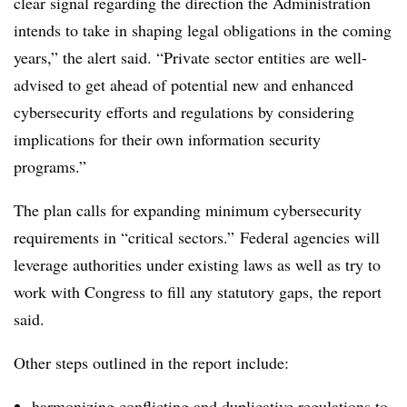
clear signal regarding the direction the Administration
intends to take in shaping legal obligations in the coming
years,” the alert said. “Private sector entities are well-
advised to get ahead of potential new and enhanced
cybersecurity efforts and regulations by considering
implications for their own information security
programs.”
The plan calls for expanding minimum cybersecurity
requirements in “critical sectors.” Federal agencies will
leverage authorities under existing laws as well as try to
work with Congress to fill any statutory gaps, the report
said.
Other steps outlined in the report include:
harmonizing conflicting and duplicative regulations to