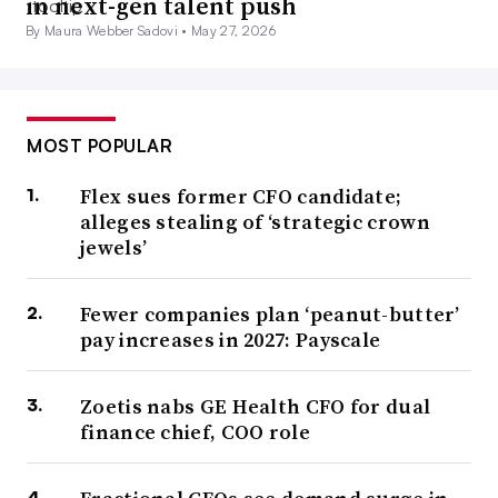
in next-gen talent push
By Maura Webber Sadovi •
May 27, 2026
MOST POPULAR
Flex sues former CFO candidate;
alleges stealing of ‘strategic crown
jewels’
Fewer companies plan ‘peanut-butter’
pay increases in 2027: Payscale
Zoetis nabs GE Health CFO for dual
finance chief, COO role