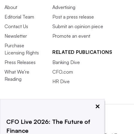
About
Advertising
Editorial Team
Post a press release
Contact Us
Submit an opinion piece
Newsletter
Promote an event
Purchase
RELATED PUBLICATIONS
Licensing Rights
Press Releases
Banking Dive
What We’re
CFO.com
Reading
HR Dive
×
CFO Live 2026: The Future of
Finance