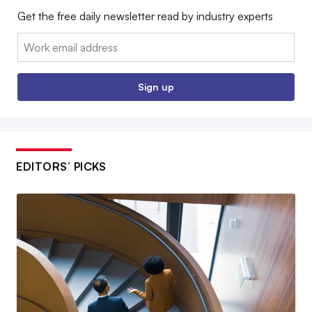
Get the free daily newsletter read by industry experts
Email:
Sign up
EDITORS’ PICKS