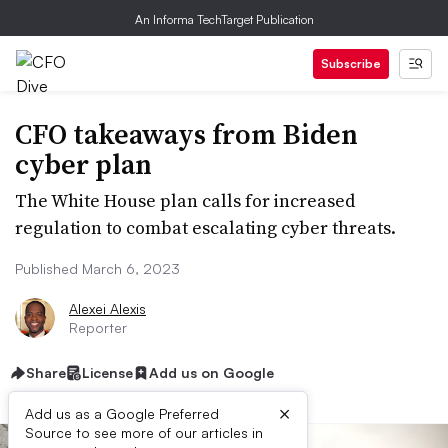
An Informa TechTarget Publication
Subscribe
CFO takeaways from Biden
cyber plan
The White House plan calls for increased
regulation to combat escalating cyber threats.
Published March 6, 2023
Alexei Alexis
Reporter
Share
License
Add us on Google
×
Add us as a Google Preferred
Source to see more of our articles in