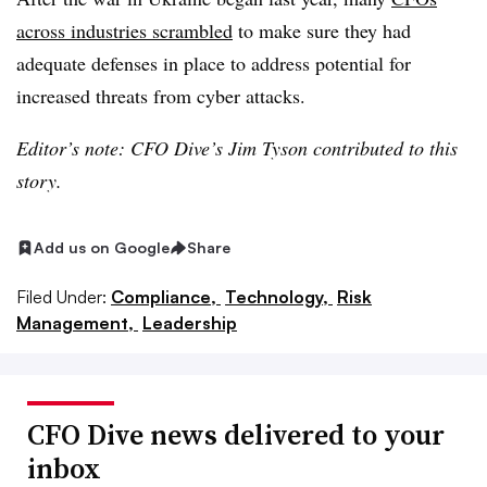
across industries scrambled
to make sure they had
adequate defenses in place to address potential for
increased threats from cyber attacks.
Editor’s note: CFO Dive’s Jim Tyson
contributed to this
story.
Add us on Google
Share
Filed Under:
Compliance,
Technology,
Risk
Management,
Leadership
CFO Dive news delivered to your
inbox