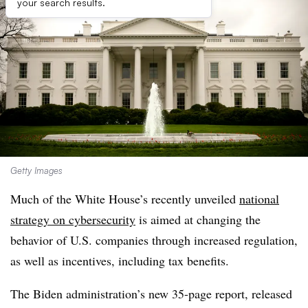
your search results.
Getty Images
Much of the White House’s recently unveiled
national
strategy on cybersecurity
is aimed at changing the
behavior of U.S. companies through increased regulation,
as well as incentives, including tax benefits.
The Biden administration’s new 35-page report, released