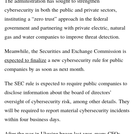
The administration has sought to strengthen
cybersecurity in both the public and private sectors,
instituting a “zero trust” approach in the federal
government and partnering with private electric, natural
gas and water companies to improve threat detection.
Meanwhile, the Securities and Exchange Commission is
expected to finalize
a new cybersecurity rule for public
companies by as soon as next month.
The SEC rule is expected to require public companies to
disclose information about the board of directors’
oversight of cybersecurity risk, among other details. They
will be required to report material cybersecurity incidents
within four business days.
After the war in Ukraine began last year, many
CFOs