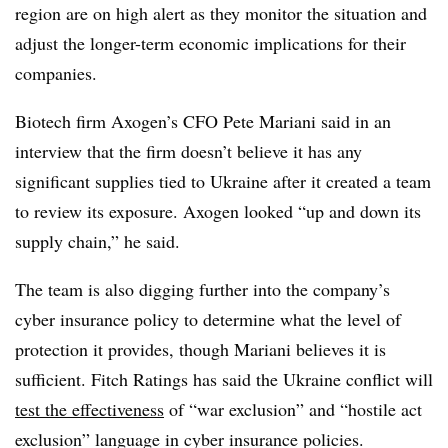
region are on high alert as they monitor the situation and
adjust the longer-term economic implications for their
companies.
Biotech firm Axogen’s CFO Pete Mariani said in an
interview that the firm doesn’t believe it has any
significant supplies tied to Ukraine after it created a team
to review its exposure. Axogen looked “up and down its
supply chain,” he said.
The team is also digging further into the company’s
cyber insurance policy to determine what the level of
protection it provides, though Mariani believes it is
sufficient. Fitch Ratings
has said the Ukraine conflict will
test the effectiveness
of “war exclusion” and “hostile act
exclusion” language in cyber insurance policies.