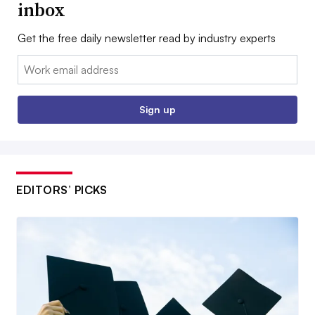
inbox
Get the free daily newsletter read by industry experts
Email:
Sign up
EDITORS’ PICKS