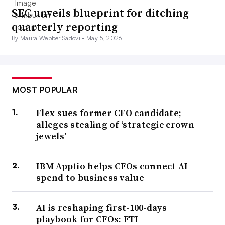
SEC unveils blueprint for ditching
quarterly reporting
By Maura Webber Sadovi •
May 5, 2026
MOST POPULAR
Flex sues former CFO candidate;
alleges stealing of ‘strategic crown
jewels’
IBM Apptio helps CFOs connect AI
spend to business value
AI is reshaping first-100-days
playbook for CFOs: FTI