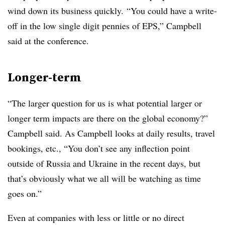
wind down its business quickly. “You could have a write-
off in the low single digit pennies of EPS,” Campbell
said at the conference.
Longer-term
“The larger question for us is what potential larger or
longer term impacts are there on the global economy?”
Campbell said. As Campbell looks at daily results, travel
bookings, etc., “You don’t see any inflection point
outside of Russia and Ukraine in the recent days, but
that’s obviously what we all will be watching as time
goes on.”
Even at companies with less or little or no direct