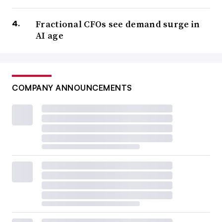
Fractional CFOs see demand surge in
AI age
COMPANY ANNOUNCEMENTS