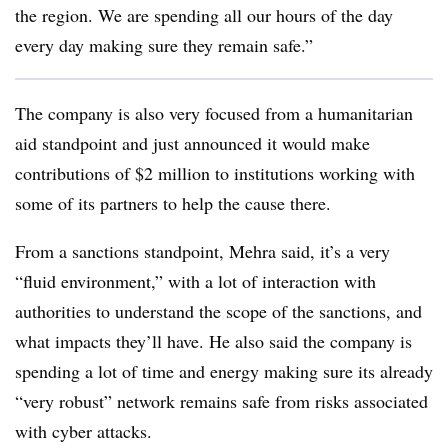
the region. We are spending all our hours of the day
every day making sure they remain safe.”
The company is also very focused from a humanitarian
aid standpoint and just announced it would make
contributions of $2 million to institutions working with
some of its partners to help the cause there.
From a sanctions standpoint, Mehra said, it’s a very
“fluid environment,” with a lot of interaction with
authorities to understand the scope of the sanctions, and
what impacts they’ll have. He also said the company is
spending a lot of time and energy making sure its already
“very robust” network remains safe from risks associated
with cyber attacks.