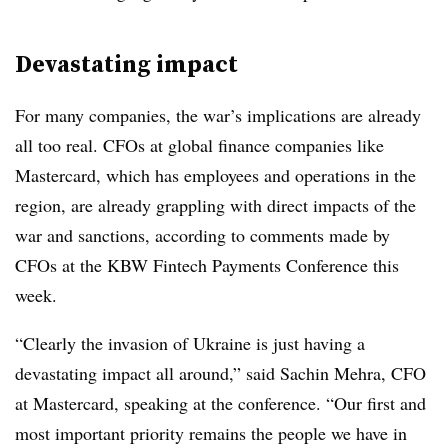
Devastating impact
For many companies, the war’s implications are already
all too real. CFOs at global finance companies like
Mastercard, which has employees and operations in the
region, are already grappling with direct impacts of the
war and sanctions
,
according to comments made by
CFOs at the KBW Fintech Payments Conference this
week.
“Clearly the invasion of Ukraine is just having a
devastating impact all around,” said Sachin Mehra, CFO
at Mastercard, speaking at the conference. “Our first and
most important priority remains the people we have in