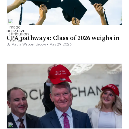
DEEP DIVE
CPA pathways: Class of 2026 weighs in
By Maura Webber Sadovi •
May 29, 2026