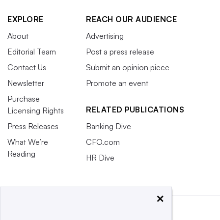
EXPLORE
REACH OUR AUDIENCE
About
Advertising
Editorial Team
Post a press release
Contact Us
Submit an opinion piece
Newsletter
Promote an event
Purchase
RELATED PUBLICATIONS
Licensing Rights
Press Releases
Banking Dive
What We’re
CFO.com
Reading
HR Dive
×