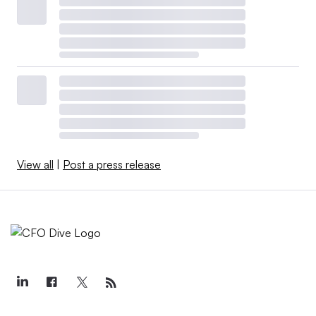
View all
|
Post a press release