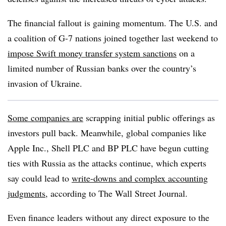
The financial fallout is gaining momentum. The U.S. and
a coalition of G-7 nations joined together last weekend to
impose Swift money transfer system sanctions
on a
limited number of Russian banks over the country’s
invasion of Ukraine.
Some companies are
scrapping initial public offerings as
investors pull back. Meanwhile, global companies like
Apple Inc., Shell PLC and BP PLC have begun cutting
ties with Russia as the attacks continue, which experts
say
could lead to
write-downs and complex accounting
judgments
, according to The Wall Street Journal.
Even finance leaders without any direct exposure to the