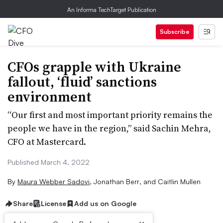
An Informa TechTarget Publication
Subscribe
CFOs grapple with Ukraine
fallout, ‘fluid’ sanctions
environment
“Our first and most important priority remains the
people we have in the region,” said Sachin Mehra,
CFO at Mastercard.
Published March 4, 2022
By
Maura Webber Sadovi
,
Jonathan Berr
,
and
Caitlin Mullen
Share
License
Add us on Google