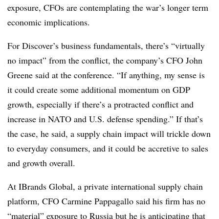
exposure, CFOs are contemplating the war’s longer term
economic implications.
For Discover’s business fundamentals, there’s “virtually
no impact” from the conflict, the company’s CFO John
Greene said at the conference. “If anything, my sense is
it could create some additional momentum on GDP
growth, especially if there’s a protracted conflict and
increase in NATO and U.S. defense spending.” If that’s
the case, he said, a supply chain impact will trickle down
to everyday consumers, and it could be accretive to sales
and growth overall.
At IBrands Global, a private international supply chain
platform, CFO Carmine Pappagallo said his firm has no
“material” exposure to Russia but he is anticipating that