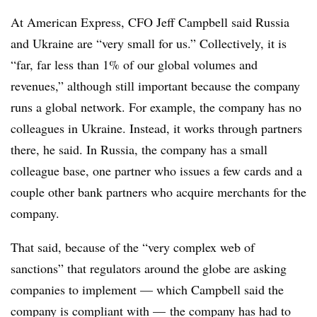
At American Express, CFO Jeff Campbell said
Russia
and Ukraine are “very small for us.” Collectively, it is
“far, far less than 1% of our global volumes and
revenues,” a
lthough still important because the company
runs a global network. For example, the company has no
colleagues in Ukraine. Instead, it works through partners
there, he said. In Russia, the company has a small
colleague base, one partner who issues a few cards and a
couple other bank partners who acquire merchants for the
company.
That said, because of the “very complex web of
sanctions” that regulators around the globe are asking
companies to implement — which Campbell said the
company is compliant with — the company has had to