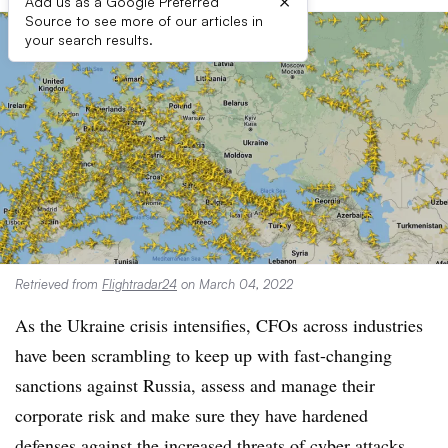
×
Add us as a Google Preferred
Source to see more of our articles in
your search results.
Retrieved from
Flightradar24
on March 04, 2022
As the Ukraine crisis intensifies, CFOs across industries
have been scrambling to keep up with fast-changing
sanctions against Russia, assess and manage their
corporate risk and make sure they have hardened
defenses against the increased threats of cyber attacks.