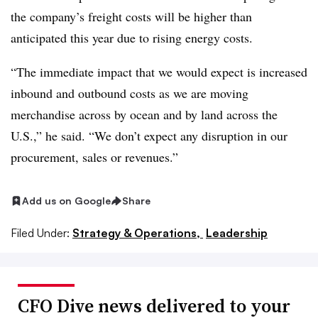
the company’s freight costs will be higher than
anticipated this year due to rising energy costs.
“The immediate impact that we would expect is increased
inbound and outbound costs as we are moving
merchandise across by ocean and by land across the
U.S.,” he said. “We don’t expect any disruption in our
procurement, sales or revenues.”
Add us on Google
Share
Filed Under:
Strategy & Operations,
Leadership
CFO Dive news delivered to your