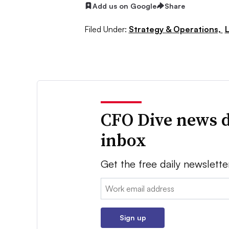
Add us on Google
Share
Filed Under:
Strategy & Operations,
CFO Dive news d
inbox
Get the free daily newslette
Email:
Sign up