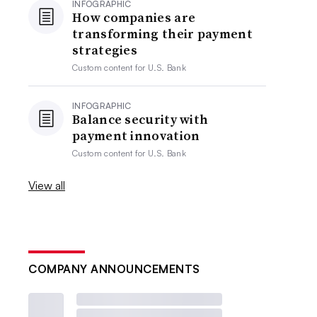
INFOGRAPHIC
How companies are
transforming their payment
strategies
Custom content for
U.S. Bank
INFOGRAPHIC
Balance security with
payment innovation
Custom content for
U.S. Bank
View all
COMPANY ANNOUNCEMENTS