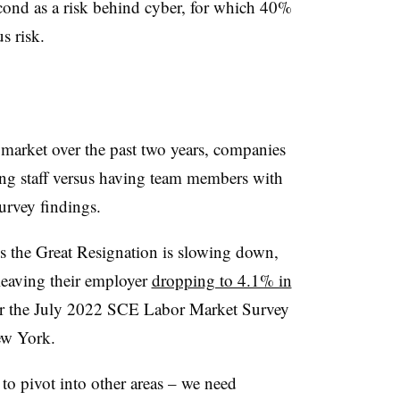
econd as a risk behind cyber, for which 40%
s risk.
r market over the past two years, companies
ing staff versus having team members with
survey findings.
ns the Great Resignation is slowing down,
leaving their employer
dropping to 4.1% in
er the July 2022 SCE Labor Market Survey
ew York.
 to pivot into other areas – we need