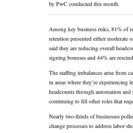
by PwC conducted this month.
Among key business risks, 81% of res
retention presented either moderate 
said they are reducing overall headc
signing bonuses and 44% are rescindi
The staffing imbalances arise from c
in areas where they’re experiencing 
headcounts through automation and p
continuing to fill other roles that requ
Nearly two-thirds of businesses polle
change processes to address labor s