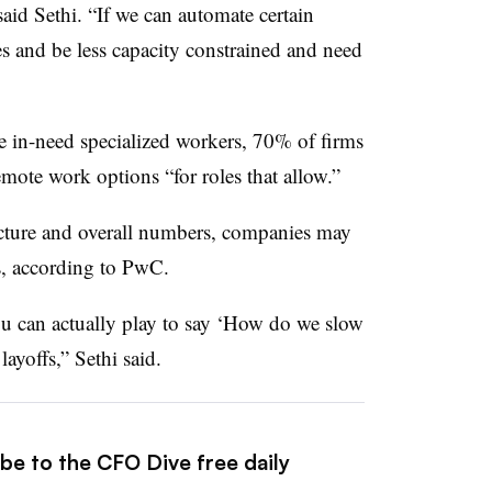
 said Sethi. “If we can automate certain
es and be less capacity constrained and need
re in-need specialized workers, 70% of firms
ote work options “for roles that allow.”
ucture and overall numbers, companies may
s, according to PwC.
you can actually play to say ‘How do we slow
ayoffs,” Sethi said.
be to the CFO Dive free daily