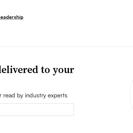
Leadership
elivered to your
r read by industry experts