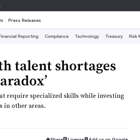
e
ts
Press Releases
Financial Reporting
Compliance
Technology
Treasury
Risk
th talent shortages
paradox’
t require specialized skills while investing
 in other areas.
Share
License
Add us on Google