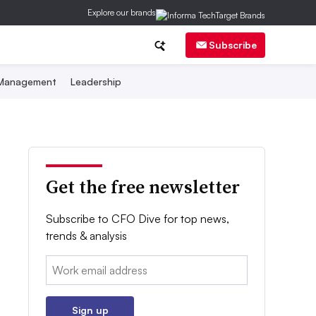
Explore our brands
Subscribe
 Management
Leadership
Get the free newsletter
Subscribe to CFO Dive for top news,
trends & analysis
Email:
Sign up