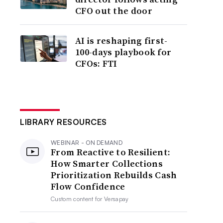
CFO out the door
AI is reshaping first-
100-days playbook for
CFOs: FTI
LIBRARY RESOURCES
WEBINAR - ON DEMAND
From Reactive to Resilient:
How Smarter Collections
Prioritization Rebuilds Cash
Flow Confidence
Custom content for
Versapay