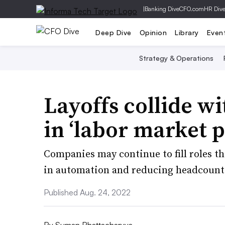
|
Banking Dive
CFO.com
HR Div
Deep Dive
Opinion
Library
Even
Strategy & Operations
Layoffs collide wi
in ‘labor market 
Companies may continue to fill roles tha
in automation and reducing headcounts
Published Aug. 24, 2022
By
Suman Bhattacharyya