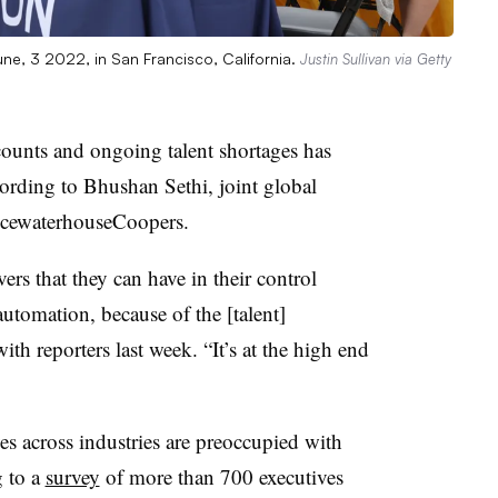
June, 3 2022, in San Francisco, California.
Justin Sullivan via Getty
ounts and ongoing talent shortages has
cording to Bhushan Sethi, joint global
icewaterhouseCoopers
.
vers that they can have in their control
utomation, because of the [talent]
ith reporters last week. “It’s at the high end
s across industries are preoccupied with
g to a
survey
of more than 700 executives