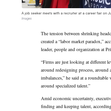
A job seeker meets with a recruiter at a career fair on 
Images
The tension between shrinking headc
created a “labor market paradox,” ac
leader, people and organization at
Pr
“Firms are just looking at different le
around redesigning process, around a
imbalances,” he said at a roundtable w
around specialized talent.”
Amid economic uncertainty, executive
finding and keeping talent, accordin