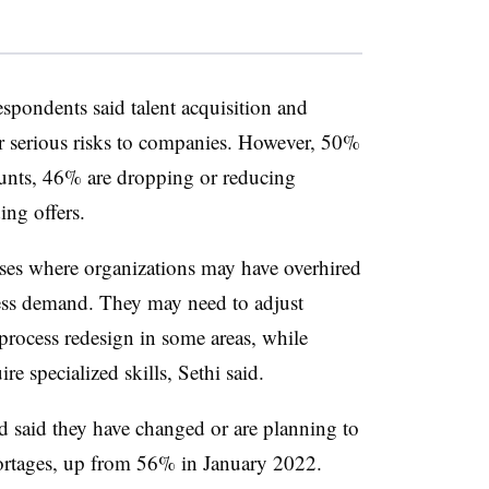
pondents said talent acquisition and
or serious risks to companies. However, 50%
ounts, 46% are dropping or reducing
ng offers.
ases where organizations may have overhired
less demand. They may need to adjust
rocess redesign in some areas, while
ire specialized skills, Sethi said.
d said they have changed or are planning to
hortages, up from 56% in January 2022.