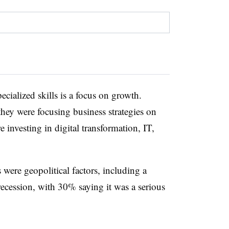
cialized skills is a focus on growth.
ey were focusing business strategies on
 investing in digital transformation, IT,
 were geopolitical factors, including a
recession, with 30% saying it was a serious