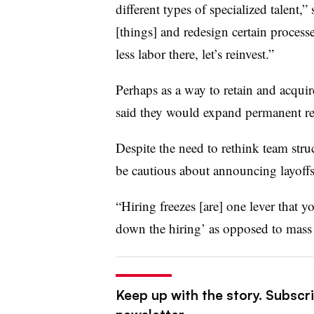
different types of specialized talent,”
[things] and redesign certain process
less labor there, let’s reinvest.”
Perhaps as a way to retain and acqui
said they would expand permanent rem
Despite the need to rethink team str
be cautious about announcing layoff
“Hiring freezes [are] one lever that 
down the hiring’ as opposed to mass l
Keep up with the story. Subscri