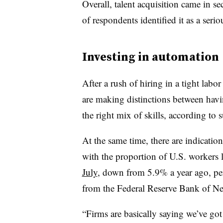
Overall, talent acquisition came in s
of respondents identified it as a seriou
Investing in automation
After a rush of hiring in a tight labo
are making distinctions between hav
the right mix of skills, according to 
At the same time, there are indicatio
with the proportion of U.S. workers 
July
, down from 5.9% a year ago, p
from the Federal Reserve Bank of N
“Firms are basically saying we’ve got