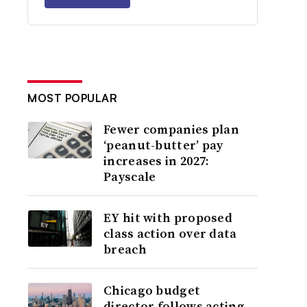
MOST POPULAR
Fewer companies plan
‘peanut-butter’ pay
increases in 2027:
Payscale
EY hit with proposed
class action over data
breach
Chicago budget
director follows acting