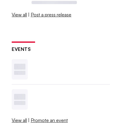
View all
|
Post a press release
EVENTS
View all
|
Promote an event