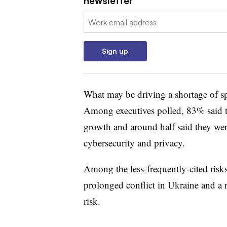
newsletter
Email:
Sign up
What may be driving a shortage of spe
Among executives polled, 83% said th
growth and around half said they were
cybersecurity and privacy.
Among the less-frequently-cited risks
prolonged conflict in Ukraine and a 
risk.