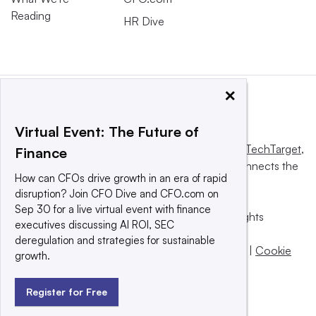
Reading
HR Dive
×
Virtual Event: The Future of
This website is owned and operated by
Informa TechTarget
,
Finance
a global network that informs, influences and connects the
How can CFOs drive growth in an era of rapid
world’s technology buyers and sellers.
disruption? Join CFO Dive and CFO.com on
Sep 30 for a live virtual event with finance
© 2025 TechTarget, Inc. or its subsidiaries. All rights
executives discussing AI ROI, SEC
reserved. An Informa PLC company.
deregulation and strategies for sustainable
Privacy policy
|
Terms of use
|
Take down policy
|
Cookie
growth.
Preferences / Do Not Sell
Register for Free