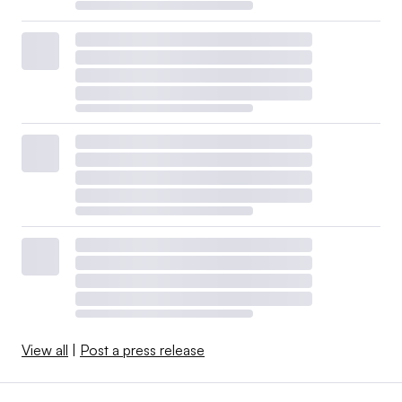
View all
|
Post a press release