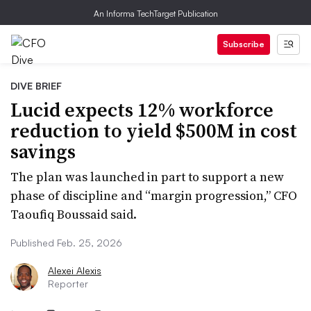
An Informa TechTarget Publication
Subscribe
DIVE BRIEF
Lucid expects 12% workforce
reduction to yield $500M in cost
savings
The plan was launched in part to support a new
phase of discipline and “margin progression,” CFO
Taoufiq Boussaid said.
Published Feb. 25, 2026
Alexei Alexis
Reporter