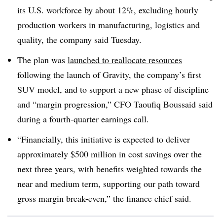
its U.S. workforce by about 12%, excluding hourly
production workers in manufacturing, logistics and
quality, the company said Tuesday.
The plan was
launched to reallocate resources
following the launch of Gravity, the company’s first
SUV model, and to support a new phase of discipline
and “margin progression,” CFO Taoufiq Boussaid said
during a fourth-quarter earnings call.
“Financially, this initiative is expected to deliver
approximately $500 million in cost savings over the
next three years, with benefits weighted towards the
near and medium term, supporting our path toward
gross margin break-even,” the finance chief said.