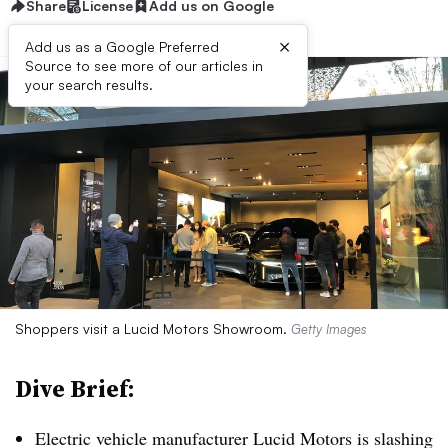
Share
License
Add us on Google
×
Add us as a Google Preferred
Source to see more of our articles in
your search results.
Shoppers visit a Lucid Motors Showroom.
Getty Images
Dive Brief:
Electric vehicle manufacturer Lucid Motors is slashing