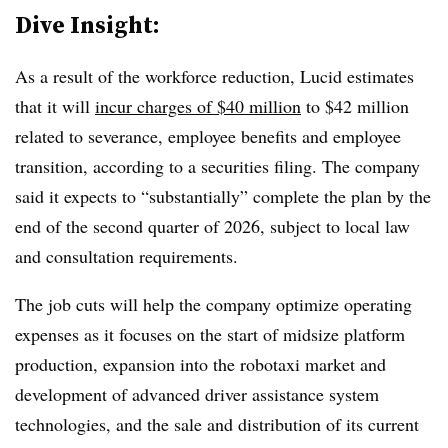
Dive Insight:
As a result of the workforce reduction, Lucid estimates
that it will
incur charges of $40 million
to $42 million
related to severance, employee benefits and employee
transition, according to a securities filing. The company
said it expects to “substantially” complete the plan by the
end of the second quarter of 2026, subject to local law
and consultation requirements.
The job cuts will help the company optimize operating
expenses as it focuses on the start of midsize platform
production, expansion into the
robotaxi
market and
development of advanced driver assistance system
technologies, and the sale and distribution of its current