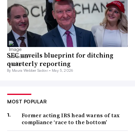
SEC unveils blueprint for ditching
quarterly reporting
By Maura Webber Sadovi •
May 5, 2026
MOST POPULAR
Former acting IRS head warns of tax
compliance ‘race to the bottom’