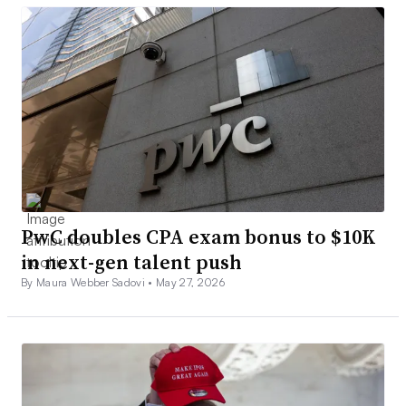
PwC doubles CPA exam bonus to $10K
in next-gen talent push
By Maura Webber Sadovi •
May 27, 2026