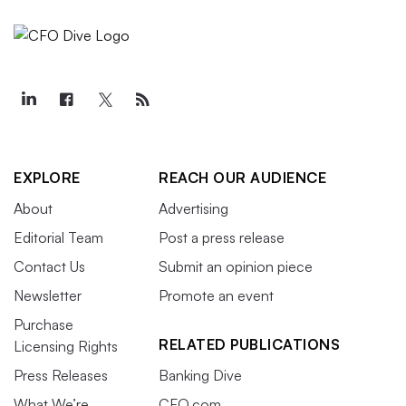
EXPLORE
REACH OUR AUDIENCE
About
Advertising
Editorial Team
Post a press release
Contact Us
Submit an opinion piece
Newsletter
Promote an event
Purchase
RELATED PUBLICATIONS
Licensing Rights
Press Releases
Banking Dive
What We’re
CFO.com