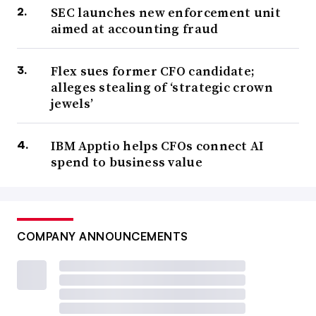
SEC launches new enforcement unit
aimed at accounting fraud
Flex sues former CFO candidate;
alleges stealing of ‘strategic crown
jewels’
IBM Apptio helps CFOs connect AI
spend to business value
COMPANY ANNOUNCEMENTS