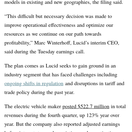
models in existing and new geographies, the filing said.
“This difficult but necessary decision was made to
improve operational effectiveness and optimize our
resources as we continue on our path towards
profitability,” Marc Winterhoff, Lucid’s interim CEO,
said during the Tuesday earnings call.
The plan comes as Lucid seeks to gain ground in an
industry segment that has faced challenges including
ongoing shifts in regulation
and disruptions in tariff and
trade policy during the past year.
The electric vehicle maker
posted $522.7 million
in total
revenues during the fourth quarter, up 123% year over
year. But the company also reported adjusted earnings