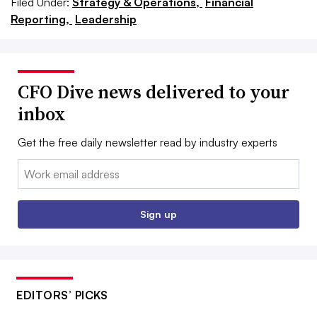
Filed Under:
Strategy & Operations,
Financial
Reporting,
Leadership
CFO Dive news delivered to your
inbox
Get the free daily newsletter read by industry experts
Email:
Sign up
EDITORS’ PICKS