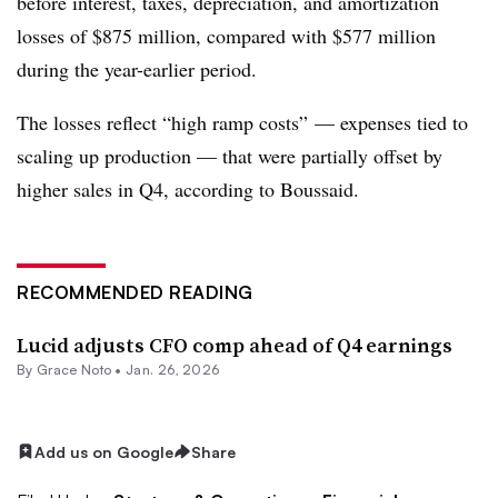
before interest, taxes, depreciation, and amortization
losses of $875 million, compared with $577 million
during the year-earlier period.
The losses reflect “high ramp costs” — expenses tied to
scaling up production — that were partially offset by
higher sales in Q4, according to Boussaid.
RECOMMENDED READING
Lucid adjusts CFO comp ahead of Q4 earnings
By
Grace Noto
•
Jan. 26, 2026
Add us on Google
Share