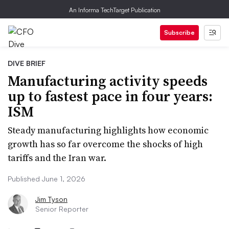
An Informa TechTarget Publication
Subscribe
DIVE BRIEF
Manufacturing activity speeds
up to fastest pace in four years:
ISM
Steady manufacturing highlights how economic
growth has so far overcome the shocks of high
tariffs and the Iran war.
Published June 1, 2026
Jim Tyson
Senior Reporter