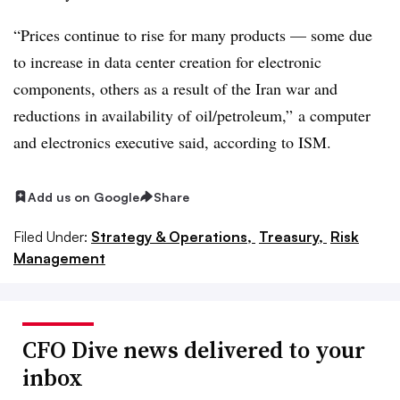
“Prices continue to rise for many products — some due
to increase in data center creation for electronic
components, others as a result of the Iran war and
reductions in availability of oil/petroleum,”
a computer
and electronics executive said, according to ISM.
Add us on Google
Share
Filed Under:
Strategy & Operations,
Treasury,
Risk
Management
CFO Dive news delivered to your
inbox