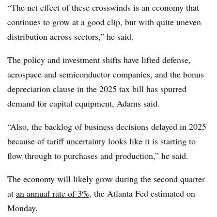
“The net effect of these crosswinds is an economy that
continues to grow at a good clip, but with quite uneven
distribution across sectors,” he said.
The policy and investment shifts have lifted defense,
aerospace and semiconductor companies, and the bonus
depreciation clause in the 2025 tax bill has spurred
demand for capital equipment, Adams said.
“Also, the backlog of business decisions delayed in 2025
because of tariff uncertainty looks like it is starting to
flow through to purchases and production,” he said.
The economy will likely grow during the second quarter
at
an annual rate of 3%
, the Atlanta Fed estimated on
Monday.