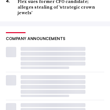
Flex sues former CFO candidate;
alleges stealing of ‘strategic crown
jewels’
COMPANY ANNOUNCEMENTS