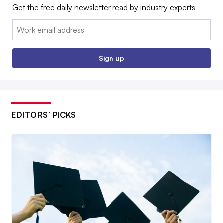
Get the free daily newsletter read by industry experts
Email:
Sign up
EDITORS’ PICKS