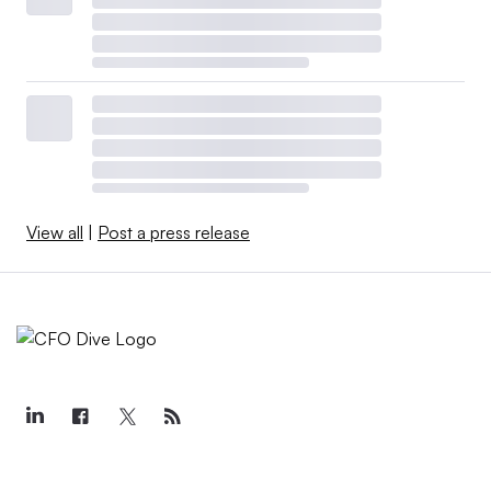
View all
|
Post a press release