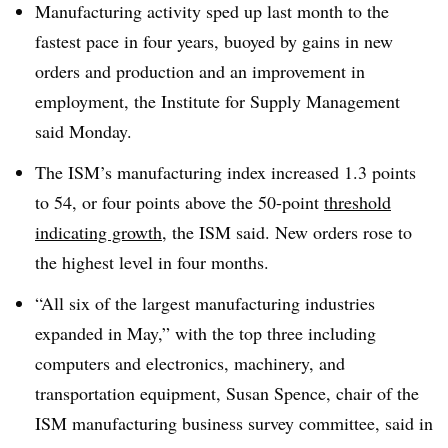
Manufacturing activity sped up last month to the
fastest pace in four years, buoyed by gains in new
orders and production and an improvement in
employment, the Institute for Supply Management
said Monday.
The ISM’s manufacturing index increased 1.3 points
to 54, or four points above the 50-point
threshold
indicating growth
, the ISM said. New orders rose to
the highest level in four months.
“All six of the largest manufacturing industries
expanded in May,” with the top three including
computers and electronics, machinery, and
transportation equipment, Susan Spence, chair of the
ISM manufacturing business survey committee, said in