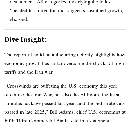
a statement. All categories underlying the index
“headed in a direction that suggests sustained growth,”
she said.
Dive Insight:
T
he report of solid manufacturing activity highlights how
economic growth has so far overcome the shocks of high
tariffs and the Iran war.
“Crosswinds are buffeting the U.S. economy this year —
of course the Iran War, but also the AI boom, the fiscal
stimulus package passed last year, and the Fed’s rate cuts
passed in late 2025,” Bill Adams, chief U.S. economist at
Fifth Third Commercial Bank, said in a statement.