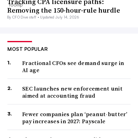
Tracking CPA licensure paths:
Removing the 150-hour-rule hurdle
By CFO Dive staff •
Updated July 14, 2026
MOST POPULAR
Fractional CFOs see demand surge in
AI age
SEC launches new enforcement unit
aimed at accounting fraud
Fewer companies plan ‘peanut-butter’
pay increases in 2027: Payscale