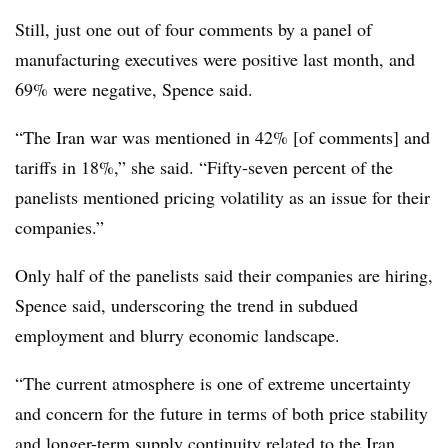
Still, just one out of four comments by a panel of
manufacturing executives were positive last month, and
69% were negative, Spence said.
“T
he Iran war was mentioned in 42% [of comments] and
tariffs in 18%,” she said. “Fifty-seven percent of the
panelists mentioned pricing volatility as an issue for their
companies.”
Only half of the panelists said their companies are hiring,
Spence said, underscoring the trend in subdued
employment and blurry economic landscape.
“The current atmosphere is one of extreme uncertainty
and concern for the future in terms of both price stability
and longer-term supply continuity related to the Iran