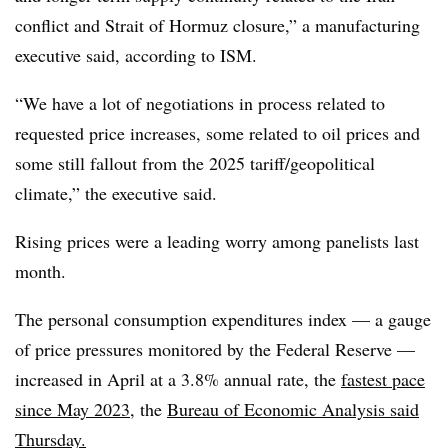
conflict and Strait of Hormuz closure,” a manufacturing
executive said, according to ISM.
“We have a lot of negotiations in process related to
requested price increases, some related to oil prices and
some still fallout from the 2025 tariff/geopolitical
climate,” the executive said.
Rising prices were a leading worry among panelists last
month.
The personal consumption expenditures index — a gauge
of price pressures monitored by the Federal Reserve —
increased in April at a 3.8% annual rate, the
fastest pace
since May 2023
, the
Bureau of Economic Analysis said
Thursday.