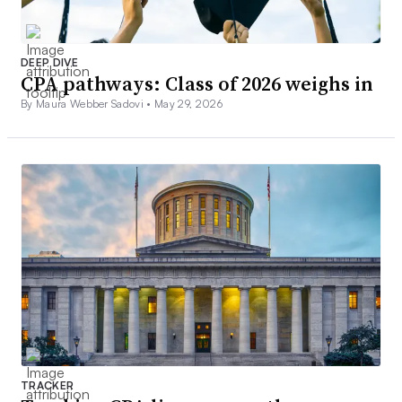
DEEP DIVE
CPA pathways: Class of 2026 weighs in
By Maura Webber Sadovi •
May 29, 2026
TRACKER