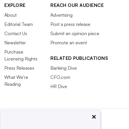
EXPLORE
REACH OUR AUDIENCE
About
Advertising
Editorial Team
Post a press release
Contact Us
Submit an opinion piece
Newsletter
Promote an event
Purchase
RELATED PUBLICATIONS
Licensing Rights
Press Releases
Banking Dive
What We’re
CFO.com
Reading
HR Dive
×