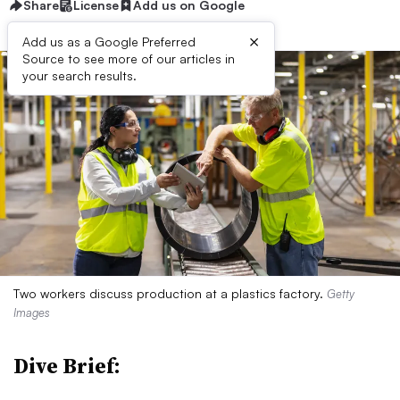
Share
License
Add us on Google
×
Add us as a Google Preferred
Source to see more of our articles in
your search results.
Two workers discuss production at a plastics factory.
Getty
Images
Dive Brief: