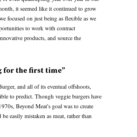
onth, it seemed like it continued to grow
we focused on just being as flexible as we
portunities to work with contract
nnovative products, and source the
for the first time”
rger, and all of its eventual offshoots,
ble to predict. Though veggie burgers have
 1970s, Beyond Meat’s goal was to create
d be easily mistaken as meat, rather than