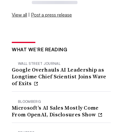
View all
|
Post a press release
WHAT WE’RE READING
WALL STREET JOURNAL
Google Overhauls AI Leadership as
Longtime Chief Scientist Joins Wave
of Exits
BLOOMBERG
Microsoft’s AI Sales Mostly Come
From OpenAI, Disclosures Show