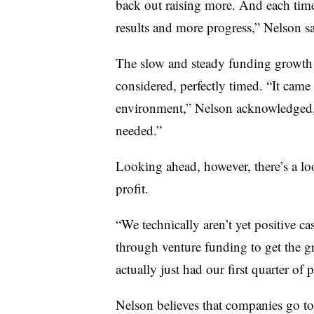
back out raising more. And each time
results and more progress,” Nelson s
The slow and steady funding growth 
considered, perfectly timed. “It came 
environment,” Nelson acknowledged, 
needed.”
Looking ahead, however, there’s a l
profit.
“We technically aren’t yet positive c
through venture funding to get the gr
actually just had our first quarter of 
Nelson believes that companies go to