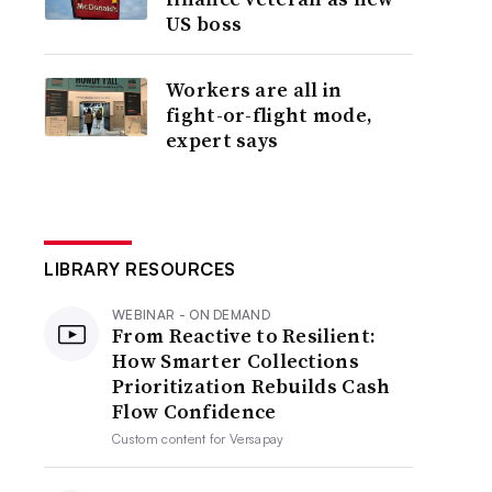
US boss
Workers are all in
fight-or-flight mode,
expert says
LIBRARY RESOURCES
WEBINAR - ON DEMAND
From Reactive to Resilient:
How Smarter Collections
Prioritization Rebuilds Cash
Flow Confidence
Custom content for
Versapay