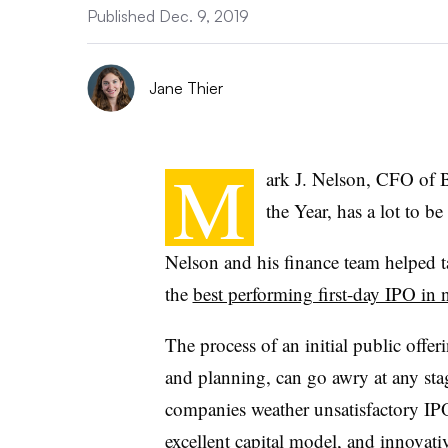
Published Dec. 9, 2019
Jane Thier
M
ark J. Nelson, CFO of 
the Year, has a lot to b
Nelson and his finance team helped 
the
best performing first-day IPO in 
The process of an initial public offer
and planning, can go awry at any st
companies weather unsatisfactory IP
excellent capital model, and innovati