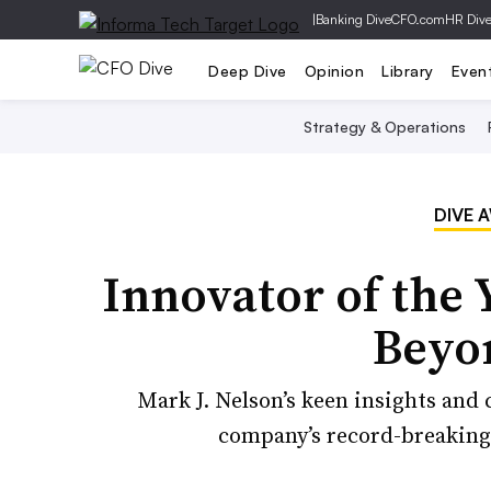
|
Banking Dive
CFO.com
HR Div
Deep Dive
Opinion
Library
Even
Strategy & Operations
DIVE 
Innovator of the 
Beyo
Mark J. Nelson’s keen insights and
company’s record-breaking