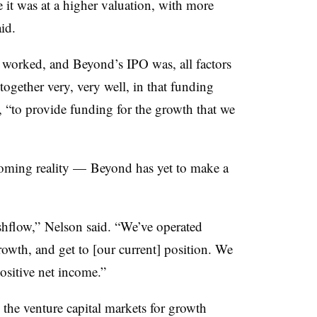
 it was at a higher valuation, with more
aid.
worked, and Beyond’s IPO was, all factors
together very, very well, in that funding
“to provide funding for the growth that we
ooming reality — Beyond has yet to make a
ashflow,” Nelson said. “We’ve operated
owth, and get to [our current] position. We
positive net income.”
 the venture capital markets for growth