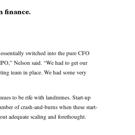
n finance.
 essentially switched into the pure CFO
 IPO,” Nelson said. “We had to get our
ting team in place. We had some very
ues to be rife with landmines. Start-up
number of crash-and-burns when these start-
out adequate scaling and forethought.