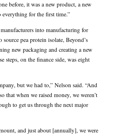
one before, it was a new product, a new
 everything for the first time.”
t manufacturers into manufacturing for
o source pea protein isolate, Beyond’s
ning new packaging and creating a new
e steps, on the finance side, was eight
company, but we had to,” Nelson said. “And
 so that when we raised money, we weren’t
ough to get us through the next major
amount, and just about [annually], we were