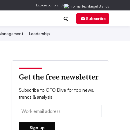
Explore our brands
Subscribe
 Management
Leadership
Get the free newsletter
Subscribe to CFO Dive for top news,
trends & analysis
Email:
Sign up