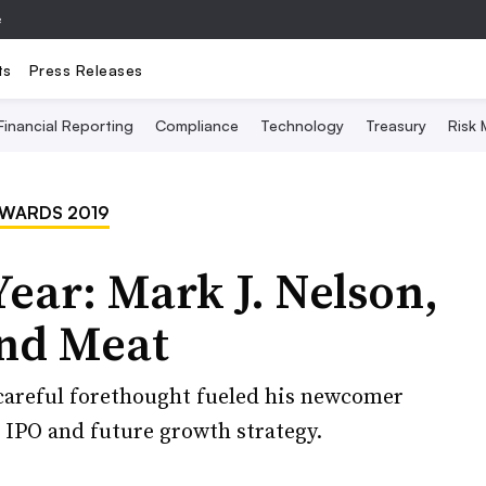
e
ts
Press Releases
Financial Reporting
Compliance
Technology
Treasury
Risk
AWARDS 2019
Year: Mark J. Nelson,
nd Meat
 careful forethought fueled his newcomer
 IPO and future growth strategy.