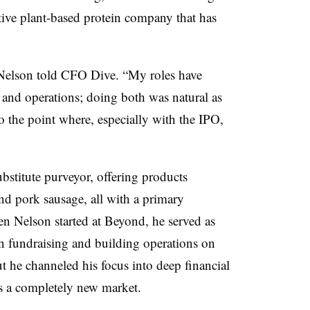
tive plant-based protein company that has
” Nelson told CFO Dive. “My roles have
 and operations; doing both was natural as
o the point where, especially with the IPO,
bstitute purveyor, offering
products
nd pork sausage​, all with a primary
n Nelson started at Beyond, he served as
 fundraising and building operations on
t he channeled his focus into deep financial
as a completely new market.