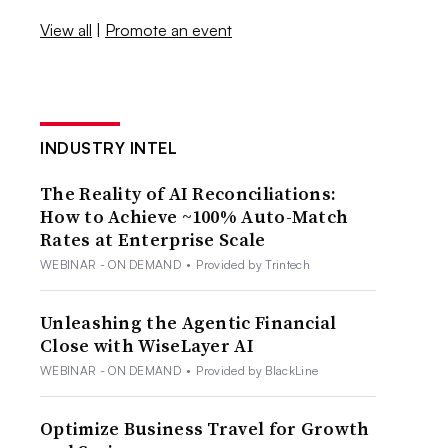
View all
|
Promote an event
INDUSTRY INTEL
The Reality of AI Reconciliations:
How to Achieve ~100% Auto-Match
Rates at Enterprise Scale
WEBINAR - ON DEMAND
•
Provided by Trintech
Unleashing the Agentic Financial
Close with WiseLayer AI
WEBINAR - ON DEMAND
•
Provided by BlackLine
Optimize Business Travel for Growth