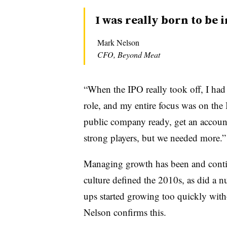
I was really born to be i
Mark Nelson
CFO, Beyond Meat
“When the IPO really took off, I had
role, and my entire focus was on the
public company ready, get an accoun
strong players, but we needed more.”
Managing growth has been and contin
culture defined the 2010s, as did a 
ups started growing too quickly with
Nelson confirms this.