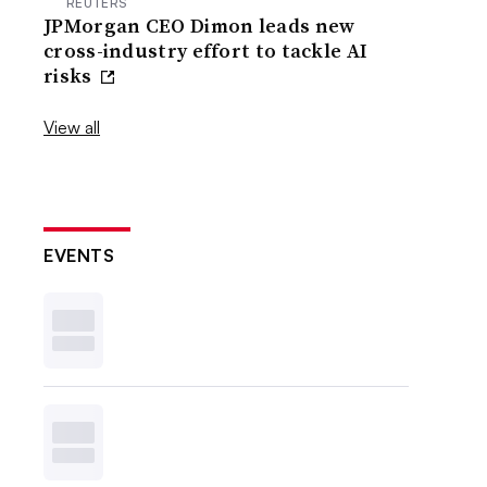
REUTERS
JPMorgan CEO Dimon leads new
cross-industry effort to tackle AI
risks
View all
EVENTS