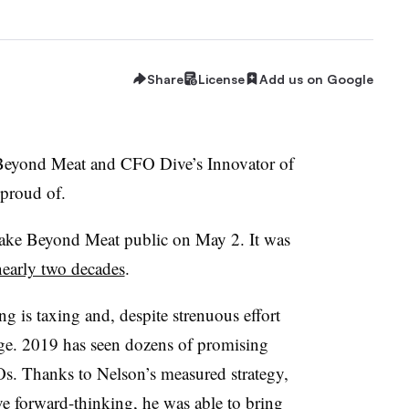
Share
License
Add us on Google
Beyond Meat and CFO Dive’s Innovator of
e proud of.
take Beyond Meat public on May 2. It was
nearly two decades
.
ing is taxing and, despite strenuous effort
age. 2019 has seen dozens of promising
Os. Thanks to Nelson’s measured strategy,
ve forward-thinking, he was able to bring