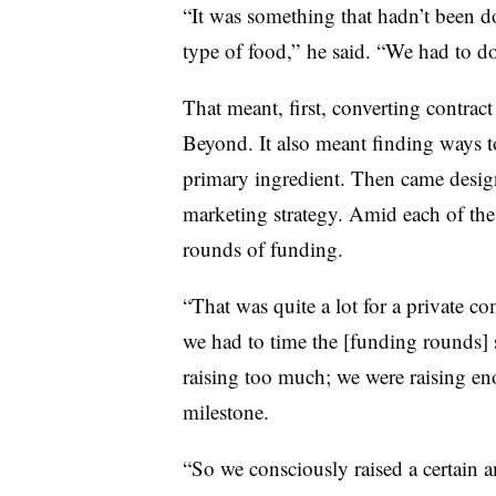
“It was something that hadn’t been d
type of food,” he said. “We had to do
That meant, first, converting contrac
Beyond. It also meant finding ways t
primary ingredient. Then came desig
marketing strategy. Amid each of thes
rounds of funding.
“That was quite a lot for a private 
we had to time the [funding rounds]
raising too much; we were raising en
milestone.
“So we consciously raised a certain 