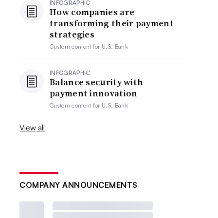
INFOGRAPHIC
How companies are
transforming their payment
strategies
Custom content for
U.S. Bank
INFOGRAPHIC
Balance security with
payment innovation
Custom content for
U.S. Bank
View all
COMPANY ANNOUNCEMENTS