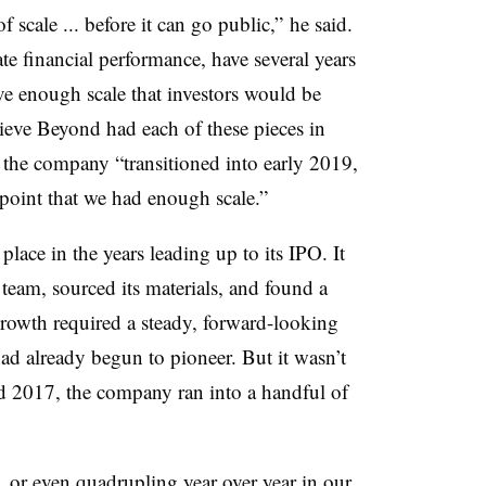
scale ... before it can go public,” he said.
te financial performance, have several years
ave enough scale that investors would be
lieve Beyond had each of these pieces in
as the company “transitioned into early 2019,
point that we had enough scale.”
place in the years leading up to its IPO. It
 team, sourced its materials, and found a
growth required a steady, forward-looking
 already begun to pioneer. But it wasn’t
nd 2017, the company ran into a handful of
 or even quadrupling year over year in our