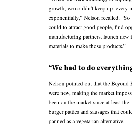
growth, we couldn’t keep up; every m
exponentially,” Nelson recalled. “So 
could to attract good people, find op
manufacturing partners, launch new i
materials to make those products.”
“We had to do everything 
Nelson pointed out that the Beyond Bu
were new, making the market impossi
been on the market since at least the
burger patties and sausages that coul
panned as a vegetarian alternative.