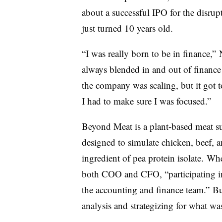
about a successful IPO for the disrup
just turned 10 years old.
“I was really born to be in finance,
always blended in and out of finance
the company was scaling, but it got t
I had to make sure I was focused.”
Beyond Meat is a plant-based meat su
designed to simulate chicken, beef, a
ingredient of pea protein isolate.
Whe
both COO and CFO, “participating in
the accounting and finance team.” Bu
analysis and strategizing for what w