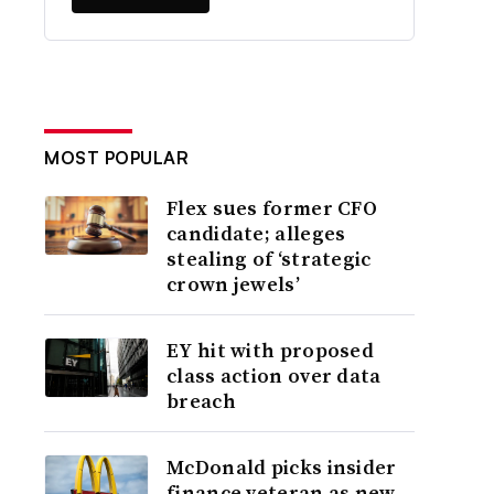
MOST POPULAR
Flex sues former CFO
candidate; alleges
stealing of ‘strategic
crown jewels’
EY hit with proposed
class action over data
breach
McDonald picks insider
finance veteran as new