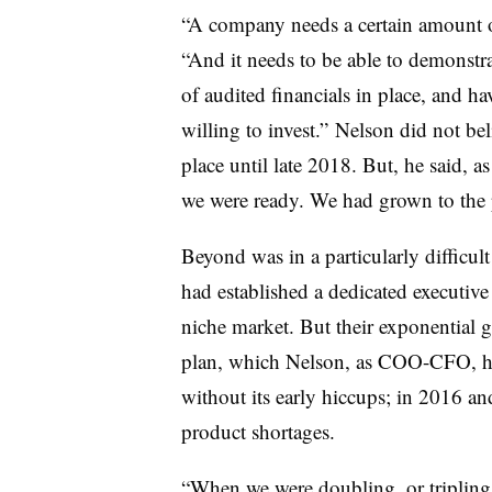
“A company needs a certain amount of 
“And it needs to be able to demonstra
of audited financials in place, and h
willing to invest.” Nelson did not be
place until late 2018. But, he said, 
we were ready. We had grown to the 
Beyond was in a particularly difficult 
had established a dedicated executive
niche market. But their exponential 
plan, which Nelson, as COO-CFO, had
without its early hiccups; in 2016 a
product shortages.
“When we were doubling, or tripling,