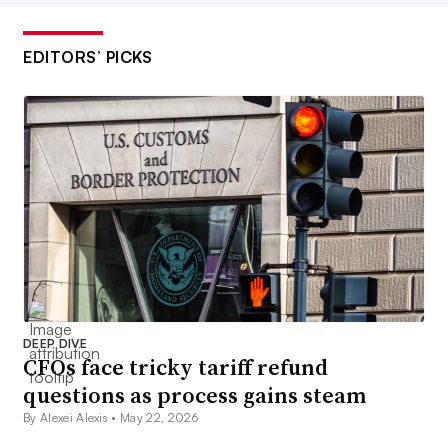
EDITORS’ PICKS
DEEP DIVE
CFOs face tricky tariff refund
questions as process gains steam
By Alexei Alexis •
May 22, 2026