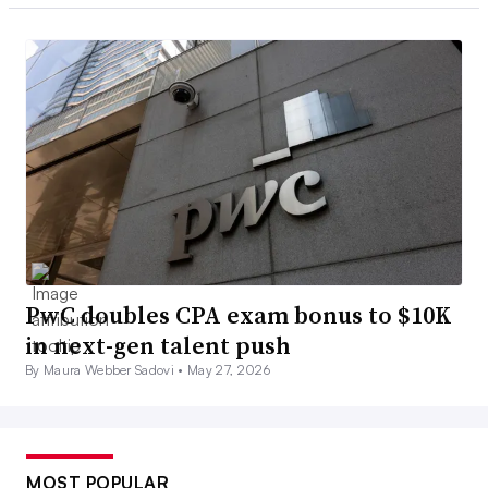
PwC doubles CPA exam bonus to $10K
in next-gen talent push
By Maura Webber Sadovi •
May 27, 2026
MOST POPULAR