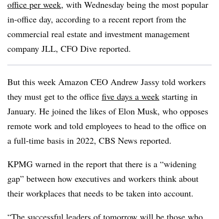
office per week
, with Wednesday being the most popular
in-office day, according to a recent report from the
commercial real estate and investment management
company JLL, CFO Dive reported.
But this week Amazon CEO Andrew Jassy told workers
they must get to the office
five days a week
starting in
January. He joined the likes of Elon Musk, who opposes
remote work and told employees to head to the office on
a full-time basis in 2022, CBS News reported.
KPMG warned in the report that there is a “widening
gap” between how executives and workers think about
their workplaces that needs to be taken into account.
“The successful leaders of tomorrow will be those who