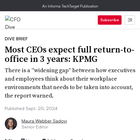
An Informa TechTarget Publication
Subscribe
DIVE BRIEF
Most CEOs expect full return-to-
office in 3 years: KPMG
There is a “widening gap” between how executives
and employees think about their workplace
environments that needs to be taken into account,
the report warned.
Published Sept. 20, 2024
Maura Webber Sadovi
Senior Editor