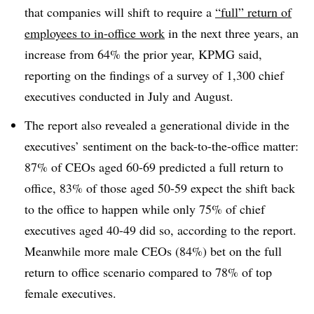
that companies will shift to require a
“full” return of
employees to in-office work
in the next three years, an
increase from 64% the prior year, KPMG said,
reporting on the findings of a survey of 1,300 chief
executives conducted in July and August.
The report also revealed a generational divide in the
executives’ sentiment on the back-to-the-office matter:
87% of CEOs aged 60-69 predicted a full return to
office, 83% of those aged 50-59 expect the shift back
to the office to happen while only 75% of chief
executives aged 40-49 did so, according to the report.
Meanwhile more male CEOs (84%) bet on the full
return to office scenario compared to 78% of top
female executives.