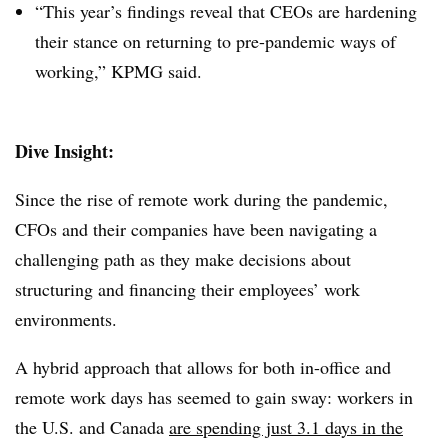
“This year’s findings reveal that CEOs are hardening
their stance on returning to pre-pandemic ways of
working,” KPMG said.
Dive Insight:
Since the rise of remote work during the pandemic,
CFOs and their companies have been navigating a
challenging path as they make decisions about
structuring and financing their employees’ work
environments.
A hybrid approach that allows for both in-office and
remote work days has seemed to gain sway: workers in
the U.S. and Canada
are spending just 3.1 days in the