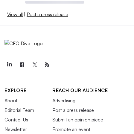
View all
|
Post a press release
EXPLORE
REACH OUR AUDIENCE
About
Advertising
Editorial Team
Post a press release
Contact Us
Submit an opinion piece
Newsletter
Promote an event