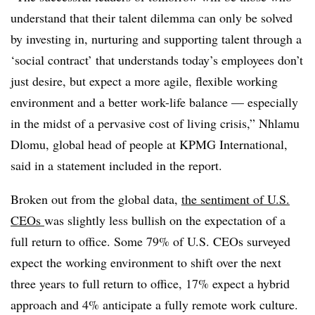
understand that their talent dilemma can only be solved
by investing in, nurturing and supporting talent through a
‘social contract’ that understands today’s employees don’t
just desire, but expect a more agile, flexible working
environment and a better work-life balance
— especially
in the midst of a pervasive cost of living crisis,” Nhlamu
Dlomu, global head of people at KPMG International,
said in a statement included in the report.
Broken out from the global data,
the sentiment of U.S.
CEOs
was slightly less bullish on the expectation of a
full return to office. Some
79% of U.S. CEOs surveyed
expect the working environment to shift over the next
three years to full return to office, 17% expect a hybrid
approach and 4% anticipate a fully remote work culture.