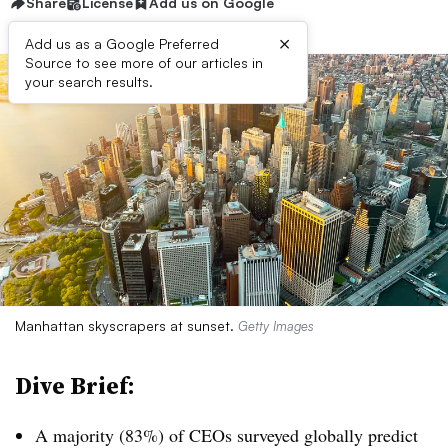
Share
License
Add us on Google
×
Add us as a Google Preferred
Source to see more of our articles in
your search results.
Manhattan skyscrapers at sunset.
Getty Images
Dive Brief:
A majority (83%) of
CEOs
surveyed globally predict