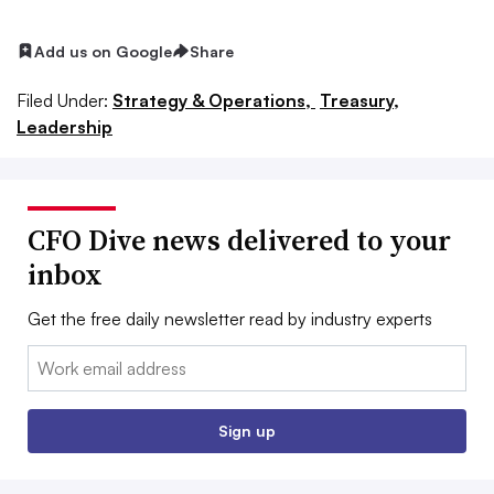
Add us on Google
Share
Filed Under:
Strategy & Operations,
Treasury,
Leadership
CFO Dive news delivered to your
inbox
Get the free daily newsletter read by industry experts
Email:
Sign up