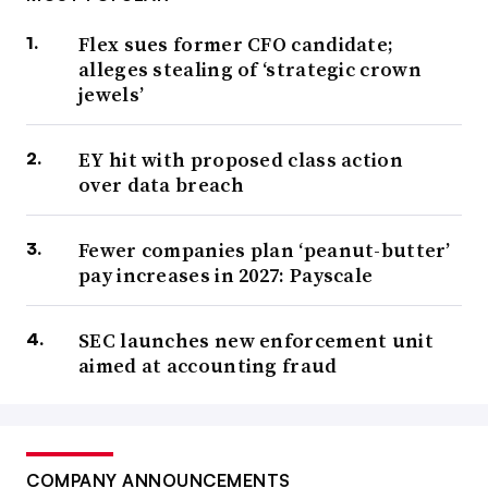
Flex sues former CFO candidate;
alleges stealing of ‘strategic crown
jewels’
EY hit with proposed class action
over data breach
Fewer companies plan ‘peanut-butter’
pay increases in 2027: Payscale
SEC launches new enforcement unit
aimed at accounting fraud
COMPANY ANNOUNCEMENTS