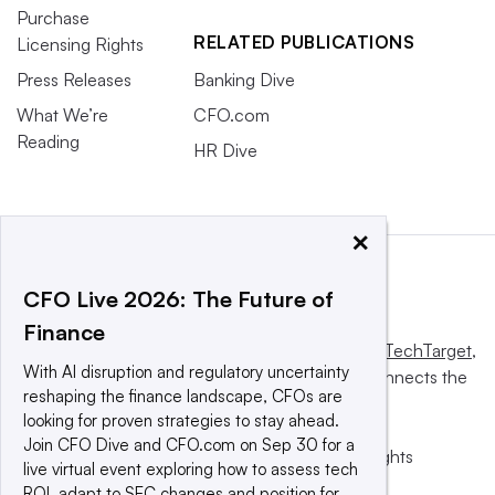
Purchase
RELATED PUBLICATIONS
Licensing Rights
Press Releases
Banking Dive
What We’re
CFO.com
Reading
HR Dive
×
CFO Live 2026: The Future of
Finance
This website is owned and operated by
Informa TechTarget
,
With AI disruption and regulatory uncertainty
a global network that informs, influences and connects the
reshaping the finance landscape, CFOs are
world’s technology buyers and sellers.
looking for proven strategies to stay ahead.
Join CFO Dive and CFO.com on Sep 30 for a
© 2025 TechTarget, Inc. or its subsidiaries. All rights
live virtual event exploring how to assess tech
reserved. An Informa PLC company.
ROI, adapt to SEC changes and position for