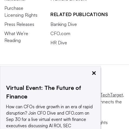
Purchase
RELATED PUBLICATIONS
Licensing Rights
Press Releases
Banking Dive
What We’re
CFO.com
Reading
HR Dive
×
Virtual Event: The Future of
This website is owned and operated by
Informa TechTarget
,
Finance
a global network that informs, influences and connects the
How can CFOs drive growth in an era of rapid
world’s technology buyers and sellers.
disruption? Join CFO Dive and CFO.com on
Sep 30 for a live virtual event with finance
© 2025 TechTarget, Inc. or its subsidiaries. All rights
executives discussing AI ROI, SEC