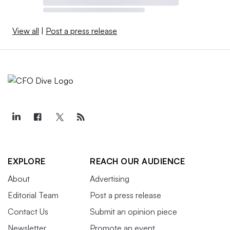
View all
|
Post a press release
EXPLORE
REACH OUR AUDIENCE
About
Advertising
Editorial Team
Post a press release
Contact Us
Submit an opinion piece
Newsletter
Promote an event