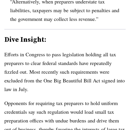
“Alternatively, when preparers understate tax
liabilities, taxpayers may be subject to penalties and
the government may collect less revenue.”
Dive Insight:
Efforts in Congress to pass legislation holding all tax
preparers to clear federal standards have repeatedly
fizzled out. Most recently such requirements were
excluded from the One Big Beautiful Bill Act signed into
law in July.
Opponents for requiring tax preparers to hold uniform
credentials say such regulation would load small tax
preparation offices with undue burdens and drive them
out of business, thereby favoring the interests of large tax