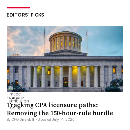
EDITORS’ PICKS
TRACKER
Tracking CPA licensure paths:
Removing the 150-hour-rule hurdle
By CFO Dive staff •
Updated July 14, 2026