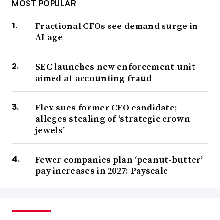
MOST POPULAR
Fractional CFOs see demand surge in
AI age
SEC launches new enforcement unit
aimed at accounting fraud
Flex sues former CFO candidate;
alleges stealing of ‘strategic crown
jewels’
Fewer companies plan ‘peanut-butter’
pay increases in 2027: Payscale