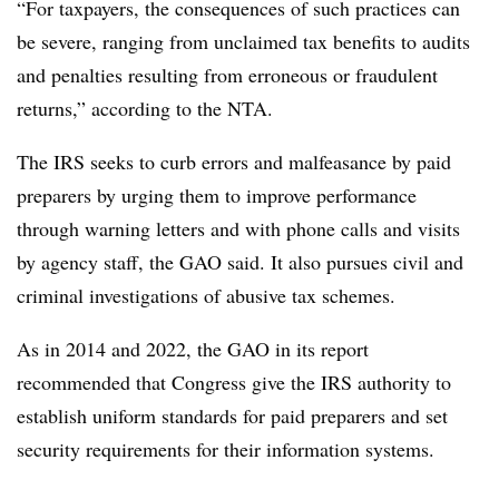
“For taxpayers, the consequences of such practices can
be severe, ranging from unclaimed tax benefits to audits
and penalties resulting from erroneous or fraudulent
returns,” according to the NTA.
The IRS seeks to curb errors and malfeasance by paid
preparers by urging them to improve performance
through warning letters and with phone calls and visits
by agency staff, the GAO said. It also pursues civil and
criminal investigations of abusive tax schemes.
As in 2014 and 2022, the GAO in its report
recommended that Congress give the IRS authority to
establish uniform standards for paid preparers and set
security requirements for their information systems.