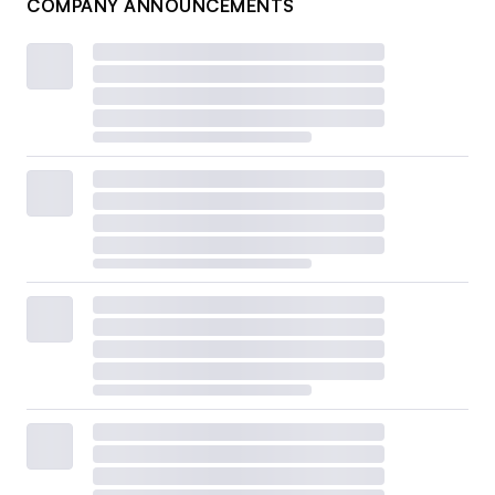
COMPANY ANNOUNCEMENTS