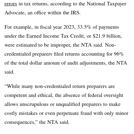
errors
in tax returns, according to the National Taxpayer
Advocate, an office within the IRS.
For example, in fiscal year 2023, 33.5% of payments
under the Earned Income Tax Credit, or $21.9 billion,
were estimated to be improper, the NTA said. Non-
credentialed preparers filed returns accounting for 96%
of the total dollar amount of audit adjustments, the NTA
said.
“While many non-credentialed return preparers are
competent and ethical, the absence of federal oversight
allows unscrupulous or unqualified preparers to make
costly mistakes or even perpetuate fraud with only minor
consequences,” the NTA said.