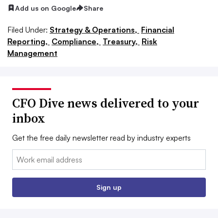
Add us on Google
Share
Filed Under:
Strategy & Operations,
Financial
Reporting,
Compliance,
Treasury,
Risk
Management
CFO Dive news delivered to your
inbox
Get the free daily newsletter read by industry experts
Email:
Sign up