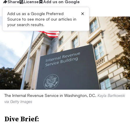
Share
License
Add us on Google
×
Add us as a Google Preferred
Source to see more of our articles in
your search results.
The Internal Revenue Service in Washington, DC.
Kayla Bartkowski
via Getty Images
Dive Brief: