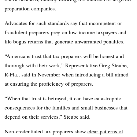
preparation companies.
Advocates for such standards say that incompetent or
fraudulent preparers prey on low-income taxpayers and
file bogus returns that generate unwarranted penalties.
“Americans trust that tax preparers will be honest and
thorough with their work,” Representative Greg Steube,
R-Fla., said in November when introducing a bill aimed
at ensuring the
proficiency of preparers
.
“When that trust is betrayed, it can have catastrophic
consequences for the families and small businesses that
depend on their services,” Steube said.
Non-credentialed tax preparers show
clear patterns of