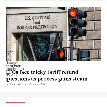
DEEP DIVE
CFOs face tricky tariff refund
questions as process gains steam
By Alexei Alexis •
May 22, 2026