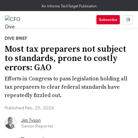
An Informa TechTarget Publication
Subscribe
DIVE BRIEF
Most tax preparers not subject
to standards, prone to costly
errors: GAO
Efforts in Congress to pass legislation holding all
tax preparers to clear federal standards have
repeatedly fizzled out.
Published Feb. 25, 2026
Jim Tyson
Senior Reporter