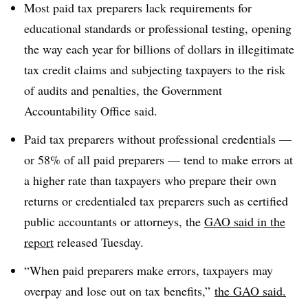
Most paid tax preparers lack requirements for
educational standards or professional testing, opening
the way each year for billions of dollars in illegitimate
tax credit claims and subjecting taxpayers to the risk
of audits and penalties, the Government
Accountability Office said.
Paid tax preparers without professional credentials —
or 58% of all paid preparers — tend to make errors at
a higher rate than taxpayers who prepare their own
returns or credentialed tax preparers such as certified
public accountants or attorneys, the
GAO said in the
report
released Tuesday.
“When paid preparers make errors, taxpayers may
overpay and lose out on tax benefits,”
the GAO said.