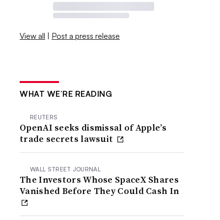
View all
|
Post a press release
WHAT WE’RE READING
REUTERS
OpenAI seeks dismissal of Apple’s
trade secrets lawsuit
WALL STREET JOURNAL
The Investors Whose SpaceX Shares
Vanished Before They Could Cash In