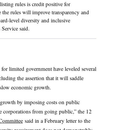
listing rules is credit positive for
e the rules will improve transparency and
ard-level diversity and inclusive
 Service said.
for limited government have leveled several
cluding the assertion that it will saddle
 slow economic growth.
growth by imposing costs on public
e corporations from going public,” the 12
Committee
said in a February letter to the
iversity requirement does not demonstrably