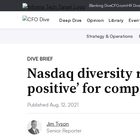
|
Banking Dive
CFO.com
HR Div
Deep Dive
Opinion
Library
Even
Strategy & Operations
DIVE BRIEF
Nasdaq diversity r
positive’ for com
Published Aug. 12, 2021
Jim Tyson
Senior Reporter