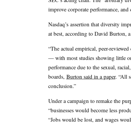
improve corporate performance, and 
Nasdaq’s
assertion that diversity im
at best, according to David Burton, a
“The actual empirical, peer-reviewed 
— with most studies showing little or
performance due to the sexual, racial
boards,
Burton said in a paper
. “All 
conclusion.”
Under a campaign to remake the purpo
“businesses would become less produc
“Jobs would be lost, and wages wou