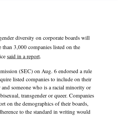
gender diversity on corporate boards will
re than 3,000 companies listed on the
ice
said in a report
.
mission (SEC) on Aug. 6 endorsed a rule
quire listed companies to include on their
r and someone who is a racial minority or
, bisexual, transgender or queer. Companies
ort on the demographics of their boards,
adherence to the standard in writing would