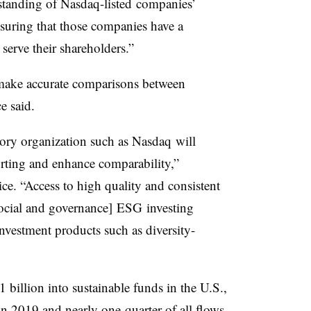
rstanding of
Nasdaq-listed
companies’
nsuring that those companies have a
 serve their shareholders.”
 make accurate comparisons between
e said.
tory organization such as
Nasdaq
will
orting and enhance comparability,”
ce. “Access to high quality and consistent
 social and governance]
ESG
investing
investment products such as diversity-
1 billion into sustainable funds in the U.S.,
in 2019 and nearly one-quarter of all flows