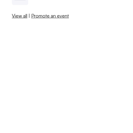
View all
|
Promote an event