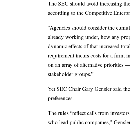
The SEC should avoid increasing the
according to the Competitive Enterpri
“Agencies should consider the cumulat
already working under, how any propo
dynamic effects of that increased tota
requirement incurs costs for a firm, 
on an array of alternative priorities 
stakeholder groups.”
Yet SEC Chair Gary
Gensler
said th
preferences.
The rules “reflect calls from investor
who lead public companies,”
Gensle