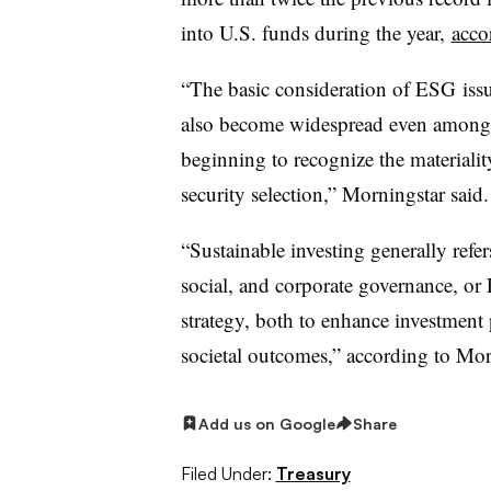
into U.S. funds during the year,
acco
“The basic consideration of
ESG
issu
also become widespread even among t
beginning to recognize the materiali
security selection,” Morningstar said.
“Sustainable investing generally refer
social, and corporate governance, or
strategy, both to enhance investment 
societal outcomes,” according to Mor
Add us on Google
Share
Filed Under:
Treasury