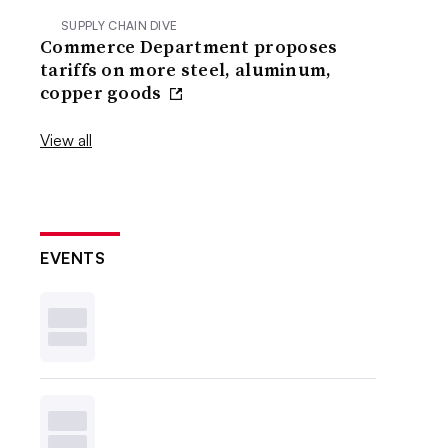
SUPPLY CHAIN DIVE
Commerce Department proposes
tariffs on more steel, aluminum,
copper goods
View all
EVENTS