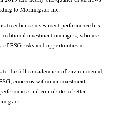
rding to Morningstar Inc.
es to enhance investment performance has
raditional investment managers, who are
ty of
ESG
risks and opportunities in
s to the full consideration of environmental,
ESG
, concerns within an investment
performance and contribute to better
ningstar.