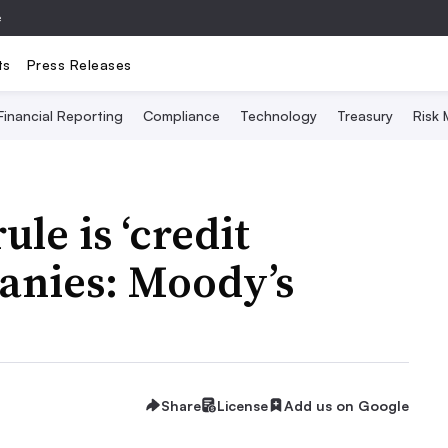
e
ts
Press Releases
Financial Reporting
Compliance
Technology
Treasury
Risk
ule is ‘credit
panies: Moody’s
Share
License
Add us on Google