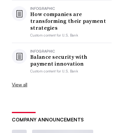
INFOGRAPHIC
How companies are
transforming their payment
strategies
Custom content for
U.S. Bank
INFOGRAPHIC
Balance security with
payment innovation
Custom content for
U.S. Bank
View all
COMPANY ANNOUNCEMENTS