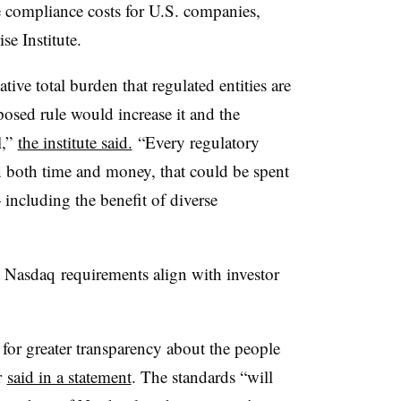
 compliance costs for U.S. companies,
se Institute.
ive total burden that regulated entities are
sed rule would increase it and the
l,”
the institute said.
“Every regulatory
in both time and money, that could be spent
— including the benefit of diverse
e
Nasdaq
requirements align with investor
s for greater transparency about the people
r
said in a statement
. The standards “will