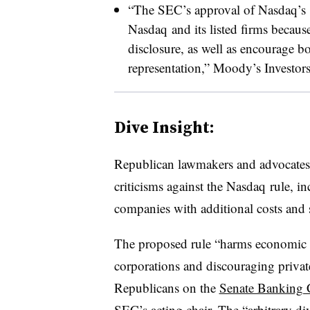
“The SEC’s approval of
Nasdaq’s
Nasdaq
and its listed firms becaus
disclosure, as well as encourage bo
representation,” Moody’s Investors
Dive Insight:
Republican lawmakers and advocates 
criticisms against the
Nasdaq
rule, in
companies with additional costs and
The proposed rule “harms economic 
corporations and discouraging privat
Republicans on the
Senate Banking 
SEC’s acting chair. The “arbitrary d