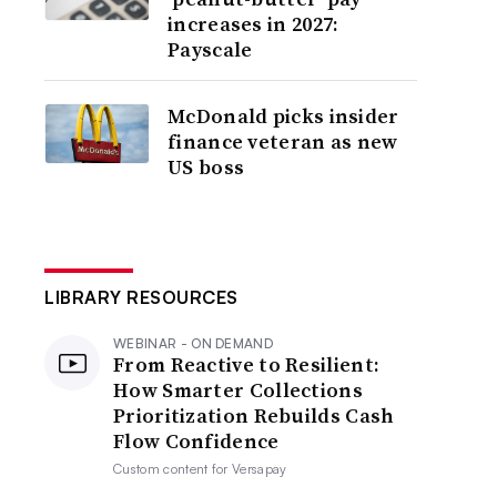
increases in 2027:
Payscale
McDonald picks insider
finance veteran as new
US boss
LIBRARY RESOURCES
WEBINAR - ON DEMAND
From Reactive to Resilient:
How Smarter Collections
Prioritization Rebuilds Cash
Flow Confidence
Custom content for
Versapay