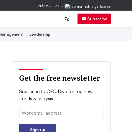
Explore our brands
Subscribe
 Management
Leadership
Get the free newsletter
Subscribe to CFO Dive for top news,
trends & analysis
Email:
Sign up