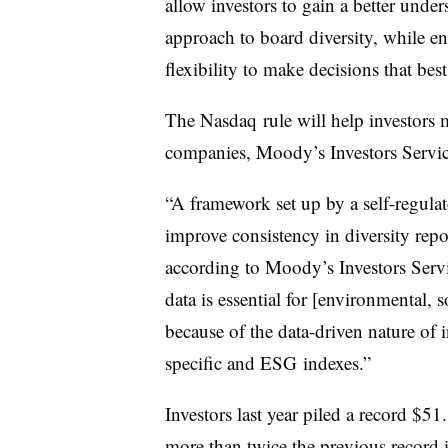
allow investors to gain a better unde
approach to board diversity, while e
flexibility to make decisions that best
The
Nasdaq
rule will help investors
companies, Moody’s Investors Servic
“A framework set up by a self-regula
improve consistency in diversity rep
according to Moody’s Investors Servi
data is essential for [environmental,
because of the data-driven nature of 
specific and
ESG
indexes.”
Investors last year piled a record $51.
more than twice the previous record 