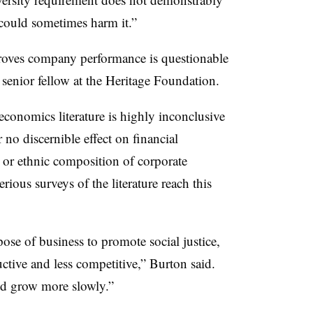
could sometimes harm it.”
proves company performance is questionable
 senior fellow at the Heritage Foundation.
economics literature is highly inconclusive
 no discernible effect on financial
, or ethnic composition of corporate
serious surveys of the literature reach this
se of business to promote social justice,
tive and less competitive,” Burton said.
ld grow more slowly.”