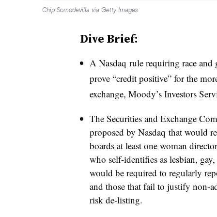
Chip Somodevilla via Getty Images
Dive Brief:
A
Nasdaq
rule requiring race and 
prove “credit positive” for the mo
exchange, Moody’s Investors Serv
The Securities and Exchange Com
proposed by
Nasdaq
that would re
boards at least one woman directo
who self-identifies as lesbian, gay
would be required to regularly rep
and those that fail to justify non-
risk
de-listing
.