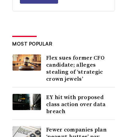
MOST POPULAR
Flex sues former CFO
candidate; alleges
stealing of ‘strategic
crown jewels’
EY hit with proposed
class action over data
breach
Fewer companies plan
‘peanut-butter’ pay