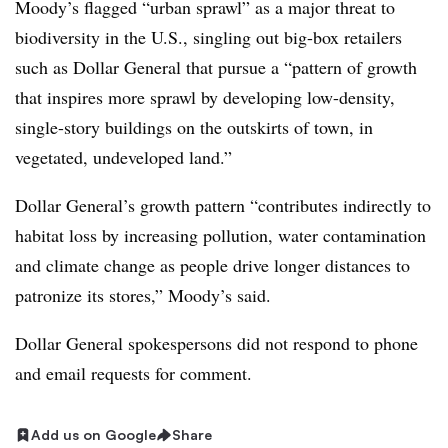
Moody’s flagged “urban sprawl” as a major threat to
biodiversity in the U.S., singling out big-box retailers
such as Dollar General that pursue a “pattern of growth
that inspires more sprawl by developing low-density,
single-story buildings on the outskirts of town, in
vegetated, undeveloped land.”
Dollar General’s growth pattern “contributes indirectly to
habitat loss by increasing pollution, water contamination
and climate change as people drive longer distances to
patronize its stores,” Moody’s said.
Dollar General spokespersons did not respond to phone
and email requests for comment.
Add us on Google
Share