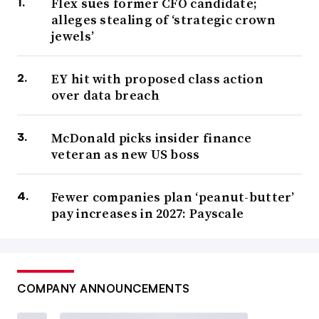
Flex sues former CFO candidate;
alleges stealing of ‘strategic crown
jewels’
EY hit with proposed class action
over data breach
McDonald picks insider finance
veteran as new US boss
Fewer companies plan ‘peanut-butter’
pay increases in 2027: Payscale
COMPANY ANNOUNCEMENTS