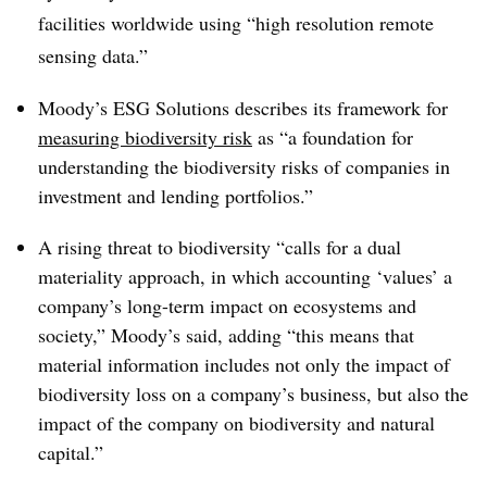
facilities worldwide using “high resolution remote
sensing data.”
Moody’s ESG Solutions describes its framework for
measuring biodiversity risk
as “a foundation for
understanding the biodiversity risks of companies in
investment and lending portfolios.”
A rising threat to biodiversity “calls for a dual
materiality approach, in which accounting ‘values’ a
company’s long-term impact on ecosystems and
society,” Moody’s said, adding “this means that
material information includes not only the impact of
biodiversity loss on a company’s business, but also the
impact of the company on biodiversity and natural
capital.”