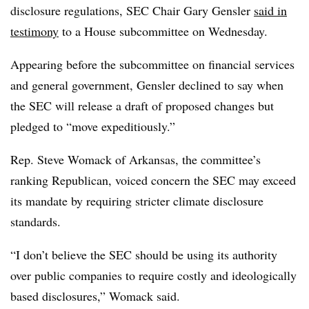
disclosure regulations, SEC Chair Gary Gensler
said in
testimony
to a House subcommittee on Wednesday.
Appearing before the subcommittee on financial services
and general government, Gensler declined to say when
the SEC will release a draft of proposed changes but
pledged to “move expeditiously.”
Rep. Steve Womack of Arkansas, the committee’s
ranking Republican, voiced concern the SEC may exceed
its mandate by requiring stricter climate disclosure
standards.
“I don’t believe the SEC should be using its authority
over public companies to require costly and ideologically
based disclosures,” Womack said.