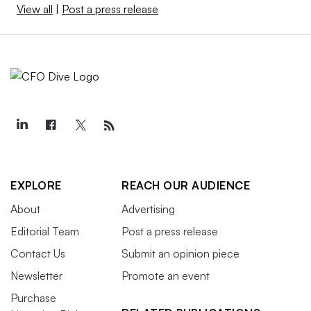
View all
|
Post a press release
EXPLORE
REACH OUR AUDIENCE
About
Advertising
Editorial Team
Post a press release
Contact Us
Submit an opinion piece
Newsletter
Promote an event
Purchase