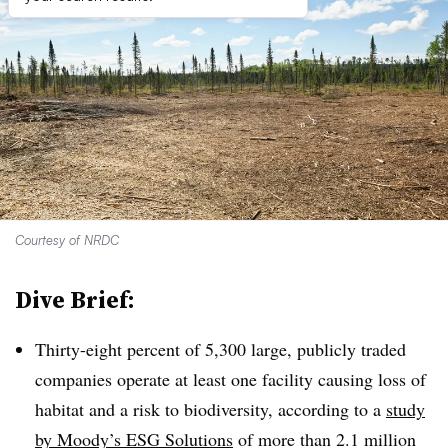
Courtesy of NRDC
Dive Brief:
T
hirty-eight percent of 5,300 large, publicly traded
companies operate at least one facility causing loss of
habitat and a risk to biodiversity, according to a
study
by Moody’s ESG Solutions
of more than 2.1 million