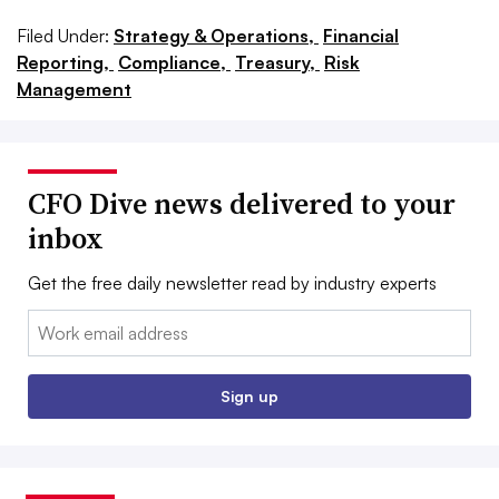
Filed Under:
Strategy & Operations,
Financial
Reporting,
Compliance,
Treasury,
Risk
Management
CFO Dive news delivered to your
inbox
Get the free daily newsletter read by industry experts
Email:
Sign up