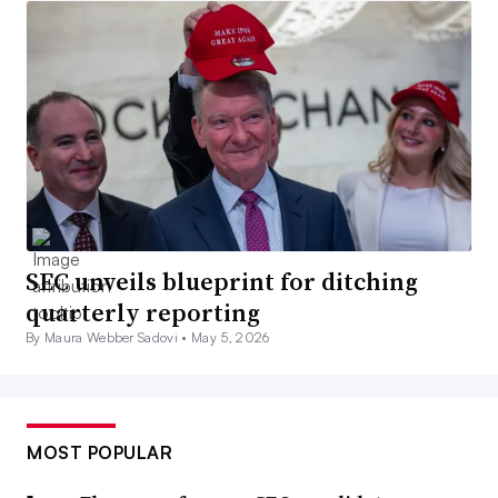
SEC unveils blueprint for ditching
quarterly reporting
By Maura Webber Sadovi •
May 5, 2026
MOST POPULAR