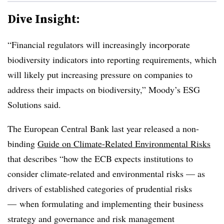
Dive Insight:
“Financial regulators will increasingly incorporate
biodiversity indicators into reporting requirements, which
will likely put increasing pressure on companies to
address their impacts on biodiversity,” Moody’s ESG
Solutions said.
The European Central Bank last year released a non-
binding
Guide on Climate-Related Environmental Risks
that describes “how the ECB expects institutions to
consider climate-related and environmental risks — as
drivers of established categories of prudential risks
—
when formulating and implementing their business
strategy and governance and risk management