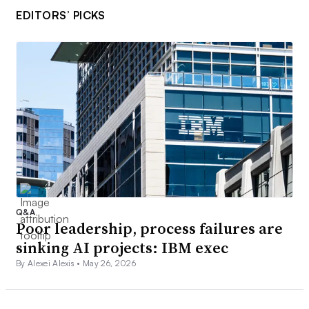
EDITORS’ PICKS
Q&A
Poor leadership, process failures are
sinking AI projects: IBM exec
By Alexei Alexis •
May 26, 2026