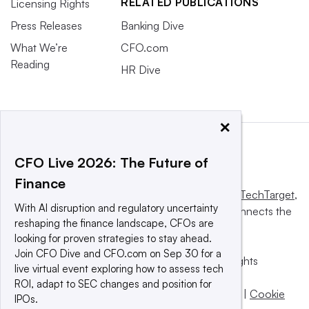
RELATED PUBLICATIONS
Licensing Rights
Press Releases
Banking Dive
What We’re
CFO.com
Reading
HR Dive
×
CFO Live 2026: The Future of
Finance
This website is owned and operated by
Informa TechTarget
,
With AI disruption and regulatory uncertainty
a global network that informs, influences and connects the
reshaping the finance landscape, CFOs are
world’s technology buyers and sellers.
looking for proven strategies to stay ahead.
Join CFO Dive and CFO.com on Sep 30 for a
© 2025 TechTarget, Inc. or its subsidiaries. All rights
live virtual event exploring how to assess tech
reserved. An Informa PLC company.
ROI, adapt to SEC changes and position for
Privacy policy
|
Terms of use
|
Take down policy
|
Cookie
IPOs.