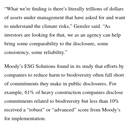
“What we’re finding is there’s literally trillions of dollars
of assets under management that have asked for and want
to understand the climate risks,” Gensler said. “As
investors are looking for that, we as an agency can help
bring some comparability to the disclosure, some
consistency, some reliability.”
Moody’s ESG Solutions found in its study that efforts by
companies to reduce harm to biodiversity often fall short
of commitments they make in public disclosures. For
example, 61% of heavy construction companies disclose
commitments related to biodiversity but less than 10%
received a “robust” or “advanced” score from Moody’s
for implementation.