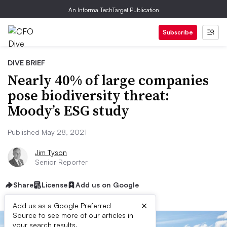
An Informa TechTarget Publication
Subscribe
DIVE BRIEF
Nearly 40% of large companies
pose biodiversity threat:
Moody’s ESG study
Published May 28, 2021
Jim Tyson
Senior Reporter
Share
License
Add us on Google
×
Add us as a Google Preferred
Source to see more of our articles in
your search results.