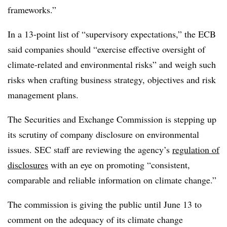
frameworks.”
In a 13-point list of “supervisory expectations,” the ECB
said companies should “exercise effective oversight of
climate-related and environmental risks” and weigh such
risks when crafting business strategy, objectives and risk
management plans.
The Securities and Exchange Commission is stepping up
its scrutiny of company disclosure on environmental
issues. SEC staff are reviewing the agency’s
regulation of
disclosures
with an eye on promoting “consistent,
comparable and reliable information on climate change.”
The commission is giving the public until June 13 to
comment on the adequacy of its climate change