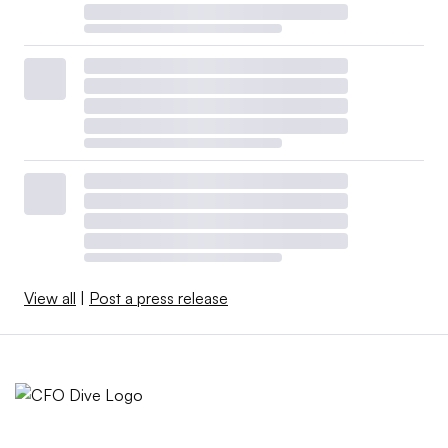
View all
|
Post a press release