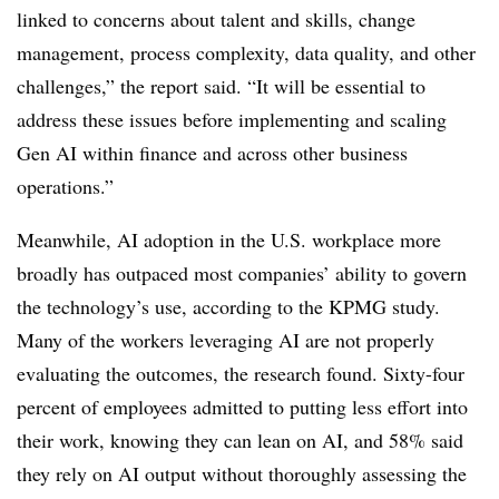
linked to concerns about talent and skills, change
management, process complexity, data quality, and other
challenges,” the report said. “It will be essential to
address these issues before implementing and scaling
Gen AI within finance and across other business
operations.”
Meanwhile, AI adoption in the U.S. workplace more
broadly has outpaced most companies’ ability to govern
the technology’s use, according to the KPMG study.
Many of the workers leveraging AI are not properly
evaluating the outcomes, the research found. Sixty-four
percent of employees admitted to putting less effort into
their work, knowing they can lean on AI, and 58% said
they rely on AI output without thoroughly assessing the