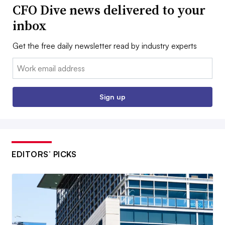
CFO Dive news delivered to your
inbox
Get the free daily newsletter read by industry experts
Email:
Sign up
EDITORS’ PICKS