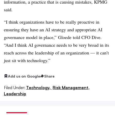
information, a practice that is causing mistakes, KPMG
said.
“I think organizations have to be really proactive in
ensuring they have an AI strategy and appropriate AI
governance model in place,”
Gloede told CFO Dive.
“And I think AI governance needs to be very broad in its
reach across the leadership of an organization — it can’t
just sit with technology.”
Add us on Google
Share
Filed Under:
Technology,
Risk Management,
Leadership