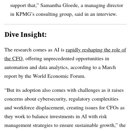
support that,” Samantha Gloede, a managing director
in KPMG’s consulting group, said in an interview.
Dive Insight:
The research comes as AI is
rapidly reshaping the role of
the CFO
, offering unprecedented opportunities in
automation and data analytics, according to a March
report by the World Economic Forum.
“But its adoption also comes with challenges as it raises
concerns about cybersecurity, regulatory complexities
and workforce displacement, creating issues for CFOs as
they work to balance investments in AI with risk
management strategies to ensure sustainable growth,” the