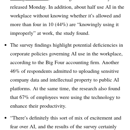
released Monday. In addition, about half use AI in the
workplace without knowing whether it’s allowed and
more than four in 10 (44%) are “knowingly using it
improperly” at work, the study found.
The survey findings highlight potential deficiencies in
corporate policies governing AI use in the workplace,
according to the Big Four accounting firm. Another
46% of respondents admitted to uploading sensitive
company data and intellectual property to public AI
platforms. At the same time, the research also found
that 67% of employees were using the technology to
enhance their productivity.
“There’s definitely this sort of mix of excitement and
fear over AI, and the results of the survey certainly