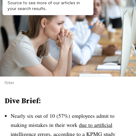
Source to see more of our articles in
your search results.
fizkes
Dive Brief:
Nearly six out of 10 (57%) employees admit to
making mistakes in their work
due to artificial
intelligence errors
, according to a KPMG study