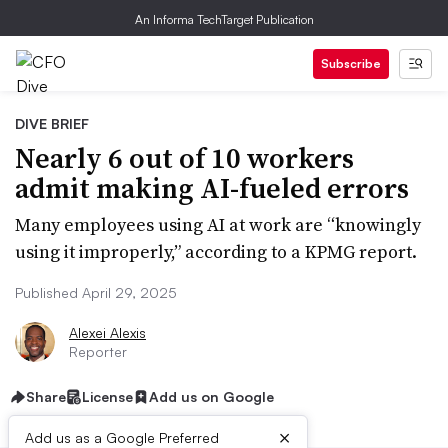
An Informa TechTarget Publication
Subscribe
DIVE BRIEF
Nearly 6 out of 10 workers
admit making AI-fueled errors
Many employees using AI at work are “knowingly
using it improperly,” according to a KPMG report.
Published April 29, 2025
Alexei Alexis
Reporter
Share
License
Add us on Google
×
Add us as a Google Preferred