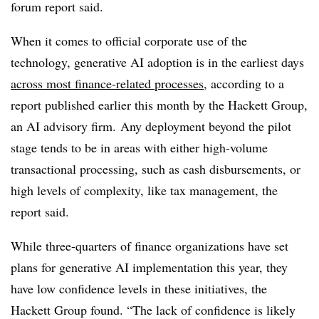
forum report said.
When it comes to official corporate use of the
technology, generative AI adoption is in the earliest days
across most finance-related processes
, according to a
report published earlier this month by the Hackett Group,
an AI advisory firm. Any deployment beyond the pilot
stage tends to be in areas with either high-volume
transactional processing, such as cash disbursements, or
high levels of complexity, like tax management, the
report said.
While three-quarters of finance organizations have set
plans for generative AI implementation this year, they
have low confidence levels in these initiatives, the
Hackett Group found
. “The lack of confidence is likely