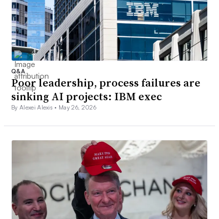
Q&A
Poor leadership, process failures are
sinking AI projects: IBM exec
By Alexei Alexis •
May 26, 2026