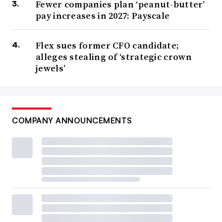
Fewer companies plan ‘peanut-butter’
pay increases in 2027: Payscale
Flex sues former CFO candidate;
alleges stealing of ‘strategic crown
jewels’
COMPANY ANNOUNCEMENTS