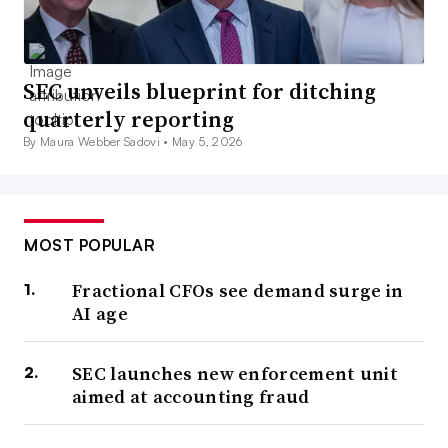
SEC unveils blueprint for ditching
quarterly reporting
By Maura Webber Sadovi •
May 5, 2026
MOST POPULAR
Fractional CFOs see demand surge in
AI age
SEC launches new enforcement unit
aimed at accounting fraud