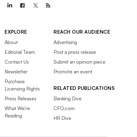
EXPLORE
REACH OUR AUDIENCE
About
Advertising
Editorial Team
Post a press release
Contact Us
Submit an opinion piece
Newsletter
Promote an event
Purchase
RELATED PUBLICATIONS
Licensing Rights
Press Releases
Banking Dive
What We’re
CFO.com
Reading
HR Dive