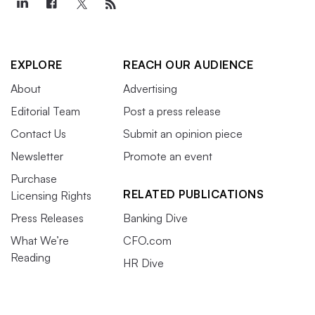
EXPLORE
REACH OUR AUDIENCE
About
Advertising
Editorial Team
Post a press release
Contact Us
Submit an opinion piece
Newsletter
Promote an event
Purchase
RELATED PUBLICATIONS
Licensing Rights
Press Releases
Banking Dive
What We’re
CFO.com
Reading
HR Dive