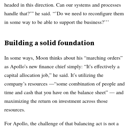
headed in this direction. Can our systems and processes
handle that?’” he said. “’Do we need to reconfigure them
in some way to be able to support the business?’’’
Building a solid foundation
In some ways, Moon thinks about his “marching orders”
as Apollo’s new finance chief simply: “It’s effectively a
capital allocation job,” he said. It’s utilizing the
company’s resources —“some combination of people and
time and cash that you have on the balance sheet” — and
maximizing the return on investment across those
resources.
For Apollo, the challenge of that balancing act is not a