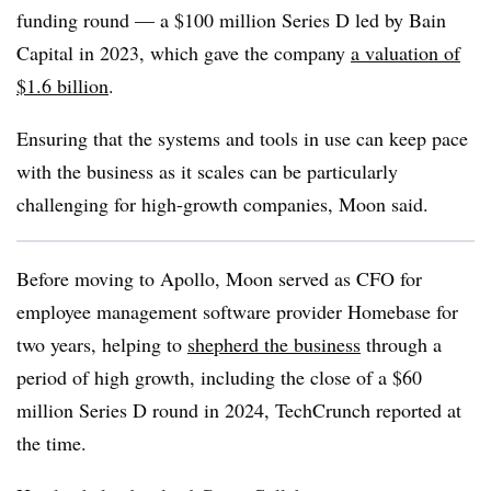
funding round — a $100 million Series D led by Bain
Capital in 2023, which gave the company
a valuation of
$1.6 billion
.
Ensuring that the systems and tools in use can keep pace
with the business as it scales can be particularly
challenging for high-growth companies, Moon said.
Before moving to Apollo, Moon served as CFO for
employee management software provider Homebase for
two years, helping to
shepherd the business
through a
period of high growth, including the close of a $60
million Series D round in 2024, TechCrunch reported at
the time.