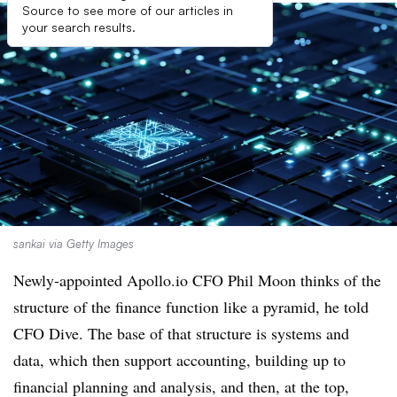
Source to see more of our articles in
your search results.
sankai via Getty Images
Newly-appointed Apollo.io CFO Phil Moon thinks of the
structure of the finance function like a pyramid, he told
CFO Dive. The base of that structure is systems and
data, which then support accounting, building up to
financial planning and analysis, and then, at the top,