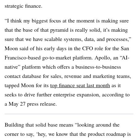
strategic finance.
“I think my biggest focus at the moment is making sure
that the base of that pyramid is really solid, it’s making
sure that we have scalable systems, data, and processes,”
Moon said of his early days in the CFO role for the San
Francisco-based go-to-market platform. Apollo, an “AI-
native” platform which offers a business-to-business
contact database for sales, revenue and marketing teams,
tapped Moon for its
top finance seat last month
as it
seeks to drive further enterprise expansion, according to
a May 27 press release.
Building that solid base means “looking around the
corner to say, ‘hey, we know that the product roadmap is