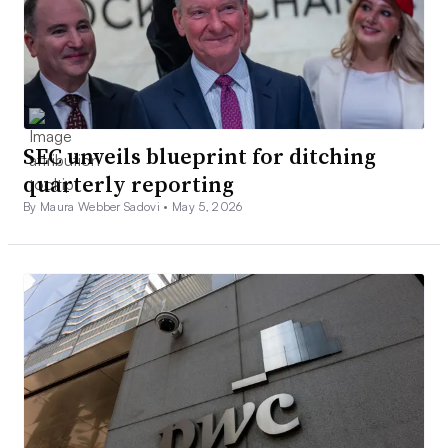
SEC unveils blueprint for ditching
quarterly reporting
By Maura Webber Sadovi •
May 5, 2026