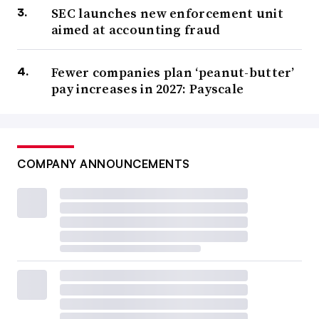
SEC launches new enforcement unit
aimed at accounting fraud
Fewer companies plan ‘peanut-butter’
pay increases in 2027: Payscale
COMPANY ANNOUNCEMENTS