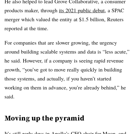
He also helped to lead Grove Collaborative, a consumer
products maker, through
its 2021 public debut
, a SPAC
merger which valued the entity at $1.5 billion, Reuters
reported at the time.
For companies that are slower growing, the urgency
around building scalable systems and data is “less acute,”
he said. However, if a company is seeing rapid revenue
growth, “you’ve got to move really quickly in building
those systems, and actually, if you haven’t started
working on them in advance, you’re already behind,” he
said.
Moving up the pyramid
It’s still early days in Apollo’s CFO chair for Moon, and