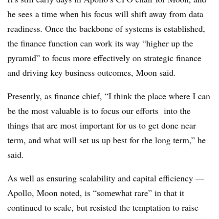
he sees a time when his focus will shift away from data
readiness. Once the backbone of systems is established,
the finance function can work its way “higher up the
pyramid” to focus more effectively on strategic finance
and driving key business outcomes, Moon said.
Presently, as finance chief, “I think the place where I can
be the most valuable is to focus our efforts into the
things that are most important for us to get done near
term, and what will set us up best for the long term,” he
said.
As well as ensuring scalability and capital efficiency —
Apollo, Moon noted, is “somewhat rare” in that it
continued to scale, but resisted the temptation to raise