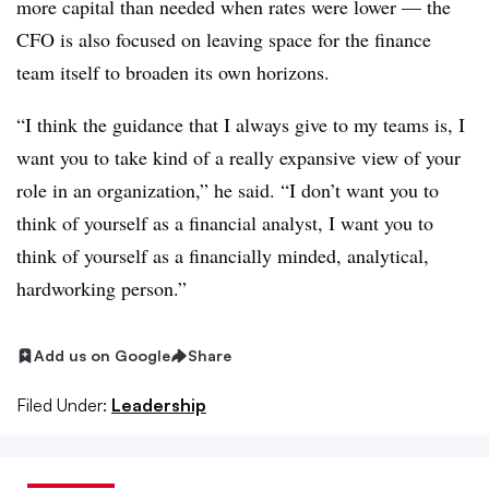
more capital than needed when rates were lower — the
CFO is also focused on leaving space for the finance
team itself to broaden its own horizons.
“I think the guidance that I always give to my teams is, I
want you to take kind of a really expansive view of your
role in an organization,” he said. “I don’t want you to
think of yourself as a financial analyst, I want you to
think of yourself as a financially minded, analytical,
hardworking person.”
Add us on Google
Share
Filed Under:
Leadership