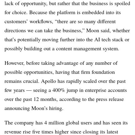
lack of opportunity, but rather that the business is spoiled
for choice. Because the platform is embedded into its
customers’ workflows, “there are so many different
directions we can take the business,” Moon said, whether
that’s potentially moving further into the AI tech stack or
possibly building out a content management system.
However, before taking advantage of any number of
possible opportunities, having that firm foundation
remains crucial. Apollo has rapidly scaled over the past
few years — seeing a 400% jump in enterprise accounts
over the past 12 months, according to the press release
announcing Moon’s hiring.
The company has 4 million global users and has seen its
revenue rise five times higher since closing its latest