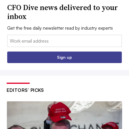
CFO Dive news delivered to your
inbox
Get the free daily newsletter read by industry experts
Email:
Sign up
EDITORS’ PICKS