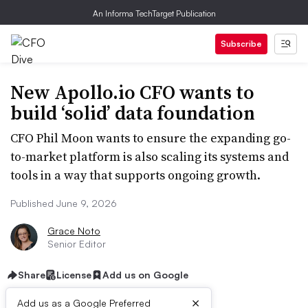
An Informa TechTarget Publication
Subscribe
New Apollo.io CFO wants to
build ‘solid’ data foundation
CFO Phil Moon wants to ensure the expanding go-
to-market platform is also scaling its systems and
tools in a way that supports ongoing growth.
Published June 9, 2026
Grace Noto
Senior Editor
Share
License
Add us on Google
×
Add us as a Google Preferred