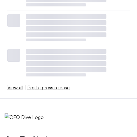
View all
|
Post a press release