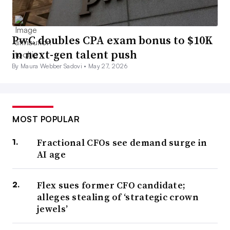
PwC doubles CPA exam bonus to $10K
in next-gen talent push
By Maura Webber Sadovi •
May 27, 2026
MOST POPULAR
Fractional CFOs see demand surge in
AI age
Flex sues former CFO candidate;
alleges stealing of ‘strategic crown
jewels’