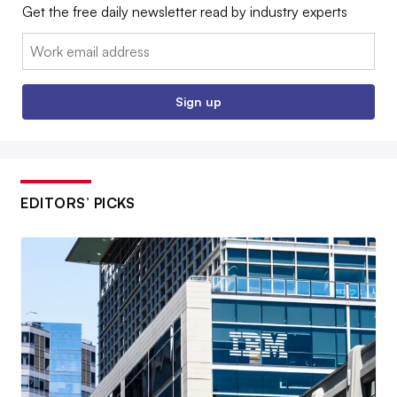
Get the free daily newsletter read by industry experts
Email:
Sign up
EDITORS’ PICKS