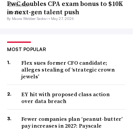
PwC doubles CPA exam bonus to $10K
in next-gen talent push
By Maura Webber Sadovi •
May 27, 2026
MOST POPULAR
Flex sues former CFO candidate;
alleges stealing of ‘strategic crown
jewels’
EY hit with proposed class action
over data breach
Fewer companies plan ‘peanut-butter’
pay increases in 2027: Payscale