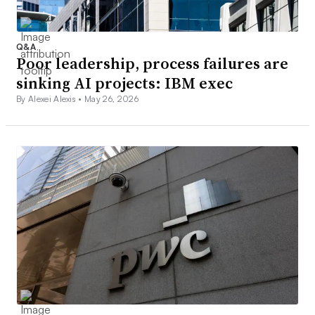
Q&A
Poor leadership, process failures are
sinking AI projects: IBM exec
By Alexei Alexis •
May 26, 2026