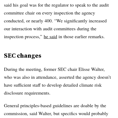
said his goal was for the regulator to speak to the audit
committee chair on every inspection the agency
conducted, or nearly 400. “We significantly increased
our interaction with audit committees during the
inspection process,”
he said
in those earlier remarks.
SEC changes
During the meeting, former SEC chair Elisse Walter,
who was also in attendance, asserted the agency doesn’t
have sufficient staff to develop detailed climate risk
disclosure requirements.
General principles-based guidelines are doable by the
commission, said Walter, but specifics would probably