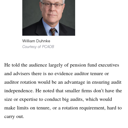
William Duhnke
Courtesy of PCAOB
He told the audience largely of pension fund executives
and advisers there is no evidence auditor tenure or
auditor rotation would be an advantage in ensuring audit
independence. He noted that smaller firms don’t have the
size or expertise to conduct big audits, which would
make limits on tenure, or a rotation requirement, hard to
carry out.