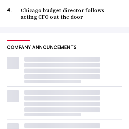
Chicago budget director follows
acting CFO out the door
COMPANY ANNOUNCEMENTS