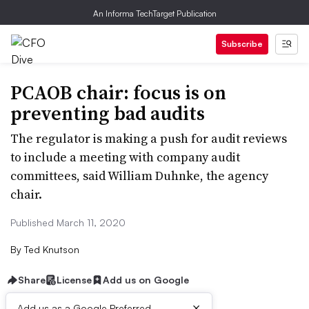
An Informa TechTarget Publication
Subscribe
PCAOB chair: focus is on
preventing bad audits
The regulator is making a push for audit reviews
to include a meeting with company audit
committees, said William Duhnke, the agency
chair.
Published March 11, 2020
By
Ted Knutson
Share
License
Add us on Google
×
Add us as a Google Preferred