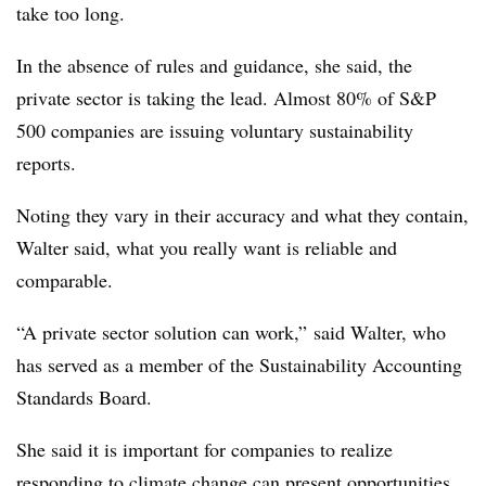
take too long.
In the absence of rules and guidance, she said, the
private sector is taking the lead. Almost 80% of S&P
500 companies are issuing voluntary sustainability
reports.
Noting they vary in their accuracy and what they contain,
Walter said, what you really want is reliable and
comparable.
“A private sector solution can work,” said Walter, who
has served as a member of the Sustainability Accounting
Standards Board.
She said it is important for companies to realize
responding to climate change can present opportunities