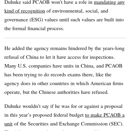
Duhnke said PCAOB won’t have a role in
mandating any
kind of recognition
of environmental, social, and
governance (ESG) values until such values are built into
the formal financial process.
He added the agency remains hindered by the years-long
refusal of China to let it have access for inspections.
Many U.S. companies have units in China, and PCAOB
has been trying to do records exams there, like the
agency does in other countries in which American firms
operate, but the Chinese authorities have refused.
Duhnke wouldn’t say if he was for or against a proposal
in this year’s proposed federal budget
to make PCAOB a
unit
of the Securities and Exchange Commission (SEC).