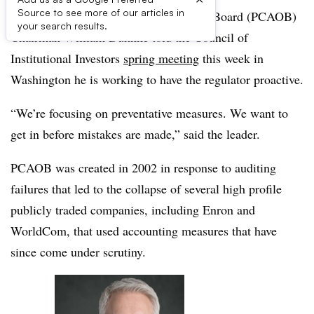
Source to see more of our articles in
Public Company Accounting Oversight Board (PCAOB)
your search results.
Chairman William Duhnke told the Council of
Institutional Investors
spring meeting
this week in
Washington he is working to have the regulator proactive.
“We’re focusing on preventative measures. We want to
get in before mistakes are made,” said the leader.
PCAOB was created in 2002 in response to auditing
failures that led to the collapse of several high profile
publicly traded companies, including Enron and
WorldCom, that used accounting measures that have
since come under scrutiny.