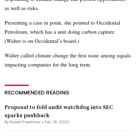
as well as risks.
Presenting a case in point, she pointed to Occidental
Petroleum, which has a unit doing carbon capture.
(
Walter is on Occidental’s board.)
Walter called climate change the first issue among equals
impacting companies for the long term.
RECOMMENDED READING
Proposal to fold audit watchdog into SEC
sparks pushback
By Robert Freedman •
Feb. 18, 2020