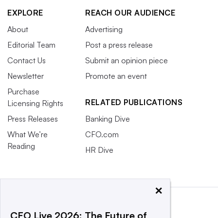
EXPLORE
REACH OUR AUDIENCE
About
Advertising
Editorial Team
Post a press release
Contact Us
Submit an opinion piece
Newsletter
Promote an event
Purchase
RELATED PUBLICATIONS
Licensing Rights
Press Releases
Banking Dive
What We’re
CFO.com
Reading
HR Dive
×
CFO Live 2026: The Future of