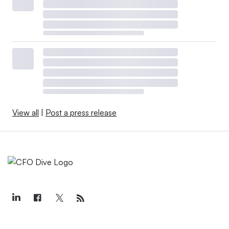
View all
|
Post a press release