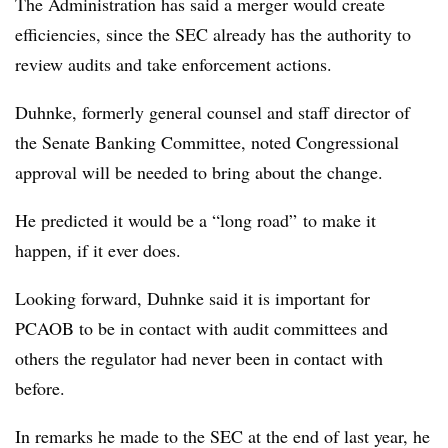
The Administration has said a merger would create
efficiencies, since the SEC already has the authority to
review audits and take enforcement actions.
Duhnke, formerly general counsel and staff director of
the Senate Banking Committee, noted Congressional
approval will be needed to bring about the change.
He predicted it would be a “long road” to make it
happen, if it ever does.
Looking forward, Duhnke said it is important for
PCAOB to be in contact with audit committees and
others the regulator had never been in contact with
before.
In remarks he made to the SEC at the end of last year, he