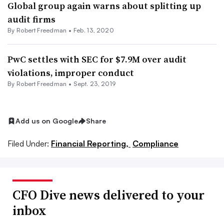
Global group again warns about splitting up
audit firms
By Robert Freedman •
Feb. 13, 2020
PwC settles with SEC for $7.9M over audit
violations, improper conduct
By Robert Freedman •
Sept. 23, 2019
Add us on Google
Share
Filed Under:
Financial Reporting,
Compliance
CFO Dive news delivered to your
inbox