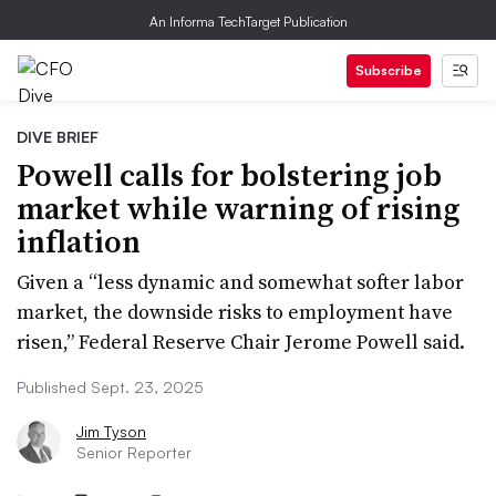
An Informa TechTarget Publication
Subscribe
DIVE BRIEF
Powell calls for bolstering job
market while warning of rising
inflation
Given a “less dynamic and somewhat softer labor
market, the downside risks to employment have
risen,” Federal Reserve Chair Jerome Powell said.
Published Sept. 23, 2025
Jim Tyson
Senior Reporter