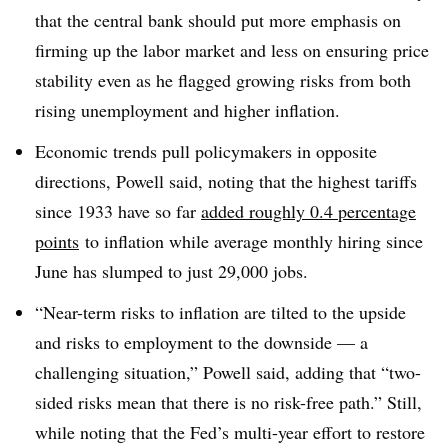
that the central bank should put more emphasis on
firming up the labor market and less on ensuring price
stability even as he flagged growing risks from both
rising unemployment and higher inflation.
Economic trends pull policymakers in opposite
directions, Powell said, noting that the highest tariffs
since 1933 have so far
added roughly 0.4 percentage
points
to inflation while average monthly hiring since
June has slumped to just 29,000 jobs.
“Near-term risks to inflation are tilted to the upside
and risks to employment to the downside — a
challenging situation,” Powell said, adding that “two-
sided risks mean that there is no risk-free path.” Still,
while noting that the Fed’s multi-year effort to restore