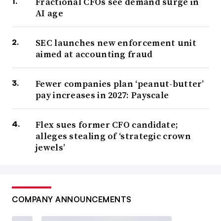
Fractional CFOs see demand surge in
AI age
SEC launches new enforcement unit
aimed at accounting fraud
Fewer companies plan ‘peanut-butter’
pay increases in 2027: Payscale
Flex sues former CFO candidate;
alleges stealing of ‘strategic crown
jewels’
COMPANY ANNOUNCEMENTS