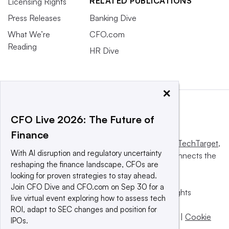
RELATED PUBLICATIONS
Licensing Rights
Press Releases
Banking Dive
What We’re
CFO.com
Reading
HR Dive
×
CFO Live 2026: The Future of
Finance
This website is owned and operated by
Informa TechTarget
,
With AI disruption and regulatory uncertainty
a global network that informs, influences and connects the
reshaping the finance landscape, CFOs are
world’s technology buyers and sellers.
looking for proven strategies to stay ahead.
Join CFO Dive and CFO.com on Sep 30 for a
© 2025 TechTarget, Inc. or its subsidiaries. All rights
live virtual event exploring how to assess tech
reserved. An Informa PLC company.
ROI, adapt to SEC changes and position for
Privacy policy
|
Terms of use
|
Take down policy
|
Cookie
IPOs.