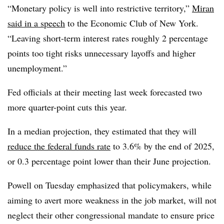
“Monetary policy is well into restrictive territory,”
Miran
said in a speech
to the Economic Club of New York.
“Leaving short-term interest rates roughly 2 percentage
points too tight risks unnecessary layoffs and higher
unemployment.”
Fed officials at their meeting last week forecasted two
more quarter-point cuts this year.
In a median projection, they estimated that they will
reduce the federal funds rate
to 3.6% by the end of 2025,
or 0.3 percentage point lower than their June projection.
Powell on Tuesday emphasized that policymakers, while
aiming to avert more weakness in the job market, will not
neglect their other congressional mandate to ensure price