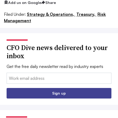
Add us on Google
Share
Filed Under:
Strategy & Operations,
Treasury,
Risk
Management
CFO Dive news delivered to your
inbox
Get the free daily newsletter read by industry experts
Email:
Sign up