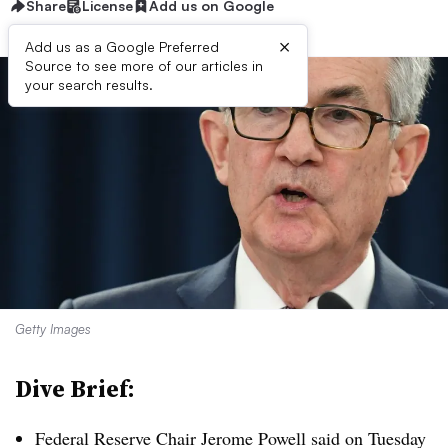
Share
License
Add us on Google
×
Add us as a Google Preferred
Source to see more of our articles in
your search results.
Getty Images
Dive Brief:
Federal Reserve Chair Jerome Powell said on Tuesday