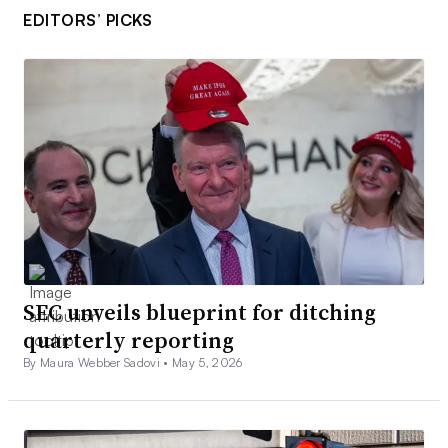
EDITORS’ PICKS
SEC unveils blueprint for ditching
quarterly reporting
By Maura Webber Sadovi •
May 5, 2026