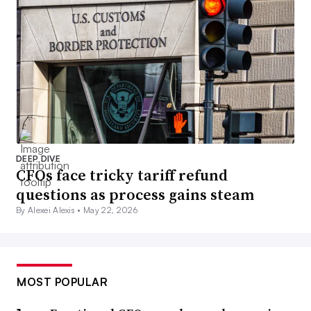
DEEP DIVE
CFOs face tricky tariff refund
questions as process gains steam
By Alexei Alexis •
May 22, 2026
MOST POPULAR