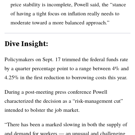
price stability is incomplete, Powell said, the “stance
of having a tight focus on inflation really needs to
moderate toward a more balanced approach.”
Dive Insight:
Policymakers on Sept. 17 trimmed the federal funds rate
by a quarter percentage point to a range between 4% and
4.25% in the first reduction to borrowing costs this year.
During a post-meeting press conference Powell
characterized the decision as a “risk-management cut”
intended to bolster the job market.
“There has been a marked slowing in both the supply of
and demand for workers — an unusual and challenging