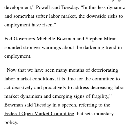
development,” Powell said Tuesday. “In this less dynamic
and somewhat softer labor market, the downside risks to
employment have risen.”
Fed Governors Michelle Bowman and Stephen Miran
sounded stronger warnings about the darkening trend in
employment.
“Now that we have seen many months of deteriorating
labor market conditions, it is time for the committee to
act decisively and proactively to address decreasing labor
market dynamism and emerging signs of fragility,”
Bowman said Tuesday in a speech, referring to the
Federal Open Market Committee
that sets monetary
policy.