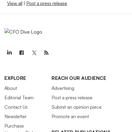
View all
|
Post a press release
EXPLORE
REACH OUR AUDIENCE
About
Advertising
Editorial Team
Post a press release
Contact Us
Submit an opinion piece
Newsletter
Promote an event
Purchase