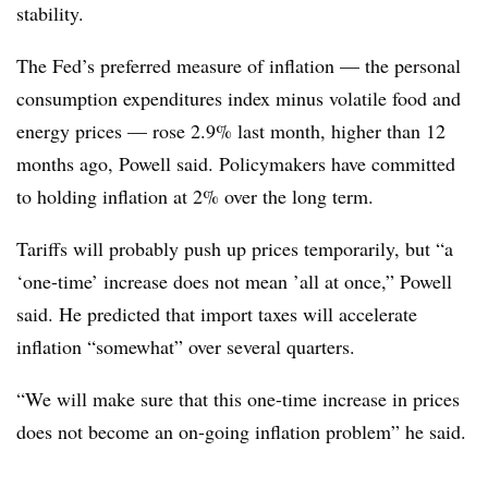
stability.
The Fed’s preferred measure of inflation — the personal
consumption expenditures index minus volatile food and
energy prices — rose 2.9% last month, higher than 12
months ago, Powell said. Policymakers have committed
to holding inflation at 2% over the long term.
Tariffs will probably push up prices temporarily, but “a
‘one-time’ increase does not mean ’all at once,” Powell
said. He predicted that import taxes will accelerate
inflation “somewhat” over several quarters.
“We will make sure that this one-time increase in prices
does not become an on-going inflation problem” he said.