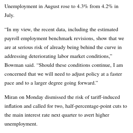
Unemployment in August rose to 4.3% from 4.2% in
July.
“In my view, the recent data, including the estimated
payroll employment benchmark revisions, show that we
are at serious risk of already being behind the curve in
addressing deteriorating labor market conditions,”
Bowman said. “Should these conditions continue, I am
concerned that we will need to adjust policy at a faster
pace and to a larger degree going forward.
”
Miran on Monday dismissed the risk of tariff-induced
inflation and called for two, half-percentage-point cuts to
the main interest rate next quarter to avert higher
unemployment.