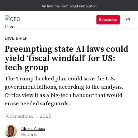
An Informa TechTarget Publication
Subscribe
DIVE BRIEF
Preempting state AI laws could
yield ‘fiscal windfall’ for US:
tech group
The Trump-backed plan could save the U.S.
government billions, according to the analysis.
Critics view it as a big-tech handout that would
erase needed safeguards.
Published Dec. 1, 2025
Alexei Alexis
Reporter