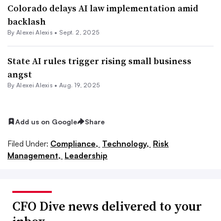
Colorado delays AI law implementation amid
backlash
By
Alexei Alexis
•
Sept. 2, 2025
State AI rules trigger rising small business
angst
By
Alexei Alexis
•
Aug. 19, 2025
Add us on Google
Share
Filed Under:
Compliance,
Technology,
Risk
Management,
Leadership
CFO Dive news delivered to your