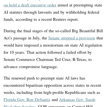
on hold a draft executive order
aimed at preempting state
AI statutes through lawsuits and by withholding federal
funds, according to a recent Reuters report.
D
uring the final stages of the so-called Big Beautiful Bill
Act’s passage in July, the
Senate stripped a provision
that
would have imposed a moratorium on state AI regulation
for 10 years. That action followed a failed effort by
Senate Commerce Chairman Ted Cruz, R-Texas, to
advance compromise language.
The renewed push to preempt state AI laws has
encountered bipartisan opposition across states in recent
weeks, including from high-profile Republicans such as
Florida Gov. Ron DeSantis
and
Arkansas Gov. Sarah
Huckabee Sanders
. GOP opponents on Capitol Hill