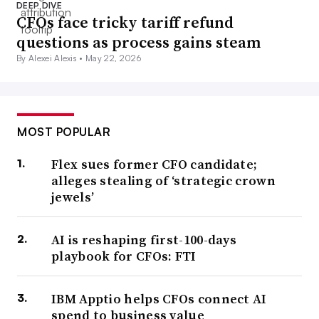
DEEP DIVE
CFOs face tricky tariff refund
questions as process gains steam
By Alexei Alexis •
May 22, 2026
MOST POPULAR
Flex sues former CFO candidate;
alleges stealing of ‘strategic crown
jewels’
AI is reshaping first-100-days
playbook for CFOs: FTI
IBM Apptio helps CFOs connect AI
spend to business value