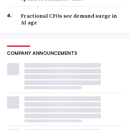
Fractional CFOs see demand surge in
AI age
COMPANY ANNOUNCEMENTS