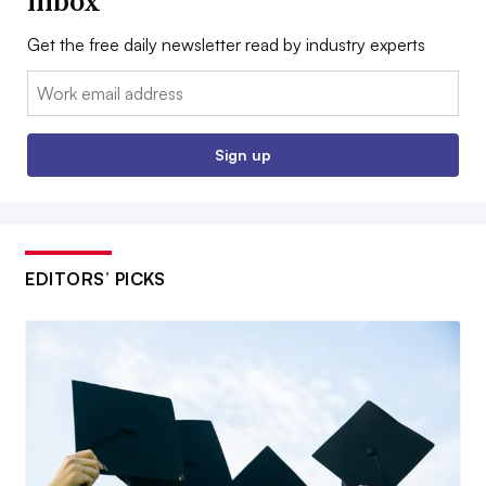
inbox
Get the free daily newsletter read by industry experts
Email:
Sign up
EDITORS’ PICKS