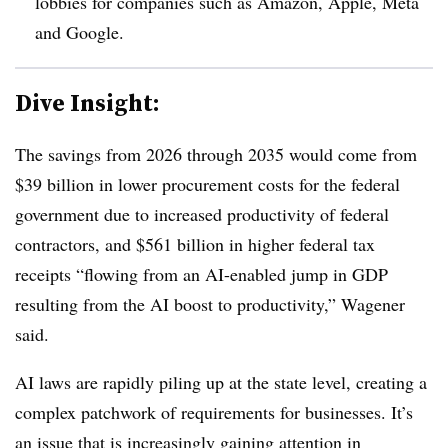
lobbies for companies such as Amazon, Apple, Meta
and Google.
Dive Insight:
The savings from 2026 through 2035 would come from
$39 billion in lower procurement costs for the federal
government due to increased productivity of federal
contractors, and $561 billion in higher federal tax
receipts “flowing from an AI-enabled jump in GDP
resulting from the AI boost to productivity,” Wagener
said.
AI laws are rapidly piling up at the state level, creating a
complex patchwork of requirements for businesses. It’s
an issue that is increasingly gaining attention in