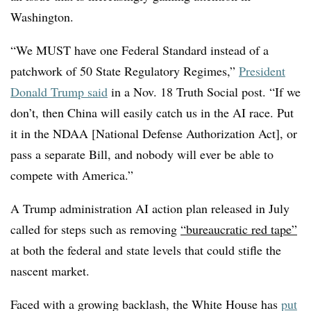
Washington.
“We MUST have one Federal Standard instead of a
patchwork of 50 State Regulatory Regimes,”
President
Donald Trump said
in a Nov. 18 Truth Social post. “If we
don’t, then China will easily catch us in the AI race. Put
it in the NDAA [National Defense Authorization Act], or
pass a separate Bill, and nobody will ever be able to
compete with America.”
A Trump administration AI action plan released in July
called for steps such as removing
“bureaucratic red tape”
at both the federal and state levels that could stifle the
nascent market.
Faced with a growing backlash, the White House has
put