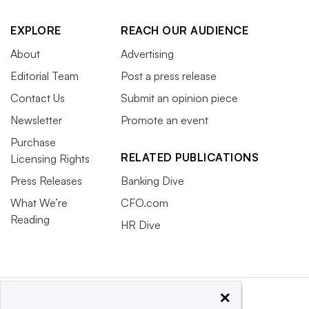
EXPLORE
REACH OUR AUDIENCE
About
Advertising
Editorial Team
Post a press release
Contact Us
Submit an opinion piece
Newsletter
Promote an event
Purchase
RELATED PUBLICATIONS
Licensing Rights
Press Releases
Banking Dive
What We’re
CFO.com
Reading
HR Dive
×