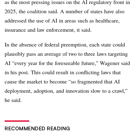
as the most pressing issues on the AI regulatory front in
2025, the coalition said. A number of states have also
addressed the use of AI in areas such as healthcare,
insurance and law enforcement, it said.
In the absence of federal preemption, each state could
plausibly pass an average of two to three laws targeting
AI “every year for the foreseeable future,” Wagener said
in his post. This could result in conflicting laws that
cause the market to become “so fragmented that AI
deployment, adoption, and innovation slow to a crawl,”
he said.
RECOMMENDED READING