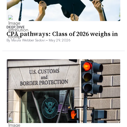
DEEP DIVE
CPA pathways: Class of 2026 weighs in
By Maura Webber Sadovi •
May 29, 2026