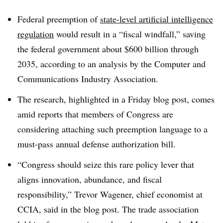
Federal preemption of
state-level artificial intelligence
regulation
would result in a “fiscal windfall,” saving
the federal government about $600 billion through
2035, according to an analysis by the Computer and
Communications Industry Association.
The research, highlighted in a Friday blog post, comes
amid reports that members of Congress are
considering attaching such preemption language to a
must-pass annual defense authorization bill.
“Congress should seize this rare policy lever that
aligns innovation, abundance, and fiscal
responsibility,” Trevor Wagener, chief economist at
CCIA, said in the blog post. The trade association