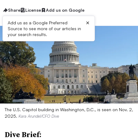
Share
License
Add us on Google
×
Add us as a Google Preferred
Source to see more of our articles in
your search results.
The U.S. Capitol building in Washington, D.C., is seen on Nov. 2,
2025.
Kara Arundel/CFO Dive
Dive Brief: