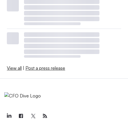
View all
|
Post a press release