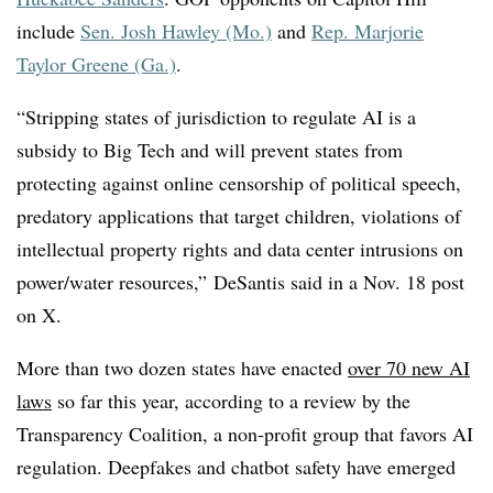
include
Sen. Josh Hawley (Mo.)
and
Rep. Marjorie
Taylor Greene (Ga.)
.
“Stripping states of jurisdiction to regulate AI is a
subsidy to Big Tech and will prevent states from
protecting against online censorship of political speech,
predatory applications that target children, violations of
intellectual property rights and data center intrusions on
power/water resources,”
DeSantis said in a Nov. 18 post
on X.
More than two dozen states have enacted
over 70 new AI
laws
so far this year, according to a review by the
Transparency Coalition, a non-profit group that favors AI
regulation. Deepfakes and chatbot safety have emerged