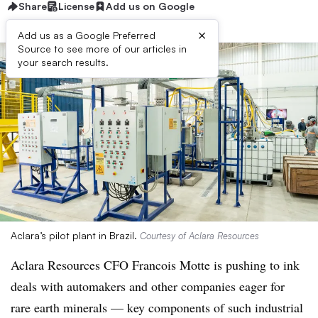
Share
License
Add us on Google
×
Add us as a Google Preferred
Source to see more of our articles in
your search results.
Aclara’s pilot plant in Brazil.
Courtesy of Aclara Resources
Aclara Resources CFO Francois Motte is pushing to ink
deals with automakers and other companies eager for
rare earth minerals
—
key components of such industrial