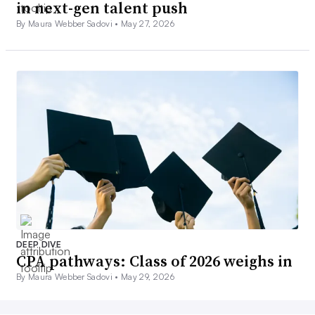
in next-gen talent push
By Maura Webber Sadovi •
May 27, 2026
DEEP DIVE
CPA pathways: Class of 2026 weighs in
By Maura Webber Sadovi •
May 29, 2026