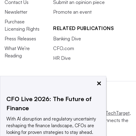
Contact Us
Submit an opinion piece
Newsletter
Promote an event
Purchase
RELATED PUBLICATIONS
Licensing Rights
Press Releases
Banking Dive
What We’re
CFO.com
Reading
HR Dive
×
CFO Live 2026: The Future of
Finance
This website is owned and operated by
Informa TechTarget
,
With AI disruption and regulatory uncertainty
a global network that informs, influences and connects the
reshaping the finance landscape, CFOs are
world’s technology buyers and sellers.
looking for proven strategies to stay ahead.