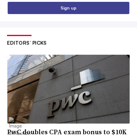
Sign up
EDITORS’ PICKS
PwC doubles CPA exam bonus to $10K