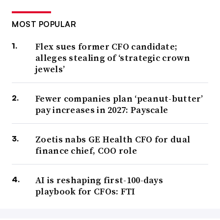
MOST POPULAR
Flex sues former CFO candidate;
alleges stealing of ‘strategic crown
jewels’
Fewer companies plan ‘peanut-butter’
pay increases in 2027: Payscale
Zoetis nabs GE Health CFO for dual
finance chief, COO role
AI is reshaping first-100-days
playbook for CFOs: FTI