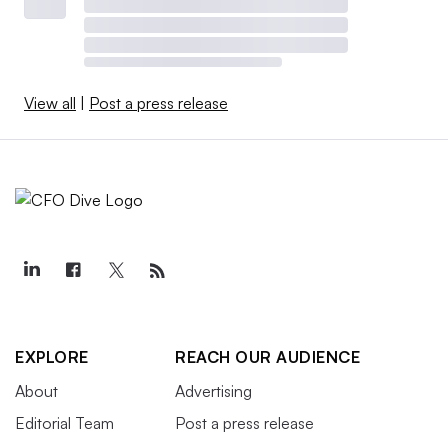
View all
|
Post a press release
EXPLORE
REACH OUR AUDIENCE
About
Advertising
Editorial Team
Post a press release