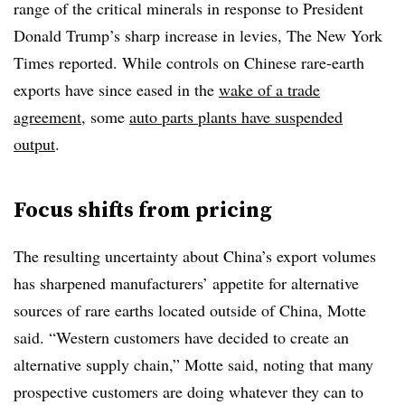
range of the critical minerals in response to President
Donald Trump’s sharp increase in levies, The New York
Times reported. While controls on Chinese rare-earth
exports have since eased in the
wake of a trade
agreement
, some
auto parts plants have suspended
output
.
Focus shifts from pricing
The resulting uncertainty about China’s export volumes
has sharpened manufacturers’ appetite for alternative
sources of rare earths located outside of China, Motte
said. “Western customers have decided to create an
alternative supply chain,” Motte said, noting that many
prospective customers are doing whatever they can to