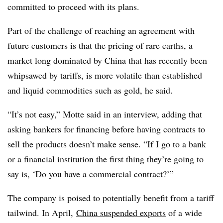
committed to proceed with its plans.
Part of the challenge of reaching an agreement with
future customers is that the pricing of rare earths, a
market long dominated by China that has recently been
whipsawed by tariffs, is more volatile than established
and liquid commodities such as gold, he said.
“It’s not easy,” Motte said in an interview, adding that
asking bankers for financing before having contracts to
sell the products doesn’t make sense. “If I go to a bank
or a financial institution the first thing they’re going to
say is, ‘Do you have a commercial contract?’”
The company is poised to potentially benefit from a tariff
tailwind. In April,
China suspended exports
of a wide