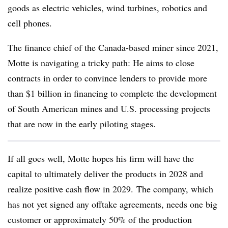
goods as electric vehicles, wind turbines, robotics and
cell phones.
The finance chief of the Canada-based miner since 2021,
Motte is navigating a tricky path: He aims to close
contracts in order to convince lenders to provide more
than $1 billion in financing to complete the development
of South American mines and U.S. processing projects
that are now in the early piloting stages.
If all goes well, Motte hopes his firm will have the
capital to ultimately deliver the products in 2028 and
realize positive cash flow in 2029.
The company, which
has not yet signed any offtake agreements, needs one big
customer or approximately 50% of the production