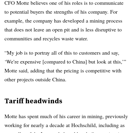
CFO Motte believes one of his roles is to communicate
to potential buyers the strengths of his company. For
example, the company has developed a mining process
that does not leave an open pit and is less disruptive to
communities and recycles waste water.
“My job is to portray all of this to customers and say,
‘We’re expensive [compared to China] but look at this,’”
Motte said, adding that the pricing is competitive with
other projects outside China.
Tariff headwinds
Motte has spent much of his career in mining, previously
working for nearly a decade at Hochschild, including as