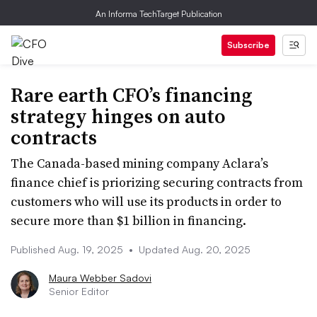
An Informa TechTarget Publication
Subscribe
Rare earth CFO’s financing
strategy hinges on auto
contracts
The Canada-based mining company Aclara’s
finance chief is priorizing securing contracts from
customers who will use its products in order to
secure more than $1 billion in financing.
Published Aug. 19, 2025
•
Updated Aug. 20, 2025
Maura Webber Sadovi
Senior Editor