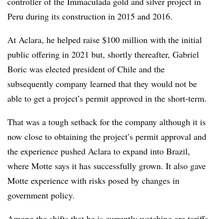
controller of the Immaculada gold and silver project in
Peru during its construction in 2015 and 2016.
At Aclara, he helped raise $100 million with the initial
public offering in 2021 but, shortly thereafter, Gabriel
Boric was elected president of Chile and the
subsequently company learned that they would not be
able to get a project’s permit approved in the short-term.
That was a tough setback for the company although it is
now close to obtaining the project’s permit approval and
the experience pushed Aclara to expand into Brazil,
where Motte says it has successfully grown. It also gave
Motte experience with risks posed by changes in
government policy.
Among the shifts that he is currently watching are tariffs