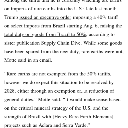
on imports of rare earths into the U.S.: late last
month
Trump
issued an executive order
imposing a 40% tariff
on select imports from Brazil starting Aug. 6,
raising the
total duty on goods from Brazil to 50%
, according to
sister publication Supply Chain Dive. While some goods
have been spared from the new duty, rare earths were not,
Motte said in an email.
“Rare earths are not exempted from the 50% tariffs,
however we do expect this situation to be resolved by
2028, either through an exemption or...a reduction of
general duties,” Motte said. “It would make sense based
on the critical mineral strategy of the U.S. and the
strength of Brazil with [Heavy Rare Earth Elements]
projects such as Aclara and Serra Verde.”