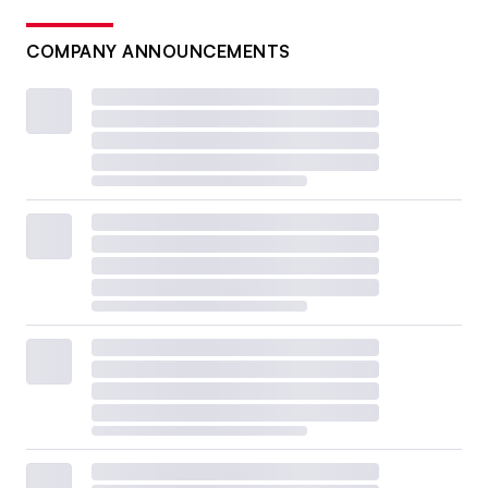
COMPANY ANNOUNCEMENTS