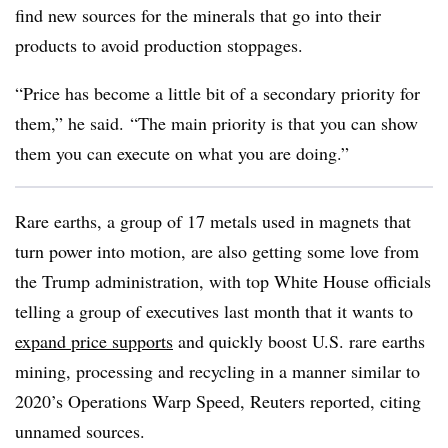
find new sources for the minerals that go into their
products to avoid production stoppages.
“Price has become a little bit of a secondary priority for
them,” he said. “The main priority is that you can show
them you can execute on what you are doing.”
Rare earths, a group of 17 metals used in magnets that
turn power into motion, are also getting some love from
the Trump administration, with top White House officials
telling a group of executives last month that it wants to
expand price supports
and quickly boost U.S. rare earths
mining, processing and recycling in a manner similar to
2020’s Operations Warp Speed, Reuters reported, citing
unnamed sources.