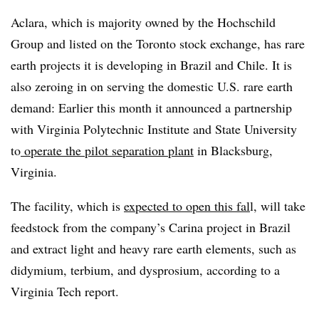
Aclara, which is majority owned by the Hochschild
Group and listed on the Toronto stock exchange, has rare
earth projects it is developing in Brazil and Chile. It is
also zeroing in on serving the domestic U.S. rare earth
demand: Earlier this month it announced a partnership
with Virginia Polytechnic Institute and State University
to
operate the pilot separation plant
in Blacksburg,
Virginia.
The facility, which is
expected to open this fal
l, will take
feedstock from the company’s Carina project in Brazil
and extract light and heavy rare earth elements, such as
didymium, terbium, and dysprosium, according to a
Virginia Tech report.