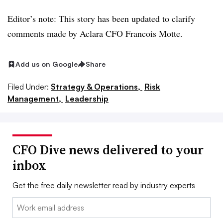
Editor’s note: This story has been updated to clarify
comments made by Aclara CFO Francois Motte.
Add us on Google
Share
Filed Under:
Strategy & Operations,
Risk
Management,
Leadership
CFO Dive news delivered to your
inbox
Get the free daily newsletter read by industry experts
Email: