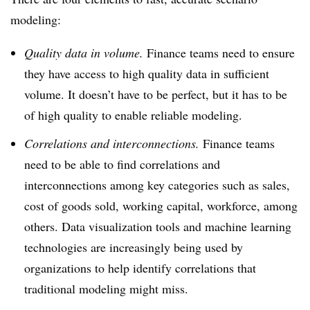
modeling:
Quality data in volume.
Finance teams need to ensure
they have access to high quality data in sufficient
volume. It doesn’t have to be perfect, but it has to be
of high quality to enable reliable modeling.
C
orrelations and interconnections.
F
inance teams
need to be able to find correlations and
interconnections among key categories such as sales,
cost of goods sold, working capital, workforce, among
others. Data visualization tools and machine learning
technologies are increasingly being used by
organizations to help identify correlations that
traditional modeling might miss.