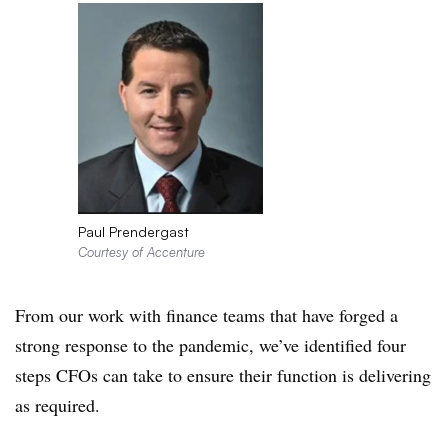
Paul Prendergast
Courtesy of Accenture
From our work with finance teams that have forged a
strong response to the pandemic, we’ve identified four
steps CFOs can take to ensure their function is delivering
as required.