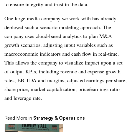
to ensure integrity and trust in the data.
One large media company we work with has already
deployed such a scenario modeling approach. The
company uses cloud-based analytics to plan M&A
growth scenarios, adjusting input variables such as
macroeconomic indicators and cash flow in real-time.
This allows the company to visualize impact upon a set
of output KPIs, including revenue and expense growth
rates, EBITDA and margins, adjusted earnings per share,
share price, market capitalization, price/earnings ratio
and leverage rate.
Read More in
Strategy & Operations