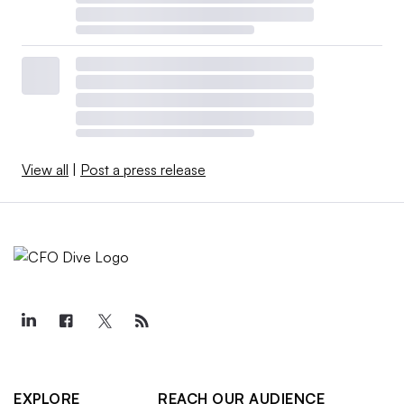
View all
|
Post a press release
EXPLORE
REACH OUR AUDIENCE