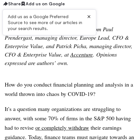
Share
Add us on Google
×
Add us as a Google Preferred
Source to see more of our articles in
The following is a contributed article from Paul
your search results.
Prendergast, managing director, Europe Lead, CFO &
Enterprise Value, and Patrick Picha, managing director,
CFO & Enterprise Value, at
Accenture
. Opinions
expressed are authors’ own.
How do you conduct financial planning and analysis in a
world thrown into chaos by COVID-19?
It’s a question many organizations are struggling to
answer, with some 70% of firms in the S&P 500 having
had to revise
or completely withdraw
their earnings
guidance. Today, finance teams must navigate towards an