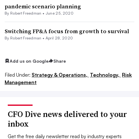
pandemic scenario planning
By Robert Freedman •
June 25, 2020
Switching FP&A focus from growth to survival
By Robert Freedman •
April 28, 2020
Add us on Google
Share
Filed Under:
Strategy & Operations,
Technology,
Risk
Management
CFO Dive news delivered to your
inbox
Get the free daily newsletter read by industry experts