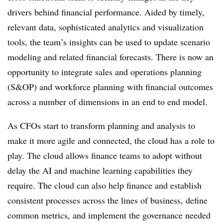
drivers behind financial performance. Aided by timely,
relevant data, sophisticated analytics and visualization
tools, the team’s insights can be used to update scenario
modeling and related financial forecasts. There is now an
opportunity to integrate sales and operations planning
(S&OP) and workforce planning with financial outcomes
across a number of dimensions in an end to end model.
As CFOs start to transform planning and analysis to
make it more agile and connected, the cloud has a role to
play. The cloud allows finance teams to adopt without
delay the AI and machine learning capabilities they
require. The cloud can also help finance and establish
consistent processes across the lines of business, define
common metrics, and implement the governance needed