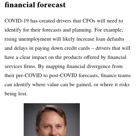
financial forecast
COVID-19 has created drivers that CFOs will need to
identify for their forecasts and planning. For example,
rising unemployment will likely increase loan defaults
and delays in paying down credit cards – drivers that will
have a clear impact on the products offered by financial
services firms. By mapping financial divergence from
their pre-COVID to post-COVID forecasts, finance teams
can identify where value can be gained, or where it risks
being lost.