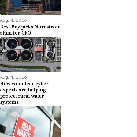
Aug. 4, 2026
Best Buy picks Nordstrom
alum for CFO
Aug. 4, 2026
How volunteer cyber
experts are helping
protect rural water
systems