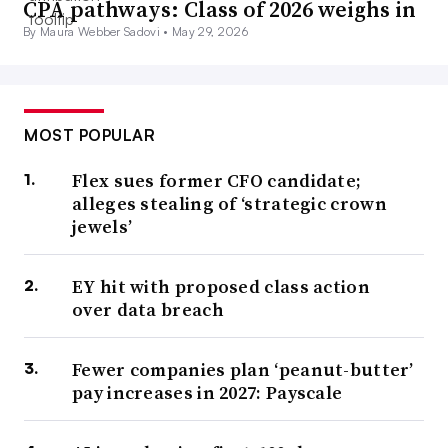
CPA pathways: Class of 2026 weighs in
By Maura Webber Sadovi •
May 29, 2026
MOST POPULAR
Flex sues former CFO candidate;
alleges stealing of ‘strategic crown
jewels’
EY hit with proposed class action
over data breach
Fewer companies plan ‘peanut-butter’
pay increases in 2027: Payscale