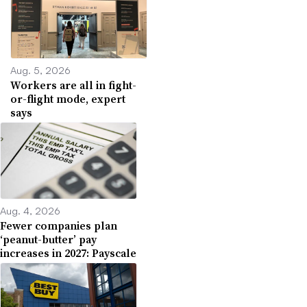
Aug. 5, 2026
Workers are all in fight-
or-flight mode, expert
says
Aug. 4, 2026
Fewer companies plan
‘peanut-butter’ pay
increases in 2027: Payscale