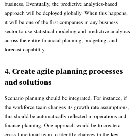
business. Eventually, the predictive analytics-based
approach will be deployed globally. When this happens,
it will be one of the first companies in any business
sector to use statistical modeling and predictive analytics
across the entire financial planning, budgeting, and
forecast capability.
4. Create agile planning processes
and solutions
Scenario planning should be integrated. For instance, if
the workforce team changes its growth rate assumptions,
this should be automatically reflected in operations and
finance planning. One approach would be to create a
cross-functional team to identify changes in the key