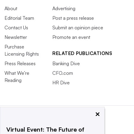
About
Advertising
Editorial Team
Post a press release
Contact Us
Submit an opinion piece
Newsletter
Promote an event
Purchase
RELATED PUBLICATIONS
Licensing Rights
Press Releases
Banking Dive
What We’re
CFO.com
Reading
HR Dive
×
Virtual Event: The Future of