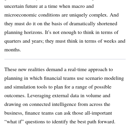
uncertain future at a time when macro and
microeconomic conditions are uniquely complex. And
they must do it on the basis of dramatically shortened
planning horizons. It’s not enough to think in terms of
quarters and years; they must think in terms of weeks and
months.
These new realities demand a real-time approach to
planning in which financial teams use scenario modeling
and simulation tools to plan for a range of possible
outcomes. Leveraging external data in volume and
drawing on connected intelligence from across the
business, finance teams can ask those all-important
“what if” questions to identify the best path forward.