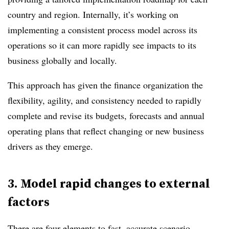
country and region. Internally, it’s working on
implementing a consistent process model across its
operations so it can more rapidly see impacts to its
business globally and locally.
This approach has given the finance organization the
flexibility, agility, and consistency needed to rapidly
complete and revise its budgets, forecasts and annual
operating plans that reflect changing or new business
drivers as they emerge.
3. Model rapid changes to external
factors
There are four elements to fast, accurate scenario