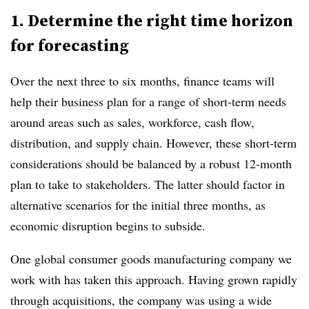
1. Determine the right time horizon
for forecasting
Over the next three to six months, finance teams will
help their business plan for a range of short-term needs
around areas such as sales, workforce, cash flow,
distribution, and supply chain. However, these short-term
considerations should be balanced by a robust 12-month
plan to take to stakeholders. The latter should factor in
alternative scenarios for the initial three months, as
economic disruption begins to subside.
One global consumer goods manufacturing company we
work with has taken this approach. Having grown rapidly
through acquisitions, the company was using a wide