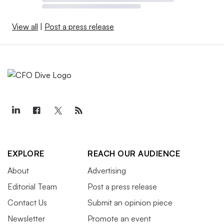
View all
|
Post a press release
EXPLORE
REACH OUR AUDIENCE
About
Advertising
Editorial Team
Post a press release
Contact Us
Submit an opinion piece
Newsletter
Promote an event