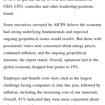
CEO, CFO, controller and other leadership positions
found.
Some executives surveyed by AICPA believe the economy
had strong underlying fundamentals and expected
ongoing geopolitical issues would resolve. But those with
pessimistic views were concerned about energy prices,
continued inflation, and the ongoing geopolitical
tensions, the report stated. Overall, optimism tied to the
global economy dropped four points to 19%.
Employee and benefit costs were cited as the largest
challenge facing companies to date this year, followed by
inflation, including the increasing cost of raw materials.
Overall, 81% indicated they were more concerned about