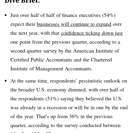
Dive Brief:
Just over half of half of finance executives (54%)
expect their
businesses will continue to expand
over
the next year, with that
confidence ticking down just
one point from the previous quarter, according to a
second quarter survey by the American Institute of
Certified Public Accountants and the Chartered
Institute of Management Accountants.
At the same time, respondents’ pessimistic outlook on
the broader U.S. economy dimmed, with over half of
the respondents (51%) saying they believed the U.S.
was already in a recession or will be in one by the end
of the year. That’s up from 36% in the previous
quarter, according to the survey conducted between