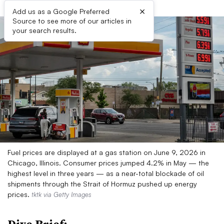
×
Add us as a Google Preferred
Source to see more of our articles in
your search results.
Fuel prices are displayed at a gas station on June 9, 2026 in
Chicago, Illinois. Consumer prices jumped 4.2% in May — the
highest level in three years — as a near-total blockade of oil
shipments through the Strait of Hormuz pushed up energy
prices.
tktk via Getty Images