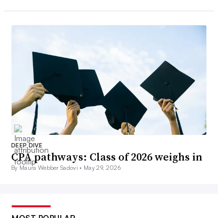
DEEP DIVE
CPA pathways: Class of 2026 weighs in
By Maura Webber Sadovi •
May 29, 2026