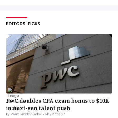
EDITORS’ PICKS
PwC doubles CPA exam bonus to $10K
in next-gen talent push
By Maura Webber Sadovi •
May 27, 2026