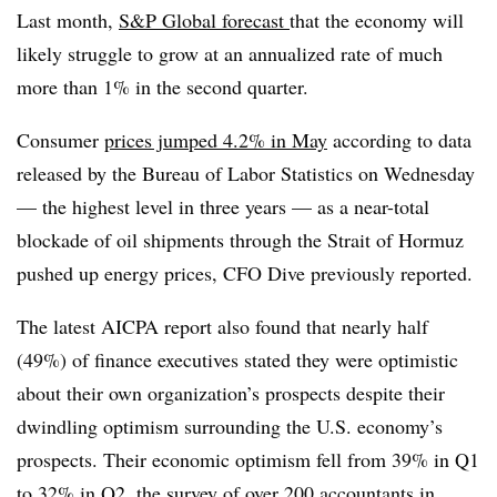
Last month,
S&P Global forecast
that the economy will
likely struggle to grow at an annualized rate of much
more than 1% in the second quarter.
Consumer
prices jumped 4.2% in May
according to data
released by the Bureau of Labor Statistics on Wednesday
— the highest level in three years — as a near-total
blockade of oil shipments through the Strait of Hormuz
pushed up energy prices, CFO Dive previously reported.
The latest AICPA report also found that nearly half
(49%) of finance executives stated they were optimistic
about their own organization’s prospects despite their
dwindling optimism surrounding the U.S. economy’s
prospects. Their economic optimism fell from 39% in Q1
to 32% in Q2, the survey of over 200 accountants in