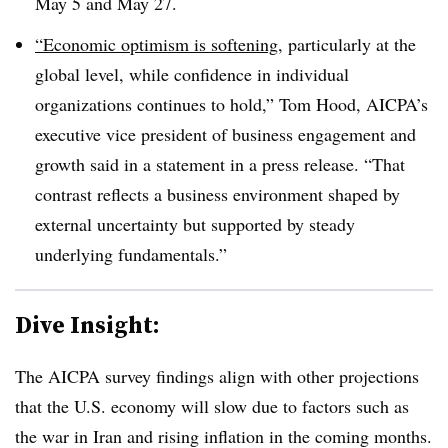
May 5 and May 27.
“Economic optimism is softening
, particularly at the
global level, while confidence in individual
organizations continues to hold,” Tom Hood, AICPA’s
executive vice president of business engagement and
growth said in a statement in a press release. “That
contrast reflects a business environment shaped by
external uncertainty but supported by steady
underlying fundamentals.”
Dive Insight:
The AICPA survey findings align with other projections
that the U.S. economy will slow due to factors such as
the war in Iran and rising inflation in the coming months.