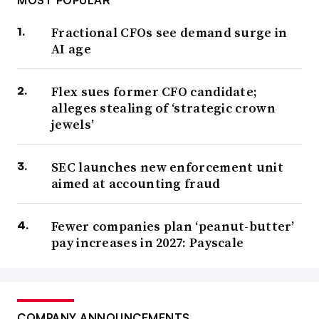
MOST POPULAR
Fractional CFOs see demand surge in
AI age
Flex sues former CFO candidate;
alleges stealing of ‘strategic crown
jewels’
SEC launches new enforcement unit
aimed at accounting fraud
Fewer companies plan ‘peanut-butter’
pay increases in 2027: Payscale
COMPANY ANNOUNCEMENTS