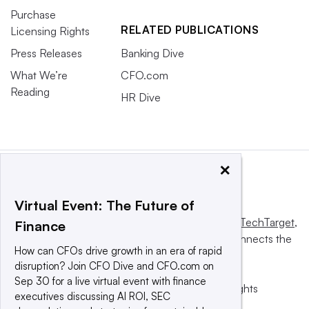
Purchase
RELATED PUBLICATIONS
Licensing Rights
Press Releases
Banking Dive
What We’re
CFO.com
Reading
HR Dive
×
Virtual Event: The Future of
This website is owned and operated by
Informa TechTarget
,
Finance
a global network that informs, influences and connects the
How can CFOs drive growth in an era of rapid
world’s technology buyers and sellers.
disruption? Join CFO Dive and CFO.com on
Sep 30 for a live virtual event with finance
© 2025 TechTarget, Inc. or its subsidiaries. All rights
executives discussing AI ROI, SEC
reserved. An Informa PLC company.