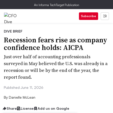
An Informa TechTarget Publication
Subscribe
DIVE BRIEF
Recession fears rise as company
confidence holds: AICPA
Just over half of accounting professionals
surveyed in May believed the U.S. was already in a
recession or will be by the end of the year, the
report found.
Published June 11, 2026
By
Danielle McLean
Share
License
Add us on Google