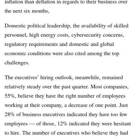
inflation than deflation in regards to their business over
the next six months,
Domestic political leadership, the availability of skilled
personnel, high energy costs, cybersecurity concerns,
regulatory requirements and domestic and global
economic conditions were also cited among the top
challenges.
The executives’ hiring outlook, meanwhile, remained
relatively steady over the past quarter. Most companies,
55%, believe they have the right number of employees
working at their company, a decrease of one point. Just
28% of business executives indicated they have too few
employees — of those, 12% indicated they were hesitant
to hire. The number of executives who believe they had