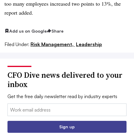
too many employees increased two points to 13%, the
report added.
Add us on Google
Share
Filed Under:
Risk Management,
Leadership
CFO Dive news delivered to your
inbox
Get the free daily newsletter read by industry experts
Email:
Sign up