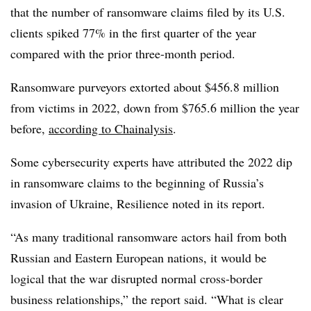
that the number of ransomware claims filed by its U.S.
clients spiked 77% in the first quarter of the year
compared with the prior three-month period.
Ransomware purveyors extorted about $456.8 million
from victims in 2022, down from $765.6 million the year
before,
according to Chainalysis
.
Some cybersecurity experts have attributed the 2022 dip
in ransomware claims to the beginning of Russia’s
invasion of Ukraine, Resilience noted in its report.
“As many traditional ransomware actors hail from both
Russian and Eastern European nations, it would be
logical that the war disrupted normal cross-border
business relationships,” the report said. “What is clear