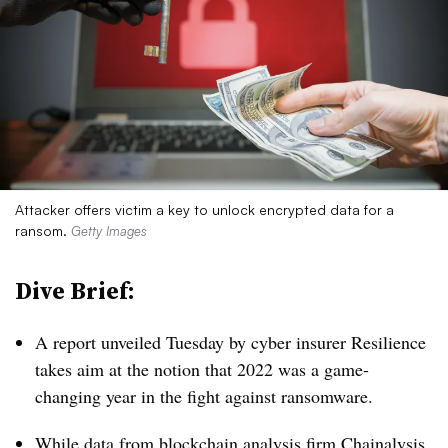
Attacker offers victim a key to unlock encrypted data for a
ransom.
Getty Images
Dive Brief:
A report unveiled Tuesday by cyber insurer Resilience
takes aim at the notion that 2022 was a game-
changing year in the fight against ransomware.
While data from blockchain analysis firm Chainalysis