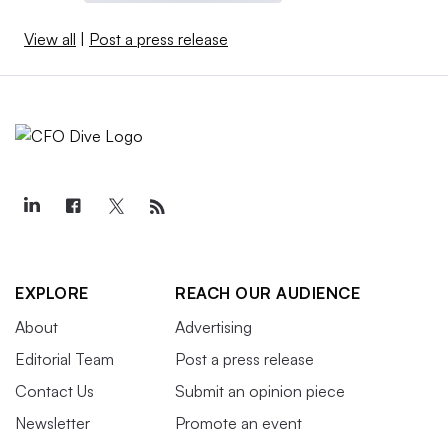
View all
|
Post a press release
EXPLORE
REACH OUR AUDIENCE
About
Advertising
Editorial Team
Post a press release
Contact Us
Submit an opinion piece
Newsletter
Promote an event