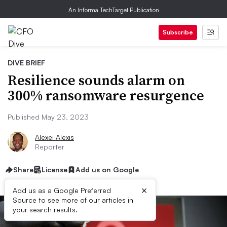
An Informa TechTarget Publication
Subscribe
DIVE BRIEF
Resilience sounds alarm on
300% ransomware resurgence
Published May 23, 2023
Alexei Alexis
Reporter
Share
License
Add us on Google
×
Add us as a Google Preferred
Source to see more of our articles in
your search results.