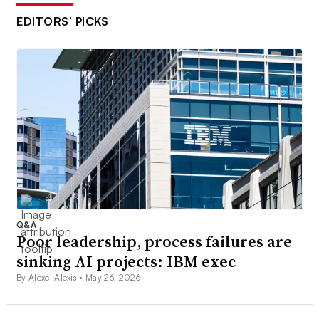
EDITORS’ PICKS
Q&A
Poor leadership, process failures are
sinking AI projects: IBM exec
By Alexei Alexis •
May 26, 2026