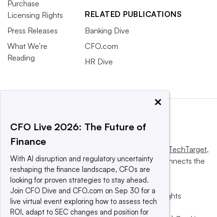
Purchase
RELATED PUBLICATIONS
Licensing Rights
Press Releases
Banking Dive
What We’re
CFO.com
Reading
HR Dive
×
CFO Live 2026: The Future of
Finance
This website is owned and operated by
Informa TechTarget
,
With AI disruption and regulatory uncertainty
a global network that informs, influences and connects the
reshaping the finance landscape, CFOs are
world’s technology buyers and sellers.
looking for proven strategies to stay ahead.
Join CFO Dive and CFO.com on Sep 30 for a
© 2025 TechTarget, Inc. or its subsidiaries. All rights
live virtual event exploring how to assess tech
reserved. An Informa PLC company.
ROI, adapt to SEC changes and position for