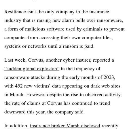
Resilience isn’t the only company in the insurance
industry that is raising new alarm bells over ransomware,
a form of malicious software used by criminals to prevent
companies from accessing their own computer files,
systems or networks until a ransom is paid.
Last week, Corvus, another cyber insurer,
reported a
“sudden global explosion”
in the frequency of
ransomware attacks during the early months of 2023,
with 452 new victims’ data appearing on dark web sites
in March. However, despite the rise in observed activity,
the rate of claims at Corvus has continued to trend
downward this year, the company said.
In addition,
insurance broker Marsh disclosed
recently