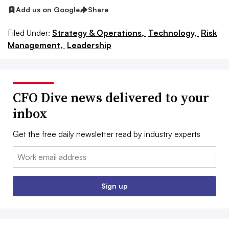
Add us on Google
Share
Filed Under:
Strategy & Operations,
Technology,
Risk
Management,
Leadership
CFO Dive news delivered to your
inbox
Get the free daily newsletter read by industry experts
Email:
Sign up