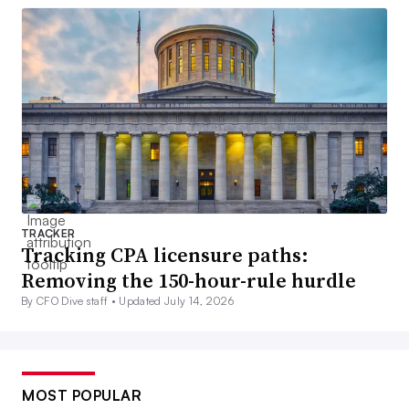
TRACKER
Tracking CPA licensure paths:
Removing the 150-hour-rule hurdle
By CFO Dive staff •
Updated July 14, 2026
MOST POPULAR