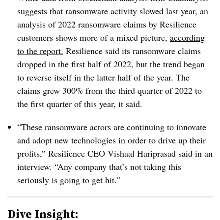
suggests that ransomware activity slowed last year, an
analysis of 2022 ransomware claims by Resilience
customers shows more of a mixed picture,
according
to the report.
Resilience said its ransomware claims
dropped in the first half of 2022, but the trend began
to reverse itself in the latter half of the year. The
claims grew 300% from the third quarter of 2022 to
the first quarter of this year, it said.
“These ransomware actors are continuing to innovate
and adopt new technologies in order to drive up their
profits,”
Resilience CEO Vishaal Hariprasad said in an
interview. “
Any company that’s not taking this
seriously is going to get hit.”
Dive Insight: