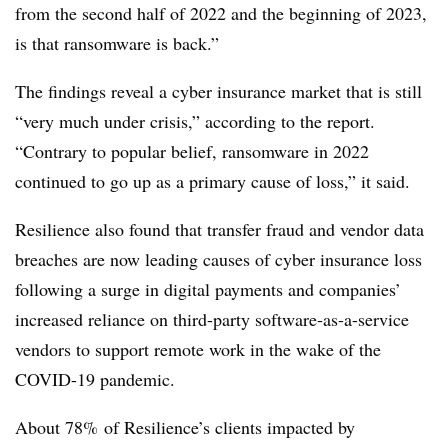
from the second half of 2022 and the beginning of 2023,
is that ransomware is back.”
The findings reveal a cyber insurance market that is still
“very much under crisis,” according to the report.
“Contrary to popular belief, ransomware in 2022
continued to go up as a primary cause of loss,” it said.
Resilience also found that transfer fraud and vendor data
breaches are now leading causes of cyber insurance loss
following a surge in digital payments and companies’
increased reliance on third-party software-as-a-service
vendors to support remote work in the wake of the
COVID-19 pandemic.
About 78% of Resilience’s clients impacted by