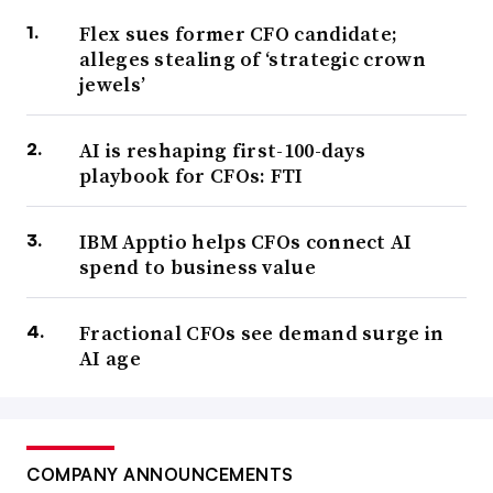
Flex sues former CFO candidate;
alleges stealing of ‘strategic crown
jewels’
AI is reshaping first-100-days
playbook for CFOs: FTI
IBM Apptio helps CFOs connect AI
spend to business value
Fractional CFOs see demand surge in
AI age
COMPANY ANNOUNCEMENTS