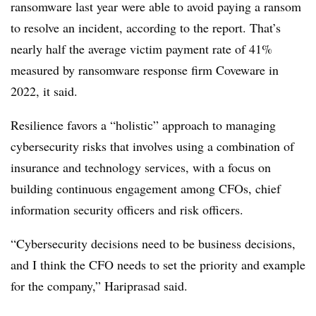
ransomware last year were able to avoid paying a ransom
to resolve an incident, according to the report. That’s
nearly half the average victim payment rate of 41%
measured by ransomware response firm Coveware in
2022, it said.
Resilience favors a “holistic” approach to managing
cybersecurity risks that involves using a combination of
insurance and technology services, with a focus on
building continuous engagement among CFOs, chief
information security officers and risk officers.
“Cybersecurity decisions need to be business decisions,
and I think the CFO needs to set the priority and example
for the company,”
Hariprasad said.