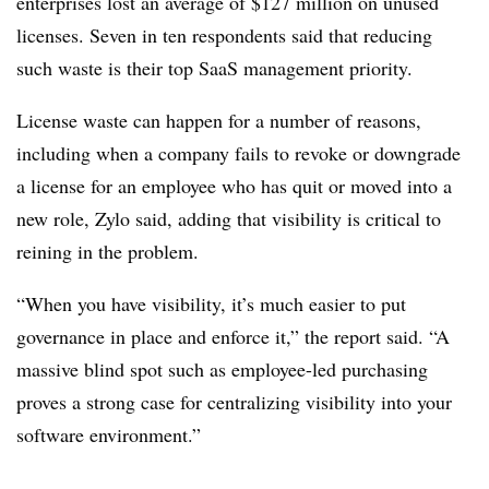
enterprises lost an average of $127 million on unused
licenses. Seven in ten respondents said that reducing
such waste is their top SaaS management priority.
License waste can happen for a number of reasons,
including when a company fails to revoke or downgrade
a license for an employee who has quit or moved into a
new role, Zylo said, adding that v
isibility is critical to
reining in the problem.
“When you have visibility, it’s much easier to put
governance in place and enforce it,” the report said. “A
massive blind spot such as employee-led purchasing
proves a strong case for centralizing visibility into your
software environment.”