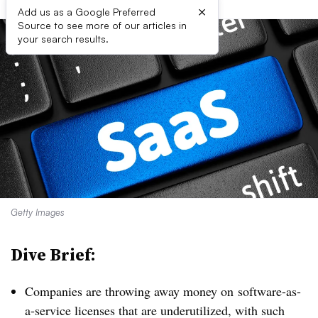
×
Add us as a Google Preferred
Source to see more of our articles in
your search results.
Getty Images
Dive Brief:
Companies are throwing away money on
software-as-
a-service licenses that are underutilized, with such