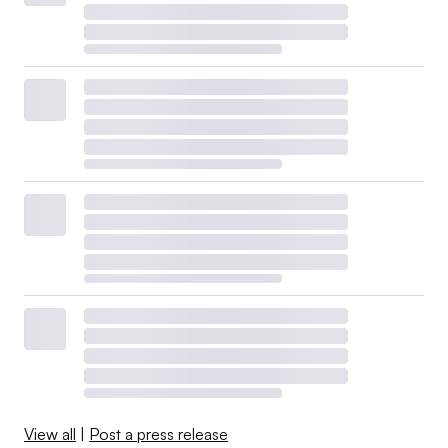
View all
|
Post a press release