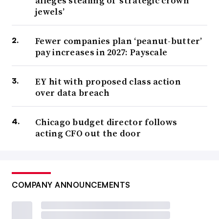
alleges stealing of ‘strategic crown
jewels’
Fewer companies plan ‘peanut-butter’
pay increases in 2027: Payscale
EY hit with proposed class action
over data breach
Chicago budget director follows
acting CFO out the door
COMPANY ANNOUNCEMENTS