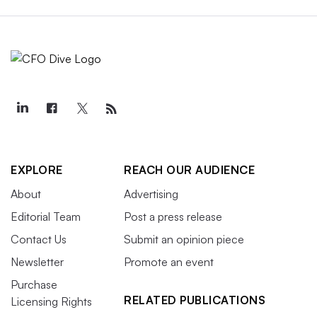
EXPLORE
REACH OUR AUDIENCE
About
Advertising
Editorial Team
Post a press release
Contact Us
Submit an opinion piece
Newsletter
Promote an event
Purchase
RELATED PUBLICATIONS
Licensing Rights