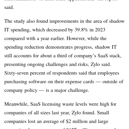
said.
The study also found improvements in the area of shadow
IT spending, which decreased by 39.8% in 2023
compared with a year earlier. However, while the
spending reduction demonstrates progress, shadow IT
still accounts for about a third of company’s SaaS stack,
presenting ongoing challenges and risks, Zylo said.
Sixty-seven percent of respondents said that employees
purchasing software on their expense cards — outside of
company policy — is a major challenge.
Meanwhile, SaaS licensing waste levels were high for
companies of all sizes last year, Zylo found. Small
companies lost an average of $2 million and large