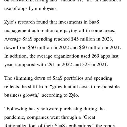
use of apps by employees.
Zylo’s research found that investments in SaaS
management automation are paying off in some areas.
Average SaaS spending reached $45 million in 2023,
down from $50 million in 2022 and $60 million in 2021.
In addition, the average organization used 269 apps last
year, compared with 291 in 2022 and 323 in 2021.
The slimming down of SaaS portfolios and spending
reflects the shift from “growth at all costs to responsible
business growth,” according to Zylo.
“Following hasty software purchasing during the
pandemic, companies went through a ‘Great
Rationalization’ of their SaaS applications,” the report