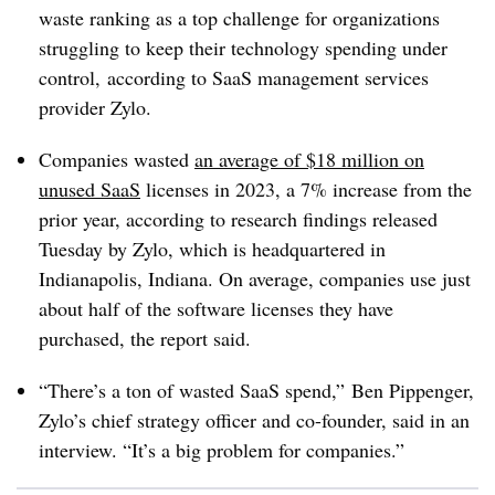
waste ranking as a top challenge for organizations
struggling to keep their technology spending under
control, according to
SaaS
management services
provider
Zylo
.
Companies wasted
an average of $18 million on
unused
SaaS
licenses in 2023, a 7% increase from the
prior year, according to research findings released
Tuesday by Zylo, which is headquartered in
Indianapolis, Indiana. On average, companies use just
about half of the software licenses they have
purchased, the report said.
“
There’s a ton of wasted
SaaS
spend,”
Ben Pippenger,
Zylo’s chief strategy officer and co-founder, said in an
interview. “It’s a big problem for companies.”