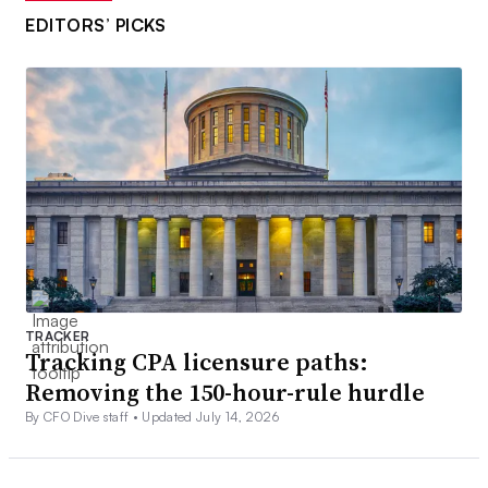
EDITORS’ PICKS
TRACKER
Tracking CPA licensure paths:
Removing the 150-hour-rule hurdle
By CFO Dive staff •
Updated July 14, 2026