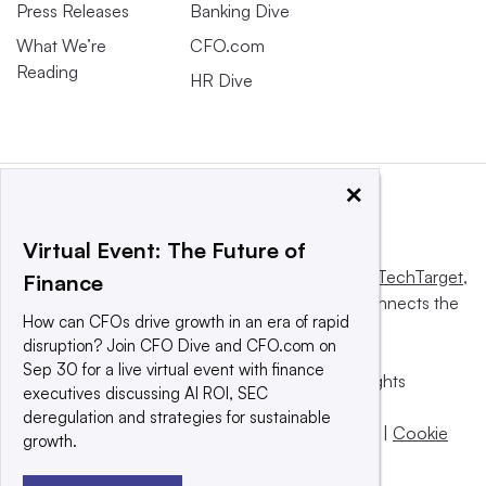
Press Releases
Banking Dive
What We’re
CFO.com
Reading
HR Dive
×
Virtual Event: The Future of
This website is owned and operated by
Informa TechTarget
,
Finance
a global network that informs, influences and connects the
How can CFOs drive growth in an era of rapid
world’s technology buyers and sellers.
disruption? Join CFO Dive and CFO.com on
Sep 30 for a live virtual event with finance
© 2025 TechTarget, Inc. or its subsidiaries. All rights
executives discussing AI ROI, SEC
reserved. An Informa PLC company.
deregulation and strategies for sustainable
Privacy policy
|
Terms of use
|
Take down policy
|
Cookie
growth.
Preferences / Do Not Sell