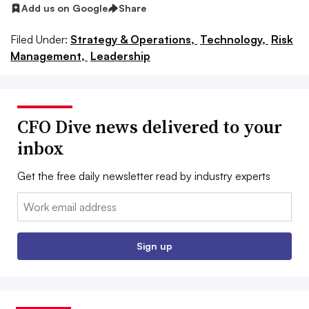
Add us on Google
Share
Filed Under:
Strategy & Operations,
Technology,
Risk
Management,
Leadership
CFO Dive news delivered to your
inbox
Get the free daily newsletter read by industry experts
Email:
Sign up