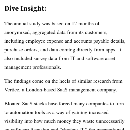
Dive Insight:
The annual study was based on 12 months of
anonymized, aggregated data from its customers,
including employee expense and accounts payable details,
purchase orders, and data coming directly from apps. It
also included survey data from IT and software asset
management professionals.
The findings come on the
heels of similar research from
Vertice
, a London-based SaaS management company.
Bloated SaaS stacks have forced many companies to turn
to automation tools as a way of gaining increased
visibility into how much money they waste unnecessarily
on software licensing and “shadow IT,” the unsanctioned