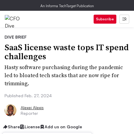
An Informa TechTarget Publication
Subscribe
DIVE BRIEF
SaaS license waste tops IT spend
challenges
Hasty software purchasing during the pandemic
led to bloated tech stacks that are now ripe for
trimming.
Published Feb. 27, 2024
Alexei Alexis
Reporter
Share
License
Add us on Google