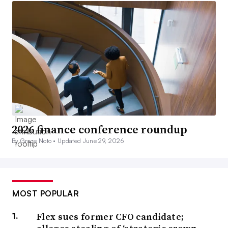
2026 finance conference roundup
By Grace Noto •
Updated June 29, 2026
MOST POPULAR
Flex sues former CFO candidate;