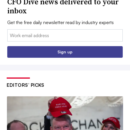
CFO Dive news delivered to your
inbox
Get the free daily newsletter read by industry experts
Email:
Sign up
EDITORS’ PICKS