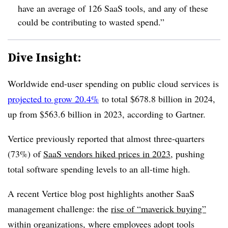
have an average of 126 SaaS tools, and any of these
could be contributing to wasted spend.”
Dive Insight:
Worldwide end-user spending on public cloud services is
projected to grow 20.4%
to total $678.8 billion in 2024,
up from $563.6 billion in 2023, according to Gartner.
Vertice previously reported that almost three-quarters
(73%) of
SaaS vendors hiked prices in 2023
, pushing
total software spending levels to an all-time high.
A recent Vertice blog post highlights another SaaS
management challenge: the
rise of “maverick buying”
within organizations, where employees adopt tools