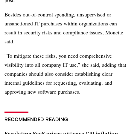
post
.
Besides out-of-control spending, unsupervised or
unsanctioned IT purchases within organizations can
result in security risks and compliance issues, Monette
said.
“To mitigate these risks, you need comprehensive
visibility into all company IT use,” she said, adding that
companies should also consider establishing clear
internal guidelines for requesting, evaluating, and
approving new software purchases.
RECOMMENDED READING
Escalating SaaS prices outpace CPI inflation