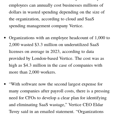
employees can annually cost businesses millions of
dollars in wasted spending depending on the size of
the organization, according to cloud and SaaS
spending management company Vertice.
Organizations with an employee headcount of 1,000 to
2,000 wasted $3.3 million on underutilized SaaS
licenses on average in 2023, according to data
provided by London-based
Vertice
. The cost was as
high as $4.3 million in the case of companies with
more than 2,000 workers.
“With software now the second largest expense for
many companies after payroll costs, there is a pressing
need for CFOs to develop a clear plan for identifying
and eliminating SaaS wastage,”
Vertice
CEO Eldar
Tuvey said in an emailed statement. “
Organizations