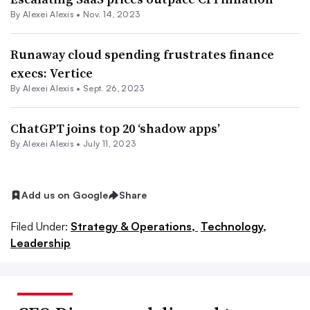
By
Alexei Alexis
•
Nov. 14, 2023
Runaway cloud spending frustrates finance
execs: Vertice
By
Alexei Alexis
•
Sept. 26, 2023
ChatGPT joins top 20 ‘shadow apps’
By
Alexei Alexis
•
July 11, 2023
Add us on Google
Share
Filed Under:
Strategy & Operations,
Technology,
Leadership