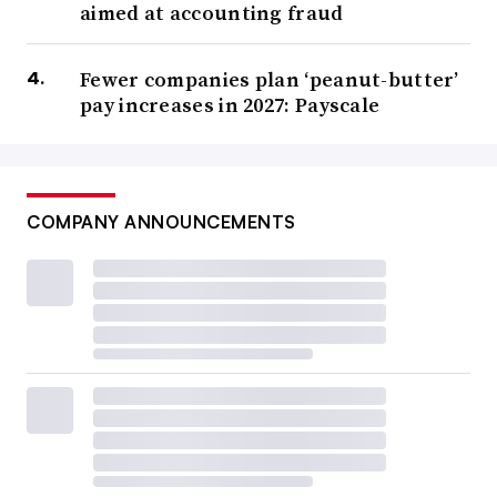
aimed at accounting fraud
Fewer companies plan ‘peanut-butter’
pay increases in 2027: Payscale
COMPANY ANNOUNCEMENTS