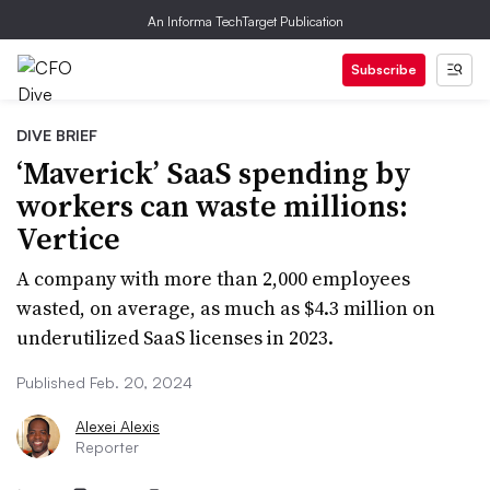
An Informa TechTarget Publication
Subscribe
DIVE BRIEF
‘Maverick’ SaaS spending by
workers can waste millions:
Vertice
A company with more than 2,000 employees
wasted, on average, as much as $4.3 million on
underutilized SaaS licenses in 2023.
Published Feb. 20, 2024
Alexei Alexis
Reporter