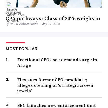
DEEP DIVE
CPA pathways: Class of 2026 weighs in
By Maura Webber Sadovi •
May 29, 2026
MOST POPULAR
Fractional CFOs see demand surge in
AI age
Flex sues former CFO candidate;
alleges stealing of ‘strategic crown
jewels’
SEC launches new enforcement unit