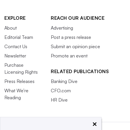
EXPLORE
REACH OUR AUDIENCE
About
Advertising
Editorial Team
Post a press release
Contact Us
Submit an opinion piece
Newsletter
Promote an event
Purchase
RELATED PUBLICATIONS
Licensing Rights
Press Releases
Banking Dive
What We’re
CFO.com
Reading
HR Dive
×