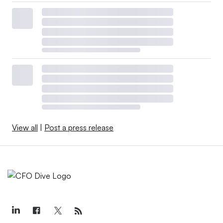
View all
|
Post a press release