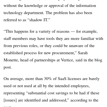
without the knowledge or approval of the information
technology department. The problem has also been
referred to as “shadow IT.”
“This happens for a variety of reasons — for example,
staff members may have tools they are more familiar with
from previous roles, or they could be unaware of the
established process for new procurement,”
Sarah
Monette, h
ead of partnerships
at Vertice, said in the blog
post
.
On average, more than 30% of SaaS licenses are barely
used or not used at all by the intended employees,
representing “substantial cost savings to be had if these
[issues] are identified and addressed,” according to the