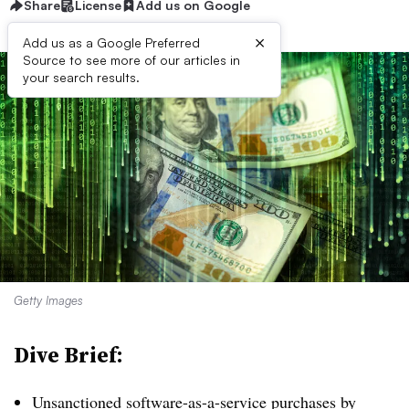
Share
License
Add us on Google
×
Add us as a Google Preferred
Source to see more of our articles in
your search results.
Getty Images
Dive Brief:
Unsanctioned software-as-a-service purchases by