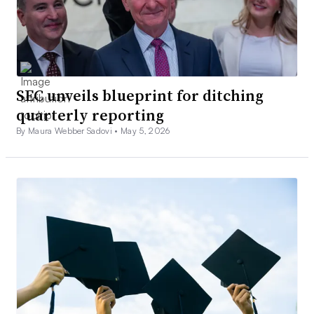
SEC unveils blueprint for ditching
quarterly reporting
By Maura Webber Sadovi •
May 5, 2026