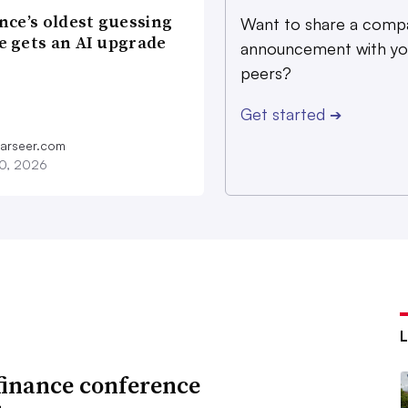
nce’s oldest guessing
Want to share a comp
 gets an AI upgrade
announcement with yo
peers?
Get started
➔
farseer.com
20, 2026
finance conference