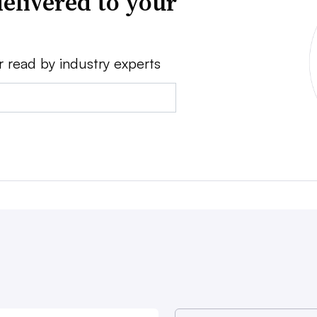
elivered to your
r read by industry experts