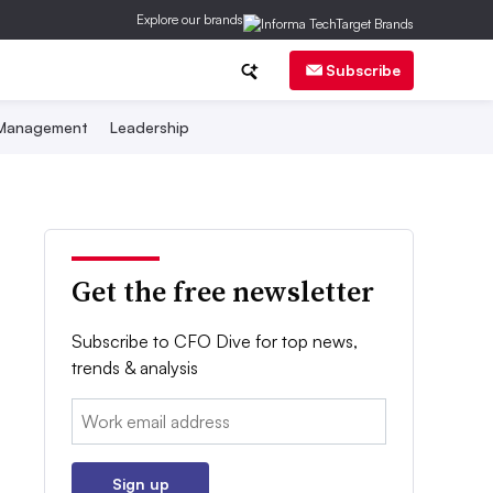
Explore our brands
Subscribe
 Management
Leadership
Get the free newsletter
Subscribe to CFO Dive for top news,
trends & analysis
Email:
Sign up