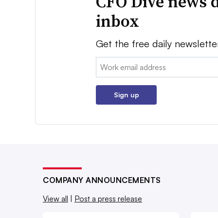
CFO Dive news d
inbox
Get the free daily newslette
Email:
Sign up
COMPANY ANNOUNCEMENTS
View all
|
Post a press release