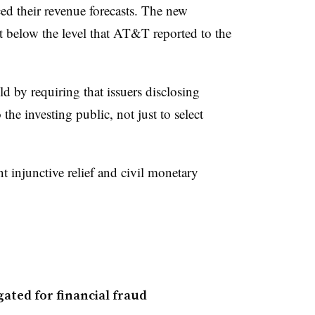
uced their revenue forecasts. The new
st below the level that AT&T reported to the
d by requiring that issuers disclosing
the investing public, not just to select
injunctive relief and civil monetary
ated for financial fraud