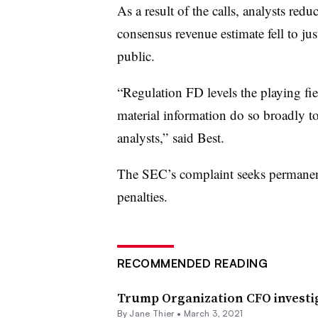
As a result of the calls, analysts red
consensus revenue estimate fell to ju
public.
“Regulation FD levels the playing fiel
material information do so broadly to 
analysts,” said Best.
The SEC’s complaint seeks permanent 
penalties.
RECOMMENDED READING
Trump Organization CFO investig
By Jane Thier •
March 3, 2021