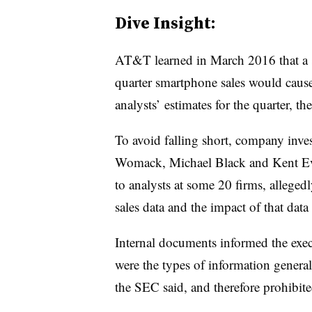
Dive Insight:
AT&T learned in March 2016 that a ste
quarter smartphone sales would cause
analysts’ estimates for the quarter, t
To avoid falling short, company inves
Womack, Michael Black and Kent Eva
to analysts at some 20 firms, allege
sales data and the impact of that data
Internal documents informed the exec
were the types of information genera
the SEC said, and therefore prohibite