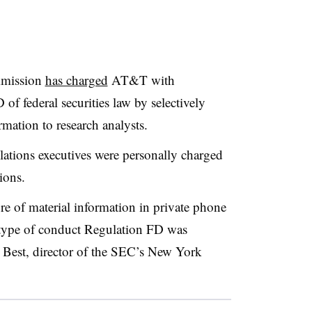
mmission
has charged
AT&T with
of federal securities law by selectively
rmation to research analysts.
lations executives were personally charged
tions.
re of material information in private phone
he type of conduct Regulation FD was
d Best, director of the SEC’s New York