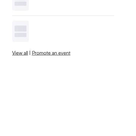
View all
|
Promote an event