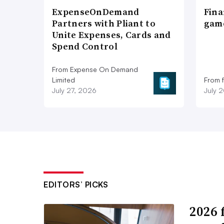
ExpenseOnDemand
Fina
Partners with Pliant to
game
Unite Expenses, Cards and
Spend Control
From Expense On Demand
Limited
From 
July 27, 2026
July 
EDITORS’ PICKS
2026 