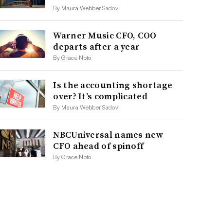
By Maura Webber Sadovi
Warner Music CFO, COO
departs after a year
By Grace Noto
Is the accounting shortage
over? It’s complicated
By Maura Webber Sadovi
NBCUniversal names new
CFO ahead of spinoff
By Grace Noto