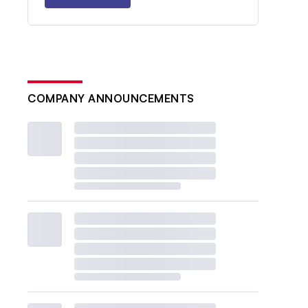
COMPANY ANNOUNCEMENTS