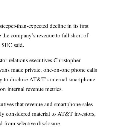
eper-than-expected decline in its first
 the company’s revenue to fall short of
he SEC said.
tor relations executives Christopher
ns made private, one-on-one phone calls
dly to disclose AT&T’s internal smartphone
 on internal revenue metrics.
utives that revenue and smartphone sales
lly considered material to AT&T investors,
d from selective disclosure.