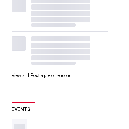
View all
|
Post a press release
EVENTS