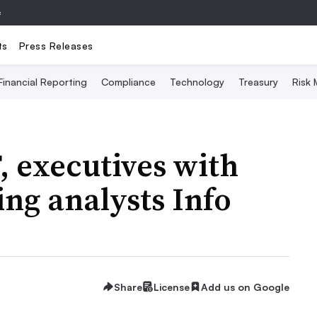
e
ts
Press Releases
Financial Reporting
Compliance
Technology
Treasury
Risk
 executives with
ing analysts Info
Share
License
Add us on Google