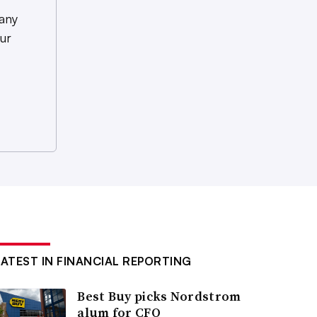
any
ur
LATEST IN FINANCIAL REPORTING
Best Buy picks Nordstrom
alum for CFO