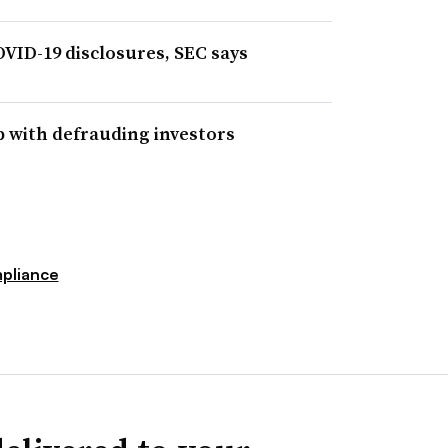
VID-19 disclosures, SEC says
 with defrauding investors
pliance