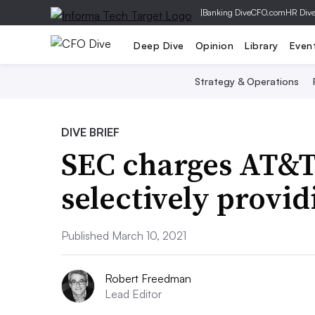
|
Banking Dive
CFO.com
HR Div
Deep Dive
Opinion
Library
Even
Strategy & Operations
DIVE BRIEF
SEC charges AT&T,
selectively provid
Published March 10, 2021
Robert Freedman
Lead Editor