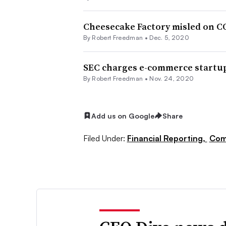
Cheesecake Factory misled on CO
By Robert Freedman •
Dec. 5, 2020
SEC charges e-commerce startup
By Robert Freedman •
Nov. 24, 2020
Add us on Google
Share
Filed Under:
Financial Reporting,
Com