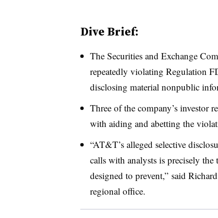
Dive Brief:
The Securities and Exchange Co
repeatedly violating Regulation FD 
disclosing material nonpublic info
Three of the company’s investor re
with aiding and abetting the viola
“AT&T’s alleged selective disclosu
calls with analysts is precisely t
designed to prevent,” said Richar
regional office.