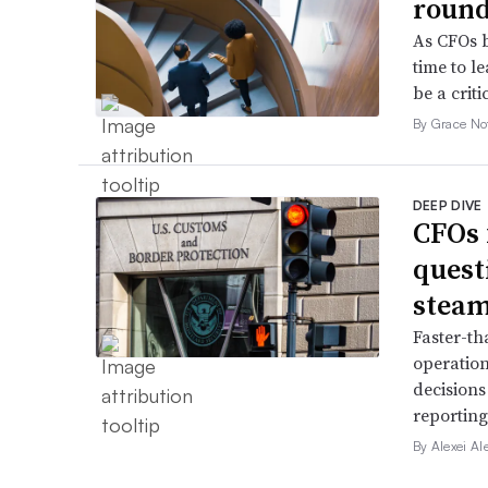
roun
As CFOs b
time to l
be a criti
By Grace No
DEEP DIVE
CFOs 
quest
stea
Faster-th
operation
decisions
reporting
By Alexei Al