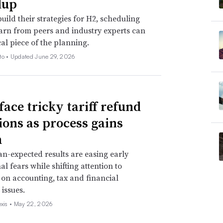
dup
uild their strategies for H2, scheduling
earn from peers and industry experts can
cal piece of the planning.
to •
Updated June 29, 2026
face tricky tariff refund
ions as process gains
m
an-expected results are easing early
al fears while shifting attention to
 on accounting, tax and financial
 issues.
exis •
May 22, 2026