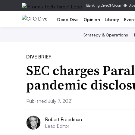
|
Banking Dive
CFO.com
HR Div
Deep Dive
Opinion
Library
Even
Strategy & Operations
DIVE BRIEF
SEC charges Paral
pandemic disclos
Published July 7, 2021
Robert Freedman
Lead Editor