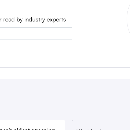
r read by industry experts