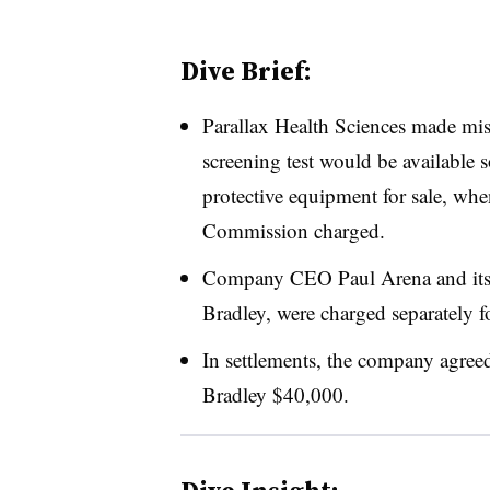
Dive Brief:
Parallax Health Sciences made mi
screening test would be available s
protective equipment for sale, whe
Commission charged.
Company CEO Paul Arena and its c
Bradley, were charged separately for
In settlements, the company agre
Bradley $40,000.