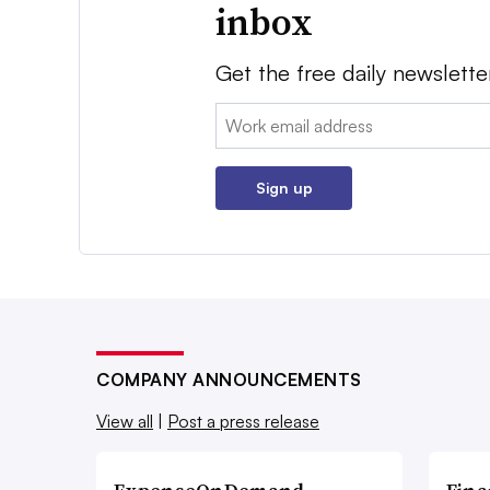
inbox
Get the free daily newslette
Email:
Sign up
COMPANY ANNOUNCEMENTS
View all
|
Post a press release