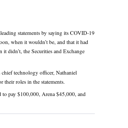
sleading statements by saying its COVID-19
oon, when it wouldn’t be, and that it had
n it didn’t, the Securities and Exchange
hief technology officer, Nathaniel
 their roles in the statements.
ed to pay $100,000, Arena $45,000, and