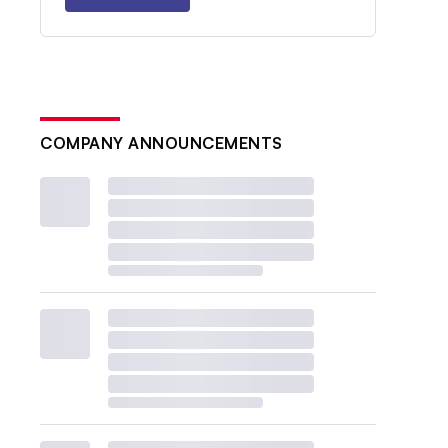
COMPANY ANNOUNCEMENTS