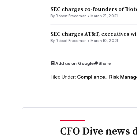
SEC charges co-founders of Bio
By Robert Freedman •
March 21, 2021
SEC charges AT&T, executives wit
By Robert Freedman •
March 10, 2021
Add us on Google
Share
Filed Under:
Compliance,
Risk Mana
CFO Dive news d