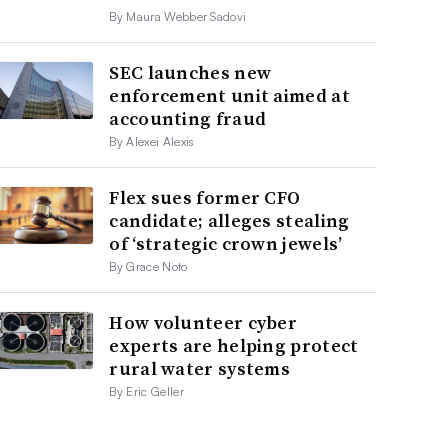
By Maura Webber Sadovi
SEC launches new
enforcement unit aimed at
accounting fraud
By Alexei Alexis
Flex sues former CFO
candidate; alleges stealing
of ‘strategic crown jewels’
By Grace Noto
How volunteer cyber
experts are helping protect
rural water systems
By Eric Geller