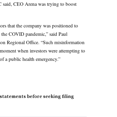
EC said, CEO Arena was trying to boost
tors that the company was positioned to
by the COVID pandemic,” said Paul
ton Regional Office. “Such misinformation
he moment when investors were attempting to
 of a public health emergency.”
statements before seeking filing