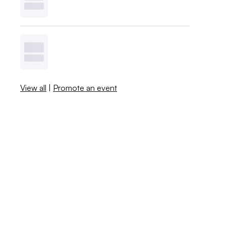
View all
|
Promote an event