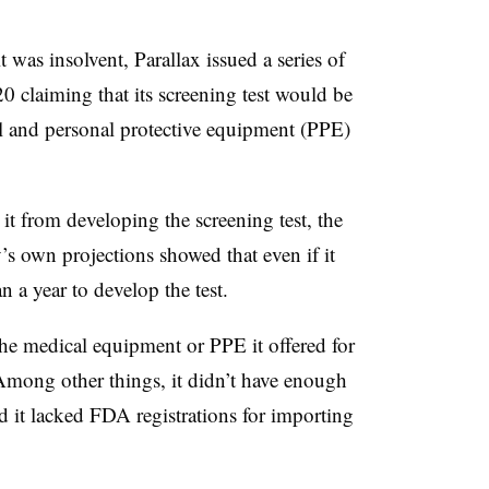
t was insolvent, Parallax issued a series of
0 claiming that its screening test would be
al and personal protective equipment (PPE)
t from developing the screening test, the
 own projections showed that even if it
n a year to develop the test.
he medical equipment or PPE it offered for
. Among other things, it didn’t have enough
 it lacked FDA registrations for importing