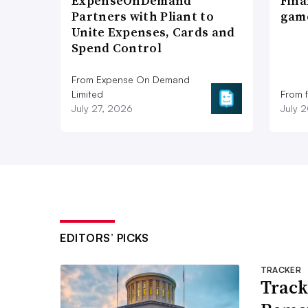
ExpenseOnDemand
Fina
Partners with Pliant to
game
Unite Expenses, Cards and
Spend Control
From Expense On Demand
Limited
From 
July 27, 2026
July 
EDITORS’ PICKS
TRACKER
Track