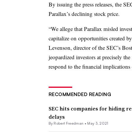
By issuing the press releases, the S
Parallax’s declining stock price.
“We allege that Parallax misled inves
capitalize on opportunities created 
Levenson, director of the SEC’s Bos
jeopardized investors at precisely t
respond to the financial implications
RECOMMENDED READING
SEC hits companies for hiding re
delays
By Robert Freedman •
May 3, 2021