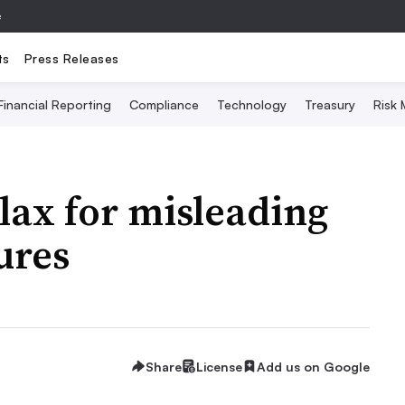
e
ts
Press Releases
Financial Reporting
Compliance
Technology
Treasury
Risk
lax for misleading
ures
Share
License
Add us on Google