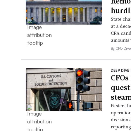
Remov
hurdl
State cha
at a deca
CPA candi
amounts t
By CFO Dive 
DEEP DIVE
CFOs 
quest
stea
Faster-th
operation
decisions
reporting