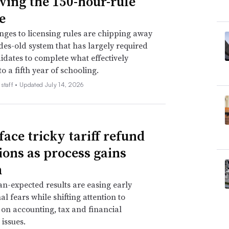
ing the 150-hour-rule
e
nges to licensing rules are chipping away
des-old system that has largely required
dates to complete what effectively
o a fifth year of schooling.
staff •
Updated July 14, 2026
face tricky tariff refund
ions as process gains
m
an-expected results are easing early
al fears while shifting attention to
 on accounting, tax and financial
 issues.