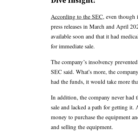
Dive Insight:
According to the SEC
, even though i
press releases in March and April 202
available soon and that it had medic
for immediate sale.
The company’s insolvency prevented i
SEC said. What’s more, the company’s
had the funds, it would take more tha
In addition, the company never had t
sale and lacked a path for getting it
money to purchase the equipment and
and selling the equipment.