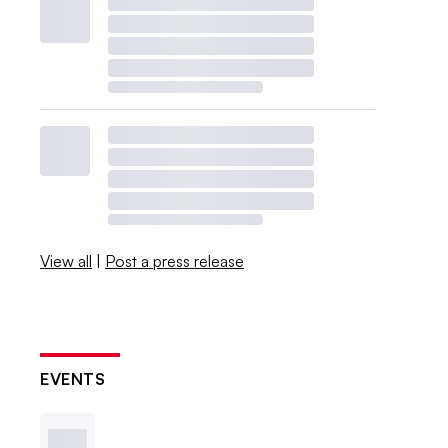
View all
|
Post a press release
EVENTS