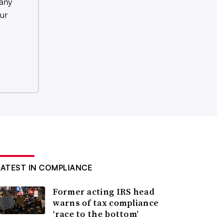
any
ur
LATEST IN COMPLIANCE
Former acting IRS head
warns of tax compliance
‘race to the bottom’