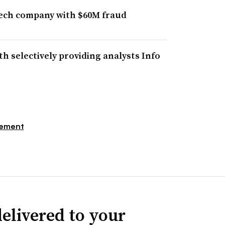
tech company with $60M fraud
h selectively providing analysts Info
gement
elivered to your