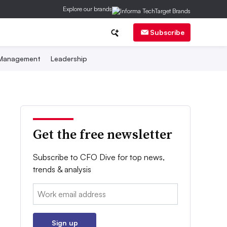
Explore our brands
Subscribe
 Management
Leadership
Get the free newsletter
Subscribe to CFO Dive for top news,
trends & analysis
Email:
Sign up