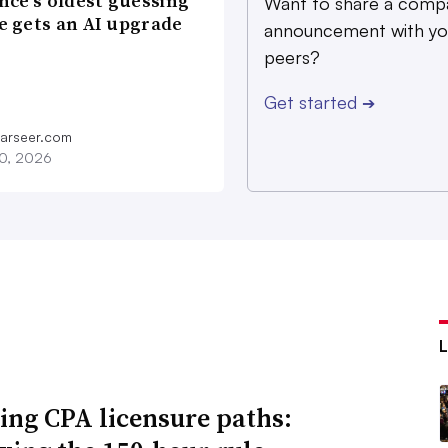
nce’s oldest guessing
Want to share a comp
 gets an AI upgrade
announcement with yo
peers?
Get started
➔
farseer.com
20, 2026
ing CPA licensure paths: