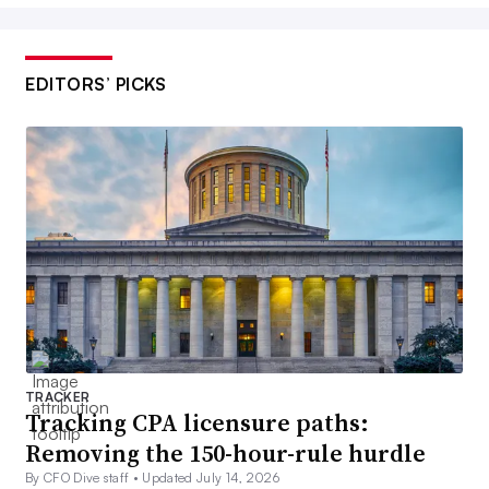
EDITORS’ PICKS
TRACKER
Tracking CPA licensure paths:
Removing the 150-hour-rule hurdle
By CFO Dive staff •
Updated July 14, 2026