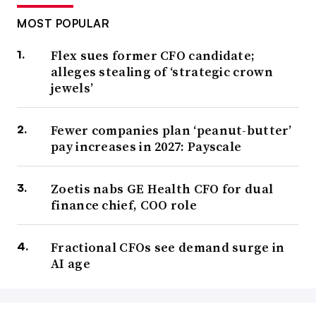
MOST POPULAR
Flex sues former CFO candidate;
alleges stealing of ‘strategic crown
jewels’
Fewer companies plan ‘peanut-butter’
pay increases in 2027: Payscale
Zoetis nabs GE Health CFO for dual
finance chief, COO role
Fractional CFOs see demand surge in
AI age