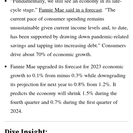
“Fundamentally, we still see an economy in its late-
cycle stage,”
Fannie Mae said in a forecast
. “The
current pace of consumer spending remains
unsustainable given current income levels and, to date,
has been supported by drawing down pandemic-related
savings and tapping into increasing debt.” Consumers
drive about 70% of economic growth.
Fannie Mae upgraded its forecast for 2023 economic
growth to 0.1% from minus 0.3% while downgrading
its projection for next year to 0.8% from 1.2%. It
predicts the economy will shrink 1.5% during the
fourth quarter and 0.7% during the first quarter of
2024.
Dive Insight: