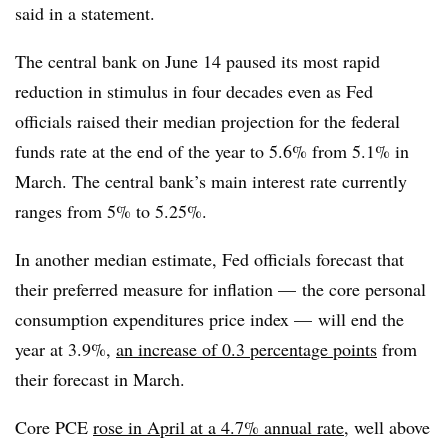
said in a statement.
The central bank on June 14 paused its most rapid
reduction in stimulus in four decades even as Fed
officials raised their median projection for the federal
funds rate at the end of the year to 5.6% from 5.1% in
March. The central bank’s main interest rate currently
ranges from 5% to 5.25%.
In another median estimate, Fed officials forecast that
their preferred measure for inflation — the core personal
consumption expenditures price index — will end the
year at 3.9%,
an increase of 0.3 percentage points
from
their forecast in March.
Core PCE
rose in April at a 4.7% annual rate
, well above