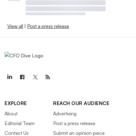
View all
|
Post a press release
EXPLORE
REACH OUR AUDIENCE
About
Advertising
Editorial Team
Post a press release
Contact Us
Submit an opinion piece