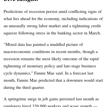
Predictions of recession persist amid conflicting signs of
what lies ahead for the economy, including indications of
an unusually strong labor market and a tightening credit
squeeze following stress in the banking sector in March.
“Mixed data has painted a muddled picture of
macroeconomic conditions in recent months, though a
recession remains the most likely outcome of the rapid
tightening of monetary policy and late-stage business
cycle dynamics,” Fannie Mae said. In a forecast last
month, Fannie Mae predicted that a downturn would start
during the third quarter.
A springtime surge in job gains persisted last month as
employers hired
339,000 workers and wage growth —