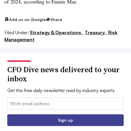
of 2024, according to Fannie Mae.
Add us on Google
Share
Filed Under:
Strategy & Operations,
Treasury,
Risk
Management
CFO Dive news delivered to your
inbox
Get the free daily newsletter read by industry experts
Email:
Sign up