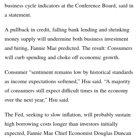
business cycle indicators at the Conference Board, said in
a statement.
A pullback in credit, falling bank lending and shrinking
money supply will undermine both business investment
and hiring, Fannie Mae predicted. The result: Consumers
will curb spending and choke off economic growth.
Consumer “sentiment remains low by historical standards
as income expectations softened,” Hsu said. “A majority
of consumers still expect difficult times in the economy
over the next year,” Hsu said.
The Fed, seeking to slow inflation, will probably sustain
high borrowing costs longer than investors initially
expected, Fannie Mae Chief Economist Douglas Duncan