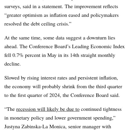
surveys, said in a statement. The improvement reflects
“greater optimism as inflation eased and policymakers
resolved the debt ceiling crisis.”
At the same time, some data suggest a downturn lies
ahead. The Conference Board’s Leading Economic Index
fell 0.7% percent in May in its 14th straight monthly
decline.
Slowed by rising interest rates and persistent inflation,
the economy will probably shrink from the third quarter
to the first quarter of 2024, the Conference Board said.
“The
recession will likely be due to
continued tightness
in monetary policy and lower government spending,”
Justyna Zabinska-La Monica, senior manager with