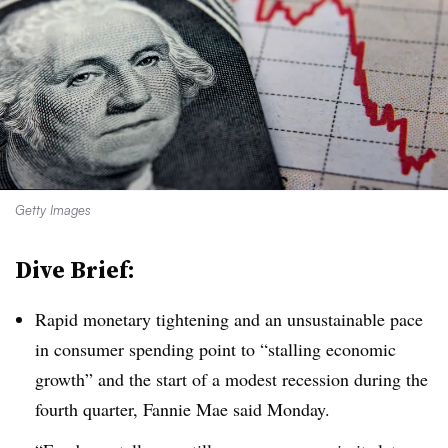
Getty Images
Dive Brief:
Rapid monetary tightening and an unsustainable pace
in consumer spending point to “stalling economic
growth” and the start of a modest recession during the
fourth quarter, Fannie Mae said Monday.