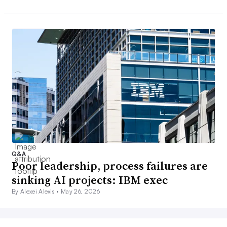
Q&A
Poor leadership, process failures are
sinking AI projects: IBM exec
By Alexei Alexis •
May 26, 2026