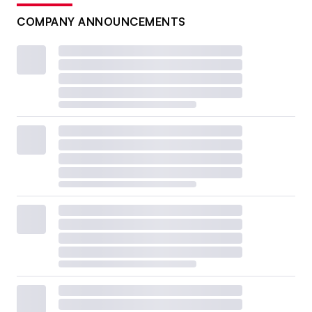
COMPANY ANNOUNCEMENTS