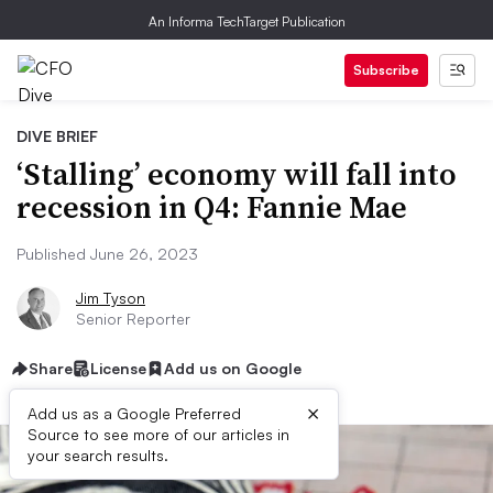
An Informa TechTarget Publication
Subscribe
DIVE BRIEF
‘Stalling’ economy will fall into
recession in Q4: Fannie Mae
Published June 26, 2023
Jim Tyson
Senior Reporter
Share
License
Add us on Google
×
Add us as a Google Preferred
Source to see more of our articles in
your search results.