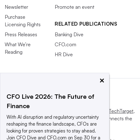
Newsletter
Promote an event
Purchase
RELATED PUBLICATIONS
Licensing Rights
Press Releases
Banking Dive
What We’re
CFO.com
Reading
HR Dive
×
CFO Live 2026: The Future of
Finance
This website is owned and operated by
Informa TechTarget
,
With AI disruption and regulatory uncertainty
a global network that informs, influences and connects the
reshaping the finance landscape, CFOs are
world’s technology buyers and sellers.
looking for proven strategies to stay ahead.
Join CFO Dive and CFO.com on Sep 30 for a