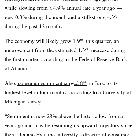
while slowing from a 4.9% annual rate a year ago —
rose 0.3% during the month and a still-strong 4.3%
during the past 12 months.
The economy will
likely grow 1.9% this quarter
, an
improvement from the estimated 1.3% increase during
the first quarter, according to the Federal Reserve Bank
of Atlanta.
Also,
consumer sentiment surged 8%
in June to its
highest level in four months, according to a University of
Michigan survey.
“
Sentiment is now 28% above the historic low from a
year ago and may be resuming its upward trajectory since
then,” Joanne Hsu, the university’s director of consumer