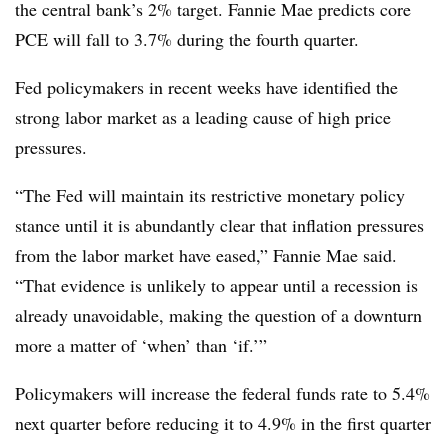
the central bank’s 2% target. Fannie Mae predicts core
PCE will fall to 3.7% during the fourth quarter.
Fed policymakers in recent weeks have identified the
strong labor market as a leading cause of high price
pressures.
“The Fed will maintain its restrictive monetary policy
stance until it is abundantly clear that inflation pressures
from the labor market have eased,” Fannie Mae said.
“That evidence is unlikely to appear until a recession is
already unavoidable, making the question of a downturn
more a matter of ‘when’ than ‘if.’”
Policymakers will increase the federal funds rate to 5.4%
next quarter before reducing it to 4.9% in the first quarter