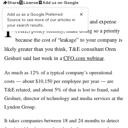
Share
License
Add us on Google
×
Add us as a Google Preferred
I
Source to see more of our articles in
f you haven’t reviewed your travel and expense
your search results.
(T&E) policy recently, make doing so a priority
because the cost of “leakage” to your company is
likely greater than you think, T&E consultant Oren
Geshuri said last week in a
CFO.com webinar
.
As much as 12% of a typical company’s operational
costs —
about $10,150 per employee per year
—
are
T&E related, and about 5% of that is lost to fraud, said
Geshuri, director of technology and media services at the
Lyndon Group.
It takes companies between 18 and 24 months to detect