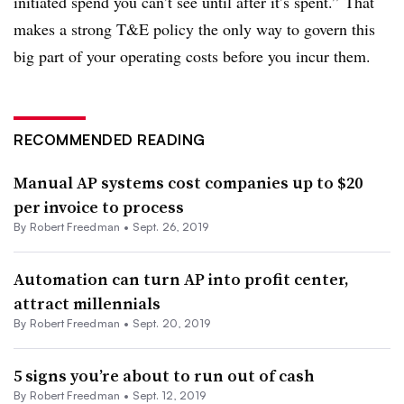
initiated spend you can’t see until after it’s spent.” That
makes a strong T&E policy the only way to govern this
big part of your operating costs before you incur them.
RECOMMENDED READING
Manual AP systems cost companies up to $20
per invoice to process
By Robert Freedman •
Sept. 26, 2019
Automation can turn AP into profit center,
attract millennials
By Robert Freedman •
Sept. 20, 2019
5 signs you’re about to run out of cash
By Robert Freedman •
Sept. 12, 2019