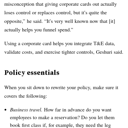
misconception that giving corporate cards out actually
loses control or replaces control, but it’s quite the
opposite,” he said. “It’s very well known now that [it]
actually helps you funnel spend.”
Using a corporate card helps you integrate T&E data,
validate costs, and exercise tighter controls, Geshuri said.
Policy essentials
When you sit down to rewrite your policy, make sure it
covers the following:
Business travel.
How far in advance do you want
employees to make a reservation? Do you let them
book first class if, for example, they need the leg