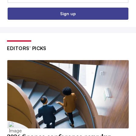
Sign up
EDITORS’ PICKS