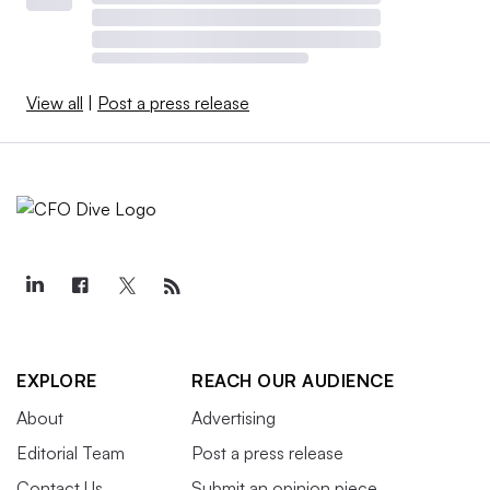
View all
|
Post a press release
EXPLORE
REACH OUR AUDIENCE
About
Advertising
Editorial Team
Post a press release
Contact Us
Submit an opinion piece