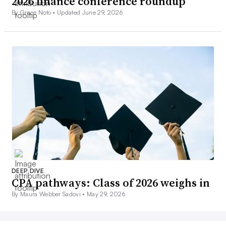
2026 finance conference roundup
By Grace Noto •
Updated June 29, 2026
DEEP DIVE
CPA pathways: Class of 2026 weighs in
By Maura Webber Sadovi •
May 29, 2026