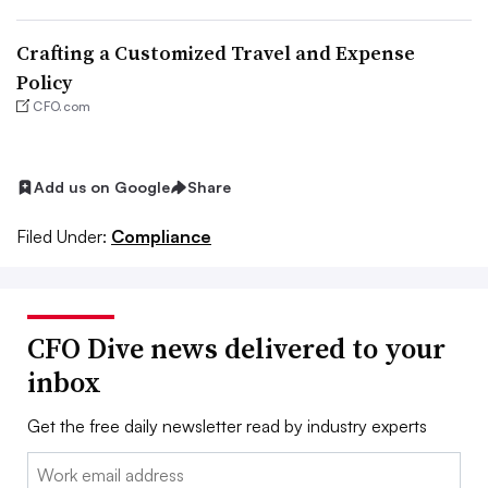
Crafting a Customized Travel and Expense
Policy
CFO.com
Add us on Google
Share
Filed Under:
Compliance
CFO Dive news delivered to your
inbox
Get the free daily newsletter read by industry experts
Email: