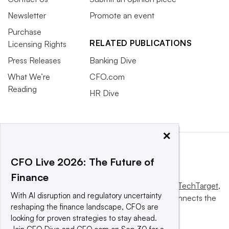
Newsletter
Promote an event
Purchase
RELATED PUBLICATIONS
Licensing Rights
Press Releases
Banking Dive
What We’re
CFO.com
Reading
HR Dive
×
CFO Live 2026: The Future of
Finance
This website is owned and operated by
Informa TechTarget
,
With AI disruption and regulatory uncertainty
a global network that informs, influences and connects the
reshaping the finance landscape, CFOs are
world’s technology buyers and sellers.
looking for proven strategies to stay ahead.