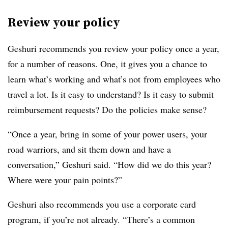
Review your policy
Geshuri recommends you review your policy once a year,
for a number of reasons. One, it gives you a chance to
learn
what’s working and what’s not​
from
employees who
travel a lot. Is it easy to understand? Is it easy to submit
reimbursement requests? Do the policies make sense?
“Once a year, bring in some of your power users, your
road warriors, and sit them down and have a
conversation,” Geshuri said. “How did we do this year?
Where were your pain points?”
Geshuri also recommends you use a corporate card
program, if you’re not already. “There’s a common