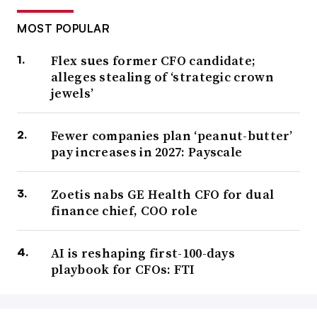
MOST POPULAR
Flex sues former CFO candidate;
alleges stealing of ‘strategic crown
jewels’
Fewer companies plan ‘peanut-butter’
pay increases in 2027: Payscale
Zoetis nabs GE Health CFO for dual
finance chief, COO role
AI is reshaping first-100-days
playbook for CFOs: FTI