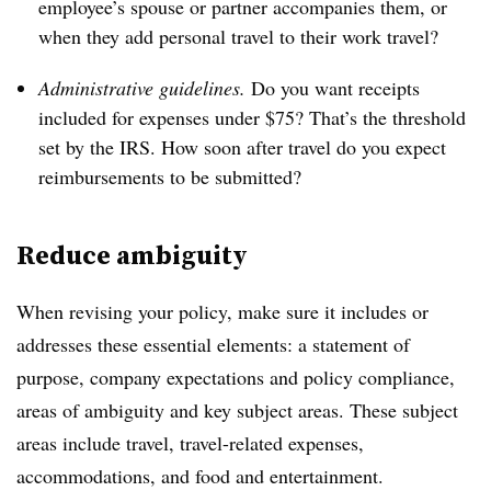
employee’s spouse or partner accompanies them, or
when they add personal travel to their work travel?
Administrative guidelines.
Do you want receipts
included for expenses under $75? That’s the threshold
set by the IRS. How soon after travel do you expect
reimbursements to be submitted?
Reduce ambiguity
When revising your policy, make sure it includes or
addresses these essential elements: a statement of
purpose, company expectations and policy compliance,
areas of ambiguity and key subject areas. These subject
areas include travel, travel-related expenses,
accommodations, and food and entertainment.