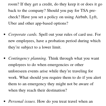
room? If they get a credit, do they keep it or does it go
back to the company? Should you pay for TSA pre-
check? Have you set a policy on using Airbnb, Lyft,
Uber and other app-based options?
Corporate cards.
Spell out your rules of card use. For
new employees, have a probation period during which
they’re subject to a lower limit.
Contingency planning.
Think through what you want
employees to do when emergencies or other
unforeseen events arise while they’re traveling for
work. What should you require them to do if you alert
them to an emergency they might not be aware of
when they reach their destination?
Personal issues.
How do you treat travel when an