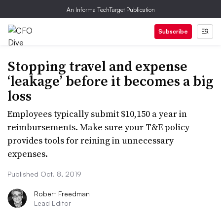
An Informa TechTarget Publication
Subscribe
Stopping travel and expense
‘leakage’ before it becomes a big
loss
Employees typically submit $10,150 a year in
reimbursements. Make sure your T&E policy
provides tools for reining in unnecessary
expenses.
Published Oct. 8, 2019
Robert Freedman
Lead Editor