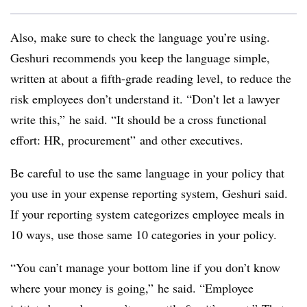
Also, make sure to check the language you’re using.
Geshuri recommends you keep the language simple,
written at about a fifth-grade reading level, to reduce the
risk employees don’t understand it. “Don’t let a lawyer
write this,” he said. “It should be a cross functional
effort: HR, procurement” and other executives.
Be careful to use the same language in your policy that
you use in your expense reporting system, Geshuri said.
If your reporting system categorizes employee meals in
10 ways, use those same 10 categories in your policy.
“You can’t manage your bottom line if you don’t know
where your money is going,” he said. “Employee