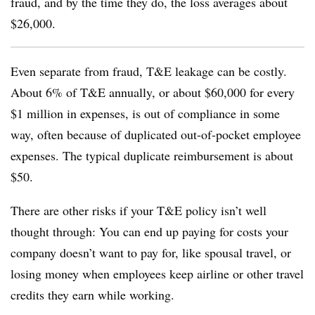
fraud, and by the time they do, the loss averages about
$26,000.
Even separate from fraud, T&E leakage can be costly.
About 6% of T&E annually, or about $60,000 for every
$1 million in expenses, is out of compliance in some
way, often because of duplicated out-of-pocket employee
expenses. The typical duplicate reimbursement is about
$50.
There are other risks if your T&E policy isn’t well
thought through: You can end up paying for costs your
company doesn’t want to pay for, like spousal travel, or
losing money when employees keep airline or other travel
credits they earn while working.