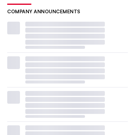
COMPANY ANNOUNCEMENTS