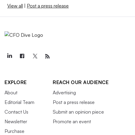
View all
|
Post a press release
EXPLORE
REACH OUR AUDIENCE
About
Advertising
Editorial Team
Post a press release
Contact Us
Submit an opinion piece
Newsletter
Promote an event
Purchase