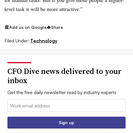
for manual tasks. But if you give those people a higher-
level task it will be more attractive.”
Add us on Google
Share
Filed Under:
Technology
CFO Dive news delivered to your
inbox
Get the free daily newsletter read by industry experts
Email:
Sign up