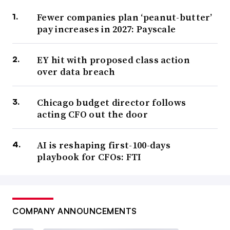
Fewer companies plan ‘peanut-butter’
pay increases in 2027: Payscale
EY hit with proposed class action
over data breach
Chicago budget director follows
acting CFO out the door
AI is reshaping first-100-days
playbook for CFOs: FTI
COMPANY ANNOUNCEMENTS