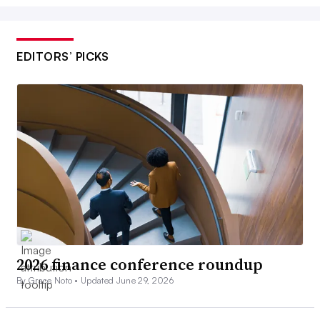
EDITORS’ PICKS
2026 finance conference roundup
By Grace Noto •
Updated June 29, 2026