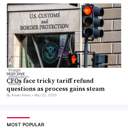
DEEP DIVE
CFOs face tricky tariff refund
questions as process gains steam
By Alexei Alexis •
May 22, 2026
MOST POPULAR