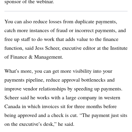
sponsor of the webinar.
You can also reduce losses from duplicate payments,
catch more instances of fraud or incorrect payments, and
free up staff to do work that adds value to the finance
function, said Jess Scheer, executive editor at the Institute
of Finance & Management.
What’s more, you can get more visibility into your
payments pipeline, reduce approval bottlenecks and
improve vendor relationships by speeding up payments.
Scheer said he works with a large company in western
Canada in which invoices sit for three months before
being approved and a check is cut. “The payment just sits
on the executive’s desk,” he said.