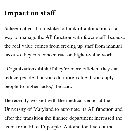
Impact on staff
Scheer called it a mistake to think of automation as a
way to manage the AP function with fewer staff, because
the real value comes from freeing up staff from manual
tasks so they can concentrate on higher-value work.
“Organizations think if they’re more efficient they can
reduce people, but you add more value if you apply
people to higher tasks,” he said.
He recently worked with the medical center at the
University of Maryland to automate its AP function and
after the transition the finance department increased the
team from 10 to 15 people. Automation had cut the