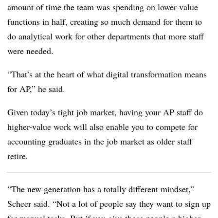
amount of time the team was spending on lower-value
functions in half, creating so much demand for them to
do analytical work for other departments that more staff
were needed.
“That’s at the heart of what digital transformation means
for AP,” he said.
Given today’s tight job market, having your AP staff do
higher-value work will also enable you to compete for
accounting graduates in the job market as older staff
retire.
“The new generation has a totally different mindset,”
Scheer said. “Not a lot of people say they want to sign up