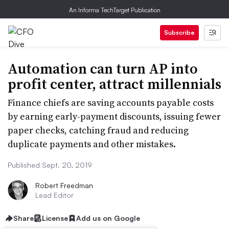
An Informa TechTarget Publication
Subscribe
Automation can turn AP into
profit center, attract millennials
Finance chiefs are saving accounts payable costs
by earning early-payment discounts, issuing fewer
paper checks, catching fraud and reducing
duplicate payments and other mistakes.
Published Sept. 20, 2019
Robert Freedman
Lead Editor
Share
License
Add us on Google