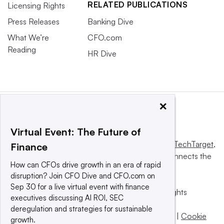
RELATED PUBLICATIONS
Licensing Rights
Press Releases
Banking Dive
What We’re
CFO.com
Reading
HR Dive
×
Virtual Event: The Future of
This website is owned and operated by
Informa TechTarget
,
Finance
a global network that informs, influences and connects the
How can CFOs drive growth in an era of rapid
world’s technology buyers and sellers.
disruption? Join CFO Dive and CFO.com on
Sep 30 for a live virtual event with finance
© 2025 TechTarget, Inc. or its subsidiaries. All rights
executives discussing AI ROI, SEC
reserved. An Informa PLC company.
deregulation and strategies for sustainable
Privacy policy
|
Terms of use
|
Take down policy
|
Cookie
growth.