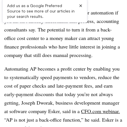
×
Add us as a Google Preferred
Source to see more of our articles in
Your accounts payable function is due for automation if
your search results.
you haven’t already undertaken that process,
accounting
consultants say.
The potential to turn it from a back-
office cost center to a money maker can attract young
finance professionals who have little interest in joining a
company that still does manual processing.
Automating AP becomes a profit center by enabling you
to systematically speed payments to vendors, reduce the
cost of paper checks and late-payment fees, and earn
early-payment discounts that today you’re not always
getting, Joseph Dworak, business development manager
at software company Esker, said in a
CFO.com webinar.
“AP is not just a back-office function,” he said. Esker is a