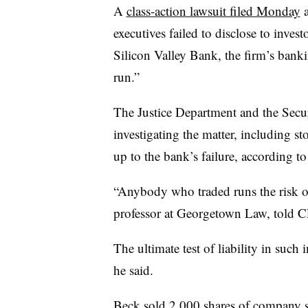
A
class-action lawsuit filed Monday
a
executives failed to disclose to invest
Silicon Valley Bank, the firm’s banki
run.”
The Justice Department and the Sec
investigating the matter, including s
up to the bank’s failure, according t
“Anybody who traded runs the risk o
professor at Georgetown Law, told 
The ultimate test of liability in such i
he said.
Beck sold 2,000 shares of company 