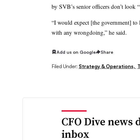
by
SVB’s
senior officers don’t look “
“I would expect [the government] to l
with any wrongdoing,” he said.
Add us on Google
Share
Filed Under:
Strategy & Operations,
CFO Dive news d
inbox