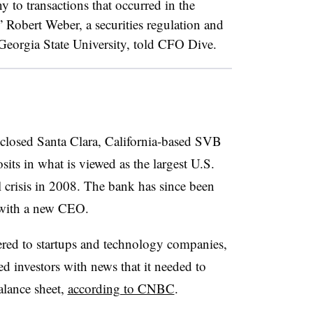
 to transactions that occurred in the
” Robert Weber, a securities regulation and
 Georgia State University, told CFO Dive.
 closed Santa Clara, California-based SVB
sits in what is viewed as the largest U.S.
al crisis in 2008. The bank has since been
 with a new CEO.
ered to startups and technology companies,
ed investors with news that it needed to
balance sheet,
according to CNBC
.