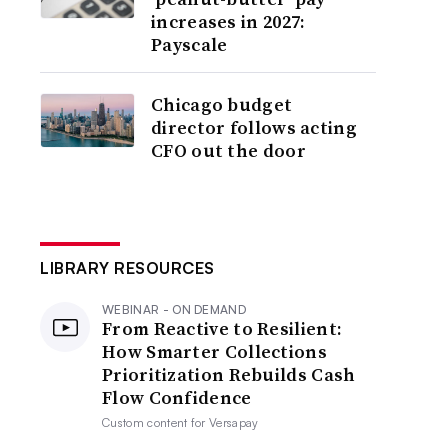
increases in 2027:
Payscale
Chicago budget
director follows acting
CFO out the door
LIBRARY RESOURCES
WEBINAR - ON DEMAND
From Reactive to Resilient:
How Smarter Collections
Prioritization Rebuilds Cash
Flow Confidence
Custom content for
Versapay