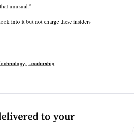
that unusual.”
ook into it but not charge these insiders
Technology,
Leadership
elivered to your