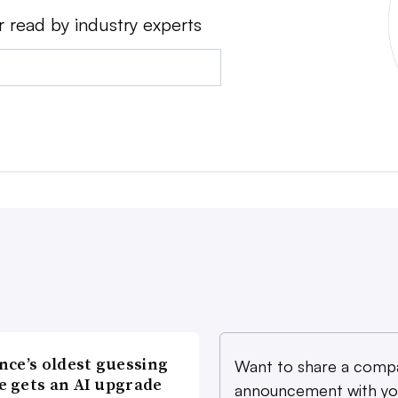
r read by industry experts
nce’s oldest guessing
Want to share a comp
 gets an AI upgrade
announcement with yo