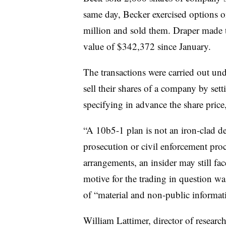
same day, Becker exercised options o
million and sold them. Draper made th
value of $342,372 since January.
The transactions were carried out un
sell their shares of a company by se
specifying in advance the share price
“A 10b5-1 plan is not an iron-clad def
prosecution or civil enforcement pro
arrangements, an insider may still fac
motive for the trading in question was
of “material and non-public informati
William
Lattimer
, director of researc