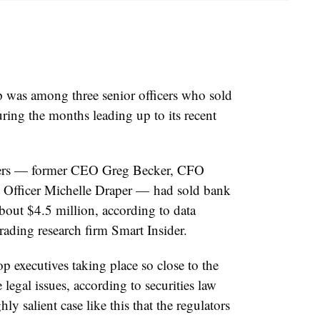
was among three senior officers who sold
uring the months leading up to its recent
ficers — former CEO Greg Becker, CFO
 Officer Michelle Draper — had sold bank
bout $4.5 million, according to data
trading research firm Smart Insider.
p executives taking place so close to the
 legal issues, according to securities law
y salient case like this that the regulators