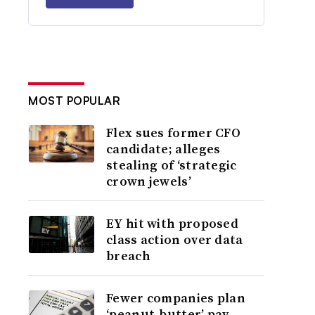
MOST POPULAR
Flex sues former CFO
candidate; alleges
stealing of ‘strategic
crown jewels’
EY hit with proposed
class action over data
breach
Fewer companies plan
‘peanut-butter’ pay