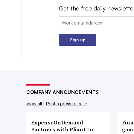
Get the free daily newslette
Email:
Sign up
COMPANY ANNOUNCEMENTS
View all
|
Post a press release
ExpenseOnDemand
Fina
Partners with Pliant to
game