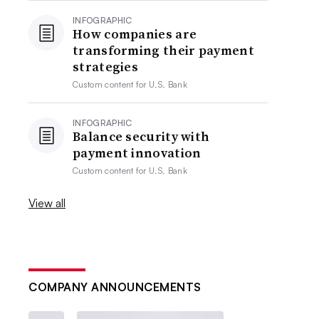
INFOGRAPHIC
How companies are
transforming their payment
strategies
Custom content for
U.S. Bank
INFOGRAPHIC
Balance security with
payment innovation
Custom content for
U.S. Bank
View all
COMPANY ANNOUNCEMENTS