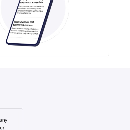
any
ur