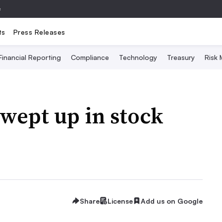
e
ts
Press Releases
Financial Reporting
Compliance
Technology
Treasury
Risk
wept up in stock
Share
License
Add us on Google