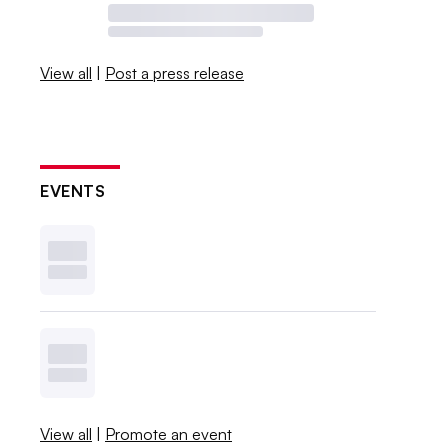
View all
|
Post a press release
EVENTS
View all
|
Promote an event