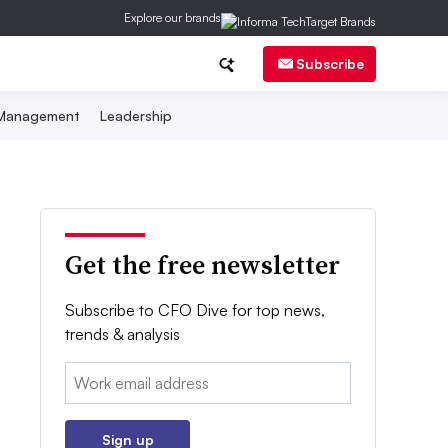
Explore our brands
Subscribe
 Management
Leadership
Get the free newsletter
Subscribe to CFO Dive for top news,
trends & analysis
Email:
Sign up