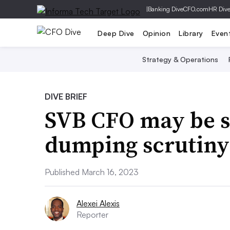
|
Banking Dive
CFO.com
HR Div
Deep Dive
Opinion
Library
Even
Strategy & Operations
DIVE BRIEF
SVB CFO may be s
dumping scrutiny
Published March 16, 2023
Alexei Alexis
Reporter