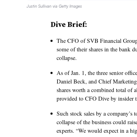
Justin Sullivan via Getty Images
Dive Brief:
The CFO of SVB Financial Group 
some of their shares in the bank d
collapse.
As of Jan. 1, the three senior of
Daniel Beck, and Chief Marketing
shares worth a combined total of a
provided to CFO Dive by
insider 
Such stock sales by a company’s to
collapse of the business could raise
experts. “We would expect in a highl