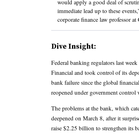
would apply a good deal of scrutiny
immediate lead up to these events,
corporate finance law professor at
Dive Insight:
Federal banking regulators last week
Financial and took control of its depo
bank failure since the global financi
reopened under government control
The problems at the bank, which cat
deepened on March 8, after it surpris
raise $2.25 billion to strengthen its 