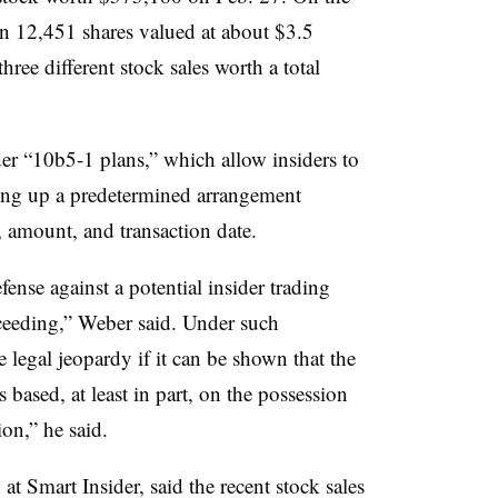
n 12,451 shares valued at about $3.5
ree different stock sales worth a total
der “10b5-1 plans,” which allow insiders to
tting up a predetermined arrangement
, amount, and transaction date.
ense against a potential insider trading
ceeding,” Weber said. Under such
e legal jeopardy if it can be shown that the
 based, at least in part, on the possession
on,” he said.
h at
Smart Insider, said the recent stock sales