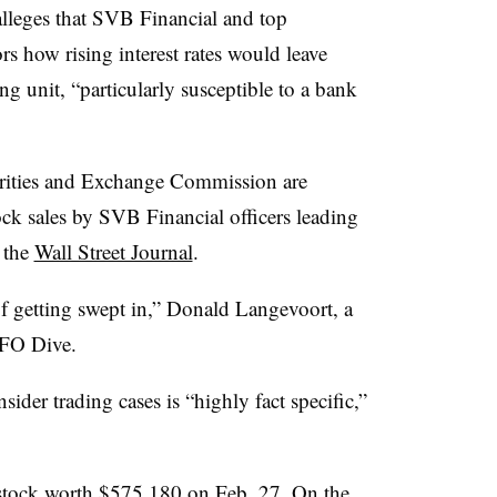
lleges that SVB Financial and top
ors how rising interest rates would leave
ng unit, “particularly susceptible to a bank
urities and Exchange Commission are
tock sales by SVB Financial officers leading
o the
Wall Street Journal
.
f getting swept in,” Donald Langevoort, a
CFO Dive.
nsider trading cases is “highly fact specific,”
stock worth $575,180 on Feb. 27. On the