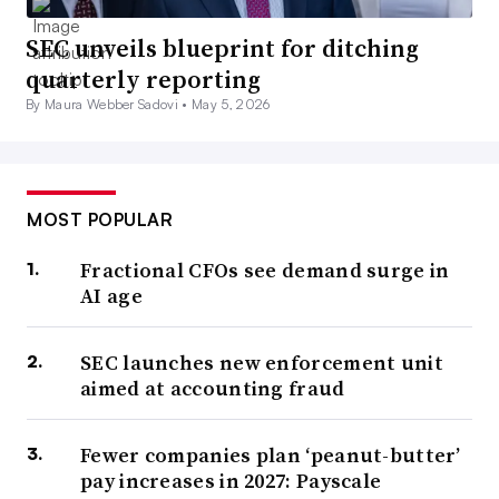
SEC unveils blueprint for ditching
quarterly reporting
By Maura Webber Sadovi •
May 5, 2026
MOST POPULAR
Fractional CFOs see demand surge in
AI age
SEC launches new enforcement unit
aimed at accounting fraud
Fewer companies plan ‘peanut-butter’
pay increases in 2027: Payscale