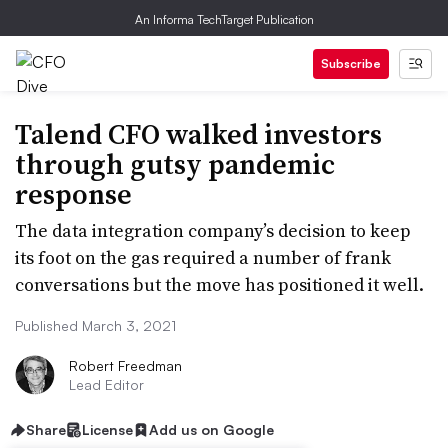
An Informa TechTarget Publication
Subscribe
Talend CFO walked investors
through gutsy pandemic
response
The data integration company’s decision to keep
its foot on the gas required a number of frank
conversations but the move has positioned it well.
Published March 3, 2021
Robert Freedman
Lead Editor
Share
License
Add us on Google