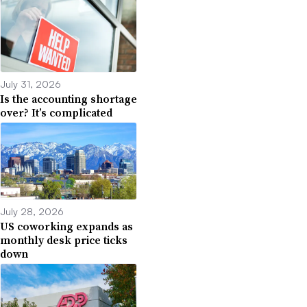
July 31, 2026
Is the accounting shortage
over? It’s complicated
July 28, 2026
US coworking expands as
monthly desk price ticks
down