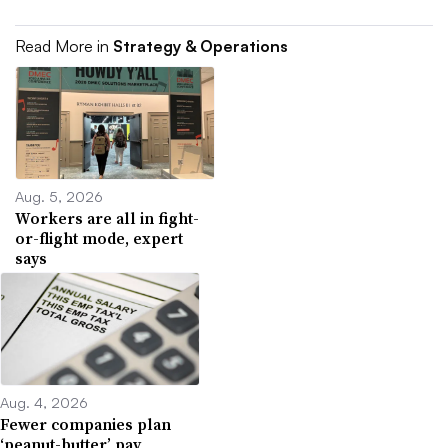
Read More in
Strategy & Operations
Aug. 5, 2026
Workers are all in fight-
or-flight mode, expert
says
Aug. 4, 2026
Fewer companies plan
‘peanut-butter’ pay