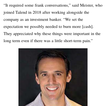
“It required some frank conversations,” said Meister, who
joined Talend in 2018 after working alongside the
company as an investment banker. “We set the
expectation we possibly needed to burn more [cash].
They appreciated why these things were important in the
long term even if there was a little short-term pain.”