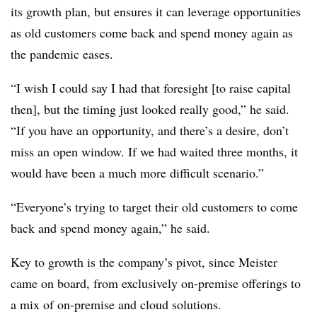
its growth plan, but ensures it can leverage opportunities
as old customers come back and spend money again as
the pandemic eases.
“I wish I could say I had that foresight [to raise capital
then], but the timing just looked really good,” he said.
“If you have an opportunity, and there’s a desire, don’t
miss an open window. If we had waited three months, it
would have been a much more difficult scenario.”
“Everyone’s trying to target their old customers to come
back and spend money again,” he said.
Key to growth is the company’s pivot, since Meister
came on board, from exclusively on-premise offerings to
a mix of on-premise and cloud solutions.