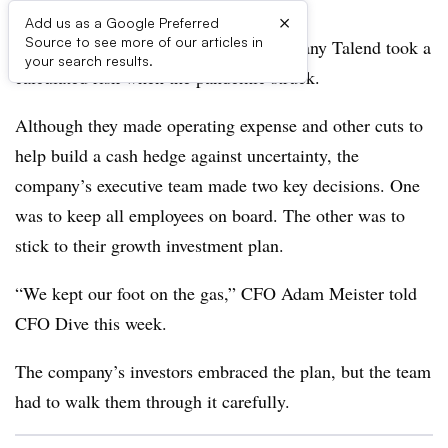
×
Add us as a Google Preferred
Source to see more of our articles in
The executives at data integration company Talend took a
your search results.
calculated risk when the pandemic struck.
Although they made operating expense and other cuts to
help build a cash hedge against uncertainty, the
company’s executive team made two key decisions. One
was to keep all employees on board. The other was to
stick to their growth investment plan.
“We kept our foot on the gas,” CFO Adam Meister told
CFO Dive this week.
The company’s investors embraced the plan, but the team
had to walk them through it carefully.