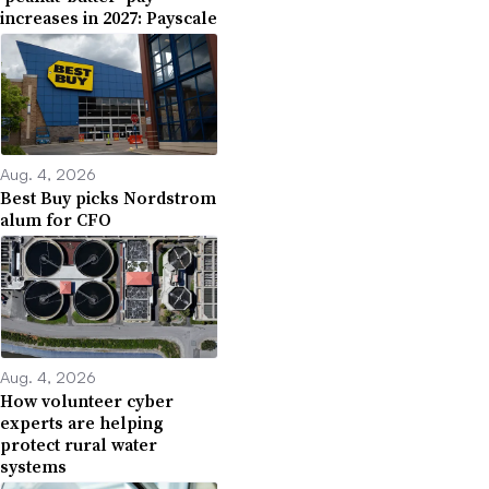
increases in 2027: Payscale
Aug. 4, 2026
Best Buy picks Nordstrom
alum for CFO
Aug. 4, 2026
How volunteer cyber
experts are helping
protect rural water
systems