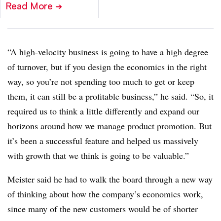
Read More
➔
“A high-velocity business is going to have a high degree
of turnover, but if you design the economics in the right
way, so you’re not spending too much to get or keep
them, it can still be a profitable business,” he said. “So, it
required us to think a little differently and expand our
horizons around how we manage product promotion. But
it’s been a successful feature and helped us massively
with growth that we think is going to be valuable.”
Meister said he had to walk the board through a new way
of thinking about how the company’s economics work,
since many of the new customers would be of shorter