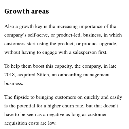
Growth areas
Also a growth key is the increasing importance of the
company’s self-serve, or product-led, business, in which
customers start using the product, or product upgrade,
without having to engage with a salesperson first.
To help them boost this capacity, the company, in late
2018, acquired Stitch, an onboarding management
business.
The flipside to bringing customers on quickly and easily
is the potential for a higher churn rate, but that doesn’t
have to be seen as a negative as long as customer
acquisition costs are low.