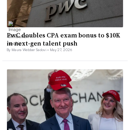
PwC doubles CPA exam bonus to $10K
in next-gen talent push
By Maura Webber Sadovi •
May 27, 2026