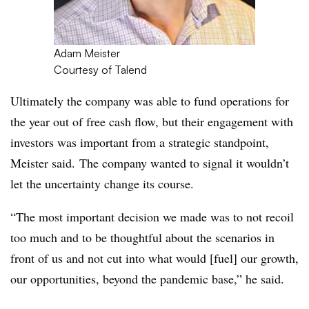
Adam Meister
Courtesy of Talend
Ultimately the company was able to fund operations for
the year out of free cash flow, but their engagement with
investors was important from a strategic standpoint,
Meister said. The company wanted to signal it wouldn’t
let the uncertainty change its course.
“The most important decision we made was to not recoil
too much and to be thoughtful about the scenarios in
front of us and not cut into what would [fuel] our growth,
our opportunities, beyond the pandemic base,” he said.