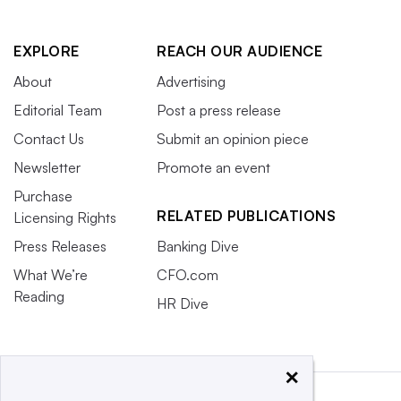
EXPLORE
REACH OUR AUDIENCE
About
Advertising
Editorial Team
Post a press release
Contact Us
Submit an opinion piece
Newsletter
Promote an event
Purchase
RELATED PUBLICATIONS
Licensing Rights
Press Releases
Banking Dive
What We’re
CFO.com
Reading
HR Dive
×