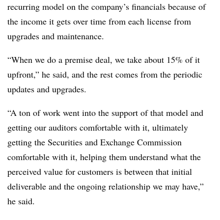
recurring model on the company’s financials because of
the income it gets over time from each license from
upgrades and maintenance.
“When we do a premise deal, we take about 15% of it
upfront,” he said, and the rest comes from the periodic
updates and upgrades.
“A ton of work went into the support of that model and
getting our auditors comfortable with it, ultimately
getting the Securities and Exchange Commission
comfortable with it, helping them understand what the
perceived value for customers is between that initial
deliverable and the ongoing relationship we may have,”
he said.