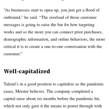
“As businesses start to open up, you just get a flood of
outbound,” he said. “The overload of those customer
messages is going to raise the bar for how targeting
works and so the more you can connect prior purchases,
demographic information, and online behaviors, the more
critical it is to create a one-to-one conversation with the
customer.”
Well-capitalized
Talend’s in a good position to capitalize as the pandemic
eases, Meister believes. The company completed a
capital raise about six months before the pandemic hit,
which not only gave it the means to power through with