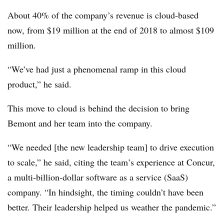
About 40% of the company’s revenue is cloud-based
now, from $19 million at the end of 2018 to almost $109
million.
“We’ve had just a phenomenal ramp in this cloud
product,” he said.
This move to cloud is behind the decision to bring
Bemont and her team into the company.
“We needed [the new leadership team] to drive execution
to scale,” he said, citing the team’s experience at Concur,
a multi-billion-dollar software as a service (SaaS)
company. “In hindsight, the timing couldn’t have been
better. Their leadership helped us weather the pandemic.”