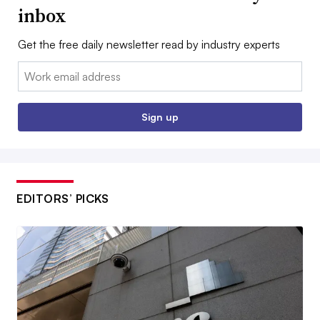
inbox
Get the free daily newsletter read by industry experts
Email:
Sign up
EDITORS’ PICKS