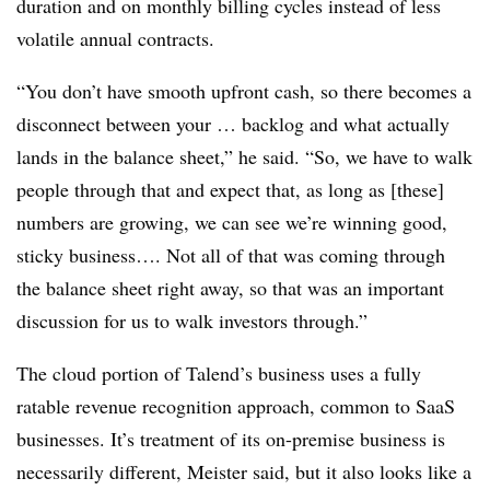
duration and on monthly billing cycles instead of less
volatile annual contracts.
“You don’t have smooth upfront cash, so there becomes a
disconnect between your … backlog and what actually
lands in the balance sheet,” he said. “So, we have to walk
people through that and expect that, as long as [these]
numbers are growing, we can see we’re winning good,
sticky business…. Not all of that was coming through
the balance sheet right away, so that was an important
discussion for us to walk investors through.”
The cloud portion of Talend’s business uses a fully
ratable revenue recognition approach, common to SaaS
businesses. It’s treatment of its on-premise business is
necessarily different, Meister said, but it also looks like a