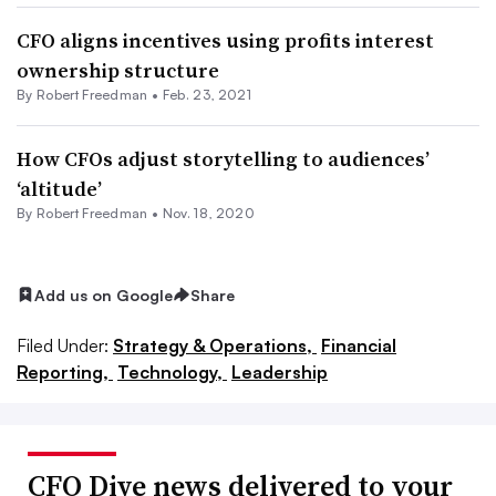
CFO aligns incentives using profits interest
ownership structure
By Robert Freedman •
Feb. 23, 2021
How CFOs adjust storytelling to audiences’
‘altitude’
By Robert Freedman •
Nov. 18, 2020
Add us on Google
Share
Filed Under:
Strategy & Operations,
Financial
Reporting,
Technology,
Leadership
CFO Dive news delivered to your