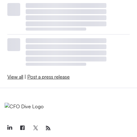
View all
|
Post a press release