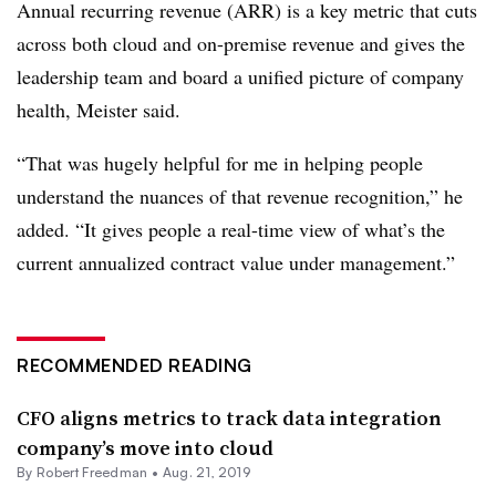
Annual recurring revenue (ARR) is a key metric that cuts
across both cloud and on-premise revenue and gives the
leadership team and board a unified picture of company
health, Meister said.
“That was hugely helpful for me in helping people
understand the nuances of that revenue recognition,” he
added. “It gives people a real-time view of what’s the
current annualized contract value under management.”
RECOMMENDED READING
CFO aligns metrics to track data integration
company’s move into cloud
By Robert Freedman •
Aug. 21, 2019