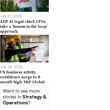
July 27, 2026
ADP AI legal chief: CFOs
take a ‘human in the loop’
approach
July 24, 2026
US business activity,
confidence surge to 8-
month high: S&P Global
Want to see more
stories in
Strategy &
Operations
?