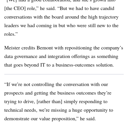
[the CEO] role,” he said. “But we had to have candid
conversations with the board around the high trajectory
leaders we had coming in but who were still new to the
roles.”
Meister credits Bemont with repositioning the company’s
data governance and integration offerings as something
that goes beyond IT to a business-outcomes solution.
“If we’re not controlling the conversation with our
prospects and getting the business outcomes they’re
trying to drive, [rather than] simply responding to
technical needs, we’re missing a huge opportunity to
demonstrate our value proposition,” he said.