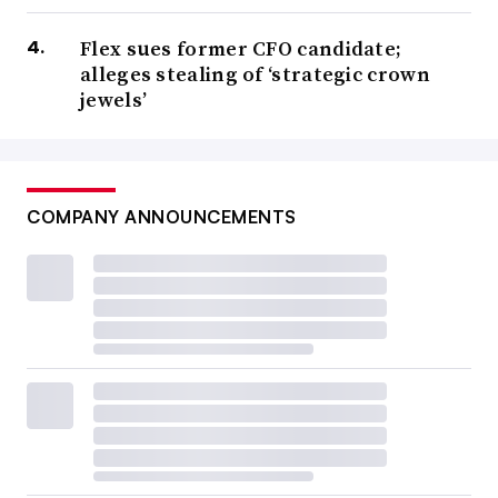
Flex sues former CFO candidate;
alleges stealing of ‘strategic crown
jewels’
COMPANY ANNOUNCEMENTS