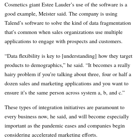
Cosmetics giant Estee Lauder’s use of the software is a
good example, Meister said. The company is using
Talend’s software to solve the kind of data fragmentation
that’s common when sales organizations use multiple
applications to engage with prospects and customers.
“Data flexibility is key to [understanding] how they target
products to demographics,” he said. “It becomes a really
hairy problem if you’re talking about three, four or half a
dozen sales and marketing applications and you want to
ensure it’s the same person across system a, b, and c.”
These types of integration initiatives are paramount to
every business now, he said, and will become especially
important as the pandemic eases and companies begin
considering accelerated marketing efforts.