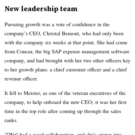
New leadership team
Pursuing growth was a vote of confidence in the
company’s CEO, Christal Bemont, who had only been
with the company six weeks at that point. She had come
from Concur, the big SAP expense management software
company, and had brought with her two other officers key
to her growth plans: a chief customer officer and a chief
revenue officer.
It fell to Meister, as one of the veteran executives of the
company, to help onboard the new CEO; it was her first
time in the top role after coming up through the sales
ranks.
″[We] had a good collaboration, and she’s grown into