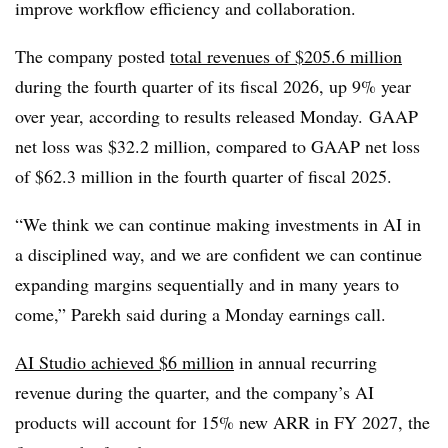
improve workflow efficiency and collaboration.
The company posted
total revenues of $205.6 million
during the fourth quarter of its fiscal 2026, up 9% year
over year, according to results released Monday.
GAAP
net loss was $32.2 million, compared to GAAP net loss
of $62.3 million in the fourth quarter of fiscal 2025.
“We think we can continue making investments in AI in
a disciplined way, and we are confident we can continue
expanding margins sequentially and in many years to
come,” Parekh said during a Monday earnings call.
AI Studio achieved $6 million
in annual recurring
revenue during the quarter, and the company’s AI
products will account for 15% new ARR in FY 2027, the