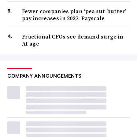
Fewer companies plan ‘peanut-butter’
pay increases in 2027: Payscale
Fractional CFOs see demand surge in
AI age
COMPANY ANNOUNCEMENTS