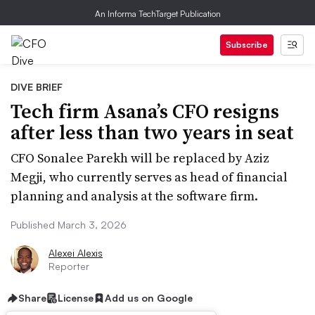
An Informa TechTarget Publication
Subscribe
DIVE BRIEF
Tech firm Asana’s CFO resigns
after less than two years in seat
CFO Sonalee Parekh will be replaced by Aziz
Megji, who currently serves as head of financial
planning and analysis at the software firm.
Published March 3, 2026
Alexei Alexis
Reporter
Share
License
Add us on Google