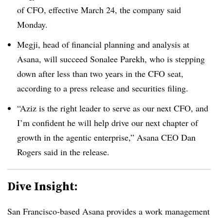
of CFO, effective March 24, the company said
Monday.
Megji, head of financial planning and analysis at
Asana, will succeed Sonalee Parekh, who is stepping
down after less than two years in the CFO seat,
according to a press release and securities filing.
“Aziz is the right leader to serve as our next CFO, and
I’m confident he will help drive our next chapter of
growth in the agentic enterprise,” Asana CEO Dan
Rogers said in the release.
Dive Insight:
San Francisco-based Asana provides a work management