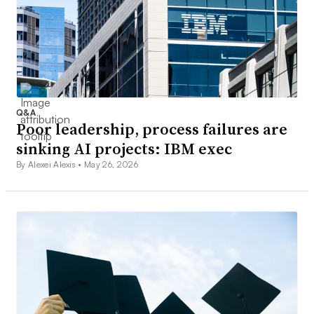
Q&A
Poor leadership, process failures are
sinking AI projects: IBM exec
By Alexei Alexis •
May 26, 2026