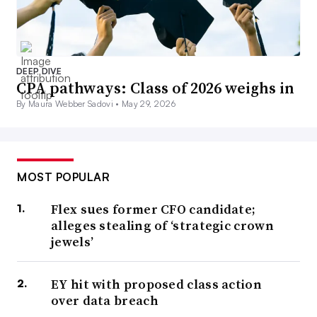
DEEP DIVE
CPA pathways: Class of 2026 weighs in
By Maura Webber Sadovi •
May 29, 2026
MOST POPULAR
Flex sues former CFO candidate;
alleges stealing of ‘strategic crown
jewels’
EY hit with proposed class action
over data breach