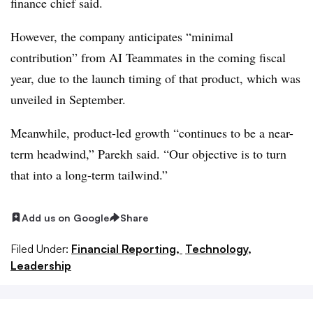
finance chief said.
However, the company anticipates “minimal
contribution” from AI Teammates in the coming fiscal
year, due to the launch timing of that product, which was
unveiled in September.
Meanwhile, product-led growth “continues to be a near-
term headwind,” Parekh said. “Our objective is to turn
that into a long-term tailwind.”
Add us on Google
Share
Filed Under:
Financial Reporting,
Technology,
Leadership