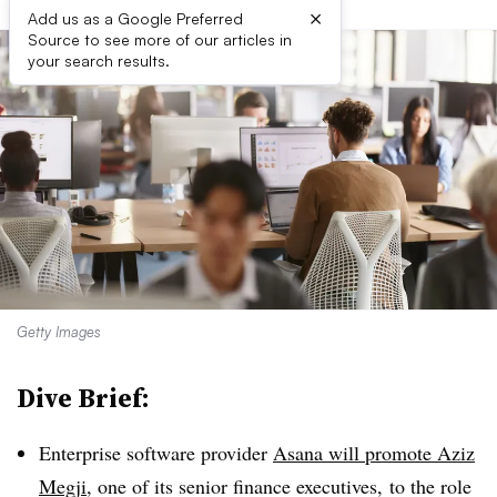
×
Add us as a Google Preferred
Source to see more of our articles in
your search results.
Getty Images
Dive Brief:
Enterprise software provider
Asana will promote Aziz
Megji
, one of its senior finance executives, to the role