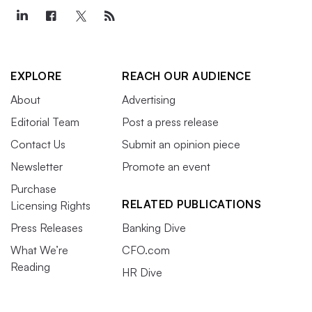
EXPLORE
REACH OUR AUDIENCE
About
Advertising
Editorial Team
Post a press release
Contact Us
Submit an opinion piece
Newsletter
Promote an event
Purchase
RELATED PUBLICATIONS
Licensing Rights
Press Releases
Banking Dive
What We’re
CFO.com
Reading
HR Dive