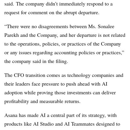
said.
The company didn’t immediately respond to a
request for comment on the abrupt departure.
“There were no disagreements between Ms. Sonalee
Parekh and the Company, and her departure is not related
to the operations, policies, or practices of the Company
or any issues regarding accounting policies or practices,”
the company said in the filing.
The CFO transition comes as technology companies and
their leaders face
pressure to push ahead with AI
adoption while proving those investments can deliver
profitability and measurable returns.
Asana has made AI a central part of its strategy, with
products like AI Studio and AI Teammates designed to