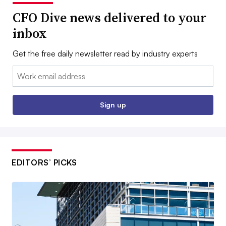
CFO Dive news delivered to your
inbox
Get the free daily newsletter read by industry experts
Email:
Sign up
EDITORS’ PICKS