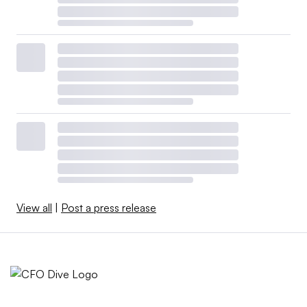
View all
|
Post a press release