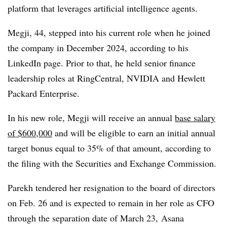
platform that leverages artificial intelligence agents.
Megji, 44, stepped into his current role when he joined
the company in December 2024, according to his
LinkedIn page. Prior to that, he held senior finance
leadership roles at RingCentral, NVIDIA and Hewlett
Packard Enterprise.
In his new role, Megji will receive an annual
base salary
of $600,000
and will be eligible to earn an initial annual
target bonus equal to 35% of that amount, according to
the filing with the Securities and Exchange Commission.
Parekh tendered her resignation to the board of directors
on Feb. 26 and is expected to remain in her role as CFO
through the separation date of March 23,
Asana