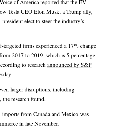
 Voice of America reported that the EV
 how
Tesla CEO Elon Musk
, a Trump ally,
president elect to steer the industry’s
iff-targeted firms experienced a 17% change
y from 2017 to 2019, which is 5 percentage
according to research
announced by S&P
sday.
even larger disruptions, including
the research found.
n imports from
Canada and Mexico
was
ommerce in late November.