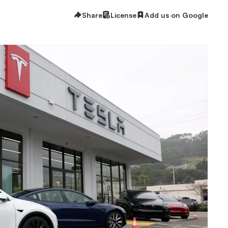
Share
License
Add us on Google