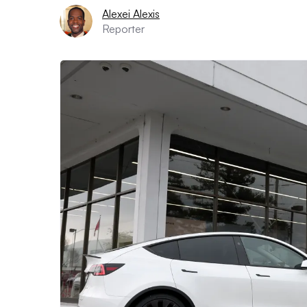
Alexei Alexis
Reporter