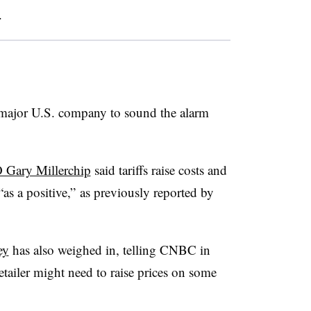
.
 a major U.S. company to sound the alarm
 Gary Millerchip
said tariffs raise costs and
as a positive,” as previously reported by
ey
has also weighed in, telling CNBC in
etailer might need to raise prices on some