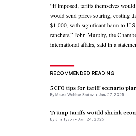
“
If imposed, tariffs themselves would
would send prices soaring, costing t
$1,000, with significant harm to U.S
ranchers,”
John Murphy, the Chamber’
international affairs, said in a stateme
RECOMMENDED READING
5 CFO tips for tariff scenario pl
By
Maura Webber Sadovi
•
Jan. 27, 2025
Trump tariffs would shrink econ
By
Jim Tyson
•
Jan. 24, 2025