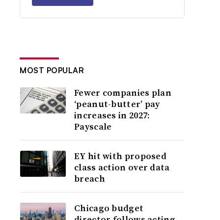
MOST POPULAR
Fewer companies plan
‘peanut-butter’ pay
increases in 2027:
Payscale
EY hit with proposed
class action over data
breach
Chicago budget
director follows acting