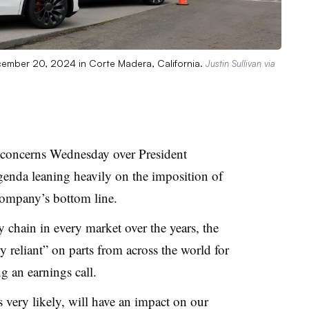
ecember 20, 2024 in Corte Madera, California.
Justin Sullivan via
concerns Wednesday over President
genda leaning heavily on the imposition of
 company’s bottom line.
ly chain in every market over the years, the
y reliant” on parts from across the world for
ng an earnings call.
s very likely, will have an impact on our