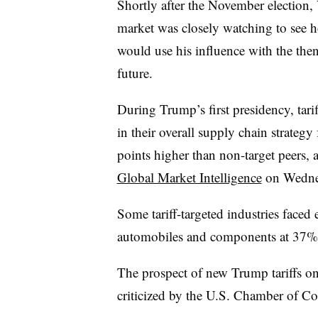
Shortly after the November election,
market was closely watching to see
would use his influence with the then-
future.
During Trump’s first presidency, tar
in their overall supply chain strateg
points higher than non-target peers, 
Global Market Intelligence
on Wedne
Some tariff-targeted industries faced 
automobiles and components at 37%, 
The prospect of new Trump tariffs o
criticized by the U.S. Chamber of C