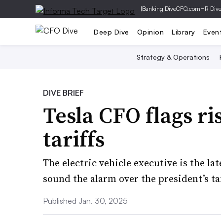
|
Banking Dive
CFO.com
HR Div
Deep Dive
Opinion
Library
Even
Strategy & Operations
DIVE BRIEF
Tesla CFO flags r
tariffs
The electric vehicle executive is the la
sound the alarm over the president’s tar
Published Jan. 30, 2025