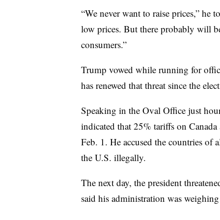
“We never want to raise prices,” he t
low prices. But there probably will b
consumers.”
Trump vowed while running for office 
has renewed that threat since the elect
Speaking in the Oval Office just hou
indicated that 25% tariffs on Canad
Feb. 1. He accused the countries of 
the U.S. illegally.
The next day, the president threaten
said his administration was weighing 