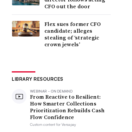
CFO out the door
Flex sues former CFO
candidate; alleges
stealing of ‘strategic
crown jewels’
LIBRARY RESOURCES
WEBINAR - ON DEMAND
From Reactive to Resilient:
How Smarter Collections
Prioritization Rebuilds Cash
Flow Confidence
Custom content for
Versapay