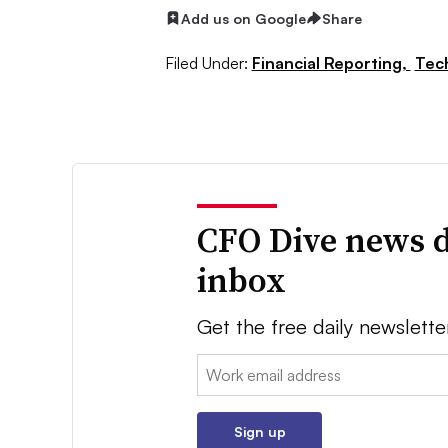
Add us on Google
Share
Filed Under:
Financial Reporting,
Tec
CFO Dive news d
inbox
Get the free daily newslette
Email:
Sign up