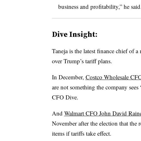
business and profitability,” he said
Dive Insight:
Taneja is the latest finance chief of
over Trump’s tariff plans.
In December,
Costco Wholesale CFO
are not something the company sees “
CFO Dive.
And
Walmart CFO John David Rain
November after the election that the r
items if tariffs take effect.