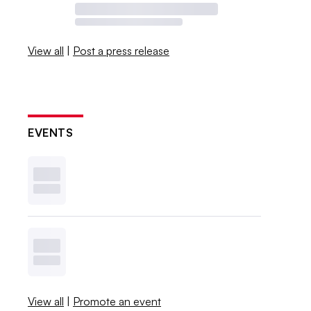
View all
|
Post a press release
EVENTS
View all
|
Promote an event