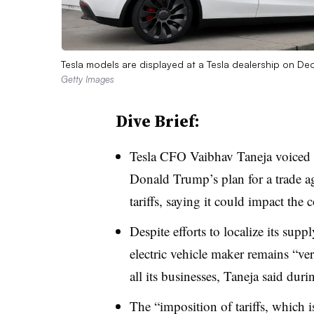
Tesla models are displayed at a Tesla dealership on D
Getty Images
Dive Brief:
Tesla CFO Vaibhav Taneja voiced 
Donald Trump’s plan for a
trade a
tariffs
, saying it could impact the
Despite efforts to localize its supp
electric vehicle maker remains “ver
all its businesses, Taneja said duri
The “imposition of tariffs, which i