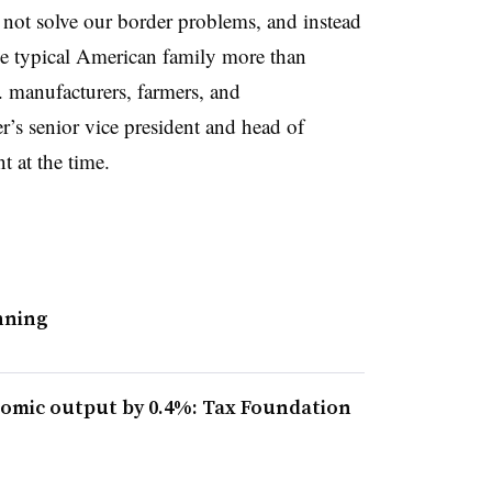
 not solve our border problems, and instead
he typical American family more than
. manufacturers, farmers, and
s senior vice president and head of
nt at the time.
anning
omic output by 0.4%: Tax Foundation