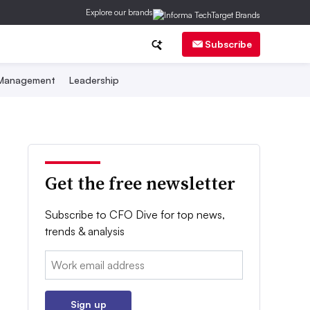
Explore our brands
Subscribe
 Management
Leadership
Get the free newsletter
Subscribe to CFO Dive for top news,
trends & analysis
Email:
Sign up