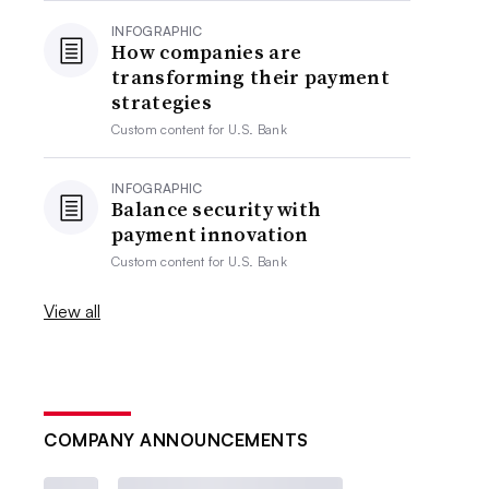
INFOGRAPHIC
How companies are
transforming their payment
strategies
Custom content for
U.S. Bank
INFOGRAPHIC
Balance security with
payment innovation
Custom content for
U.S. Bank
View all
COMPANY ANNOUNCEMENTS