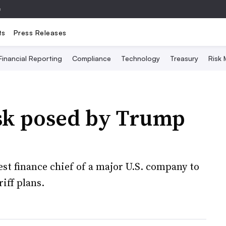
e
ts
Press Releases
Financial Reporting
Compliance
Technology
Treasury
Risk
isk posed by Trump
test finance chief of a major U.S. company to
iff plans.