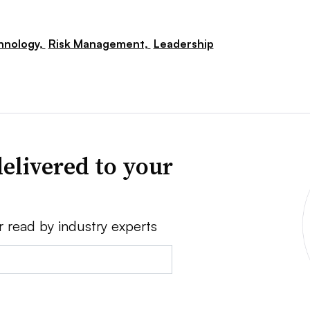
hnology,
Risk Management,
Leadership
elivered to your
r read by industry experts