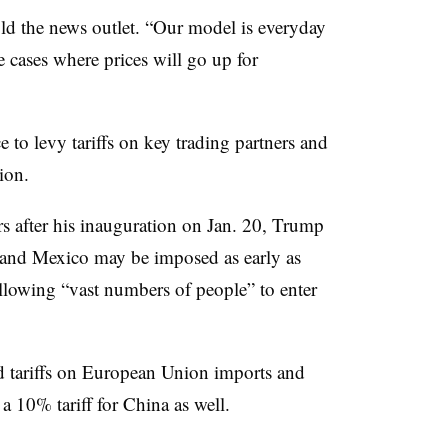
old the news outlet. “Our model is everyday
e cases where prices will go up for
to levy tariffs on key trading partners and
ion.
rs after his inauguration on Jan. 20, Trump
a and Mexico may be imposed as early as
allowing “vast numbers of people” to enter
ed tariffs on European Union imports and
a 10% tariff for China as well.