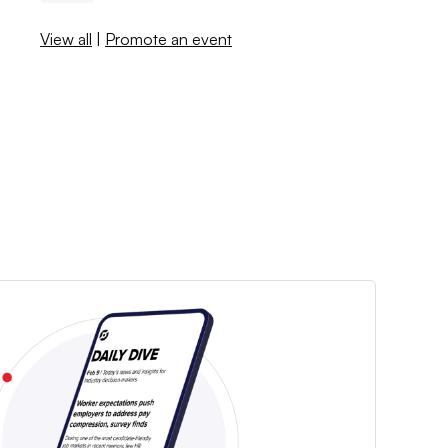
View all
|
Promote an event