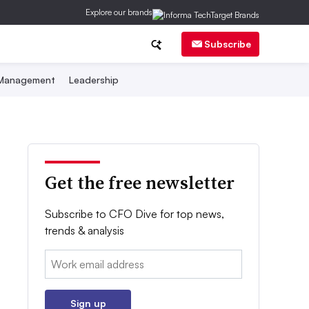
Explore our brands
Subscribe
 Management
Leadership
Get the free newsletter
Subscribe to CFO Dive for top news,
trends & analysis
Email:
Sign up