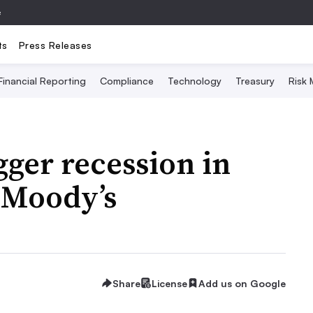
e
ts
Press Releases
Financial Reporting
Compliance
Technology
Treasury
Risk
igger recession in
: Moody’s
Share
License
Add us on Google