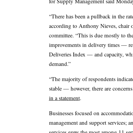
for Supply Management said Monda
“There has been a pullback in the rate
according to Anthony Nieves, chair o
committee. “This is due mostly to t
improvements in delivery times — res
Deliveries Index — and capacity, wh
demand.”
“The majority of respondents indicate
stable — however, there are concerns
in a statement
.
Businesses focused on a
ccommodatio
management and support services; and 
services grew the most among 11 serv