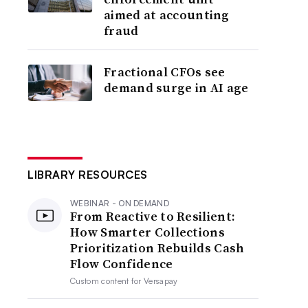
aimed at accounting
fraud
Fractional CFOs see
demand surge in AI age
LIBRARY RESOURCES
WEBINAR - ON DEMAND
From Reactive to Resilient:
How Smarter Collections
Prioritization Rebuilds Cash
Flow Confidence
Custom content for
Versapay