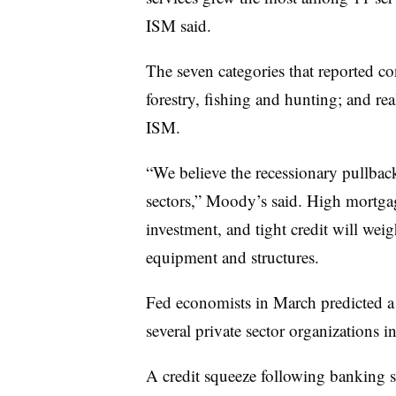
ISM said.
The seven categories that reported co
forestry, fishing and hunting; and real
ISM.
“We believe the recessionary pullback 
sectors,” Moody’s said. High mortgage
investment, and tight credit will wei
equipment and structures.
Fed economists in March predicted a 
several private sector organizations
A credit squeeze following banking 