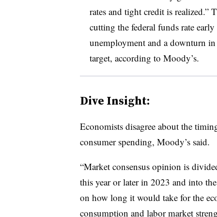
rates and tight credit is realized.
cutting the federal funds rate early 
unemployment and a downturn in g
target, according to Moody’s.
Dive Insight:
Economists disagree about t
he timin
consumer spending, Moody’s said.
“Market consensus opinion is divided
this year or later in 2023 and into the
on how long it would take for the e
consumption and labor market streng