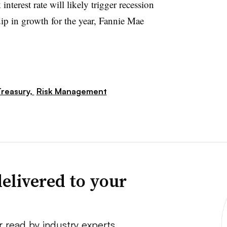
nterest rate will likely trigger recession
ip in growth for the year, Fannie Mae
reasury,
Risk Management
elivered to your
r read by industry experts