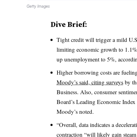
Getty Images
Dive Brief:
T
ight credit will trigger a mild U.
limiting economic growth to 1.1%
up unemployment to 5%, according
Higher borrowing costs are fuelin
Moody’s said, citing surveys
by th
Business. Also, consumer sentimen
Board’s Leading Economic Index s
Moody’s noted.
“Overall, data indicates a decelera
contraction “will likely gain steam