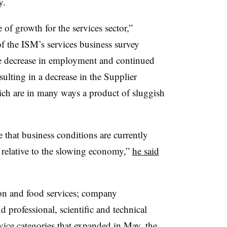
y.
 of growth for the services sector,”
f the ISM’s services business survey
he decrease in employment and continued
ulting in a decrease in the Supplier
ich are in many ways a product of sluggish
 that business conditions are currently
 relative to the slowing economy,”
he said
n and food services; company
professional, scientific and technical
ice categories that expanded in May, the