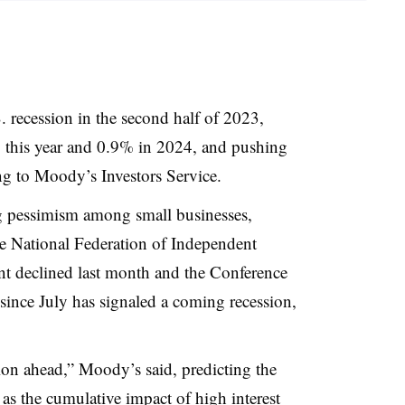
S. recession in the second half of 2023,
 this year and 0.9% in 2024, and pushing
 to Moody’s Investors Service.
g pessimism among small businesses,
e National Federation of Independent
t declined last month and the Conference
ince July has signaled a coming recession,
tion ahead,” Moody’s said, predicting the
 as the cumulative impact of high interest