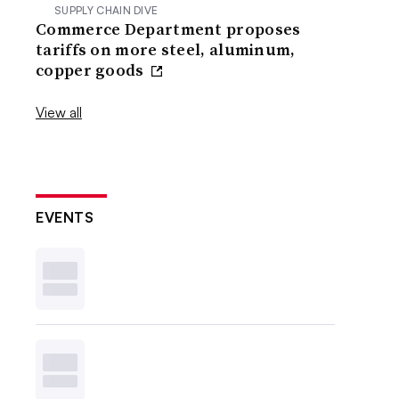
SUPPLY CHAIN DIVE
Commerce Department proposes
tariffs on more steel, aluminum,
copper goods
View all
EVENTS