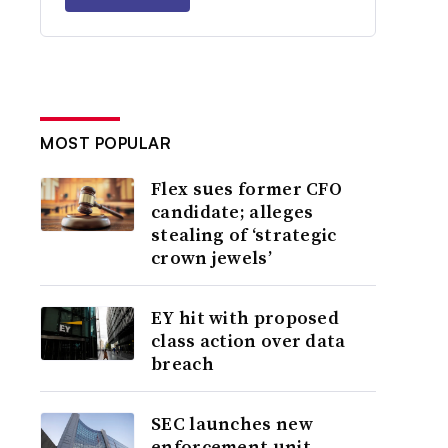
MOST POPULAR
Flex sues former CFO
candidate; alleges
stealing of ‘strategic
crown jewels’
EY hit with proposed
class action over data
breach
SEC launches new
enforcement unit