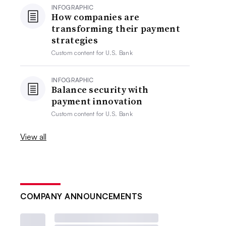
INFOGRAPHIC
How companies are
transforming their payment
strategies
Custom content for
U.S. Bank
INFOGRAPHIC
Balance security with
payment innovation
Custom content for
U.S. Bank
View all
COMPANY ANNOUNCEMENTS