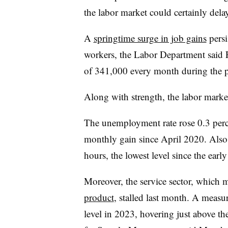
the labor market could certainly delay
A
springtime surge in job gains
persi
workers, the Labor Department said 
of 341,000 every month during the 
Along with strength, the labor mark
The unemployment rate rose 0.3 perc
monthly gain since April 2020. Also
hours, the lowest level since the ear
Moreover, the service sector, which
product
, stalled last month. A measu
level in 2023, hovering just above the 