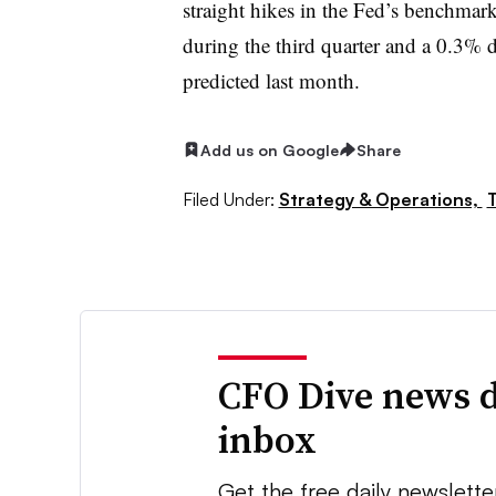
straight hikes in the Fed’s benchmark i
during the third quarter and a 0.3% d
predicted last month.
Add us on Google
Share
Filed Under:
Strategy & Operations,
T
CFO Dive news d
inbox
Get the free daily newslette