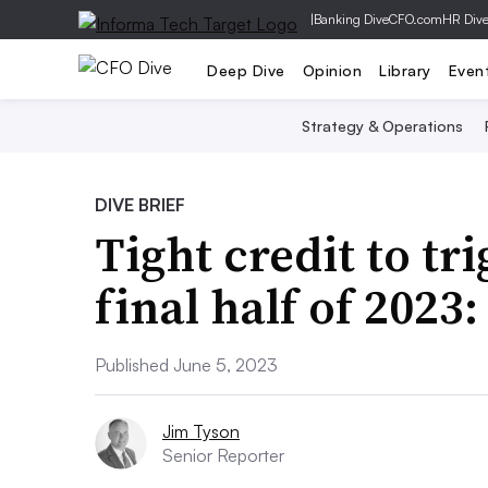
|
Banking Dive
CFO.com
HR Div
Deep Dive
Opinion
Library
Even
Strategy & Operations
DIVE BRIEF
Tight credit to tr
final half of 2023
Published June 5, 2023
Jim Tyson
Senior Reporter