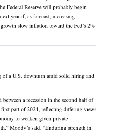
” The Federal Reserve will probably begin
next year if, as forecast, increasing
rowth slow inflation toward the Fed’s 2%
g of a U.S. downturn amid solid hiring and
 between a recession in the second half of
 first part of 2024, reflecting differing views
conomy to weaken given private
th,” Moody’s said. “Enduring strength in