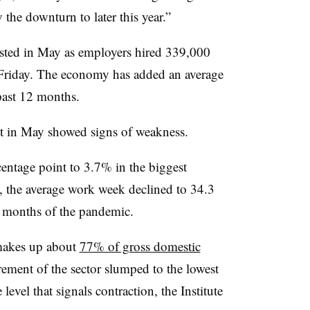
 the downturn to later this year.”
sted in May as employers hired
339,000
Friday. The economy has added an average
past 12 months.
et in May showed signs of weakness.
entage point to 3.7% in the biggest
, the average work week declined to 34.3
ly months of the pandemic.
 makes up about
77% of gross domestic
rement of the sector slumped to the lowest
level that signals contraction, the Institute