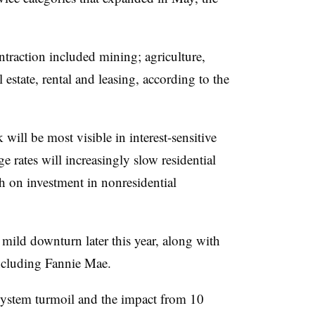
ntraction included mining; agriculture,
 estate, rental and leasing, according to the
will be most visible in interest-sensitive
 rates will increasingly slow residential
gh on investment in nonresidential
mild downturn later this year, along with
 including Fannie Mae.
system turmoil and the impact from 10