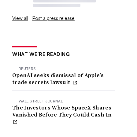
View all
|
Post a press release
WHAT WE’RE READING
REUTERS
OpenAI seeks dismissal of Apple’s
trade secrets lawsuit
WALL STREET JOURNAL
The Investors Whose SpaceX Shares
Vanished Before They Could Cash In