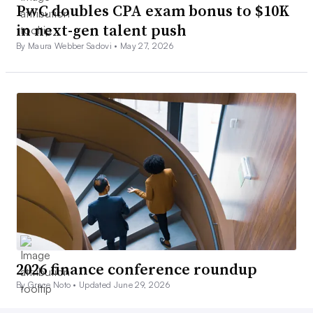
PwC doubles CPA exam bonus to $10K
in next-gen talent push
By Maura Webber Sadovi •
May 27, 2026
2026 finance conference roundup
By Grace Noto •
Updated June 29, 2026