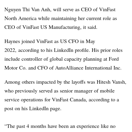
Nguyen Thi Van Anh, will serve as CEO of VinFast
North America while maintaining her current role as
CEO of VinFast US Manufacturing, it said.
Haynes joined VinFast as US CFO in May
2022, according to his LinkedIn profile. His prior roles
include controller of global capacity planning at Ford
Motor Co. and CFO of AutoAlliance International Inc.
Among others impacted by the layoffs was
Hitesh
Vansh
,
who previously served as senior manager of mobile
service operations for
VinFast
Canada, according to a
post on his LinkedIn page.
“The past 4 months have been an experience like no