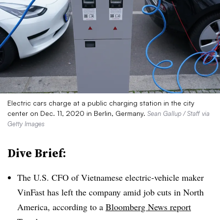
Electric cars charge at a public charging station in the city
center on Dec. 11, 2020 in Berlin, Germany.
Sean Gallup / Staff via
Getty Images
Dive Brief:
The U.S. CFO of Vietnamese electric-vehicle maker
VinFast has left the company amid job cuts in North
America, according to a
Bloomberg News report