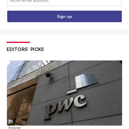
Sign up
EDITORS’ PICKS