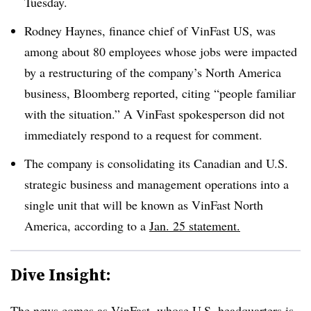
Tuesday.
Rodney Haynes, finance chief of VinFast US, was
among about 80 employees whose jobs were impacted
by a restructuring of the company’s North America
business, Bloomberg reported, citing “people familiar
with the situation.” A VinFast spokesperson did not
immediately respond to a request for comment.
The company is consolidating its Canadian and U.S.
strategic business and management operations into a
single unit that will be known as VinFast North
America, according to a
Jan. 25 statement.
Dive Insight:
The news comes as
VinFast, whose U.S. headquarters is