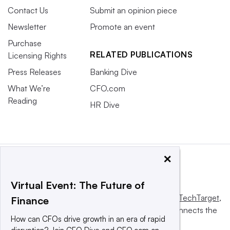
Contact Us
Submit an opinion piece
Newsletter
Promote an event
Purchase
RELATED PUBLICATIONS
Licensing Rights
Press Releases
Banking Dive
What We’re
CFO.com
Reading
HR Dive
×
Virtual Event: The Future of
This website is owned and operated by
Informa TechTarget
,
Finance
a global network that informs, influences and connects the
How can CFOs drive growth in an era of rapid
world’s technology buyers and sellers.