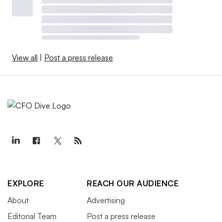
View all
|
Post a press release
EXPLORE
REACH OUR AUDIENCE
About
Advertising
Editorial Team
Post a press release