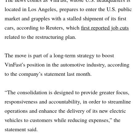
located in
Los Angeles
,
prepares to enter the U.S. public
market and grapples with a stalled shipment of its first
cars, according to Reuters, which
first reported job cuts
related to the restructuring plan.
The move is
part of a long-term strategy to boost
VinFast’s position in the automotive industry, according
to the company’s statement last month.
“The consolidation is designed to provide greater focus,
responsiveness and accountability, in order to streamline
operations and enhance the delivery of its new electric
vehicles to customers while reducing expenses,” the
statement said.