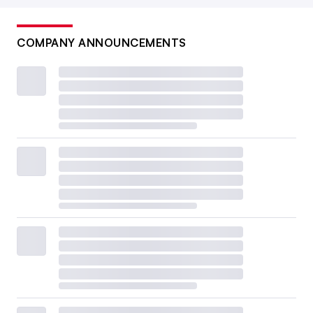
COMPANY ANNOUNCEMENTS