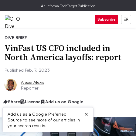
An Informa TechTarget Publication
Subscribe
DIVE BRIEF
VinFast US CFO included in
North America layoffs: report
Published Feb. 7, 2023
Alexei Alexis
Reporter
Share
License
Add us on Google
×
Add us as a Google Preferred
Source to see more of our articles in
your search results.