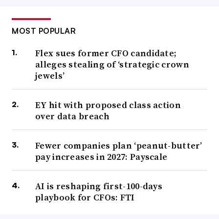
MOST POPULAR
Flex sues former CFO candidate;
alleges stealing of ‘strategic crown
jewels’
EY hit with proposed class action
over data breach
Fewer companies plan ‘peanut-butter’
pay increases in 2027: Payscale
AI is reshaping first-100-days
playbook for CFOs: FTI