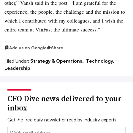
other,”
Vansh
said in the post
. “I am grateful for the
experience, the people, the challenge and the mission to
which I contributed with my colleagues, and I wish the
entire team at
VinFast
the ultimate success.”
Add us on Google
Share
Filed Under:
Strategy & Operations,
Technology,
Leadership
CFO Dive news delivered to your
inbox
Get the free daily newsletter read by industry experts
Email: