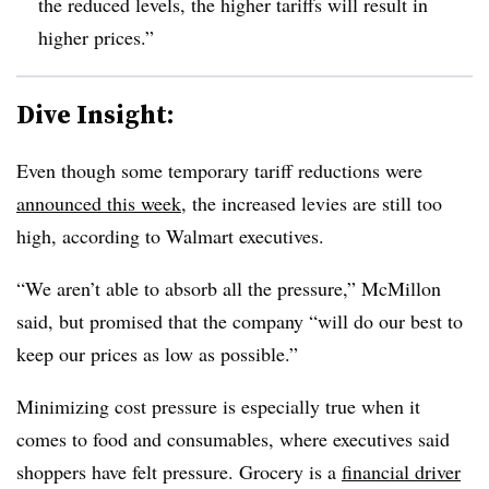
the reduced levels, the higher tariffs will result in
higher prices.”
Dive Insight:
Even though some temporary tariff reductions were
announced this week
, the increased levies are still too
high, according to Walmart executives.
“We aren’t able to absorb all the pressure,” McMillon
said, but promised that the company “will do our best to
keep our prices as low as possible.”
Minimizing cost pressure is especially true when it
comes to food and consumables, where executives said
shoppers have felt pressure. Grocery is a
financial driver