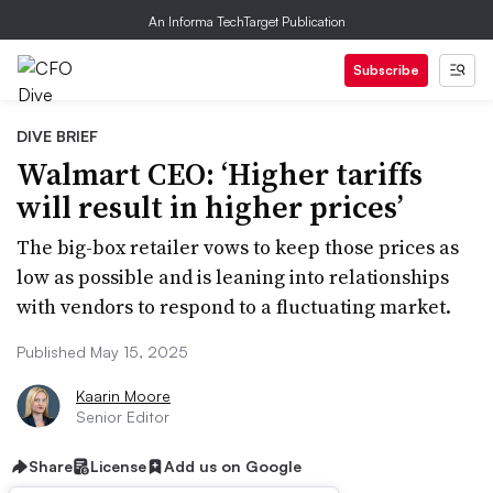
An Informa TechTarget Publication
Subscribe
DIVE BRIEF
Walmart CEO: ‘Higher tariffs
will result in higher prices’
The big-box retailer vows to keep those prices as
low as possible and is leaning into relationships
with vendors to respond to a fluctuating market.
Published May 15, 2025
Kaarin Moore
Senior Editor
Share
License
Add us on Google