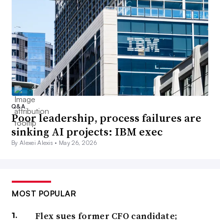
Q&A
Poor leadership, process failures are
sinking AI projects: IBM exec
By Alexei Alexis •
May 26, 2026
MOST POPULAR
Flex sues former CFO candidate;