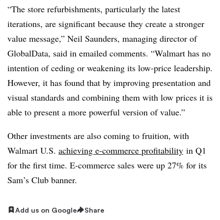
“The store refurbishments, particularly the latest
iterations, are significant because they create a stronger
value message,” Neil Saunders, managing director of
GlobalData, said in emailed comments. “Walmart has no
intention of ceding or weakening its low-price leadership.
However, it has found that by improving presentation and
visual standards and combining them with low prices it is
able to present a more powerful version of value.”
Other investments are also coming to fruition, with
Walmart U.S.
achieving e-commerce profitability
in Q1
for the first time. E-commerce sales were up 27% for its
Sam’s Club banner.
Add us on Google
Share