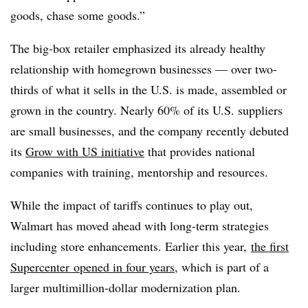
goods, chase some goods.”
The big-box retailer emphasized its already healthy
relationship with homegrown businesses — over two-
thirds of what it sells in the U.S. is made, assembled or
grown in the country. Nearly 60% of its U.S. suppliers
are small businesses, and the company recently debuted
its
Grow with US initiative
that provides national
companies with training, mentorship and resources.
While the impact of tariffs continues to play out,
Walmart has moved ahead with long-term strategies
including store enhancements. Earlier this year,
the first
Supercenter opened in four years
, which is part of a
larger multimillion-dollar modernization plan.