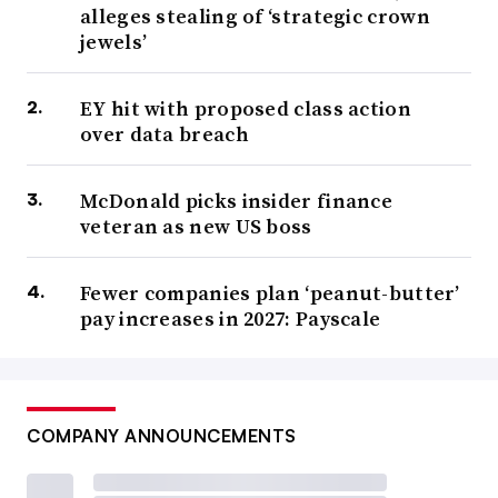
alleges stealing of ‘strategic crown
jewels’
EY hit with proposed class action
over data breach
McDonald picks insider finance
veteran as new US boss
Fewer companies plan ‘peanut-butter’
pay increases in 2027: Payscale
COMPANY ANNOUNCEMENTS