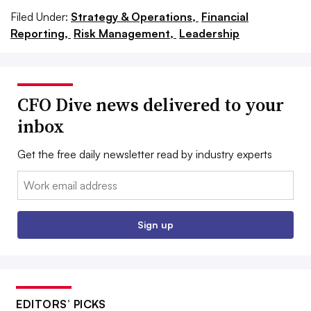
Filed Under:
Strategy & Operations,
Financial
Reporting,
Risk Management,
Leadership
CFO Dive news delivered to your
inbox
Get the free daily newsletter read by industry experts
Email:
Sign up
EDITORS’ PICKS