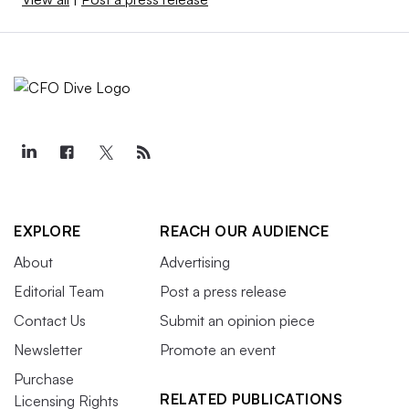
EXPLORE
REACH OUR AUDIENCE
About
Advertising
Editorial Team
Post a press release
Contact Us
Submit an opinion piece
Newsletter
Promote an event
Purchase
RELATED PUBLICATIONS
Licensing Rights