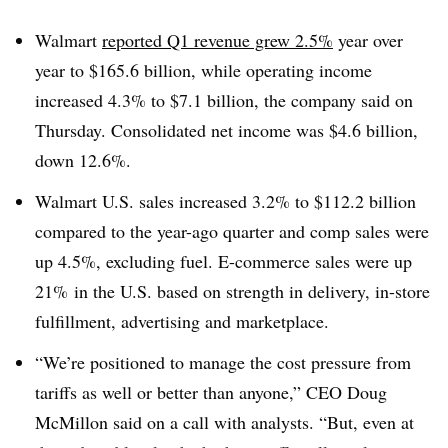
Walmart
reported Q1 revenue grew 2.5%
year over
year to $165.6 billion, while operating income
increased 4.3% to $7.1 billion, the company said on
Thursday. Consolidated net income was $4.6 billion,
down 12.6%.
Walmart U.S. sales increased 3.2% to $112.2 billion
compared to the year-ago quarter and comp sales were
up 4.5%, excluding fuel. E-commerce sales were up
21% in the U.S. based on strength in delivery, in-store
fulfillment, advertising and marketplace.
“We’re positioned to manage the cost pressure from
tariffs as well or better than anyone,” CEO Doug
McMillon said on a call with analysts. “But, even at