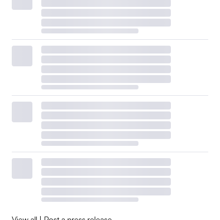
View all
|
Post a press release