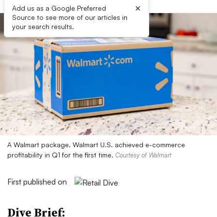
×
Add us as a Google Preferred
Source to see more of our articles in
your search results.
A Walmart package. Walmart U.S. achieved e-commerce
profitability in Q1 for the first time.
Courtesy of Walmart
First published on
Dive Brief: