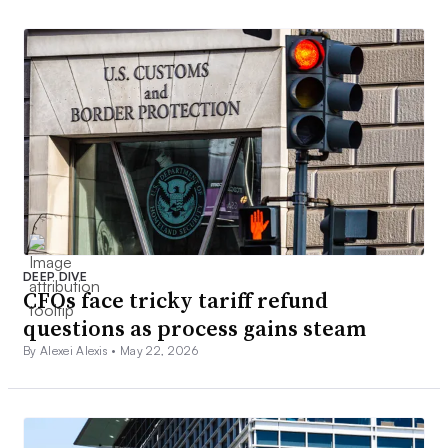
DEEP DIVE
CFOs face tricky tariff refund
questions as process gains steam
By Alexei Alexis •
May 22, 2026