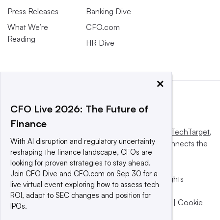
Press Releases
Banking Dive
What We’re
CFO.com
Reading
HR Dive
×
CFO Live 2026: The Future of
Finance
This website is owned and operated by
Informa TechTarget
,
With AI disruption and regulatory uncertainty
a global network that informs, influences and connects the
reshaping the finance landscape, CFOs are
world’s technology buyers and sellers.
looking for proven strategies to stay ahead.
Join CFO Dive and CFO.com on Sep 30 for a
© 2025 TechTarget, Inc. or its subsidiaries. All rights
live virtual event exploring how to assess tech
reserved. An Informa PLC company.
ROI, adapt to SEC changes and position for
Privacy policy
|
Terms of use
|
Take down policy
|
Cookie
IPOs.
Preferences / Do Not Sell