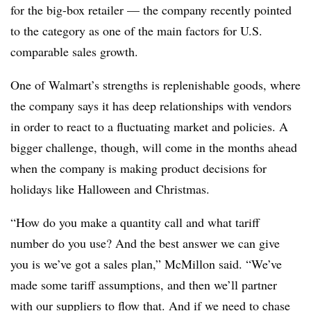
for the big-box retailer — the company recently pointed
to the category as one of the main factors for U.S.
comparable sales growth.
One of Walmart’s strengths is replenishable goods, where
the company says it has deep relationships with vendors
in order to react to a fluctuating market and policies. A
bigger challenge, though, will come in the months ahead
when the company is making product decisions for
holidays like Halloween and Christmas.
“How do you make a quantity call and what tariff
number do you use? And the best answer we can give
you is we’ve got a sales plan,” McMillon said. “We’ve
made some tariff assumptions, and then we’ll partner
with our suppliers to flow that. And if we need to chase