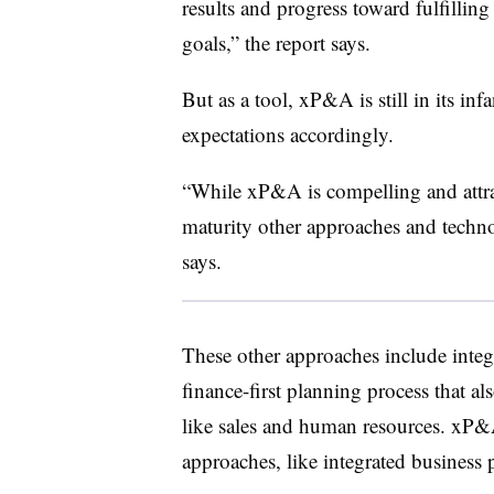
results and progress toward fulfilling
goals,” the report says.
But as a tool, xP&A is still in its inf
expectations accordingly.
“While xP&A is compelling and attrac
maturity other approaches and technol
says.
These other approaches include integr
finance-first planning process that al
like sales and human resources. xP&A
approaches, like integrated business p