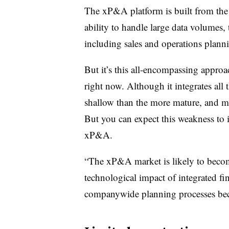
The xP&A platform is built from the ou
ability to handle large data volumes, 
including sales and operations plann
But it’s this all-encompassing approach
right now. Although it integrates all 
shallow than the more mature, and mo
But you can expect this weakness to
xP&A.
“The xP&A market is likely to becom
technological impact of integrated f
companywide planning processes beco