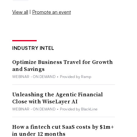
View all
|
Promote an event
INDUSTRY INTEL
Optimize Business Travel for Growth
and Savings
WEBINAR - ON DEMAND
•
Provided by Ramp
Unleashing the Agentic Financial
Close with WiseLayer AI
WEBINAR - ON DEMAND
•
Provided by BlackLine
How a fintech cut SaaS costs by $1m+
in under 12 months