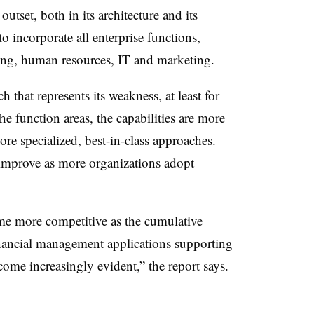
tset, both in its architecture and its
to incorporate all enterprise functions,
ing, human resources, IT and marketing.
 that represents its weakness, at least for
the function areas, the capabilities are more
re specialized, best-in-class approaches.
 improve as more organizations adopt
e more competitive as the cumulative
inancial management applications supporting
me increasingly evident,” the report says.