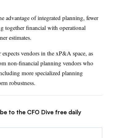
he advantage of integrated planning, fewer
g together financial with operational
tner estimates.
er expects vendors in the xP&A space, as
om non-financial planning vendors who
including more specialized planning
tform robustness.
be to the CFO Dive free daily