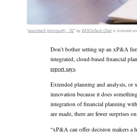
“
wocintech (microsoft) - 112
” by
WOCinTech Chat
is licensed u
Don’t bother setting up an xP&A fun
integrated, cloud-based financial pl
report says
.
Extended planning and analysis, or x
innovation because it does somethin
integration of financial planning wi
are made, there are fewer surprises o
“xP&A can offer decision makers a ho