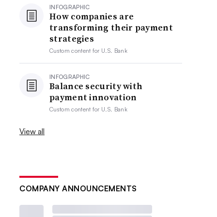
INFOGRAPHIC
How companies are
transforming their payment
strategies
Custom content for
U.S. Bank
INFOGRAPHIC
Balance security with
payment innovation
Custom content for
U.S. Bank
View all
COMPANY ANNOUNCEMENTS