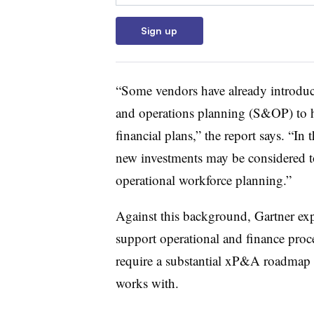
Sign up
“Some vendors have already introduce
and operations planning (S&OP) to h
financial plans,” the report says. “
new investments may be considered to
operational workforce planning.”
Against this background, Gartner e
support operational and finance proc
require a substantial xP&A roadmap 
works with.