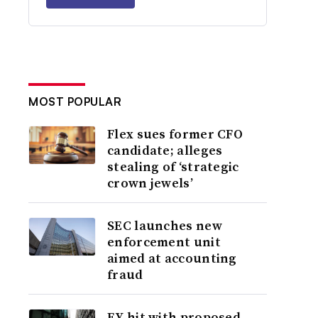
MOST POPULAR
Flex sues former CFO
candidate; alleges
stealing of ‘strategic
crown jewels’
SEC launches new
enforcement unit
aimed at accounting
fraud
EY hit with proposed