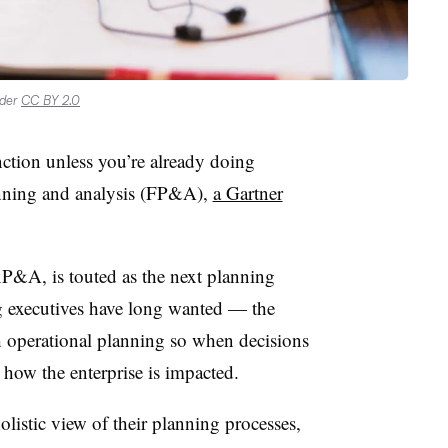
nder
CC BY 2.0
ction unless you’re already doing
anning and analysis (FP&A),
a Gartner
P&A, is touted as the next planning
g executives have long wanted
—
the
th operational planning so when decisions
n how the enterprise is impacted.
listic view of their planning processes,