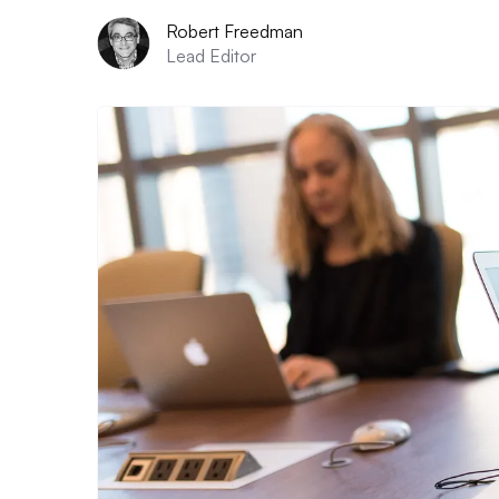
Robert Freedman
Lead Editor