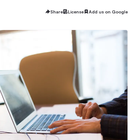
Share
License
Add us on Google