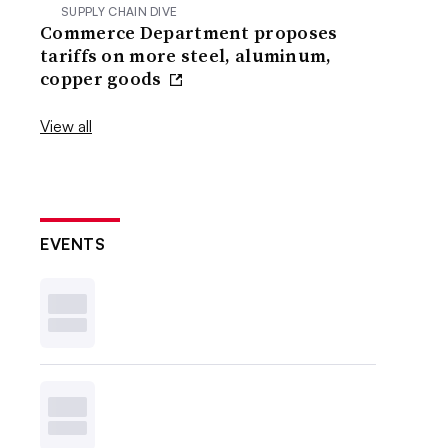
SUPPLY CHAIN DIVE
Commerce Department proposes
tariffs on more steel, aluminum,
copper goods
View all
EVENTS