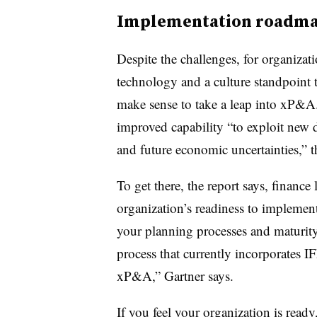
Implementation roadm
Despite the challenges, for organizat
technology and a culture standpoint 
make sense to take a leap into xP&A.
improved capability “to exploit new 
and future economic uncertainties,” 
To get there, the report says, finance
organization’s readiness to implemen
your planning processes and maturit
process that currently incorporates IF
xP&A,” Gartner says.
If you feel your organization is ready