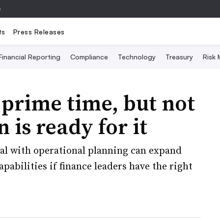
e
ts
Press Releases
Financial Reporting
Compliance
Technology
Treasury
Risk
 prime time, but not
 is ready for it
ial with operational planning can expand
bilities if finance leaders have the right