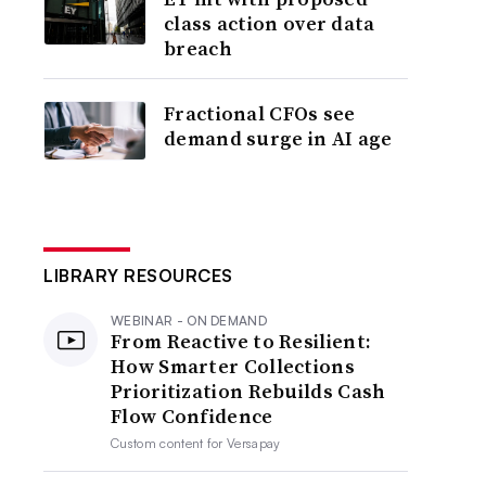
class action over data
breach
Fractional CFOs see
demand surge in AI age
LIBRARY RESOURCES
WEBINAR - ON DEMAND
From Reactive to Resilient:
How Smarter Collections
Prioritization Rebuilds Cash
Flow Confidence
Custom content for
Versapay