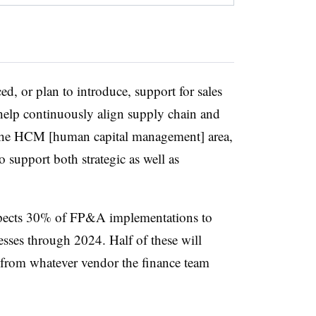
d, or plan to introduce, support for sales
elp continuously align supply chain and
In the HCM [human capital management] area,
 support both strategic as well as
xpects 30% of FP&A implementations to
esses through 2024. Half of these will
from whatever vendor the finance team