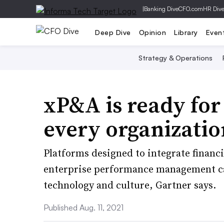
|
Banking Dive
CFO.com
HR Div
Deep Dive
Opinion
Library
Even
Strategy & Operations
xP&A is ready for
every organization
Platforms designed to integrate financ
enterprise performance management capa
technology and culture, Gartner says.
Published Aug. 11, 2021