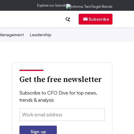
Explore our brands
Subscribe
 Management
Leadership
Get the free newsletter
Subscribe to CFO Dive for top news,
trends & analysis
Email:
Sign up