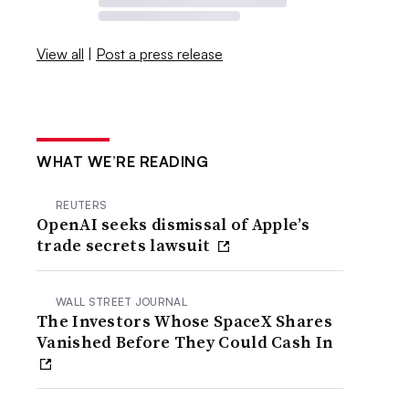
View all
|
Post a press release
WHAT WE’RE READING
REUTERS
OpenAI seeks dismissal of Apple’s
trade secrets lawsuit
WALL STREET JOURNAL
The Investors Whose SpaceX Shares
Vanished Before They Could Cash In