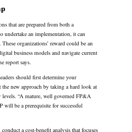
ap
ions that are prepared from both a
to undertake an implementation, it can
 These organizations’ reward could be an
digital business models and navigate current
the report says.
 leaders should first determine your
t the new approach by taking a hard look at
y levels. “A mature, well governed FP&A
P will be a prerequisite for successful
, conduct a cost-benefit analysis that focuses