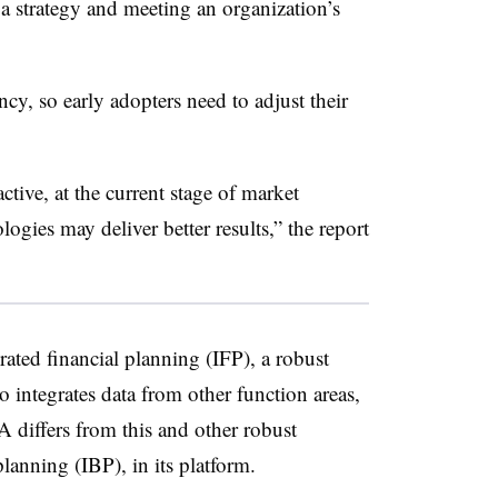
 a strategy and meeting an organization’s
ancy, so early adopters need to adjust their
tive, at the current stage of market
ogies may deliver better results,” the report
ated financial planning (IFP), a robust
so integrates data from other function areas,
 differs from this and other robust
lanning (IBP), in its platform.