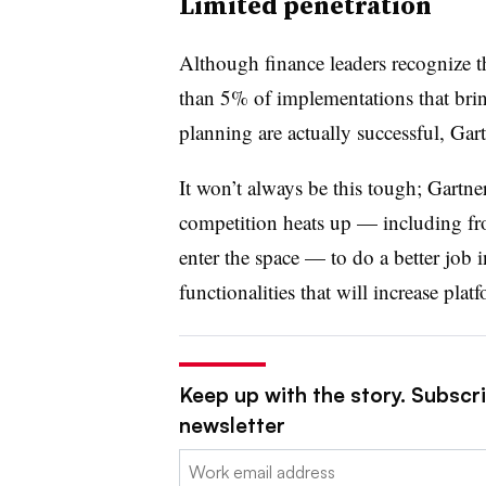
Limited penetration
Although finance leaders recognize t
than 5% of
implementations that brin
planning are actually successful, Gar
It won’t always be this tough; Gartn
competition heats up
—
including fr
enter the space
—
to do a better job 
functionalities that will increase pla
Keep up with the story. Subscri
newsletter
Email: