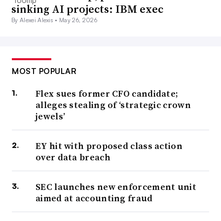
sinking AI projects: IBM exec
By Alexei Alexis •
May 26, 2026
MOST POPULAR
Flex sues former CFO candidate;
alleges stealing of ‘strategic crown
jewels’
EY hit with proposed class action
over data breach
SEC launches new enforcement unit
aimed at accounting fraud