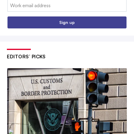
Email:
Sign up
EDITORS’ PICKS