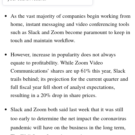
Dive Brief:
As the vast majority of companies begin working from
home, instant messaging and video conferencing tools
such as Slack and Zoom become paramount to keep in
touch and maintain workflow.
However, increase in popularity does not always
equate to profitability. While Zoom Video
Communications’ shares are up 61% this year, Slack
trails behind; its projection for the current quarter and
full fiscal year fell short of analyst expectations,
resulting in a 20% drop in share prices.
Slack and Zoom both said last week that it was still
too early to determine the net impact the coronavirus
pandemic will have on the business in the long term,