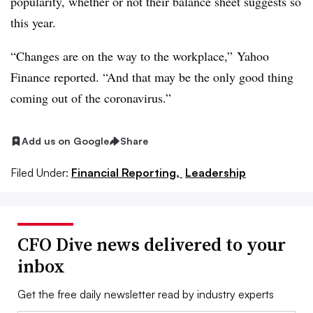
popularity, whether or not their balance sheet suggests so
this year.
“Changes are on the way to the workplace,” Yahoo
Finance reported. “And that may be the only good thing
coming out of the coronavirus.”
Add us on Google
Share
Filed Under:
Financial Reporting,
Leadership
CFO Dive news delivered to your
inbox
Get the free daily newsletter read by industry experts