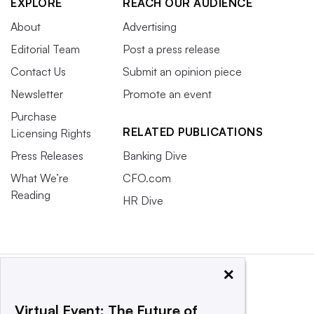
EXPLORE
REACH OUR AUDIENCE
About
Advertising
Editorial Team
Post a press release
Contact Us
Submit an opinion piece
Newsletter
Promote an event
Purchase
RELATED PUBLICATIONS
Licensing Rights
Press Releases
Banking Dive
What We’re
CFO.com
Reading
HR Dive
×
Virtual Event: The Future of