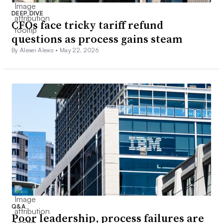
DEEP DIVE
CFOs face tricky tariff refund
questions as process gains steam
By Alexei Alexis •
May 22, 2026
Q&A
Poor leadership, process failures are