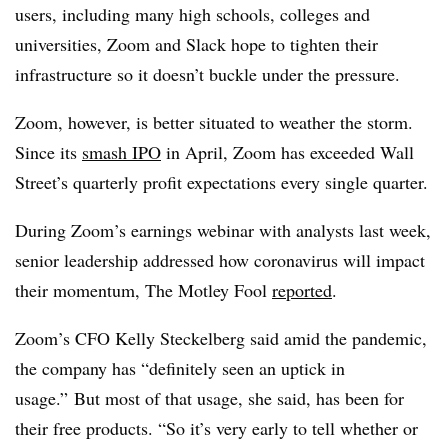
users, including many high schools, colleges and
universities, Zoom and Slack hope to tighten their
infrastructure so it doesn’t buckle under the pressure.
Zoom, however, is better situated to weather the storm.
Since its
smash IPO
in April, Zoom has exceeded Wall
Street’s quarterly profit expectations every single quarter.
During Zoom’s earnings webinar with analysts last week,
senior leadership addressed how coronavirus will impact
their momentum, The Motley Fool
reported
.
Zoom’s CFO Kelly Steckelberg said amid the pandemic,
the company has “definitely seen an uptick in
usage.” But most of that usage, she said, has been for
their free products. “So it’s very early to tell whether or