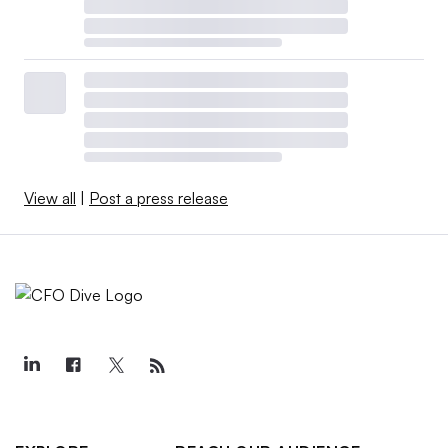
View all
|
Post a press release