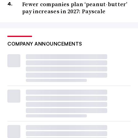
Fewer companies plan ‘peanut-butter’
pay increases in 2027: Payscale
COMPANY ANNOUNCEMENTS