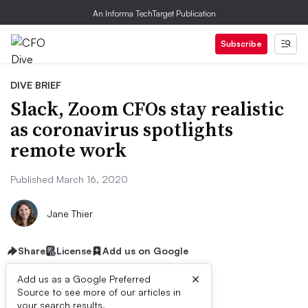
An Informa TechTarget Publication
Subscribe
DIVE BRIEF
Slack, Zoom CFOs stay realistic
as coronavirus spotlights
remote work
Published March 16, 2020
Jane Thier
Share
License
Add us on Google
×
Add us as a Google Preferred
Source to see more of our articles in
your search results.