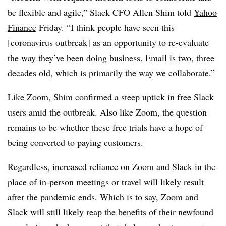
be flexible and agile,” Slack CFO Allen Shim told
Yahoo
Finance
Friday. “I think people have seen this
[coronavirus outbreak] as an opportunity to re-evaluate
the way they’ve been doing business. Email is two, three
decades old, which is primarily the way we collaborate.”
Like Zoom, Shim confirmed a steep uptick in free Slack
users amid the outbreak. Also like Zoom, the question
remains to be whether these free trials have a hope of
being converted to paying customers.
Regardless, increased reliance on Zoom and Slack in the
place of in-person meetings or travel will likely result
after the pandemic ends. Which is to say, Zoom and
Slack will still likely reap the benefits of their newfound