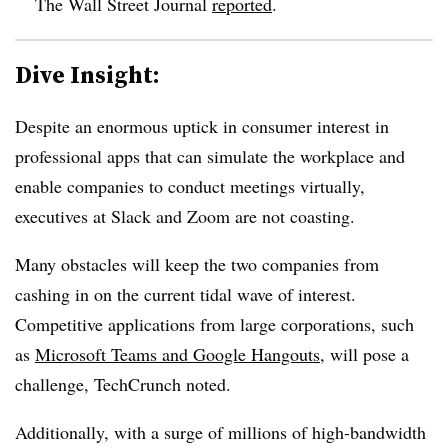
The Wall Street Journal
reported
.
Dive Insight:
Despite an enormous uptick in consumer interest in
professional apps that can simulate the workplace and
enable companies to conduct meetings virtually,
executives at Slack and Zoom are not coasting.
Many obstacles will keep the two companies from
cashing in on the current tidal wave of interest.
Competitive applications from large corporations, such
as
Microsoft Teams and Google Hangouts
, will pose a
challenge, TechCrunch noted.
Additionally, with a surge of millions of high-bandwidth