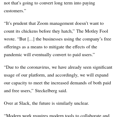
not that’s going to convert long term into paying
customers.”
“It’s prudent that Zoom management doesn’t want to
count its chickens before they hatch,” The Motley Fool
wrote. “But [...] the businesses using the company’s free
offerings as a means to mitigate the effects of the
pandemic will eventually convert to paid users.”
“Due to the coronavirus, we have already seen significant
usage of our platform, and accordingly, we will expand
our capacity to meet the increased demands of both paid
and free users,” Steckelberg said.
Over at Slack, the future is similarly unclear.
“Modern work requires modern tools to collaborate and