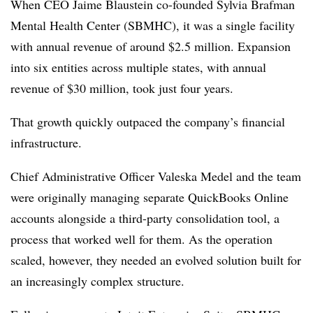
When CEO Jaime Blaustein co-founded Sylvia Brafman
Mental Health Center (SBMHC), it was a single facility
with annual revenue of around $2.5 million. Expansion
into six entities across multiple states, with annual
revenue of $30 million, took just four years.
That growth quickly outpaced the company’s financial
infrastructure.
Chief Administrative Officer Valeska Medel and the team
were originally managing separate QuickBooks Online
accounts alongside a third-party consolidation tool, a
process that worked well for them. As the operation
scaled, however, they needed an evolved solution built for
an increasingly complex structure.