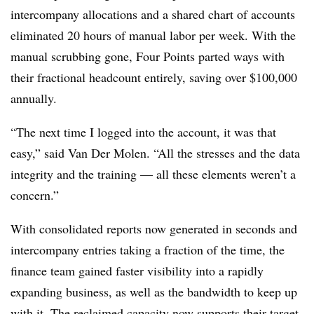
intercompany allocations and a shared chart of accounts
eliminated 20 hours of manual labor per week. With the
manual scrubbing gone, Four Points parted ways with
their fractional headcount entirely, saving over $100,000
annually.
“The next time I logged into the account, it was that
easy,” said Van Der Molen. “All the stresses and the data
integrity and the training — all these elements weren’t a
concern.”
With consolidated reports now generated in seconds and
intercompany entries taking a fraction of the time, the
finance team gained faster visibility into a rapidly
expanding business, as well as the bandwidth to keep up
with it. The reclaimed capacity now supports their target