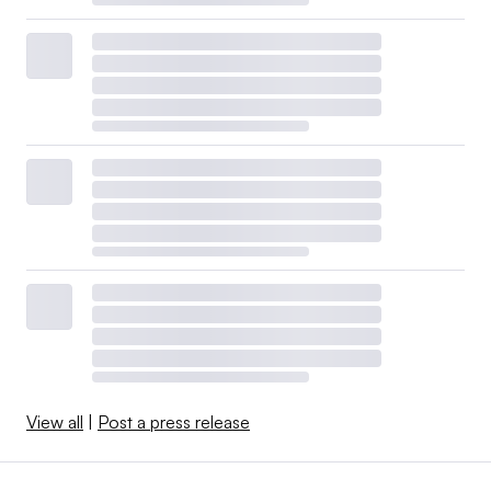
View all
|
Post a press release