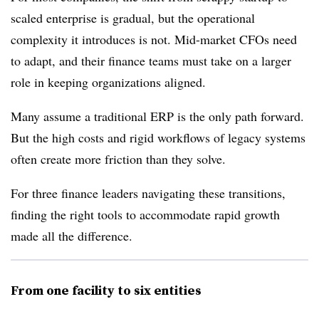
scaled enterprise is gradual, but the operational
complexity it introduces is not. Mid-market CFOs need
to adapt, and their finance teams must take on a larger
role in keeping organizations aligned.
Many assume a traditional ERP is the only path forward.
But the high costs and rigid workflows of legacy systems
often create more friction than they solve.
For three finance leaders navigating these transitions,
finding the right tools to accommodate rapid growth
made all the difference.
From one facility to six entities