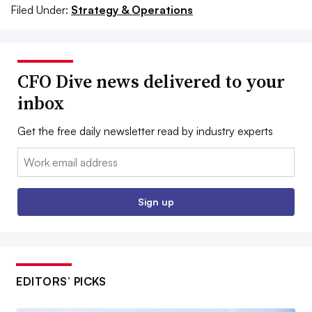
Filed Under:
Strategy & Operations
CFO Dive news delivered to your
inbox
Get the free daily newsletter read by industry experts
Email:
Sign up
EDITORS’ PICKS