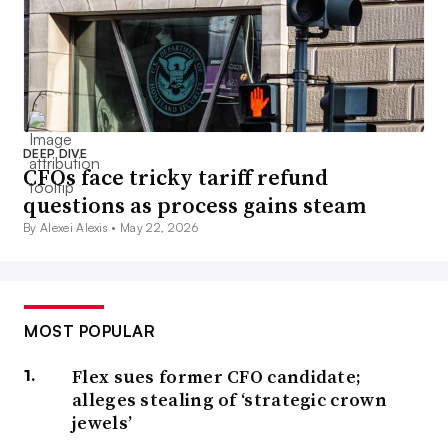
DEEP DIVE
CFOs face tricky tariff refund
questions as process gains steam
By Alexei Alexis •
May 22, 2026
MOST POPULAR
Flex sues former CFO candidate;
alleges stealing of ‘strategic crown
jewels’