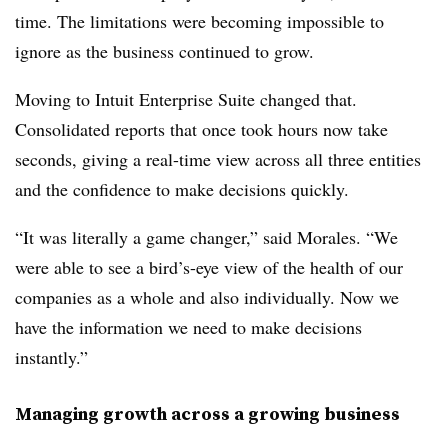
time. The limitations were becoming impossible to
ignore as the business continued to grow.
Moving to Intuit Enterprise Suite changed that.
Consolidated reports that once took hours now take
seconds, giving a real-time view across all three entities
and the confidence to make decisions quickly.
“It was literally a game changer,” said Morales. “We
were able to see a bird’s-eye view of the health of our
companies as a whole and also individually. Now we
have the information we need to make decisions
instantly.”
Managing growth across a growing business