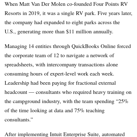
When Matt Van Der Molen co-founded Four Points RV
Resorts in 2019, it was a single RV park. Five years later,
the company had expanded to eight parks across the
U.S., generating more than $11 million annually.
Managing 14 entities through QuickBooks Online forced
the corporate team of 12 to navigate a network of
spreadsheets, with intercompany transactions alone
consuming hours of expert-level work each week.
Leadership had been paying for fractional external
headcount — consultants who required heavy training on
the campground industry, with the team spending “25%
of the time looking at data and 75% teaching
consultants.”
After implementing Intuit Enterprise Suite, automated