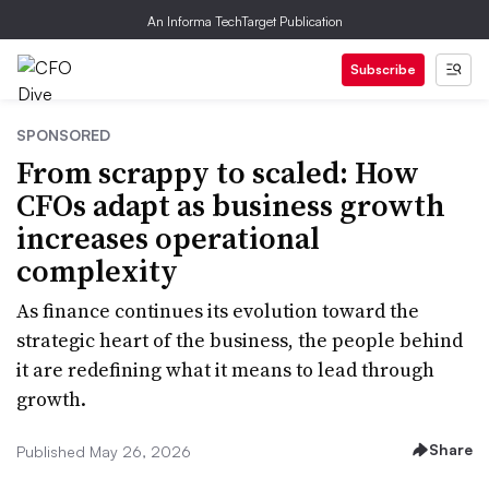
An Informa TechTarget Publication
Subscribe
SPONSORED
From scrappy to scaled: How
CFOs adapt as business growth
increases operational
complexity
As finance continues its evolution toward the
strategic heart of the business, the people behind
it are redefining what it means to lead through
growth.
Share
Published May 26, 2026