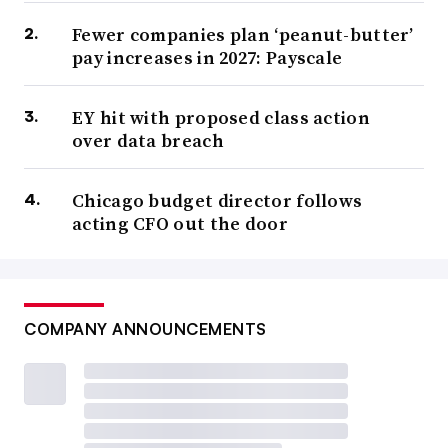
Fewer companies plan ‘peanut-butter’
pay increases in 2027: Payscale
EY hit with proposed class action
over data breach
Chicago budget director follows
acting CFO out the door
COMPANY ANNOUNCEMENTS