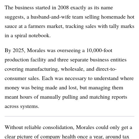
The business started in 2008 exactly as its name
suggests, a husband-and-wife team selling homemade hot
sauce at a farmers market, tracking sales with tally marks
in a spiral notebook.
By 2025, Morales was overseeing a 10,000-foot
production facility and three separate business entities
covering manufacturing, wholesale, and direct-to-
consumer sales. Each was necessary to understand where
money was being made and lost, but managing them
meant hours of manually pulling and matching reports
across systems.
Without reliable consolidation, Morales could only get a
clear picture of company health once a year, around tax