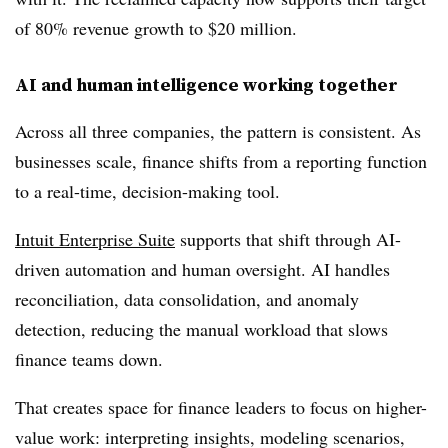
of 80% revenue growth to $20 million.
AI and human intelligence working together
Across all three companies, the pattern is consistent. As
businesses scale, finance shifts from a reporting function
to a real-time, decision-making tool.
Intuit Enterprise Suite
supports that shift through AI-
driven automation and human oversight. AI handles
reconciliation, data consolidation, and anomaly
detection, reducing the manual workload that slows
finance teams down.
That creates space for finance leaders to focus on higher-
value work: interpreting insights, modeling scenarios,