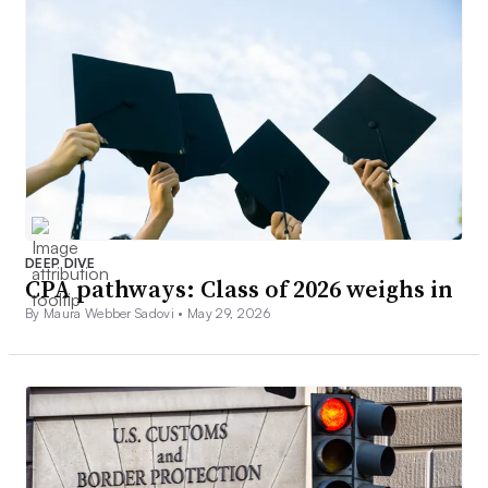
DEEP DIVE
CPA pathways: Class of 2026 weighs in
By Maura Webber Sadovi •
May 29, 2026