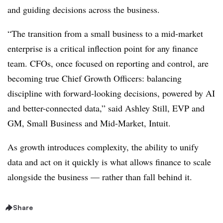
and guiding decisions across the business.
“The transition from a small business to a mid-market
enterprise is a critical inflection point for any finance
team. CFOs, once focused on reporting and control, are
becoming true Chief Growth Officers: balancing
discipline with forward-looking decisions, powered by AI
and better-connected data,” said Ashley Still, EVP and
GM, Small Business and Mid-Market, Intuit.
As growth introduces complexity, the ability to unify
data and act on it quickly is what allows finance to scale
alongside the business — rather than fall behind it.
Share