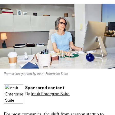
Permission granted by Intuit Enterprise Suite
Sponsored content
By
Intuit Enterprise Suite
For most companies, the shift from scrappy startup to