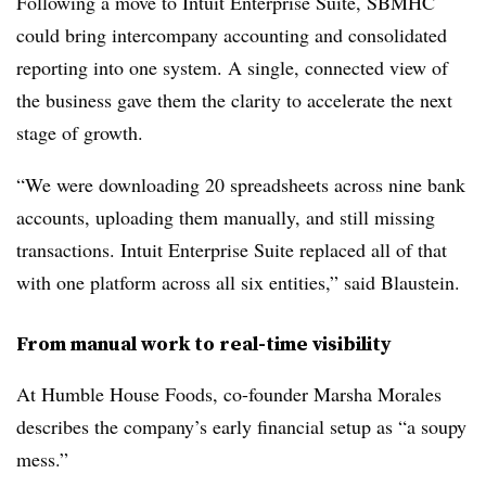
Following a move to Intuit Enterprise Suite, SBMHC
could bring intercompany accounting and consolidated
reporting into one system. A single, connected view of
the business gave them the clarity to accelerate the next
stage of growth.
“We were downloading 20 spreadsheets across nine bank
accounts, uploading them manually, and still missing
transactions. Intuit Enterprise Suite replaced all of that
with one platform across all six entities,” said Blaustein.
From manual work to real-time visibility
At Humble House Foods, co-founder Marsha Morales
describes the company’s early financial setup as “a soupy
mess.”