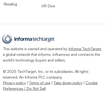
Reading
HR Dive
This website is owned and operated by
Informa TechTarget
,
a global network that informs, influences and connects the
world’s technology buyers and sellers.
© 2025 TechTarget, Inc. or its subsidiaries. All rights
reserved. An Informa PLC company.
Privacy policy
|
Terms of use
|
Take down policy
|
Cookie
Preferences / Do Not Sell