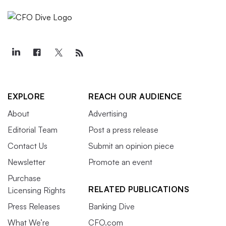
EXPLORE
REACH OUR AUDIENCE
About
Advertising
Editorial Team
Post a press release
Contact Us
Submit an opinion piece
Newsletter
Promote an event
Purchase
RELATED PUBLICATIONS
Licensing Rights
Press Releases
Banking Dive
What We’re
CFO.com