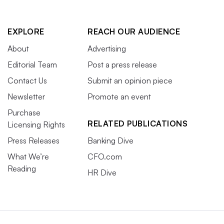
EXPLORE
REACH OUR AUDIENCE
About
Advertising
Editorial Team
Post a press release
Contact Us
Submit an opinion piece
Newsletter
Promote an event
Purchase
RELATED PUBLICATIONS
Licensing Rights
Press Releases
Banking Dive
What We’re
CFO.com
Reading
HR Dive