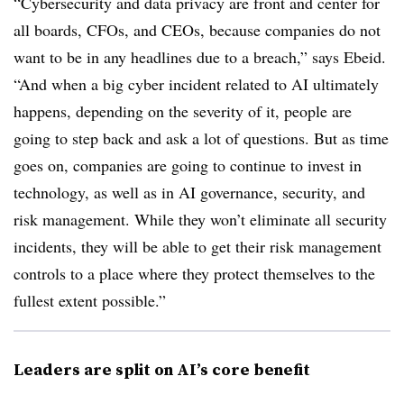
“Cybersecurity and data privacy are front and center for
all boards, CFOs, and CEOs, because companies do not
want to be in any headlines due to a breach,” says Ebeid.
“And when a big cyber incident related to AI ultimately
happens, depending on the severity of it, people are
going to step back and ask a lot of questions. But as time
goes on, companies are going to continue to invest in
technology, as well as in AI governance, security, and
risk management. While they won’t eliminate all security
incidents, they will be able to get their risk management
controls to a place where they protect themselves to the
fullest extent possible.”
Leaders are split on AI’s core benefit