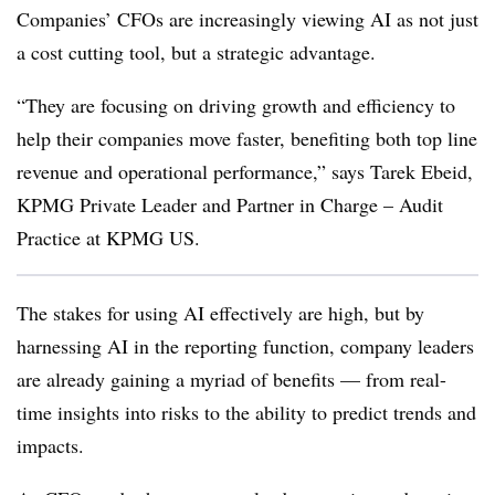
Companies’ CFOs are increasingly viewing AI as not just
a cost cutting tool, but a strategic advantage.
“They are focusing on driving growth and efficiency to
help their companies move faster, benefiting both top line
revenue and operational performance,” says Tarek Ebeid,
KPMG Private Leader and Partner in Charge – Audit
Practice at KPMG US.
The stakes for using AI effectively are high, but by
harnessing AI in the reporting function, company leaders
are already gaining a myriad of benefits — from real-
time insights into risks to the ability to predict trends and
impacts.