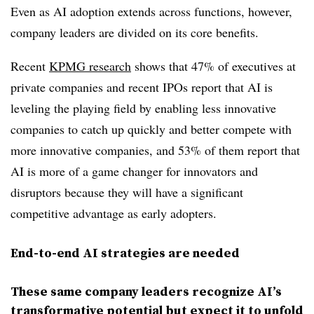
Even as AI adoption extends across functions, however,
company leaders are divided on its core benefits.
Recent
KPMG research
shows that 47% of executives at
private companies and recent IPOs report that AI is
leveling the playing field by enabling less innovative
companies to catch up quickly and better compete with
more innovative companies, and 53% of them report that
AI is more of a game changer for innovators and
disruptors because they will have a significant
competitive advantage as early adopters.
End-to-end AI strategies are needed
These same company leaders recognize AI’s
transformative potential but expect it to unfold