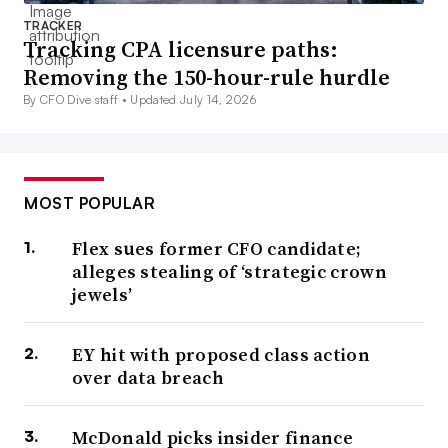
TRACKER
Tracking CPA licensure paths:
Removing the 150-hour-rule hurdle
By CFO Dive staff •
Updated July 14, 2026
MOST POPULAR
Flex sues former CFO candidate;
alleges stealing of ‘strategic crown
jewels’
EY hit with proposed class action
over data breach
McDonald picks insider finance