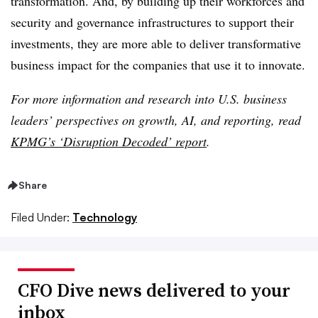
transformation. And, by building up their workforces and
security and governance infrastructures to support their
investments, they are more able to deliver transformative
business impact for the companies that use it to innovate.
For more information and research into U.S. business
leaders’ perspectives on growth, AI, and reporting, read
KPMG’s ‘Disruption Decoded’ report
.
Share
Filed Under:
Technology
CFO Dive news delivered to your
inbox