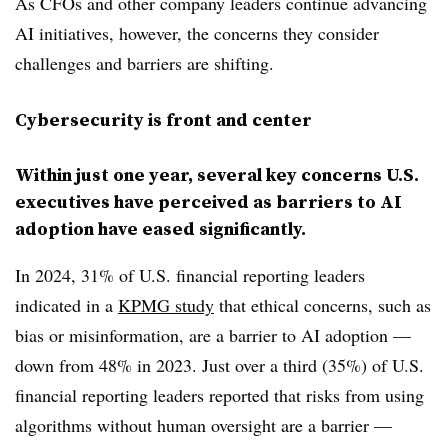
As CFOs and other company leaders continue advancing
AI initiatives, however, the concerns they consider
challenges and barriers are shifting.
Cybersecurity is front and center
Within just one year, several key concerns U.S.
executives have perceived as barriers to AI
adoption have eased significantly.
In 2024, 31% of U.S. financial reporting leaders
indicated in a
KPMG study
that ethical concerns, such as
bias or misinformation, are a barrier to AI adoption —
down from 48% in 2023. Just over a third (35%) of U.S.
financial reporting leaders reported that risks from using
algorithms without human oversight are a barrier —