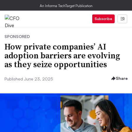
An Informa TechTarget Publication
Subscribe
SPONSORED
How private companies’ AI
adoption barriers are evolving
as they seize opportunities
Share
Published June 23, 2025