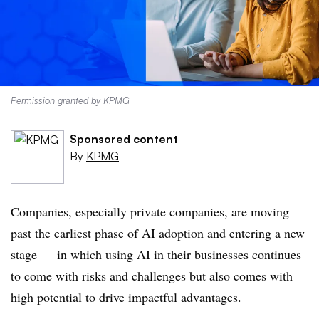
Permission granted by KPMG
Sponsored content
By
KPMG
Companies, especially private companies, are moving
past the earliest phase of AI adoption and entering a new
stage — in which using AI in their businesses continues
to come with risks and challenges but also comes with
high potential to drive impactful advantages.