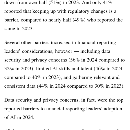
down from over half (51%) in 2023. And only 41%
reported that keeping up with regulatory changes is a
barrier, compared to nearly half (49%) who reported the
same in 2023.
Several other barriers increased in financial reporting
leaders’ considerations, however — including data
security and privacy concerns (56% in 2024 compared to
32% in 2023), limited AI skills and talent (46% in 2024
compared to 40% in 2023), and gathering relevant and
consistent data (44% in 2024 compared to 30% in 2023).
Data security and privacy concerns, in fact, were the top
reported barriers to financial reporting leaders’ adoption
of AI in 2024.