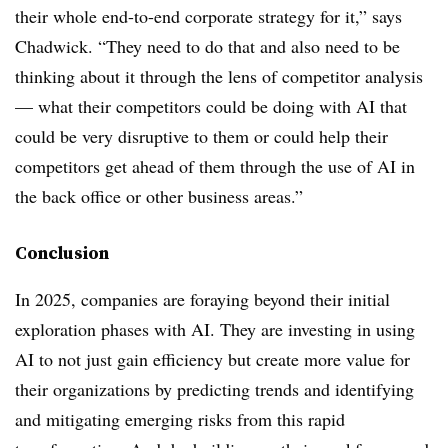
their whole end-to-end corporate strategy for it,” says
Chadwick. “They need to do that and also need to be
thinking about it through the lens of competitor analysis
— what their competitors could be doing with AI that
could be very disruptive to them or could help their
competitors get ahead of them through the use of AI in
the back office or other business areas.”
Conclusion
In 2025, companies are foraying beyond their initial
exploration phases with AI. They are investing in using
AI to not just gain efficiency but create more value for
their organizations by predicting trends and identifying
and mitigating emerging risks from this rapid