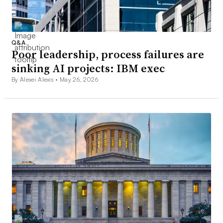
Q&A
Poor leadership, process failures are
sinking AI projects: IBM exec
By Alexei Alexis •
May 26, 2026