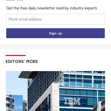
Get the free daily newsletter read by industry experts
Email:
Sign up
EDITORS’ PICKS