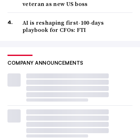
veteran as new US boss
AI is reshaping first-100-days
playbook for CFOs: FTI
COMPANY ANNOUNCEMENTS