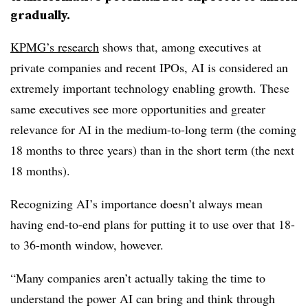
gradually.
KPMG’s research
shows that, among executives at
private companies and recent IPOs, AI is considered an
extremely important technology enabling growth. These
same executives see more opportunities and greater
relevance for AI in the medium-to-long term (the coming
18 months to three years) than in the short term (the next
18 months).
Recognizing AI’s importance doesn’t always mean
having end-to-end plans for putting it to use over that 18-
to 36-month window, however.
“Many companies aren’t actually taking the time to
understand the power AI can bring and think through