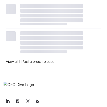
View all
|
Post a press release