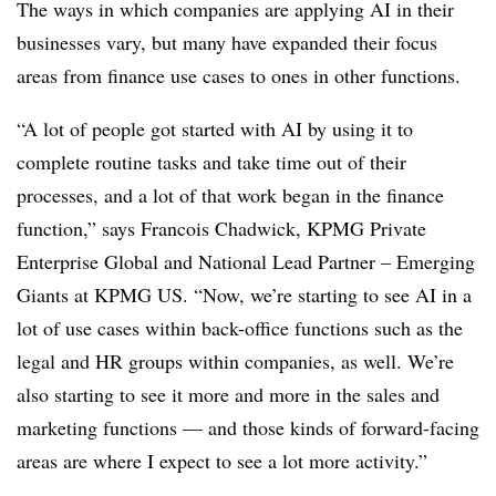
The ways in which companies are applying AI in their
businesses vary, but many have expanded their focus
areas from finance use cases to ones in other functions.
“A lot of people got started with AI by using it to
complete routine tasks and take time out of their
processes, and a lot of that work began in the finance
function,” says Francois Chadwick, KPMG Private
Enterprise Global and National Lead Partner – Emerging
Giants at KPMG US. “Now, we’re starting to see AI in a
lot of use cases within back-office functions such as the
legal and HR groups within companies, as well. We’re
also starting to see it more and more in the sales and
marketing functions — and those kinds of forward-facing
areas are where I expect to see a lot more activity.”