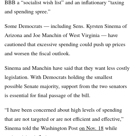
BBB a “socialist wish list” and an inflationary “taxing
and spending spree.”
Some Democrats — including Sens. Kyrsten Sinema of
Arizona and Joe Manchin of West Virginia — have
cautioned that excessive spending could push up prices
and worsen the fiscal outlook.
Sinema and Manchin have said that they want less costly
legislation. With Democrats holding the smallest
possible Senate majority, support from the two senators
is essential for final passage of the bill.
“
I have been concerned about high levels of spending
that are not targeted or are not efficient and effective,”
Sinema told the Washington Post
on Nov. 18
while