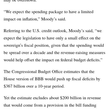
“We expect the spending package to have a limited
impact on inflation,” Moody’s said.
Referring to the U.S. credit outlook, Moody’s said, “we
expect the legislation to have only a small effect on the
sovereign’s fiscal position, given that the spending would
be spread over a decade and the revenue-raising measures
would help offset the impact on federal budget deficits.”
The Congressional Budget Office estimates that the
House version of BBB would push up fiscal deficits by
$367 billion over a 10-year period.
Yet the estimate excludes about $200 billion in revenue
that would come from a provision in the bill funding