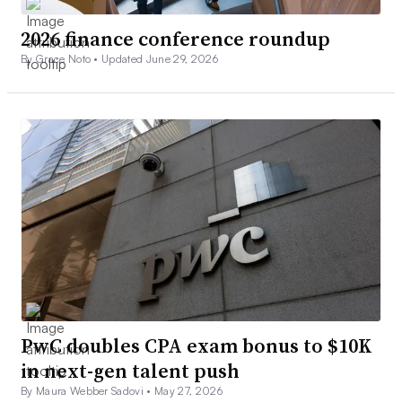
2026 finance conference roundup
By Grace Noto •
Updated June 29, 2026
PwC doubles CPA exam bonus to $10K
in next-gen talent push
By Maura Webber Sadovi •
May 27, 2026