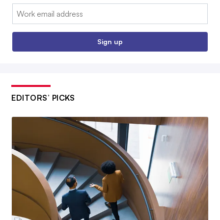
Email:
Sign up
EDITORS’ PICKS