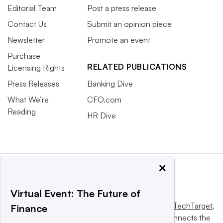
Editorial Team
Post a press release
Contact Us
Submit an opinion piece
Newsletter
Promote an event
Purchase
RELATED PUBLICATIONS
Licensing Rights
Press Releases
Banking Dive
What We’re
CFO.com
Reading
HR Dive
×
Virtual Event: The Future of
This website is owned and operated by
Informa TechTarget
,
Finance
a global network that informs, influences and connects the