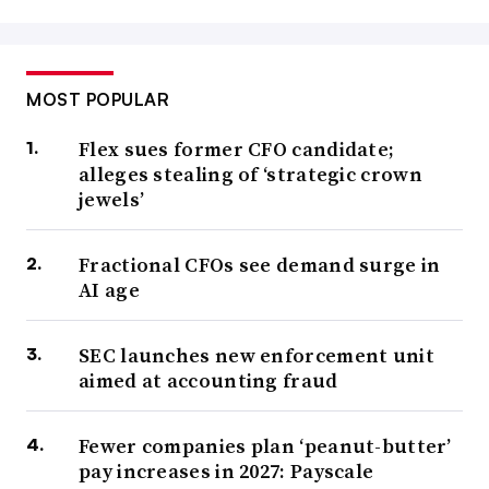
MOST POPULAR
Flex sues former CFO candidate;
alleges stealing of ‘strategic crown
jewels’
Fractional CFOs see demand surge in
AI age
SEC launches new enforcement unit
aimed at accounting fraud
Fewer companies plan ‘peanut-butter’
pay increases in 2027: Payscale