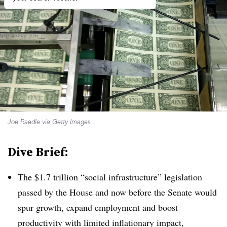
Joe Raedle via Getty Images
Dive Brief:
T
he $1.7 trillion “social infrastructure” legislation
passed by the House and now before the Senate would
spur growth, expand employment and boost
productivity with limited inflationary impact,