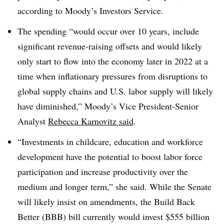
according to Moody’s Investors Service.
The spending “would occur over 10 years, include
significant revenue-raising offsets and would likely
only start to flow into the economy later in 2022 at a
time when inflationary pressures from disruptions to
global supply chains and U.S. labor supply will likely
have diminished,” Moody’s Vice President-Senior
Analyst
Rebecca Karnovitz said
.
“Investments in childcare, education and workforce
development have the potential to boost labor force
participation and increase productivity over the
medium and longer term,” she said. While the Senate
will likely insist on amendments, the Build Back
Better (BBB) bill currently would invest $555 billion