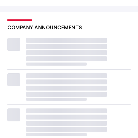
COMPANY ANNOUNCEMENTS