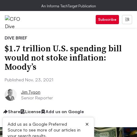
An Informa TechTarget Publication
Subscribe
DIVE BRIEF
$1.7 trillion U.S. spending bill
would not stoke inflation:
Moody’s
Published Nov. 23, 2021
Jim Tyson
Senior Reporter
Share
License
Add us on Google
×
Add us as a Google Preferred
Source to see more of our articles in
your search results.