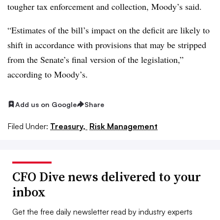
tougher tax enforcement and collection, Moody’s said.
“Estimates of the bill’s impact on the deficit are likely to
shift in accordance with provisions that may be stripped
from the Senate’s final version of the legislation,”
according to Moody’s.
Add us on Google
Share
Filed Under:
Treasury,
Risk Management
CFO Dive news delivered to your
inbox
Get the free daily newsletter read by industry experts