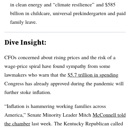
in clean energy and “climate resilience” and $585
billion in childcare, universal prekindergarten and paid
family leave.
Dive Insight:
CFOs concerned about rising prices and the risk of a
wage-price spiral have found sympathy from some
lawmakers who warn that the
$5.7 trillion in spending
Congress has already approved during the pandemic will
further stoke inflation.
“Inflation is hammering working families across
America,” Senate Minority Leader Mitch
McConnell told
the chamber
last week. The Kentucky Republican called