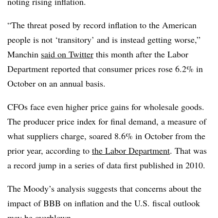
noting rising inflation.
“The threat posed by record inflation to the American
people is not ‘transitory’ and is instead getting worse,”
Manchin
said on Twitter
this month after the Labor
Department reported that consumer prices rose 6.2% in
October on an annual basis.
CFOs face even higher price gains for wholesale goods.
The producer price index for final demand, a measure of
what suppliers charge, soared 8.6% in October from the
prior year, according to
the Labor Department
. That was
a record jump in a series of data first published in 2010.
The Moody’s analysis suggests that concerns about the
impact of BBB on inflation and the U.S. fiscal outlook
may be overblown.