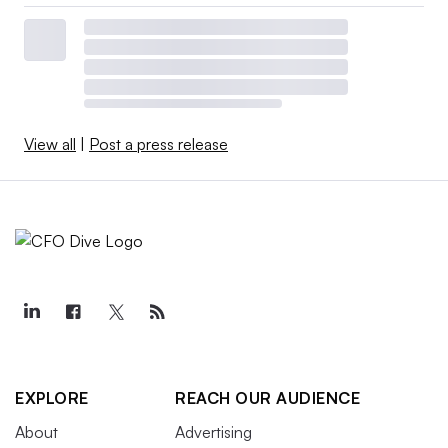
View all
|
Post a press release
EXPLORE
REACH OUR AUDIENCE
About
Advertising