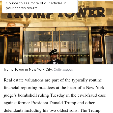
Source to see more of our articles in
your search results.
Trump Tower in New York City.
Getty Images
Real estate valuations are part of the typically routine
financial reporting practices at the heart of a New York
judge’s bombshell ruling Tuesday in the civil-fraud case
against former President Donald Trump and other
defendants including his two oldest sons, The Trump