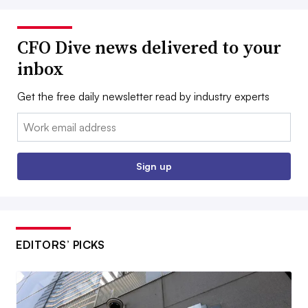
CFO Dive news delivered to your
inbox
Get the free daily newsletter read by industry experts
Email:
Sign up
EDITORS’ PICKS