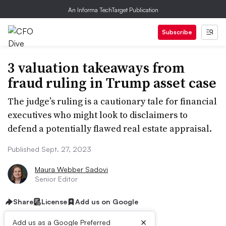
An Informa TechTarget Publication
Subscribe
3 valuation takeaways from
fraud ruling in Trump asset case
The judge’s ruling is a cautionary tale for financial
executives who might look to disclaimers to
defend a potentially flawed real estate appraisal.
Published Sept. 27, 2023
Maura Webber Sadovi
Senior Editor
Share
License
Add us on Google
×
Add us as a Google Preferred