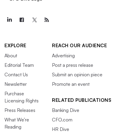
EXPLORE
REACH OUR AUDIENCE
About
Advertising
Editorial Team
Post a press release
Contact Us
Submit an opinion piece
Newsletter
Promote an event
Purchase
RELATED PUBLICATIONS
Licensing Rights
Press Releases
Banking Dive
What We’re
CFO.com
Reading
HR Dive