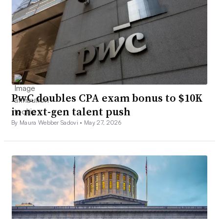
PwC doubles CPA exam bonus to $10K
in next-gen talent push
By Maura Webber Sadovi •
May 27, 2026