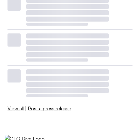
View all
|
Post a press release