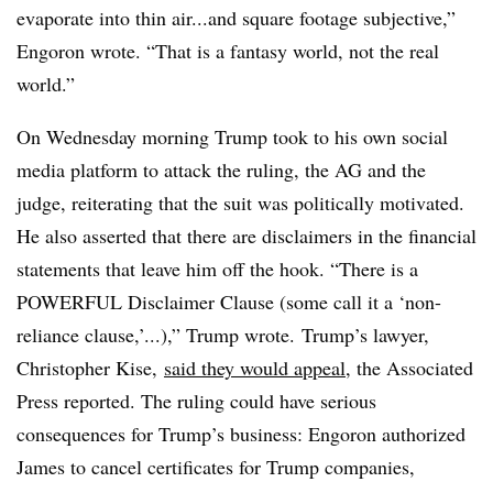
evaporate into thin air...and square footage subjective,”
Engoron wrote. “That is a fantasy world, not the real
world.”
On Wednesday morning Trump took to his own social
media platform to attack the ruling, the AG and the
judge, reiterating that the suit was politically motivated.
He also asserted that there are disclaimers in the financial
statements that leave him off the hook. “There is a
POWERFUL Disclaimer Clause (some call it a ‘non-
reliance clause,’...
),
” Trump wrote. Trump’s lawyer,
Christopher Kise,
said they would appeal
, the Associated
Press reported. The ruling could have serious
consequences for Trump’s business: Engoron authorized
James to cancel certificates for Trump companies,