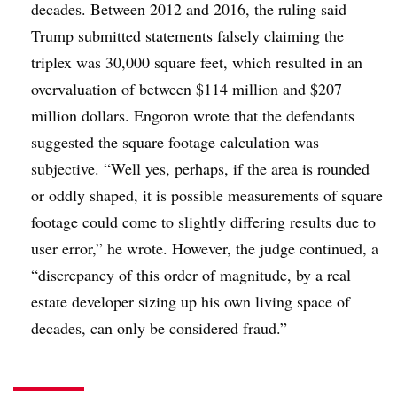
decades. Between 2012 and 2016, the ruling said
Trump submitted statements falsely claiming the
triplex was 30,000 square feet, which resulted in an
overvaluation of between $114 million and $207
million dollars. Engoron wrote that the defendants
suggested the square footage calculation was
subjective. “Well yes, perhaps, if the area is rounded
or oddly shaped, it is possible measurements of square
footage could come to slightly differing results due to
user error,” he wrote. However, the judge continued, a
“discrepancy of this order of magnitude, by a real
estate developer sizing up his own living space of
decades, can only be considered fraud.”