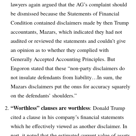
lawyers again argued that the AG’s complaint should
be dismissed because the Statements of Financial
Condition contained disclaimers made by then Trump
accountants, Mazars, which indicated they had not
audited or reviewed the statements and couldn’t give
an opinion as to whether they complied with
Generally Accepted Accounting Principles. But
Engoron stated that these “non-party disclaimers do
not insulate defendants from liability…In sum, the
Mazars disclaimers put the onus for accuracy squarely
on the defendants’ shoulders.”
“Worthless” clauses are worthless
: Donald Trump
cited a clause in his company’s financial statements
which he effectively viewed as another disclaimer. In
part, it noted that the estimated current value of assets