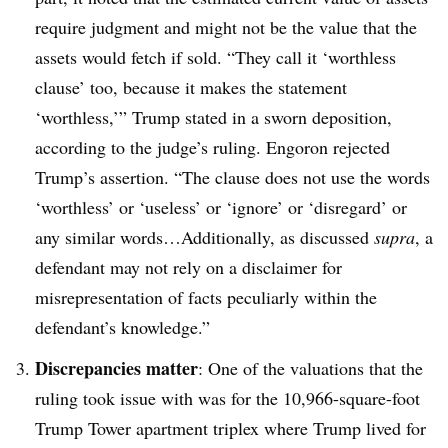
require judgment and might not be the value that the
assets would fetch if sold. “They call it ‘worthless
clause’ too, because it makes the statement
‘worthless,’” Trump stated in a sworn deposition,
according to the judge’s ruling. Engoron rejected
Trump’s assertion. “The clause does not use the words
‘worthless’ or ‘useless’ or ‘ignore’ or ‘disregard’ or
any similar words…Additionally, as discussed
supra
, a
defendant may not rely on a disclaimer for
misrepresentation of facts peculiarly within the
defendant’s knowledge.”
Discrepancies matter
: One of the valuations that the
ruling took issue with was for the 10,966-square-foot
Trump Tower apartment triplex where Trump lived for