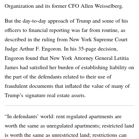
Organization and its former CFO Allen Weisselberg.
But the day-to-day approach of Trump and some of his
officers to financial reporting was far from routine, as
described in the ruling from New York Supreme Court
Judge Arthur F. Engoron. In his 35-page decision,
Engoron found that New York Attorney General Letitia
James had satisfied her burden of establishing liability on
the part of the defendants related to their use of
fraudulent documents that inflated the value of many of
Trump’s
signature real estate assets.
“In defendants’ world: rent regulated apartments are
worth the same as unregulated apartments; restricted land
is worth the same as unrestricted land; restrictions can