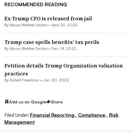
RECOMMENDED READING
Ex-Trump CFO is released from jail
By
Maura Webber Sadovi
•
April 20, 2023
Trump case spells benefits’ tax perils
By
Maura Webber Sadovi
•
Dec. 14, 2022
Petition details Trump Organization valuation
practices
By Robert Freedman •
Jan. 20, 2022
Add us on Google
Share
Filed Under:
Financial Reporting,
Compliance,
Risk
Management