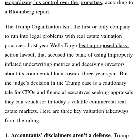
jeopardizing his control over the properties
, according to
a Bloomberg report.
The Trump Organization isn’t the first or only company
to run into legal problems with real estate valuation
practices. Last year
Wells Fargo
beat a proposed class-
action lawsuit
that accused the bank of using improperly
inflated underwriting metrics and deceiving investors
about its commercial loans over a three-year span. But
the judge’s decision in the Trump case is a cautionary
tale for CFOs and financial executives seeking appraisals
they can vouch for in today’s volatile commercial real
estate markets. Here are three key valuation takeaways
from the ruling:
Accountants’ disclaimers aren’t a defense
: Trump