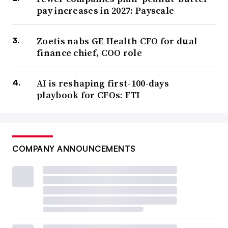
pay increases in 2027: Payscale
Zoetis nabs GE Health CFO for dual
finance chief, COO role
AI is reshaping first-100-days
playbook for CFOs: FTI
COMPANY ANNOUNCEMENTS