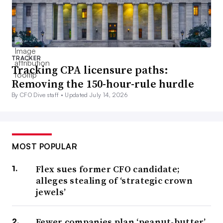
TRACKER
Tracking CPA licensure paths:
Removing the 150-hour-rule hurdle
By CFO Dive staff •
Updated July 14, 2026
MOST POPULAR
Flex sues former CFO candidate;
alleges stealing of ‘strategic crown
jewels’
Fewer companies plan ‘peanut-butter’