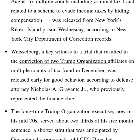
August to multiple counts including criminal tax fraud
related to a scheme to evade income taxes by hiding
compensation
—
was released from New York’s
Rikers Island prison Wednesday, according to New
York City Department of Correction records
.
Weisselberg, a key witness in a trial that resulted in
the
conviction of two Trump Organization
affiliates
on
multiple counts of tax fraud in December, was
released early for good behavior, according to defense
attorney Nicholas A. Gravante Jr., who previously
represented the finance chief.
The long-time Trump Organization executive, now in
his mid 70s, served about two-thirds of his five month
sentence, a shorter stint that was anticipated by
Gravante who previously told CFO Dive that