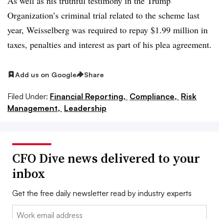
As well as his truthful testimony in the Trump
Organization’s criminal trial related to the scheme last
year, Weisselberg was required to repay $1.99 million in
taxes, penalties and interest as part of his plea agreement.
Add us on Google
Share
Filed Under:
Financial Reporting,
Compliance,
Risk
Management,
Leadership
CFO Dive news delivered to your
inbox
Get the free daily newsletter read by industry experts
Email: