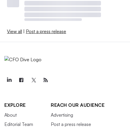
View all
|
Post a press release
EXPLORE
REACH OUR AUDIENCE
About
Advertising
Editorial Team
Post a press release