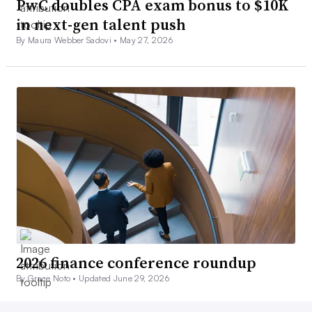
PwC doubles CPA exam bonus to $10K
in next-gen talent push
By Maura Webber Sadovi •
May 27, 2026
2026 finance conference roundup
By Grace Noto •
Updated June 29, 2026