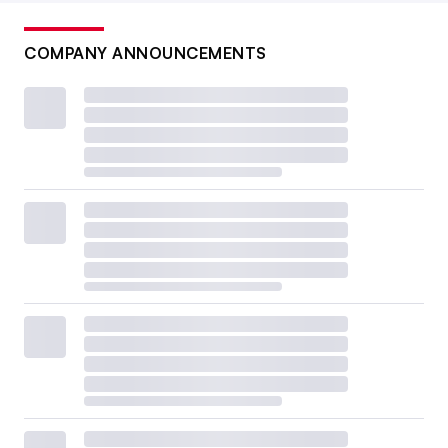
COMPANY ANNOUNCEMENTS