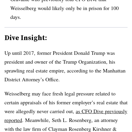
Weisselberg would likely only be in prison for 100
days.
Dive Insight:
Up until 2017, former President Donald Trump was
president and owner of the Trump Organization, his
sprawling real estate empire, according to the Manhattan
District Attorney’s Office.
Weisselberg
may face fresh legal pressure related to
certain appraisals of his former employer’s real estate that
were allegedly never carried out,
as CFO Dive previously
reported
. Meanwhile,
Seth L. Rosenberg, an attorney
with the law firm of Clayman Rosenberg Kirshner &