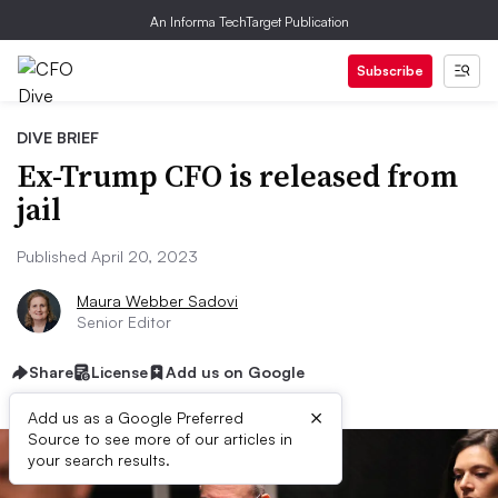
An Informa TechTarget Publication
Subscribe
DIVE BRIEF
Ex-Trump CFO is released from
jail
Published April 20, 2023
Maura Webber Sadovi
Senior Editor
Share
License
Add us on Google
×
Add us as a Google Preferred
Source to see more of our articles in
your search results.