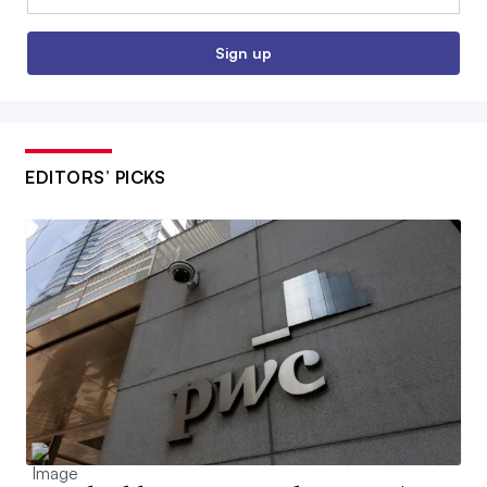
Sign up
EDITORS’ PICKS