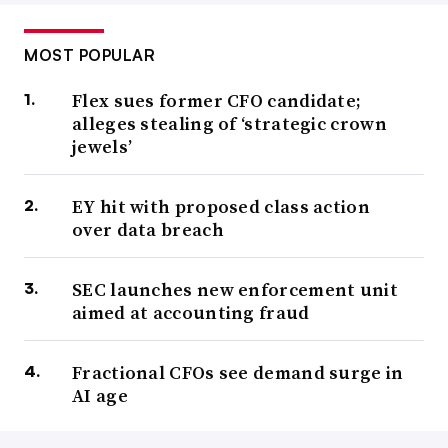
MOST POPULAR
Flex sues former CFO candidate;
alleges stealing of ‘strategic crown
jewels’
EY hit with proposed class action
over data breach
SEC launches new enforcement unit
aimed at accounting fraud
Fractional CFOs see demand surge in
AI age