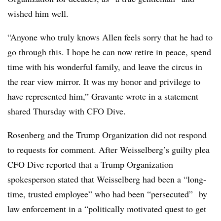
wished him well.
“Anyone who truly knows Allen feels sorry that he had to
go through this. I hope he can now retire in peace, spend
time with his wonderful family, and leave the circus in
the rear view mirror. It was my honor and privilege to
have represented him,” Gravante wrote in a statement
shared Thursday with CFO Dive.
Rosenberg and the Trump Organization did not respond
to requests for comment. After Weisselberg’s guilty plea
CFO Dive reported that a Trump Organization
spokesperson stated that Weisselberg had been a “long-
time, trusted employee” who had been “persecuted” by
law enforcement in a “politically motivated quest to get