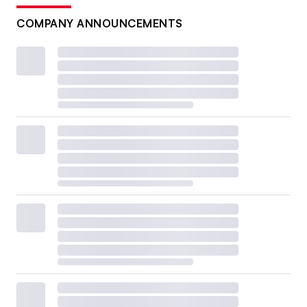
COMPANY ANNOUNCEMENTS