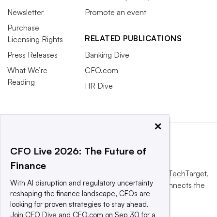
Newsletter
Promote an event
Purchase
RELATED PUBLICATIONS
Licensing Rights
Press Releases
Banking Dive
What We’re
CFO.com
Reading
HR Dive
×
CFO Live 2026: The Future of
Finance
This website is owned and operated by
Informa TechTarget
,
With AI disruption and regulatory uncertainty
a global network that informs, influences and connects the
reshaping the finance landscape, CFOs are
world’s technology buyers and sellers.
looking for proven strategies to stay ahead.
Join CFO Dive and CFO.com on Sep 30 for a