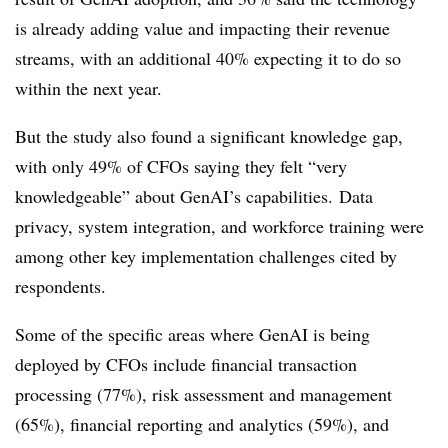
is already adding value and impacting their revenue
streams, with an additional 40% expecting it to do so
within the next year.
But the study also found a significant knowledge gap,
with only 49% of CFOs saying they felt “very
knowledgeable” about GenAI’s capabilities.
Data
privacy, system integration, and workforce training were
among other key implementation challenges cited by
respondents.
Some of the specific areas where GenAI is being
deployed by CFOs include financial transaction
processing (77%), risk assessment and management
(65%), financial reporting and analytics (59%), and