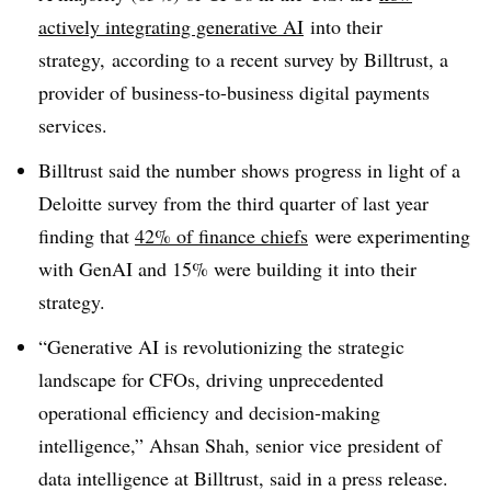
actively integrating generative AI
into their
strategy, according to a recent survey by Billtrust, a
provider of business-to-business digital payments
services.
Billtrust said the number shows progress in light of a
Deloitte survey from the third quarter of last year
finding that
42% of finance chiefs
were experimenting
with GenAI and 15% were building it into their
strategy.
“Generative AI is revolutionizing the strategic
landscape for CFOs, driving unprecedented
operational efficiency and decision-making
intelligence,” Ahsan Shah, senior vice president of
data intelligence at Billtrust, said in a press release.