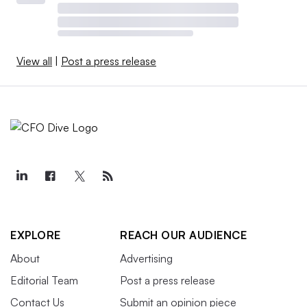
View all
|
Post a press release
EXPLORE
REACH OUR AUDIENCE
About
Advertising
Editorial Team
Post a press release
Contact Us
Submit an opinion piece