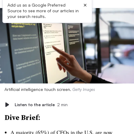
×
Add us as a Google Preferred
Source to see more of our articles in
your search results.
Artificial intelligence touch screen.
Getty Images
Listen to the article
2 min
Dive Brief:
A majority (65%) of CFOs in the U.S. are
now