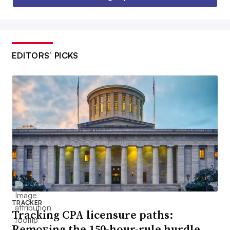
EDITORS’ PICKS
TRACKER
Tracking CPA licensure paths:
Removing the 150-hour-rule hurdle