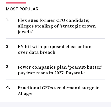
MOST POPULAR
Flex sues former CFO candidate;
alleges stealing of ‘strategic crown
jewels’
EY hit with proposed class action
over data breach
Fewer companies plan ‘peanut-butter’
pay increases in 2027: Payscale
Fractional CFOs see demand surge in
AI age