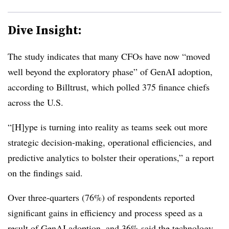
Dive Insight:
The study indicates that many CFOs have now “
moved
well beyond the exploratory phase”
of GenAI adoption,
according to Billtrust, which
polled
375 finance chiefs
across the U.S.
“[H]ype is turning into reality as teams seek out more
strategic decision-making, operational efficiencies, and
predictive analytics to bolster their operations,” a report
on the findings said.
Over three-quarters (76%) of respondents reported
significant gains in efficiency and process speed as a
result of GenAI adoption, and 36% said the technology