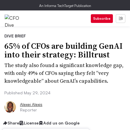
An Informa TechTarget Publication
Subscribe
DIVE BRIEF
65% of CFOs are building GenAI
into their strategy: Billtrust
The study also found a significant knowledge gap,
with only 49% of CFOs saying they felt “very
knowledgeable” about GenAI’s capabilities.
Published May 29, 2024
Alexei Alexis
Reporter
Share
License
Add us on Google