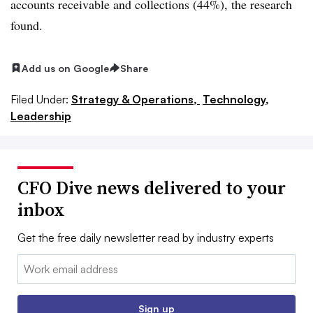
accounts receivable and collections (44%), the research
found.
Add us on Google
Share
Filed Under:
Strategy & Operations,
Technology,
Leadership
CFO Dive news delivered to your
inbox
Get the free daily newsletter read by industry experts
Email:
Sign up