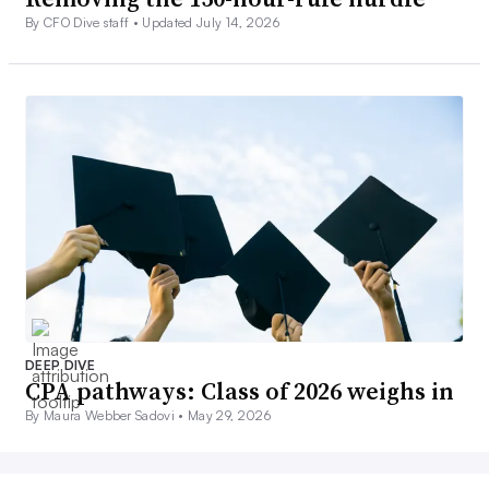
By CFO Dive staff •
Updated July 14, 2026
DEEP DIVE
CPA pathways: Class of 2026 weighs in
By Maura Webber Sadovi •
May 29, 2026